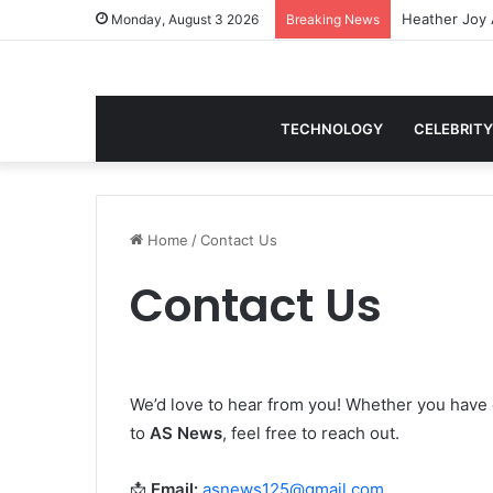
Monday, August 3 2026
Breaking News
TECHNOLOGY
CELEBRITY
Home
/
Contact Us
Contact Us
We’d love to hear from you! Whether you have 
to
AS News
, feel free to reach out.
📩
Email:
asnews125@gmail.com