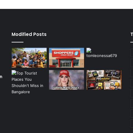
Modified Posts
on