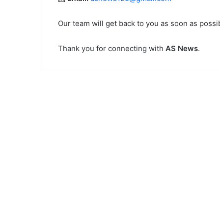
Our team will get back to you as soon as possi
Thank you for connecting with
AS News
.