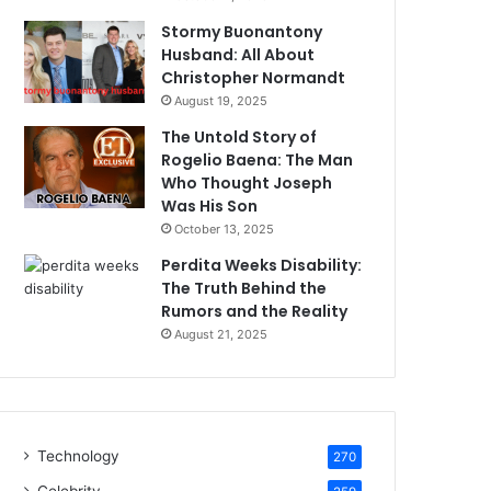
Stormy Buonantony
Husband: All About
Christopher Normandt
August 19, 2025
The Untold Story of
Rogelio Baena: The Man
Who Thought Joseph
Was His Son
October 13, 2025
Perdita Weeks Disability:
The Truth Behind the
Rumors and the Reality
August 21, 2025
Technology
270