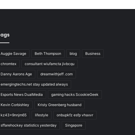
Tags
Auggie Savage
Beth Thompson
blog
Business
chromtex
consultant wiufamcta jivbcqu
Danny Aarons Age
dreamwithjeff .com
emergingtechs.net stay updated always
Esports News DualMedia
gaming hacks ScookieGeek
Kevin Corbishley
Kristy Greenberg husband
kz43x9nnjm65
lifestyle
onbupkfz esfp vhaxvr
sffarehockey statistics yesterday
Singapore