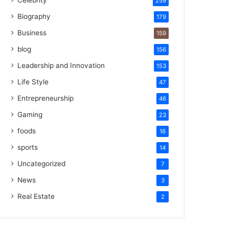
Celebrity
259
Biography
179
Business
159
blog
156
Leadership and Innovation
153
Life Style
47
Entrepreneurship
46
Gaming
23
foods
16
sports
14
Uncategorized
7
News
3
Real Estate
2