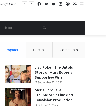
Facebook
Twitter
YouTube
Instagram
Log
Random
Sidebar
Heather Joy Arrington: The Inspiring Story of the Woman Behind Dakota and Elle Fanning’s Success
In
Article
om
Search
le
for
Popular
Recent
Comments
Lisa Rober: The Untold
Story of Mark Rober’s
Supportive Wife
September 12, 2025
Marie Fargus: A
Trailblazer in Film and
Television Production
October 2, 2025