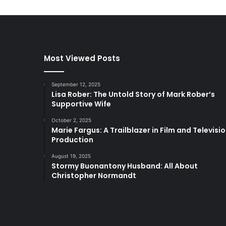
Most Viewed Posts
September 12, 2025
Lisa Rober: The Untold Story of Mark Rober’s
Supportive Wife
October 2, 2025
Marie Fargus: A Trailblazer in Film and Televisi
Production
August 19, 2025
Stormy Buonantony Husband: All About
Christopher Normandt