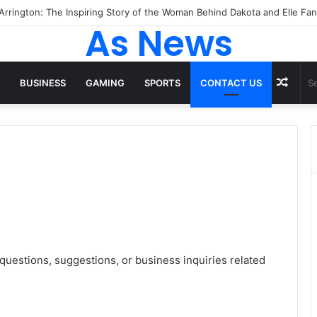
As News
Rand
BUSINESS
GAMING
SPORTS
CONTACT US
Artic
questions, suggestions, or business inquiries related