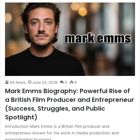
AS News
June 23, 2026
0
6
Mark Emms Biography: Powerful Rise of
a British Film Producer and Entrepreneur
(Success, Struggles, and Public
Spotlight)
Introduction Mark Emms is a British film producer and
entrepreneur known for his work in media production and
entertainment business…