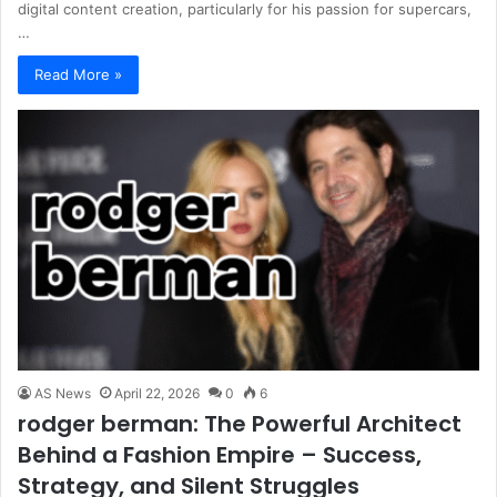
digital content creation, particularly for his passion for supercars,
…
Read More »
AS News
April 22, 2026
0
6
rodger berman: The Powerful Architect
Behind a Fashion Empire – Success,
Strategy, and Silent Struggles