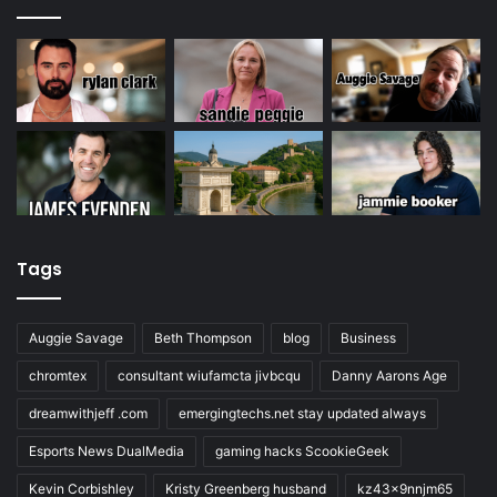
Tags
Auggie Savage
Beth Thompson
blog
Business
chromtex
consultant wiufamcta jivbcqu
Danny Aarons Age
dreamwithjeff .com
emergingtechs.net stay updated always
Esports News DualMedia
gaming hacks ScookieGeek
Kevin Corbishley
Kristy Greenberg husband
kz43x9nnjm65