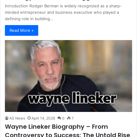
Introduction Rodger Berman is widely recognized as a sharp-
minded entrepreneur and business executive who played a
defining role in building…
Read More »
AS News
April 14, 2026
0
7
Wayne Lineker Biography – From
Controversy to Success: The Untold Rise