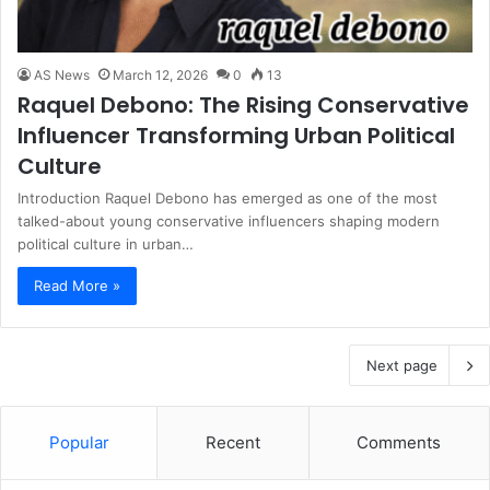
AS News
March 12, 2026
0
13
Raquel Debono: The Rising Conservative
Influencer Transforming Urban Political
Culture
Introduction Raquel Debono has emerged as one of the most
talked-about young conservative influencers shaping modern
political culture in urban…
Read More »
Next page
Popular
Recent
Comments