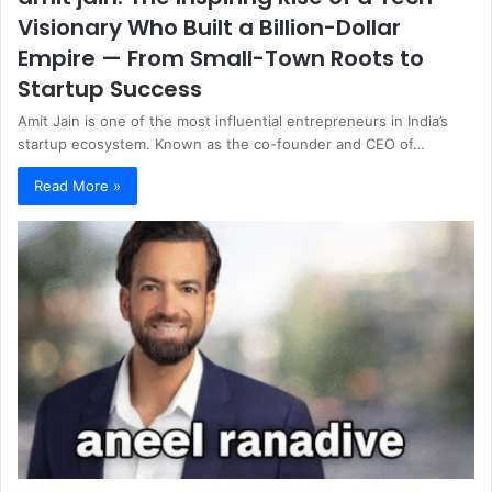
Visionary Who Built a Billion-Dollar
Empire — From Small-Town Roots to
Startup Success
Amit Jain is one of the most influential entrepreneurs in India’s
startup ecosystem. Known as the co-founder and CEO of…
Read More »