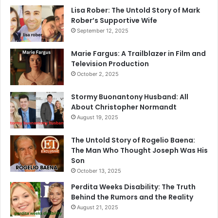
Lisa Rober: The Untold Story of Mark
Rober’s Supportive Wife
September 12, 2025
Marie Fargus: A Trailblazer in Film and
Television Production
October 2, 2025
Stormy Buonantony Husband: All
About Christopher Normandt
August 19, 2025
The Untold Story of Rogelio Baena:
The Man Who Thought Joseph Was His
Son
October 13, 2025
Perdita Weeks Disability: The Truth
Behind the Rumors and the Reality
August 21, 2025