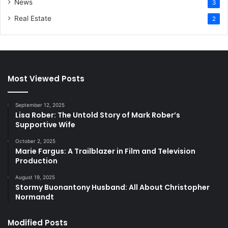
News
3
Real Estate
2
Most Viewed Posts
September 12, 2025
Lisa Rober: The Untold Story of Mark Rober’s
Supportive Wife
October 2, 2025
Marie Fargus: A Trailblazer in Film and Television
Production
August 19, 2025
Stormy Buonantony Husband: All About Christopher
Normandt
Modified Posts