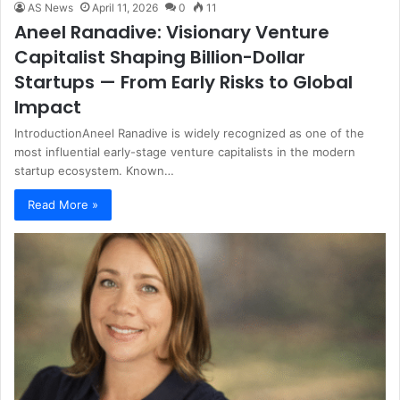
AS News
April 11, 2026
0
11
Aneel Ranadive: Visionary Venture
Capitalist Shaping Billion-Dollar
Startups — From Early Risks to Global
Impact
IntroductionAneel Ranadive is widely recognized as one of the
most influential early-stage venture capitalists in the modern
startup ecosystem. Known…
Read More »