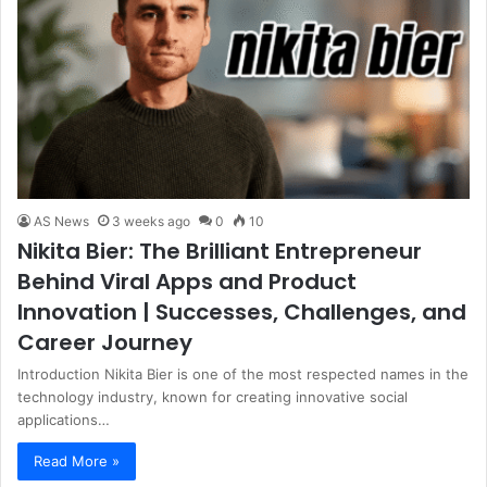
AS News
3 weeks ago
0
10
Nikita Bier: The Brilliant Entrepreneur
Behind Viral Apps and Product
Innovation | Successes, Challenges, and
Career Journey
Introduction Nikita Bier is one of the most respected names in the
technology industry, known for creating innovative social
applications…
Read More »