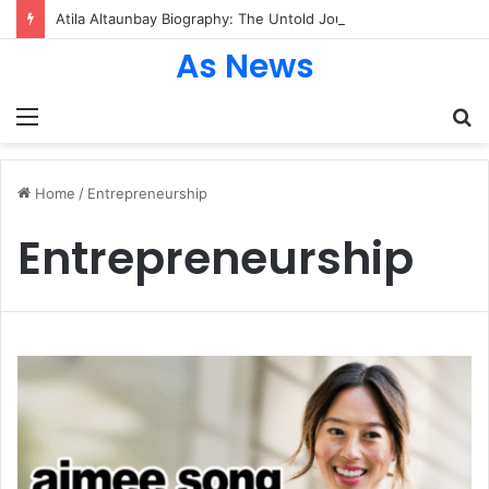
Atila Altaunbay Biography: The Untold Journey of Grace Jones’ Husband, Bodyguard, and Private Life
As News
Menu
S
fo
Home
/
Entrepreneurship
Entrepreneurship