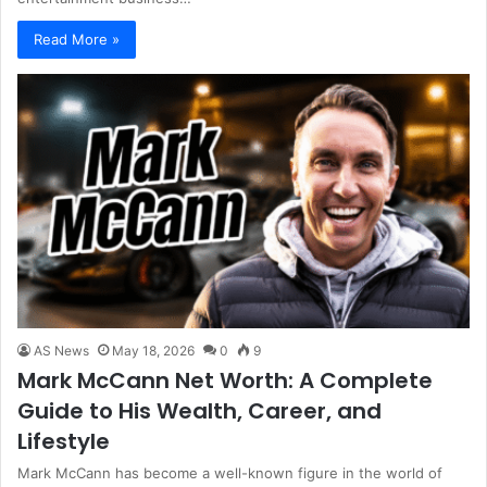
Read More »
AS News
May 18, 2026
0
9
Mark McCann Net Worth: A Complete
Guide to His Wealth, Career, and
Lifestyle
Mark McCann has become a well-known figure in the world of