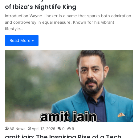
of Ibiza’s Nightlife King
Introduction Wayne Lineker is a name that sparks both admiration
and controversy in equal measure. Known for his vibrant
lifestyle…
Read More »
AS News
April 12, 2026
0
9
amit jain: The Inspiring Rise of a Tech