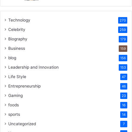
Technology
270
Celebrity
259
Biography
179
Business
159
blog
156
Leadership and Innovation
153
Life Style
47
Entrepreneurship
46
Gaming
23
foods
16
sports
14
Uncategorized
7