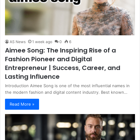
AS News
1 week ago
0
6
Aimee Song: The Inspiring Rise of a
Fashion Pioneer and Digital
Entrepreneur | Success, Career, and
Lasting Influence
Introduction Aimee Song is one of the most influential names in
the modern fashion and digital content industry. Best known…
Read More »