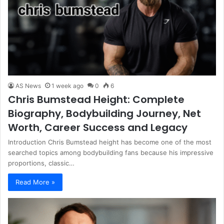
AS News
1 week ago
0
6
Chris Bumstead Height: Complete
Biography, Bodybuilding Journey, Net
Worth, Career Success and Legacy
Introduction Chris Bumstead height has become one of the most
searched topics among bodybuilding fans because his impressive
proportions, classic…
Read More »