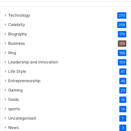
Technology
270
Celebrity
259
Biography
179
Business
159
blog
156
Leadership and Innovation
153
Life Style
47
Entrepreneurship
46
Gaming
23
foods
16
sports
14
Uncategorized
7
News
3