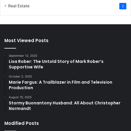
Real Estate
2
Most Viewed Posts
September 12, 2025
Lisa Rober: The Untold Story of Mark Rober’s
Supportive Wife
October 2, 2025
Marie Fargus: A Trailblazer in Film and Television
Production
August 19, 2025
Stormy Buonantony Husband: All About Christopher
Normandt
Modified Posts