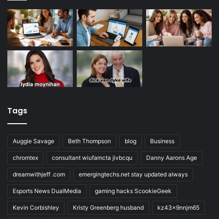
Tags
Auggie Savage
Beth Thompson
blog
Business
chromtex
consultant wiufamcta jivbcqu
Danny Aarons Age
dreamwithjeff .com
emergingtechs.net stay updated always
Esports News DualMedia
gaming hacks ScookieGeek
Kevin Corbishley
Kristy Greenberg husband
kz43x9nnjm65