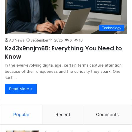
Technology
AS News
September 11, 2025
0
16
Kz43x9nnjm65: Everything You Need to
Know
In the ever-evolving digital age, certain terms capture attention
because of their uniqueness and the curiosity they spark. One
such…
Read More »
Popular
Recent
Comments