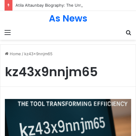
Atila Altaunbay Biography: The Untold Journey of Grace Jones’ Husband, Bodyguard, and Private Life
As News
Menu
S
fo
Home
/
kz43x9nnjm65
kz43x9nnjm65