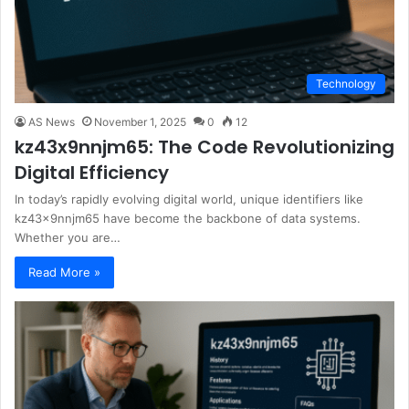
Technology
AS News
November 1, 2025
0
12
kz43x9nnjm65: The Code Revolutionizing
Digital Efficiency
In today’s rapidly evolving digital world, unique identifiers like
kz43x9nnjm65 have become the backbone of data systems.
Whether you are…
Read More »