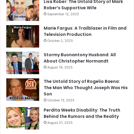
Lisa Rober: The Untold Story of Mark
Rober’s Supportive Wife
September 12, 2025
Marie Fargus: A Trailblazer in Film and
Television Production
October 2, 2025
Stormy Buonantony Husband: All
About Christopher Normandt
August 19, 2025
The Untold Story of Rogelio Baena:
The Man Who Thought Joseph Was His
Son
October 13, 2025
Perdita Weeks Disability: The Truth
Behind the Rumors and the Reality
August 21, 2025