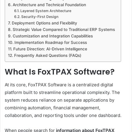
Architecture and Technical Foundation
Layered System Architecture
Security-First Design
Deployment Options and Flexibility
Strategic Value Compared to Traditional ERP Systems
Customization and Integration Capabilities
Implementation Roadmap for Success
Future Direction: AI-Driven Intelligence
Frequently Asked Questions (FAQs)
What Is FoxTPAX Software?
At its core, FoxTPAX Software is a centralized digital
platform built to streamline operational complexity. The
system reduces reliance on separate applications by
combining automation, financial management,
collaboration, and reporting tools under one dashboard.
When people search for
information about FoxTPAX