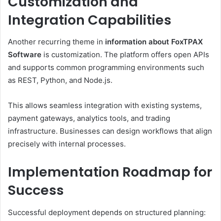
Customization and
Integration Capabilities
Another recurring theme in
information about FoxTPAX
Software
is customization. The platform offers open APIs
and supports common programming environments such
as REST, Python, and Node.js.
This allows seamless integration with existing systems,
payment gateways, analytics tools, and trading
infrastructure. Businesses can design workflows that align
precisely with internal processes.
Implementation Roadmap for
Success
Successful deployment depends on structured planning: