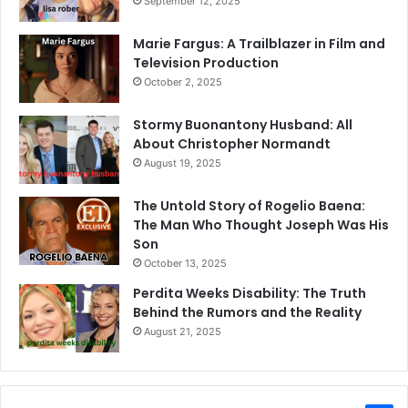
September 12, 2025
Marie Fargus: A Trailblazer in Film and
Television Production
October 2, 2025
Stormy Buonantony Husband: All
About Christopher Normandt
August 19, 2025
The Untold Story of Rogelio Baena:
The Man Who Thought Joseph Was His
Son
October 13, 2025
Perdita Weeks Disability: The Truth
Behind the Rumors and the Reality
August 21, 2025