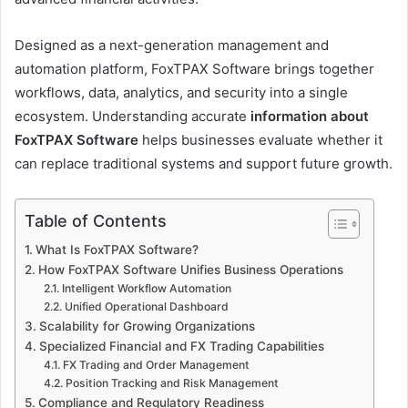
Designed as a next-generation management and
automation platform, FoxTPAX Software brings together
workflows, data, analytics, and security into a single
ecosystem. Understanding accurate
information about
FoxTPAX Software
helps businesses evaluate whether it
can replace traditional systems and support future growth.
Table of Contents
What Is FoxTPAX Software?
How FoxTPAX Software Unifies Business Operations
Intelligent Workflow Automation
Unified Operational Dashboard
Scalability for Growing Organizations
Specialized Financial and FX Trading Capabilities
FX Trading and Order Management
Position Tracking and Risk Management
Compliance and Regulatory Readiness