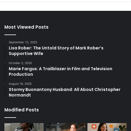
Most Viewed Posts
September 12, 2025
Lisa Rober: The Untold Story of Mark Rober’s
Supportive Wife
October 2, 2025
Marie Fargus: A Trailblazer in Film and Television
Production
August 19, 2025
Stormy Buonantony Husband: All About Christopher
Normandt
Modified Posts