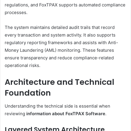
regulations, and FoxTPAX supports automated compliance
processes.
The system maintains detailed audit trails that record
every transaction and system activity. It also supports
regulatory reporting frameworks and assists with Anti-
Money Laundering (AML) monitoring. These features
ensure transparency and reduce compliance-related
operational risks.
Architecture and Technical
Foundation
Understanding the technical side is essential when
reviewing
information about FoxTPAX Software
.
Layered System Architecture