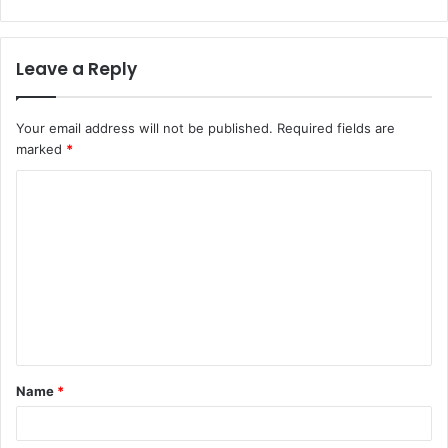
Leave a Reply
Your email address will not be published.
Required fields are
marked
*
C
o
m
m
e
n
t
Name
*
*