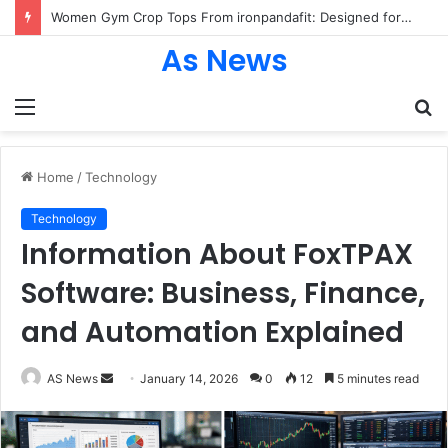
Women Gym Crop Tops From ironpandafit: Designed for Comfort, Confidence and Active Lifestyle
As News
Menu
S
fo
Home
/
Technology
Technology
Information About FoxTPAX
Software: Business, Finance,
and Automation Explained
Send
AS News
January 14, 2026
0
12
5 minutes read
an
email