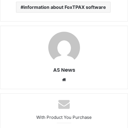
information about FoxTPAX software
AS News
Website
With Product You Purchase