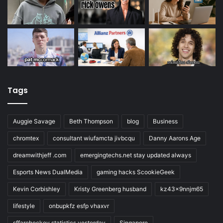
Tags
Auggie Savage
Beth Thompson
blog
Business
chromtex
consultant wiufamcta jivbcqu
Danny Aarons Age
dreamwithjeff .com
emergingtechs.net stay updated always
Esports News DualMedia
gaming hacks ScookieGeek
Kevin Corbishley
Kristy Greenberg husband
kz43x9nnjm65
lifestyle
onbupkfz esfp vhaxvr
sffarehockey statistics yesterday
Singapore