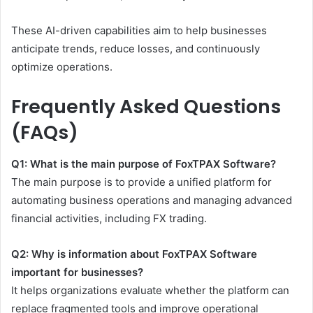
These AI-driven capabilities aim to help businesses
anticipate trends, reduce losses, and continuously
optimize operations.
Frequently Asked Questions
(FAQs)
Q1: What is the main purpose of FoxTPAX Software?
The main purpose is to provide a unified platform for
automating business operations and managing advanced
financial activities, including FX trading.
Q2: Why is information about FoxTPAX Software
important for businesses?
It helps organizations evaluate whether the platform can
replace fragmented tools and improve operational