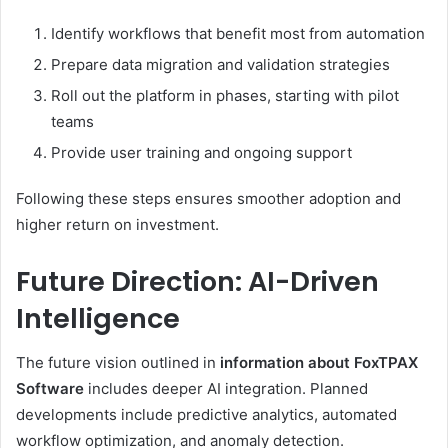
Identify workflows that benefit most from automation
Prepare data migration and validation strategies
Roll out the platform in phases, starting with pilot
teams
Provide user training and ongoing support
Following these steps ensures smoother adoption and
higher return on investment.
Future Direction: AI-Driven
Intelligence
The future vision outlined in
information about FoxTPAX
Software
includes deeper AI integration. Planned
developments include predictive analytics, automated
workflow optimization, and anomaly detection.