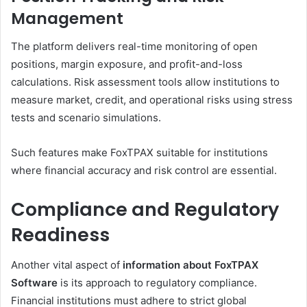
Management
The platform delivers real-time monitoring of open
positions, margin exposure, and profit-and-loss
calculations. Risk assessment tools allow institutions to
measure market, credit, and operational risks using stress
tests and scenario simulations.
Such features make FoxTPAX suitable for institutions
where financial accuracy and risk control are essential.
Compliance and Regulatory
Readiness
Another vital aspect of
information about FoxTPAX
Software
is its approach to regulatory compliance.
Financial institutions must adhere to strict global