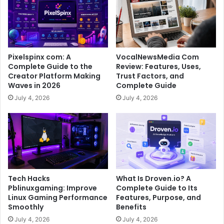
Pixelspinx com: A
VocalNewsMedia Com
Complete Guide to the
Review: Features, Uses,
Creator Platform Making
Trust Factors, and
Waves in 2026
Complete Guide
July 4, 2026
July 4, 2026
Tech Hacks
What Is Droven.io? A
Pblinuxgaming: Improve
Complete Guide to Its
Linux Gaming Performance
Features, Purpose, and
Smoothly
Benefits
July 4, 2026
July 4, 2026