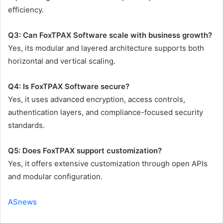
efficiency.
Q3: Can FoxTPAX Software scale with business growth?
Yes, its modular and layered architecture supports both
horizontal and vertical scaling.
Q4: Is FoxTPAX Software secure?
Yes, it uses advanced encryption, access controls,
authentication layers, and compliance-focused security
standards.
Q5: Does FoxTPAX support customization?
Yes, it offers extensive customization through open APIs
and modular configuration.
ASnews