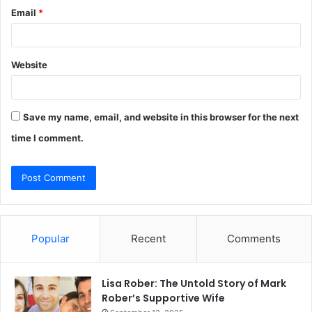
Email
*
Website
Save my name, email, and website in this browser for the next
time I comment.
Popular
Recent
Comments
Lisa Rober: The Untold Story of Mark
Rober’s Supportive Wife