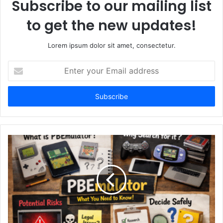
Subscribe to our mailing list
to get the new updates!
Lorem ipsum dolor sit amet, consectetur.
Enter
your
Email
address