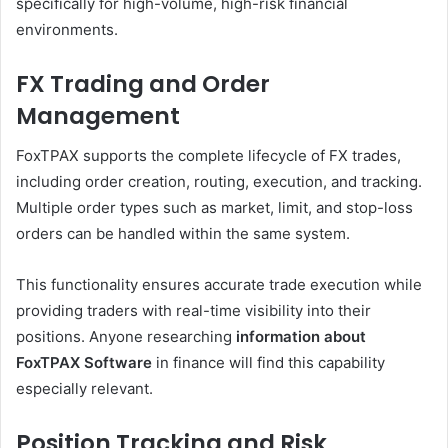
specifically for high-volume, high-risk financial
environments.
FX Trading and Order
Management
FoxTPAX supports the complete lifecycle of FX trades,
including order creation, routing, execution, and tracking.
Multiple order types such as market, limit, and stop-loss
orders can be handled within the same system.
This functionality ensures accurate trade execution while
providing traders with real-time visibility into their
positions. Anyone researching
information about
FoxTPAX Software
in finance will find this capability
especially relevant.
Position Tracking and Risk