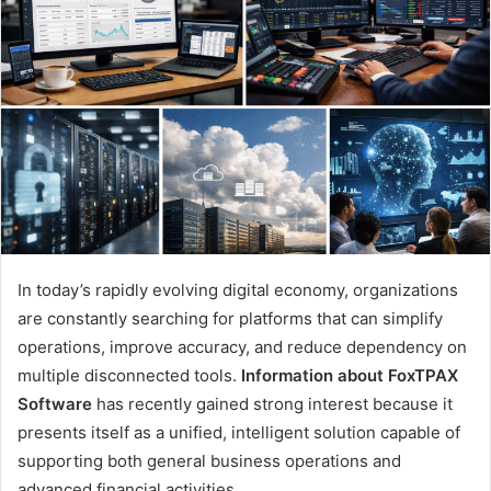
In today’s rapidly evolving digital economy, organizations
are constantly searching for platforms that can simplify
operations, improve accuracy, and reduce dependency on
multiple disconnected tools.
Information about FoxTPAX
Software
has recently gained strong interest because it
presents itself as a unified, intelligent solution capable of
supporting both general business operations and
advanced financial activities.