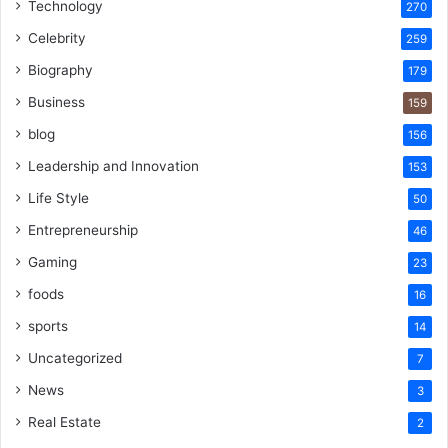
Technology
270
Celebrity
259
Biography
179
Business
159
blog
156
Leadership and Innovation
153
Life Style
50
Entrepreneurship
46
Gaming
23
foods
16
sports
14
Uncategorized
7
News
3
Real Estate
2