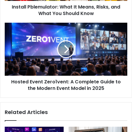
Install Pblemulator: What It Means, Risks, and
What You Should Know
Hosted Event Zero1vent: A Complete Guide to
the Modern Event Model in 2025
Related Articles