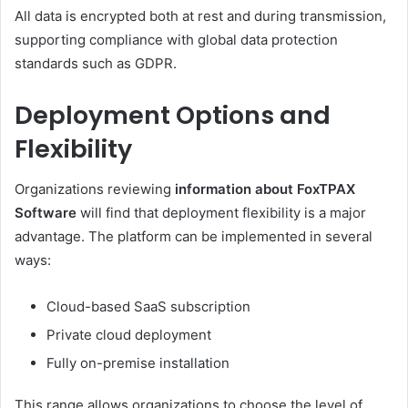
All data is encrypted both at rest and during transmission,
supporting compliance with global data protection
standards such as GDPR.
Deployment Options and
Flexibility
Organizations reviewing
information about FoxTPAX
Software
will find that deployment flexibility is a major
advantage. The platform can be implemented in several
ways:
Cloud-based SaaS subscription
Private cloud deployment
Fully on-premise installation
This range allows organizations to choose the level of