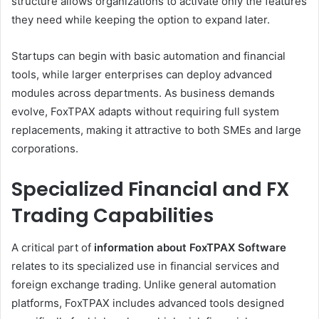
structure allows organizations to activate only the features
they need while keeping the option to expand later.
Startups can begin with basic automation and financial
tools, while larger enterprises can deploy advanced
modules across departments. As business demands
evolve, FoxTPAX adapts without requiring full system
replacements, making it attractive to both SMEs and large
corporations.
Specialized Financial and FX
Trading Capabilities
A critical part of
information about FoxTPAX Software
relates to its specialized use in financial services and
foreign exchange trading. Unlike general automation
platforms, FoxTPAX includes advanced tools designed