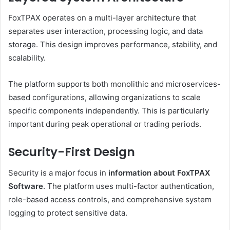
FoxTPAX operates on a multi-layer architecture that
separates user interaction, processing logic, and data
storage. This design improves performance, stability, and
scalability.
The platform supports both monolithic and microservices-
based configurations, allowing organizations to scale
specific components independently. This is particularly
important during peak operational or trading periods.
Security-First Design
Security is a major focus in
information about FoxTPAX
Software
. The platform uses multi-factor authentication,
role-based access controls, and comprehensive system
logging to protect sensitive data.