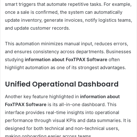
smart triggers that automate repetitive tasks. For example,
once a sale is confirmed, the system can automatically
update inventory, generate invoices, notify logistics teams,
and update customer records.
This automation minimizes manual input, reduces errors,
and ensures consistency across departments. Businesses
studying
information about FoxTPAX Software
often
highlight automation as one of its strongest advantages.
Unified Operational Dashboard
Another key feature highlighted in
information about
FoxTPAX Software
is its all-in-one dashboard. This
interface provides real-time insights into operational
performance through visual KPIs and data summaries. It is
designed for both technical and non-technical users,
making onboarding easier across teams.