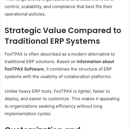
control, scalability, and compliance that best fits their
operational policies.
Strategic Value Compared to
Traditional ERP Systems
FoxTPAX is often described as a modern alternative to
traditional ERP solutions. Based on
information about
FoxTPAX Software
, it combines the structure of ERP
systems with the usability of collaboration platforms.
Unlike heavy ERP tools, FoxTPAX is lighter, faster to
deploy, and easier to customize. This makes it appealing
to organizations seeking efficiency without long
implementation cycles.