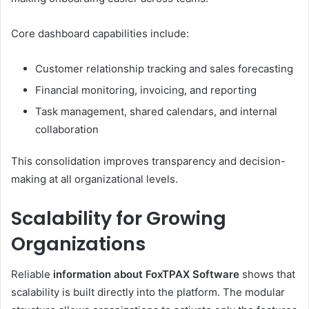
Core dashboard capabilities include:
Customer relationship tracking and sales forecasting
Financial monitoring, invoicing, and reporting
Task management, shared calendars, and internal
collaboration
This consolidation improves transparency and decision-
making at all organizational levels.
Scalability for Growing
Organizations
Reliable
information about FoxTPAX Software
shows that
scalability is built directly into the platform. The modular