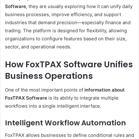
Software
, they are usually exploring how it can unify daily
business processes, improve efficiency, and support
industries that demand precision—especially finance and
trading. The platform is designed for flexibility, allowing
organizations to configure features based on their size,
sector, and operational needs.
How FoxTPAX Software Unifies
Business Operations
One of the most important points of
information about
FoxTPAX Software
is its ability to integrate multiple
workflows into a single intelligent interface.
Intelligent Workflow Automation
FoxTPAX allows businesses to define conditional rules and