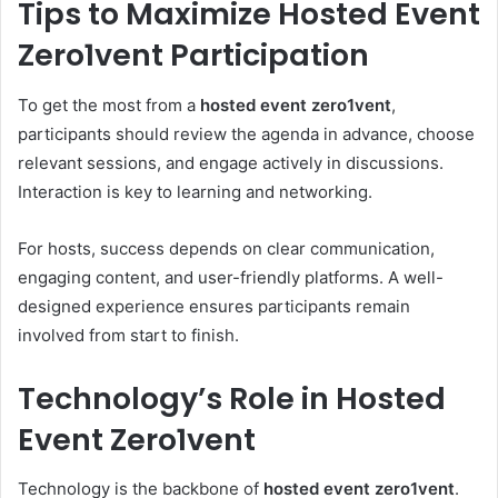
Tips to Maximize Hosted Event
Zero1vent Participation
To get the most from a
hosted event zero1vent
,
participants should review the agenda in advance, choose
relevant sessions, and engage actively in discussions.
Interaction is key to learning and networking.
For hosts, success depends on clear communication,
engaging content, and user-friendly platforms. A well-
designed experience ensures participants remain
involved from start to finish.
Technology’s Role in Hosted
Event Zero1vent
Technology is the backbone of
hosted event zero1vent
.