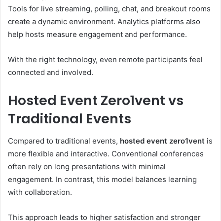
Tools for live streaming, polling, chat, and breakout rooms
create a dynamic environment. Analytics platforms also
help hosts measure engagement and performance.
With the right technology, even remote participants feel
connected and involved.
Hosted Event Zero1vent vs
Traditional Events
Compared to traditional events,
hosted event zero1vent
is
more flexible and interactive. Conventional conferences
often rely on long presentations with minimal
engagement. In contrast, this model balances learning
with collaboration.
This approach leads to higher satisfaction and stronger