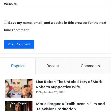
Website
Save my name, email, and website in this browser for the next
time I comment.
Popular
Recent
Comments
Lisa Rober: The Untold Story of Mark
Rober’s Supportive Wife
September 12, 2025
Marie Fargus: A Trailblazer in Film and
Television Production