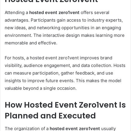
Attending a
hosted event zero1vent
offers several
advantages. Participants gain access to industry experts,
new ideas, and networking opportunities in an engaging
environment. The interactive design makes learning more
memorable and effective.
For hosts, a hosted event zero1vent improves brand
visibility, audience engagement, and data collection. Hosts
can measure participation, gather feedback, and use
insights to improve future events. This makes the model
valuable beyond a single occasion.
How Hosted Event Zero1vent Is
Planned and Executed
The organization of a
hosted event zero1vent
usually