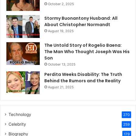
October 2, 2025
Stormy Buonantony Husband: All
About Christopher Normandt
August 19, 2025
The Untold Story of Rogelio Baena:
The Man Who Thought Joseph Was His
Son
October 13, 2025
Perdita Weeks Disability: The Truth
Behind the Rumors and the Reality
August 21, 2025
Technology
270
Celebrity
259
Biography
179