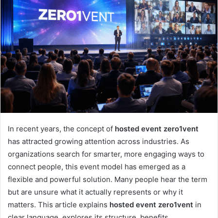
In recent years, the concept of
hosted event zero1vent
has attracted growing attention across industries. As
organizations search for smarter, more engaging ways to
connect people, this event model has emerged as a
flexible and powerful solution. Many people hear the term
but are unsure what it actually represents or why it
matters. This article explains
hosted event zero1vent
in
clear language, explores its structure, benefits,