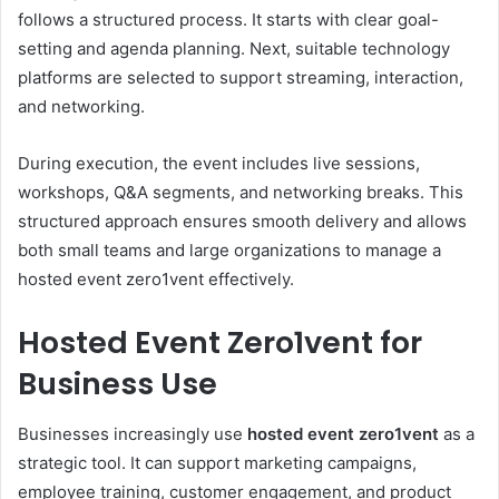
follows a structured process. It starts with clear goal-
setting and agenda planning. Next, suitable technology
platforms are selected to support streaming, interaction,
and networking.
During execution, the event includes live sessions,
workshops, Q&A segments, and networking breaks. This
structured approach ensures smooth delivery and allows
both small teams and large organizations to manage a
hosted event zero1vent effectively.
Hosted Event Zero1vent for
Business Use
Businesses increasingly use
hosted event zero1vent
as a
strategic tool. It can support marketing campaigns,
employee training, customer engagement, and product