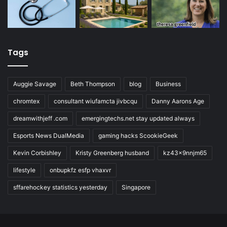
Tags
Auggie Savage
Beth Thompson
blog
Business
chromtex
consultant wiufamcta jivbcqu
Danny Aarons Age
dreamwithjeff .com
emergingtechs.net stay updated always
Esports News DualMedia
gaming hacks ScookieGeek
Kevin Corbishley
Kristy Greenberg husband
kz43x9nnjm65
lifestyle
onbupkfz esfp vhaxvr
sffarehockey statistics yesterday
Singapore