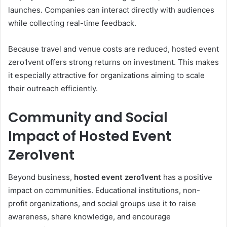
launches. Companies can interact directly with audiences
while collecting real-time feedback.
Because travel and venue costs are reduced, hosted event
zero1vent offers strong returns on investment. This makes
it especially attractive for organizations aiming to scale
their outreach efficiently.
Community and Social
Impact of Hosted Event
Zero1vent
Beyond business,
hosted event zero1vent
has a positive
impact on communities. Educational institutions, non-
profit organizations, and social groups use it to raise
awareness, share knowledge, and encourage