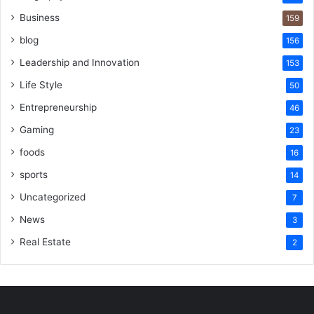
Business
159
blog
156
Leadership and Innovation
153
Life Style
50
Entrepreneurship
46
Gaming
23
foods
16
sports
14
Uncategorized
7
News
3
Real Estate
2