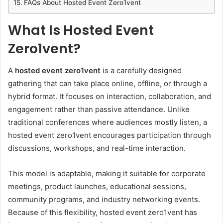
FAQs About Hosted Event Zero1vent
What Is Hosted Event
Zero1vent?
A
hosted event zero1vent
is a carefully designed
gathering that can take place online, offline, or through a
hybrid format. It focuses on interaction, collaboration, and
engagement rather than passive attendance. Unlike
traditional conferences where audiences mostly listen, a
hosted event zero1vent encourages participation through
discussions, workshops, and real-time interaction.
This model is adaptable, making it suitable for corporate
meetings, product launches, educational sessions,
community programs, and industry networking events.
Because of this flexibility, hosted event zero1vent has