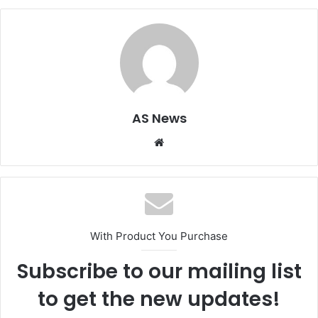
AS News
Website
With Product You Purchase
Subscribe to our mailing list
to get the new updates!