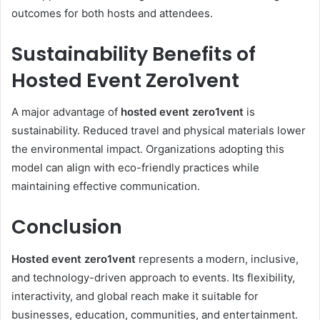
outcomes for both hosts and attendees.
Sustainability Benefits of
Hosted Event Zero1vent
A major advantage of
hosted event zero1vent
is
sustainability. Reduced travel and physical materials lower
the environmental impact. Organizations adopting this
model can align with eco-friendly practices while
maintaining effective communication.
Conclusion
Hosted event zero1vent
represents a modern, inclusive,
and technology-driven approach to events. Its flexibility,
interactivity, and global reach make it suitable for
businesses, education, communities, and entertainment.