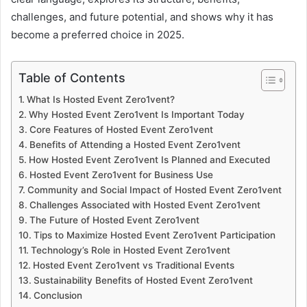
challenges, and future potential, and shows why it has
become a preferred choice in 2025.
Table of Contents
What Is Hosted Event Zero1vent?
Why Hosted Event Zero1vent Is Important Today
Core Features of Hosted Event Zero1vent
Benefits of Attending a Hosted Event Zero1vent
How Hosted Event Zero1vent Is Planned and Executed
Hosted Event Zero1vent for Business Use
Community and Social Impact of Hosted Event Zero1vent
Challenges Associated with Hosted Event Zero1vent
The Future of Hosted Event Zero1vent
Tips to Maximize Hosted Event Zero1vent Participation
Technology’s Role in Hosted Event Zero1vent
Hosted Event Zero1vent vs Traditional Events
Sustainability Benefits of Hosted Event Zero1vent
Conclusion