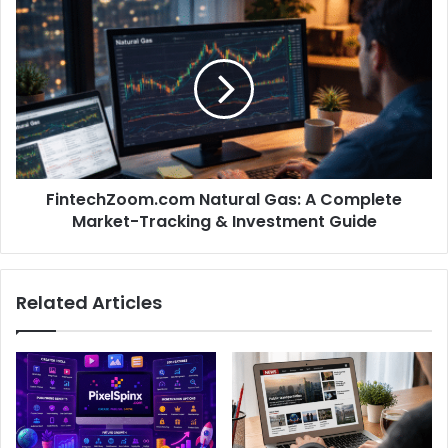
FintechZoom.com Natural Gas: A Complete
Market-Tracking & Investment Guide
Related Articles