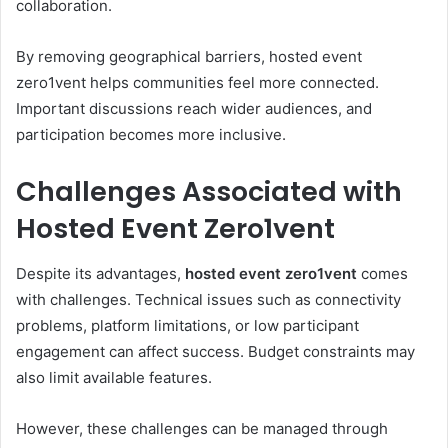
collaboration.
By removing geographical barriers, hosted event
zero1vent helps communities feel more connected.
Important discussions reach wider audiences, and
participation becomes more inclusive.
Challenges Associated with
Hosted Event Zero1vent
Despite its advantages,
hosted event zero1vent
comes
with challenges. Technical issues such as connectivity
problems, platform limitations, or low participant
engagement can affect success. Budget constraints may
also limit available features.
However, these challenges can be managed through