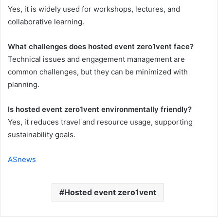
Yes, it is widely used for workshops, lectures, and
collaborative learning.
What challenges does hosted event zero1vent face?
Technical issues and engagement management are
common challenges, but they can be minimized with
planning.
Is hosted event zero1vent environmentally friendly?
Yes, it reduces travel and resource usage, supporting
sustainability goals.
ASnews
Hosted event zero1vent