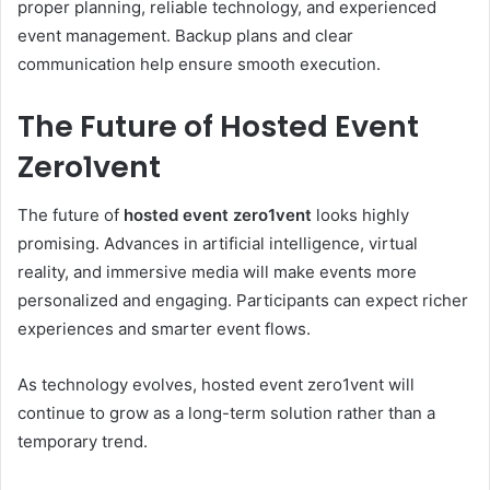
proper planning, reliable technology, and experienced
event management. Backup plans and clear
communication help ensure smooth execution.
The Future of Hosted Event
Zero1vent
The future of
hosted event zero1vent
looks highly
promising. Advances in artificial intelligence, virtual
reality, and immersive media will make events more
personalized and engaging. Participants can expect richer
experiences and smarter event flows.
As technology evolves, hosted event zero1vent will
continue to grow as a long-term solution rather than a
temporary trend.