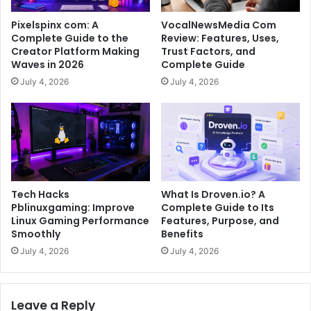
Pixelspinx com: A
VocalNewsMedia Com
Complete Guide to the
Review: Features, Uses,
Creator Platform Making
Trust Factors, and
Waves in 2026
Complete Guide
July 4, 2026
July 4, 2026
Tech Hacks
What Is Droven.io? A
Pblinuxgaming: Improve
Complete Guide to Its
Linux Gaming Performance
Features, Purpose, and
Smoothly
Benefits
July 4, 2026
July 4, 2026
Leave a Reply