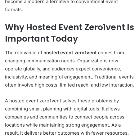
become a modern alternative to conventional event
formats.
Why Hosted Event Zero1vent Is
Important Today
The relevance of
hosted event zero1vent
comes from
changing communication needs. Organizations now
operate globally, and audiences expect convenience,
inclusivity, and meaningful engagement. Traditional events
often involve high costs, limited reach, and low interaction.
A hosted event zero1vent solves these problems by
combining smart planning with digital tools. It allows
companies and communities to connect people across
locations while maintaining strong engagement. As a
result, it delivers better outcomes with fewer resources.