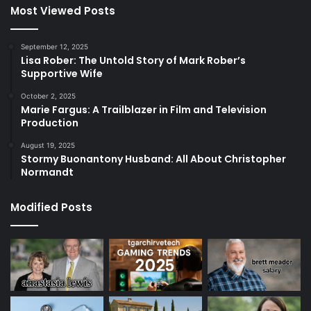
Most Viewed Posts
September 12, 2025
Lisa Rober: The Untold Story of Mark Rober’s
Supportive Wife
October 2, 2025
Marie Fargus: A Trailblazer in Film and Television
Production
August 19, 2025
Stormy Buonantony Husband: All About Christopher
Normandt
Modified Posts