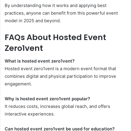
By understanding how it works and applying best
practices, anyone can benefit from this powerful event
model in 2025 and beyond.
FAQs About Hosted Event
Zero1vent
What is hosted event zero1vent?
Hosted event zero1vent is a modern event format that
combines digital and physical participation to improve
engagement.
Why is hosted event zero1vent popular?
It reduces costs, increases global reach, and offers
interactive experiences.
Can hosted event zero1vent be used for education?