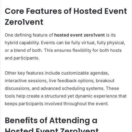
Core Features of Hosted Event
Zero1vent
One defining feature of
hosted event zero1vent
is its
hybrid capability. Events can be fully virtual, fully physical,
or a blend of both. This ensures flexibility for both hosts
and participants.
Other key features include customizable agendas,
interactive sessions, live feedback options, breakout
discussions, and advanced scheduling systems. These
tools help create a structured yet dynamic experience that
keeps participants involved throughout the event.
Benefits of Attending a
Hosted Event Zero1vent