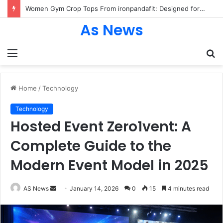
Women Gym Crop Tops From ironpandafit: Designed for Comfort, Confidence and Active Lifestyle
As News
Menu
S
fo
Home
/
Technology
Technology
Hosted Event Zero1vent: A
Complete Guide to the
Modern Event Model in 2025
Send
AS News
January 14, 2026
0
15
4 minutes read
an
email