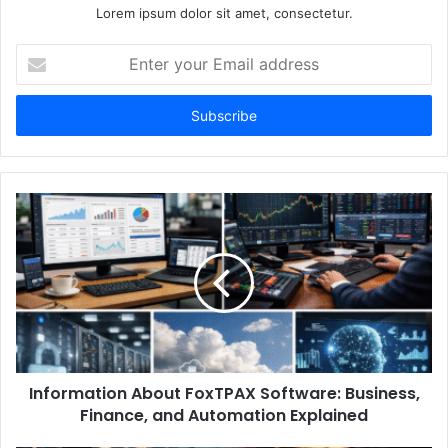
Lorem ipsum dolor sit amet, consectetur.
Enter
your
Email
address
Information About FoxTPAX Software: Business,
Finance, and Automation Explained