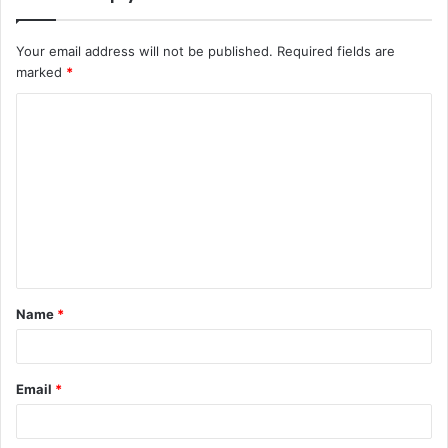
Your email address will not be published.
Required fields are
marked
*
C
o
m
m
e
n
t
Name
*
*
Email
*