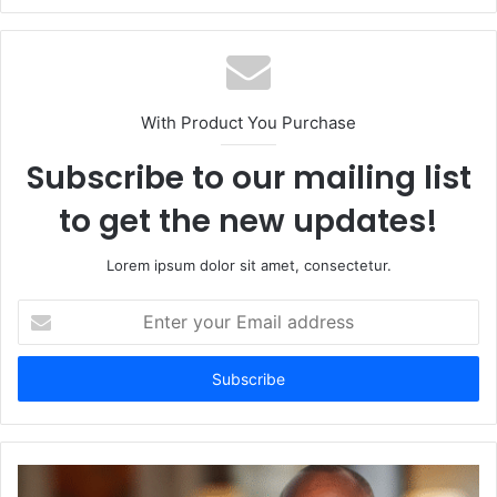
With Product You Purchase
Subscribe to our mailing list
to get the new updates!
Lorem ipsum dolor sit amet, consectetur.
Enter
your
Email
address