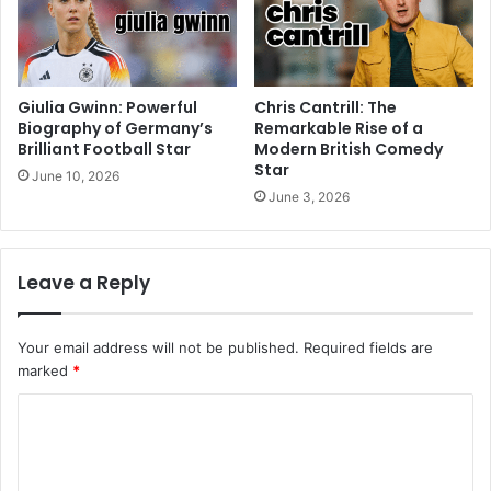
Giulia Gwinn: Powerful
Chris Cantrill: The
Biography of Germany’s
Remarkable Rise of a
Brilliant Football Star
Modern British Comedy
Star
June 10, 2026
June 3, 2026
Leave a Reply
Your email address will not be published.
Required fields are
marked
*
C
o
m