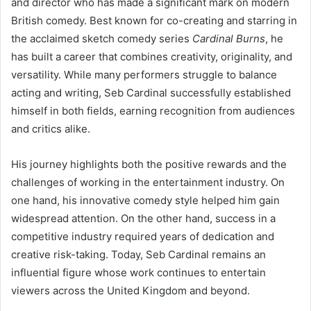
and director who has made a significant mark on modern
British comedy. Best known for co-creating and starring in
the acclaimed sketch comedy series
Cardinal Burns
, he
has built a career that combines creativity, originality, and
versatility. While many performers struggle to balance
acting and writing, Seb Cardinal successfully established
himself in both fields, earning recognition from audiences
and critics alike.
His journey highlights both the positive rewards and the
challenges of working in the entertainment industry. On
one hand, his innovative comedy style helped him gain
widespread attention. On the other hand, success in a
competitive industry required years of dedication and
creative risk-taking. Today, Seb Cardinal remains an
influential figure whose work continues to entertain
viewers across the United Kingdom and beyond.