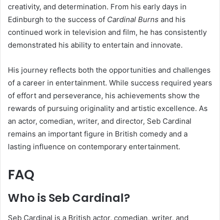
creativity, and determination. From his early days in
Edinburgh to the success of
Cardinal Burns
and his
continued work in television and film, he has consistently
demonstrated his ability to entertain and innovate.
His journey reflects both the opportunities and challenges
of a career in entertainment. While success required years
of effort and perseverance, his achievements show the
rewards of pursuing originality and artistic excellence. As
an actor, comedian, writer, and director, Seb Cardinal
remains an important figure in British comedy and a
lasting influence on contemporary entertainment.
FAQ
Who is Seb Cardinal?
Seb Cardinal is a British actor, comedian, writer, and