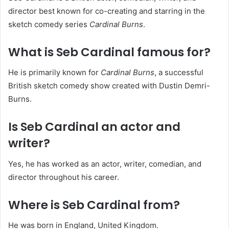
director best known for co-creating and starring in the
sketch comedy series
Cardinal Burns
.
What is Seb Cardinal famous for?
He is primarily known for
Cardinal Burns
, a successful
British sketch comedy show created with Dustin Demri-
Burns.
Is Seb Cardinal an actor and
writer?
Yes, he has worked as an actor, writer, comedian, and
director throughout his career.
Where is Seb Cardinal from?
He was born in England, United Kingdom.