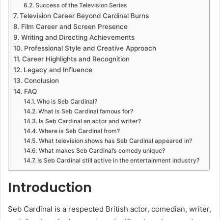
Success of the Television Series
Television Career Beyond Cardinal Burns
Film Career and Screen Presence
Writing and Directing Achievements
Professional Style and Creative Approach
Career Highlights and Recognition
Legacy and Influence
Conclusion
FAQ
Who is Seb Cardinal?
What is Seb Cardinal famous for?
Is Seb Cardinal an actor and writer?
Where is Seb Cardinal from?
What television shows has Seb Cardinal appeared in?
What makes Seb Cardinal’s comedy unique?
Is Seb Cardinal still active in the entertainment industry?
Introduction
Seb Cardinal is a respected British actor, comedian, writer,