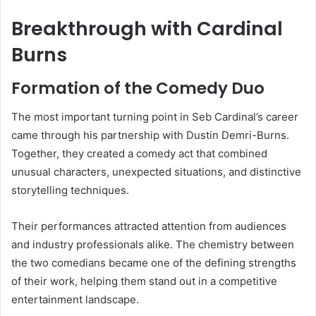
Breakthrough with Cardinal
Burns
Formation of the Comedy Duo
The most important turning point in Seb Cardinal’s career
came through his partnership with Dustin Demri-Burns.
Together, they created a comedy act that combined
unusual characters, unexpected situations, and distinctive
storytelling techniques.
Their performances attracted attention from audiences
and industry professionals alike. The chemistry between
the two comedians became one of the defining strengths
of their work, helping them stand out in a competitive
entertainment landscape.