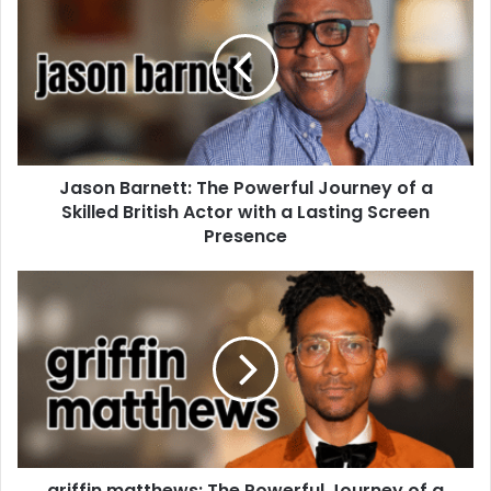
Jason Barnett: The Powerful Journey of a
Skilled British Actor with a Lasting Screen
Presence
griffin matthews: The Powerful Journey of a