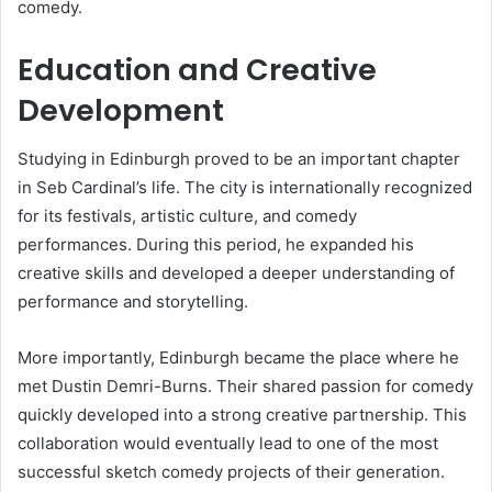
comedy.
Education and Creative
Development
Studying in Edinburgh proved to be an important chapter
in Seb Cardinal’s life. The city is internationally recognized
for its festivals, artistic culture, and comedy
performances. During this period, he expanded his
creative skills and developed a deeper understanding of
performance and storytelling.
More importantly, Edinburgh became the place where he
met Dustin Demri-Burns. Their shared passion for comedy
quickly developed into a strong creative partnership. This
collaboration would eventually lead to one of the most
successful sketch comedy projects of their generation.