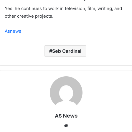
Yes, he continues to work in television, film, writing, and
other creative projects.
Asnews
Seb Cardinal
AS News
Website