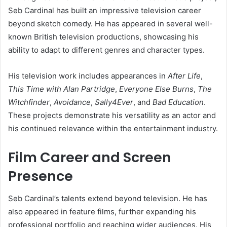
Seb Cardinal has built an impressive television career
beyond sketch comedy. He has appeared in several well-
known British television productions, showcasing his
ability to adapt to different genres and character types.
His television work includes appearances in
After Life
,
This Time with Alan Partridge
,
Everyone Else Burns
,
The
Witchfinder
,
Avoidance
,
Sally4Ever
, and
Bad Education
.
These projects demonstrate his versatility as an actor and
his continued relevance within the entertainment industry.
Film Career and Screen
Presence
Seb Cardinal’s talents extend beyond television. He has
also appeared in feature films, further expanding his
professional portfolio and reaching wider audiences. His