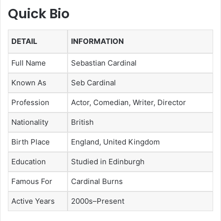
Quick Bio
DETAIL
INFORMATION
Full Name
Sebastian Cardinal
Known As
Seb Cardinal
Profession
Actor, Comedian, Writer, Director
Nationality
British
Birth Place
England, United Kingdom
Education
Studied in Edinburgh
Famous For
Cardinal Burns
Active Years
2000s–Present