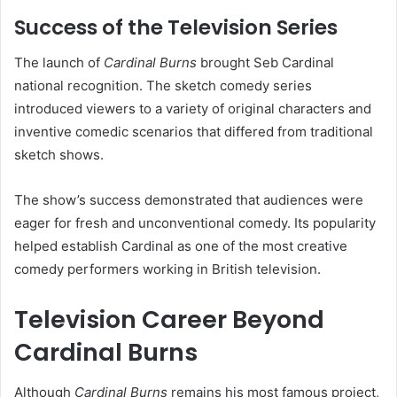
Success of the Television Series
The launch of
Cardinal Burns
brought Seb Cardinal
national recognition. The sketch comedy series
introduced viewers to a variety of original characters and
inventive comedic scenarios that differed from traditional
sketch shows.
The show’s success demonstrated that audiences were
eager for fresh and unconventional comedy. Its popularity
helped establish Cardinal as one of the most creative
comedy performers working in British television.
Television Career Beyond
Cardinal Burns
Although
Cardinal Burns
remains his most famous project,