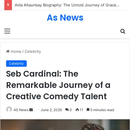
Atila Altaunbay Biography: The Untold Journey of Grace Jones’ Husband, Bodyguard, and Private Life
As News
Menu
S
fo
Home
/
Celebrity
Celebrity
Seb Cardinal: The
Remarkable Journey of a
Creative Comedy Talent
Send
AS News
June 2, 2026
0
11
5 minutes read
an
email