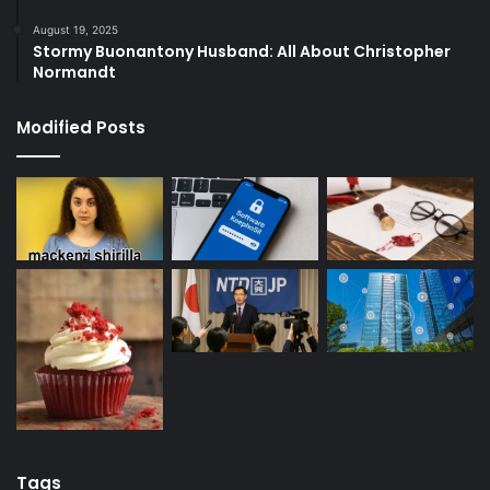
August 19, 2025
Stormy Buonantony Husband: All About Christopher
Normandt
Modified Posts
Tags