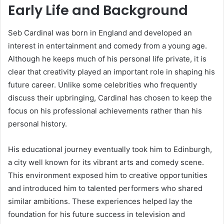
Early Life and Background
Seb Cardinal was born in England and developed an
interest in entertainment and comedy from a young age.
Although he keeps much of his personal life private, it is
clear that creativity played an important role in shaping his
future career. Unlike some celebrities who frequently
discuss their upbringing, Cardinal has chosen to keep the
focus on his professional achievements rather than his
personal history.
His educational journey eventually took him to Edinburgh,
a city well known for its vibrant arts and comedy scene.
This environment exposed him to creative opportunities
and introduced him to talented performers who shared
similar ambitions. These experiences helped lay the
foundation for his future success in television and