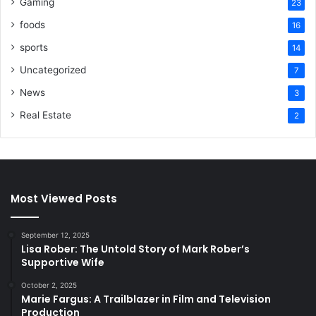
Gaming
23
foods
16
sports
14
Uncategorized
7
News
3
Real Estate
2
Most Viewed Posts
September 12, 2025
Lisa Rober: The Untold Story of Mark Rober’s
Supportive Wife
October 2, 2025
Marie Fargus: A Trailblazer in Film and Television
Production