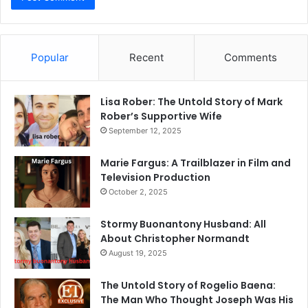
Popular
Recent
Comments
Lisa Rober: The Untold Story of Mark
Rober’s Supportive Wife
September 12, 2025
Marie Fargus: A Trailblazer in Film and
Television Production
October 2, 2025
Stormy Buonantony Husband: All
About Christopher Normandt
August 19, 2025
The Untold Story of Rogelio Baena:
The Man Who Thought Joseph Was His