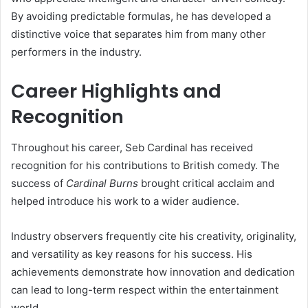
By avoiding predictable formulas, he has developed a
distinctive voice that separates him from many other
performers in the industry.
Career Highlights and
Recognition
Throughout his career, Seb Cardinal has received
recognition for his contributions to British comedy. The
success of
Cardinal Burns
brought critical acclaim and
helped introduce his work to a wider audience.
Industry observers frequently cite his creativity, originality,
and versatility as key reasons for his success. His
achievements demonstrate how innovation and dedication
can lead to long-term respect within the entertainment
world.