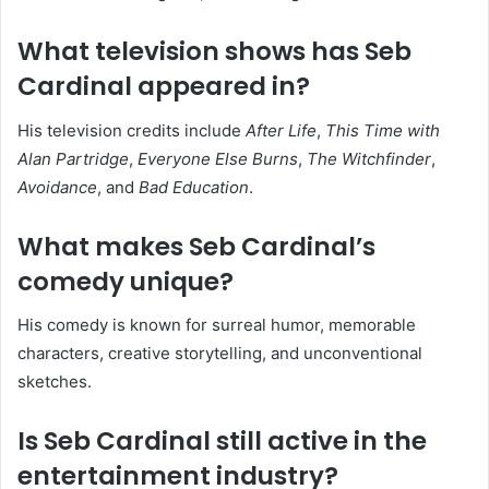
What television shows has Seb
Cardinal appeared in?
His television credits include
After Life
,
This Time with
Alan Partridge
,
Everyone Else Burns
,
The Witchfinder
,
Avoidance
, and
Bad Education
.
What makes Seb Cardinal’s
comedy unique?
His comedy is known for surreal humor, memorable
characters, creative storytelling, and unconventional
sketches.
Is Seb Cardinal still active in the
entertainment industry?