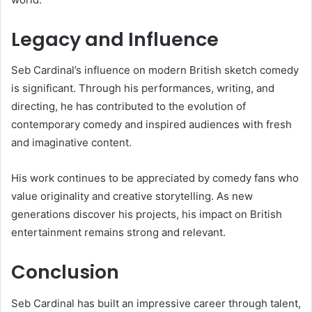
Legacy and Influence
Seb Cardinal’s influence on modern British sketch comedy
is significant. Through his performances, writing, and
directing, he has contributed to the evolution of
contemporary comedy and inspired audiences with fresh
and imaginative content.
His work continues to be appreciated by comedy fans who
value originality and creative storytelling. As new
generations discover his projects, his impact on British
entertainment remains strong and relevant.
Conclusion
Seb Cardinal has built an impressive career through talent,