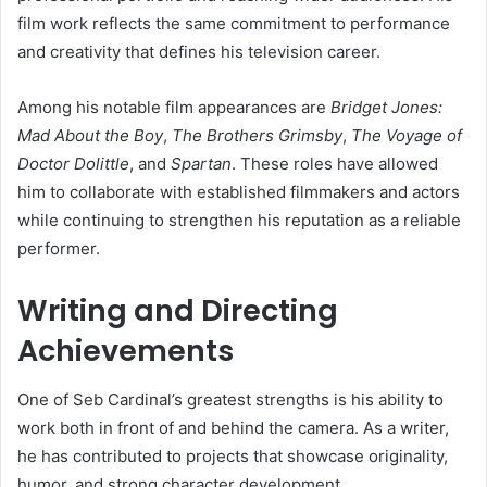
film work reflects the same commitment to performance
and creativity that defines his television career.
Among his notable film appearances are
Bridget Jones:
Mad About the Boy
,
The Brothers Grimsby
,
The Voyage of
Doctor Dolittle
, and
Spartan
. These roles have allowed
him to collaborate with established filmmakers and actors
while continuing to strengthen his reputation as a reliable
performer.
Writing and Directing
Achievements
One of Seb Cardinal’s greatest strengths is his ability to
work both in front of and behind the camera. As a writer,
he has contributed to projects that showcase originality,
humor, and strong character development.