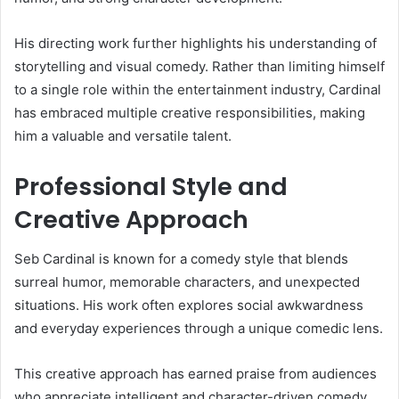
His directing work further highlights his understanding of
storytelling and visual comedy. Rather than limiting himself
to a single role within the entertainment industry, Cardinal
has embraced multiple creative responsibilities, making
him a valuable and versatile talent.
Professional Style and
Creative Approach
Seb Cardinal is known for a comedy style that blends
surreal humor, memorable characters, and unexpected
situations. His work often explores social awkwardness
and everyday experiences through a unique comedic lens.
This creative approach has earned praise from audiences
who appreciate intelligent and character-driven comedy.