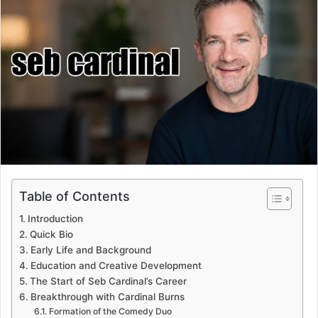
Table of Contents
Introduction
Quick Bio
Early Life and Background
Education and Creative Development
The Start of Seb Cardinal’s Career
Breakthrough with Cardinal Burns
Formation of the Comedy Duo