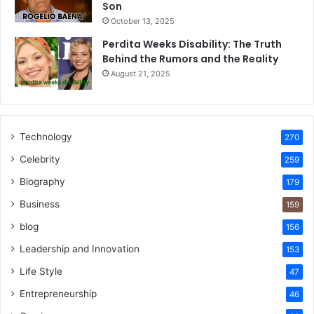
Son
October 13, 2025
Perdita Weeks Disability: The Truth
Behind the Rumors and the Reality
August 21, 2025
Technology
270
Celebrity
259
Biography
179
Business
159
blog
156
Leadership and Innovation
153
Life Style
47
Entrepreneurship
46