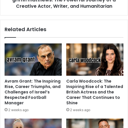
Creative Actor, Writer, and Humanitarian
Related Articles
Avram Grant: The Inspiring
Carla Woodcock: The
Rise, Career Triumphs, and
Inspiring Rise of a Talented
Challenges of Israel’s
British Actress and the
Respected Football
Career That Continues to
Manager
Shine
2 weeks ago
2 weeks ago