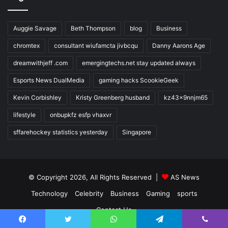
Auggie Savage
Beth Thompson
blog
Business
chromtex
consultant wiufamcta jivbcqu
Danny Aarons Age
dreamwithjeff .com
emergingtechs.net stay updated always
Esports News DualMedia
gaming hacks ScookieGeek
Kevin Corbishley
Kristy Greenberg husband
kz43x9nnjm65
lifestyle
onbupkfz esfp vhaxvr
sffarehockey statistics yesterday
Singapore
© Copyright 2026, All Rights Reserved |
AS News
Technology
Celebrity
Business
Gaming
sports
Contact Us