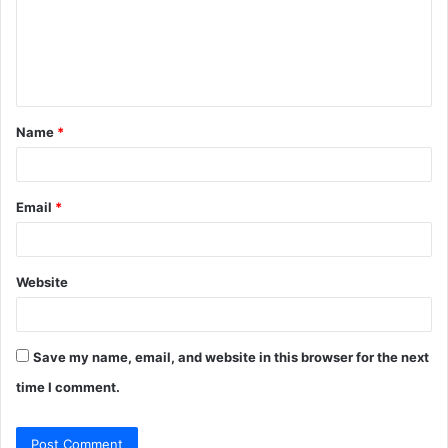
m
e
n
t
Name
*
*
Email
*
Website
Save my name, email, and website in this browser for the next
time I comment.