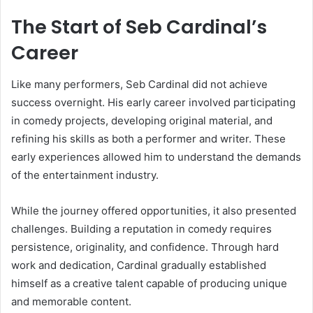
The Start of Seb Cardinal’s
Career
Like many performers, Seb Cardinal did not achieve
success overnight. His early career involved participating
in comedy projects, developing original material, and
refining his skills as both a performer and writer. These
early experiences allowed him to understand the demands
of the entertainment industry.
While the journey offered opportunities, it also presented
challenges. Building a reputation in comedy requires
persistence, originality, and confidence. Through hard
work and dedication, Cardinal gradually established
himself as a creative talent capable of producing unique
and memorable content.