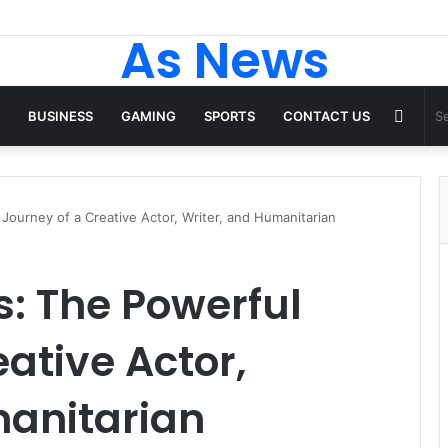
As News
Rand
BUSINESS
GAMING
SPORTS
CONTACT US
Articl
Journey of a Creative Actor, Writer, and Humanitarian
s: The Powerful
ative Actor,
manitarian