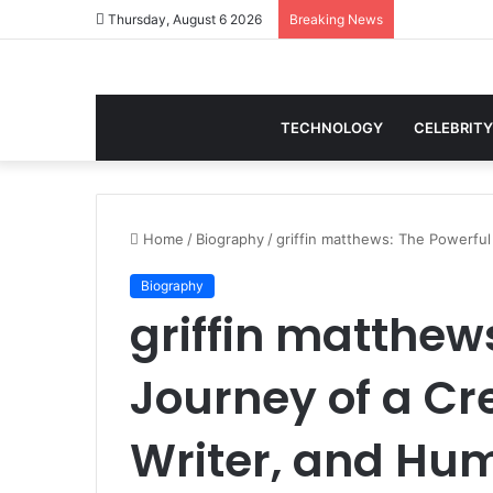
Thursday, August 6 2026
Breaking News
TECHNOLOGY
CELEBRITY
Home
/
Biography
/
griffin matthews: The Powerful 
Biography
griffin matthew
Journey of a Cre
Writer, and Hu