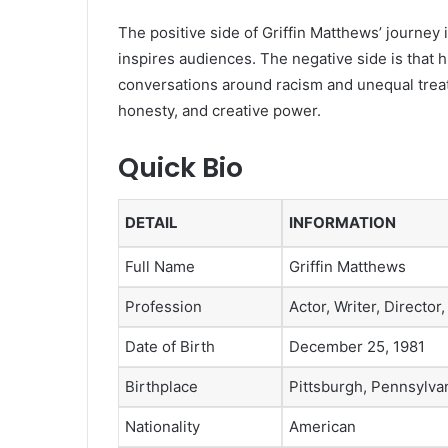
The positive side of Griffin Matthews’ journey i
inspires audiences. The negative side is that h
conversations around racism and unequal treatm
honesty, and creative power.
Quick Bio
DETAIL
INFORMATION
Full Name
Griffin Matthews
Profession
Actor, Writer, Director
Date of Birth
December 25, 1981
Birthplace
Pittsburgh, Pennsylvan
Nationality
American