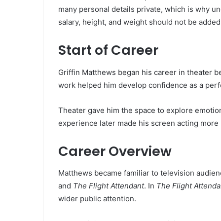
many personal details private, which is why un
salary, height, and weight should not be added
Start of Career
Griffin Matthews began his career in theater b
work helped him develop confidence as a perfo
Theater gave him the space to explore emotion
experience later made his screen acting more 
Career Overview
Matthews became familiar to television audie
and
The Flight Attendant
. In
The Flight Attenda
wider public attention.