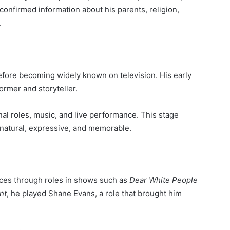
confirmed information about his parents, religion,
.
efore becoming widely known on television. His early
rmer and storyteller.
al roles, music, and live performance. This stage
natural, expressive, and memorable.
nces through roles in shows such as
Dear White People
nt
, he played Shane Evans, a role that brought him