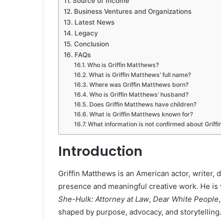
Source of Income
Business Ventures and Organizations
Latest News
Legacy
Conclusion
FAQs
Who is Griffin Matthews?
What is Griffin Matthews’ full name?
Where was Griffin Matthews born?
Who is Griffin Matthews’ husband?
Does Griffin Matthews have children?
What is Griffin Matthews known for?
What information is not confirmed about Griff
Introduction
Griffin Matthews is an American actor, writer, 
presence and meaningful creative work. He is 
She-Hulk: Attorney at Law
,
Dear White People
shaped by purpose, advocacy, and storytelling