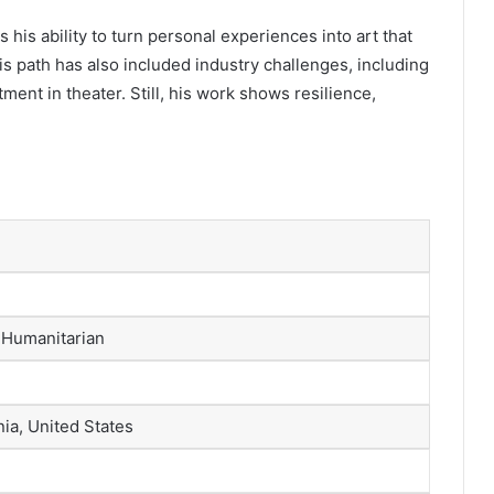
s his ability to turn personal experiences into art that
is path has also included industry challenges, including
ent in theater. Still, his work shows resilience,
, Humanitarian
ia, United States