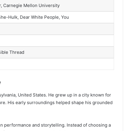
r, Carnegie Mellon University
 She-Hulk, Dear White People, You
sible Thread
e
ylvania, United States. He grew up in a city known for
ture. His early surroundings helped shape his grounded
 performance and storytelling. Instead of choosing a