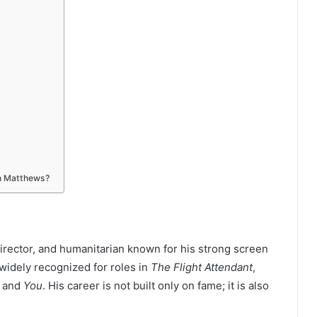
in Matthews?
director, and humanitarian known for his strong screen
widely recognized for roles in
The Flight Attendant
,
, and
You
. His career is not built only on fame; it is also
.