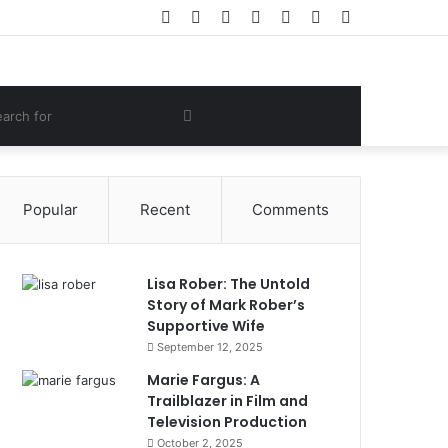
Facebook
Twitter
YouTube
Instagram
Log
Random
Sidebar
In
Article
om
Search
e
for
Popular
Recent
Comments
Lisa Rober: The Untold
Story of Mark Rober’s
Supportive Wife
September 12, 2025
Marie Fargus: A
Trailblazer in Film and
Television Production
October 2, 2025