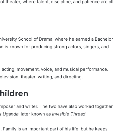
 theater, where talent, discipline, and patience are all
niversity School of Drama, where he earned a Bachelor
on is known for producing strong actors, singers, and
in acting, movement, voice, and musical performance.
levision, theater, writing, and directing.
hildren
composer and writer. The two have also worked together
s Uganda
, later known as
Invisible Thread
.
amily is an important part of his life, but he keeps