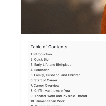
Table of Contents
Introduction
Quick Bio
Early Life and Birthplace
Education
Family, Husband, and Children
Start of Career
Career Overview
Griffin Matthews in You
Theater Work and Invisible Thread
Humanitarian Work