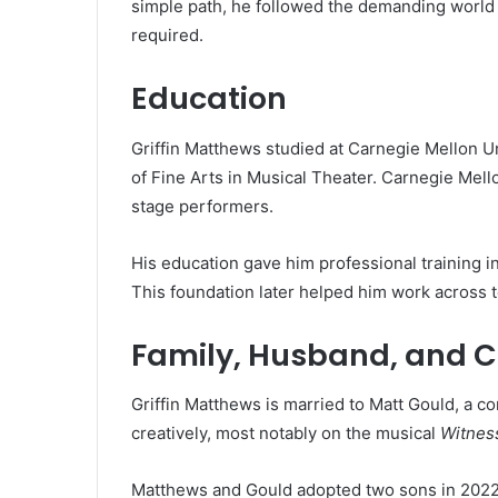
simple path, he followed the demanding world of
required.
Education
Griffin Matthews studied at Carnegie Mellon U
of Fine Arts in Musical Theater. Carnegie Mell
stage performers.
His education gave him professional training 
This foundation later helped him work across te
Family, Husband, and C
Griffin Matthews is married to Matt Gould, a 
creatively, most notably on the musical
Witnes
Matthews and Gould adopted two sons in 2022. F