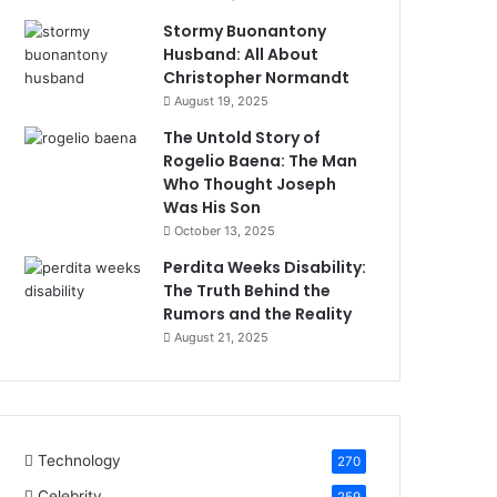
Stormy Buonantony
Husband: All About
Christopher Normandt
August 19, 2025
The Untold Story of
Rogelio Baena: The Man
Who Thought Joseph
Was His Son
October 13, 2025
Perdita Weeks Disability:
The Truth Behind the
Rumors and the Reality
August 21, 2025
Technology
270
Celebrity