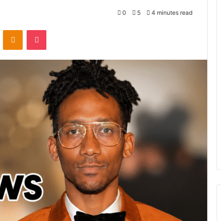
0
5
4 minutes read
VKontakte
Odnoklassniki
Pocket