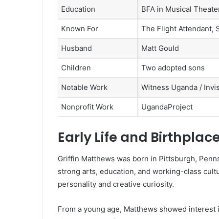
Education
BFA in Musical Theate
Known For
The Flight Attendant,
Husband
Matt Gould
Children
Two adopted sons
Notable Work
Witness Uganda / Invi
Nonprofit Work
UgandaProject
Early Life and Birthplac
Griffin Matthews was born in Pittsburgh, Penns
strong arts, education, and working-class cul
personality and creative curiosity.
From a young age, Matthews showed interest in