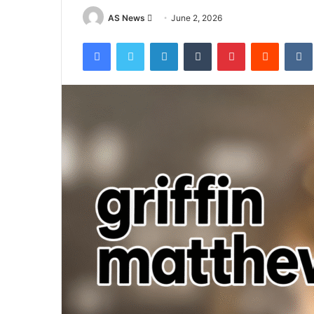
Send
AS News
June 2, 2026
an
Facebook
Twitter
LinkedIn
Tumblr
Pinterest
Reddit
email