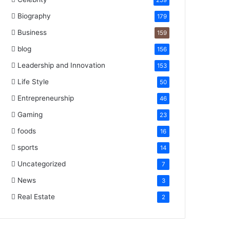
259
Biography
179
Business
159
blog
156
Leadership and Innovation
153
Life Style
50
Entrepreneurship
46
Gaming
23
foods
16
sports
14
Uncategorized
7
News
3
Real Estate
2