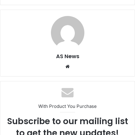
AS News
Website
With Product You Purchase
Subscribe to our mailing list
to get the new updates!