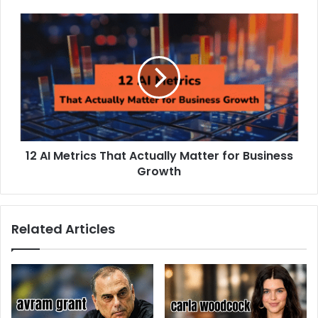
12 AI Metrics That Actually Matter for Business
Growth
Related Articles