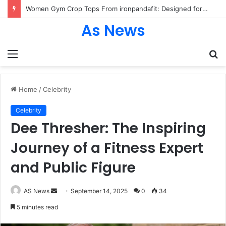
Women Gym Crop Tops From ironpandafit: Designed for Comfort, Confidence and Active Lifestyle
As News
Menu
S
fo
Home
/
Celebrity
Celebrity
Dee Thresher: The Inspiring
Journey of a Fitness Expert
and Public Figure
Send
AS News
September 14, 2025
0
34
an
5 minutes read
email