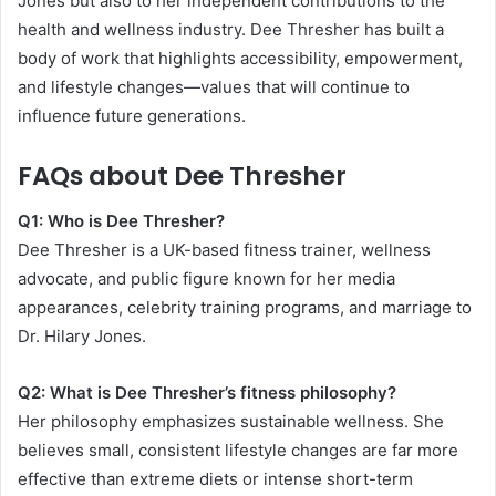
Jones but also to her independent contributions to the
health and wellness industry. Dee Thresher has built a
body of work that highlights accessibility, empowerment,
and lifestyle changes—values that will continue to
influence future generations.
FAQs about Dee Thresher
Q1: Who is Dee Thresher?
Dee Thresher is a UK-based fitness trainer, wellness
advocate, and public figure known for her media
appearances, celebrity training programs, and marriage to
Dr. Hilary Jones.
Q2: What is Dee Thresher’s fitness philosophy?
Her philosophy emphasizes sustainable wellness. She
believes small, consistent lifestyle changes are far more
effective than extreme diets or intense short-term