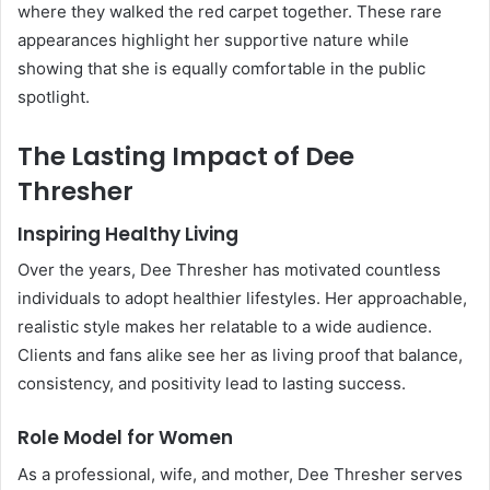
where they walked the red carpet together. These rare
appearances highlight her supportive nature while
showing that she is equally comfortable in the public
spotlight.
The Lasting Impact of Dee
Thresher
Inspiring Healthy Living
Over the years, Dee Thresher has motivated countless
individuals to adopt healthier lifestyles. Her approachable,
realistic style makes her relatable to a wide audience.
Clients and fans alike see her as living proof that balance,
consistency, and positivity lead to lasting success.
Role Model for Women
As a professional, wife, and mother, Dee Thresher serves