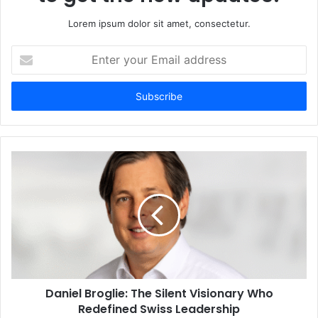
Lorem ipsum dolor sit amet, consectetur.
Enter
your
Email
address
Daniel Broglie: The Silent Visionary Who
Redefined Swiss Leadership