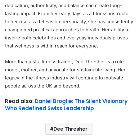
dedication, authenticity, and balance can create long-
lasting impact. From her early days as a fitness instructor
to her rise as a television personality, she has consistently
championed practical approaches to health. Her ability to
inspire both celebrities and everyday individuals proves
that wellness is within reach for everyone.
More than just a fitness trainer, Dee Thresher is a role
model, mother, and advocate for sustainable living. Her
legacy in the fitness industry will continue to motivate
people across the UK and beyond.
Read also:
Daniel Broglie: The Silent Visionary
Who Redefined Swiss Leadership
Dee Thresher