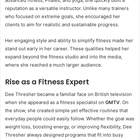
advanced fitness, Pilates, and yoga, she quickly built a
reputation as a versatile instructor. Unlike many trainers
who focused on extreme goals, she encouraged her
clients to aim for realistic and sustainable progress.
Her engaging style and ability to simplify fitness made her
stand out early in her career. These qualities helped her
expand beyond the fitness studio and into the media,
where she reached a much larger audience.
Rise as a Fitness Expert
Dee Thresher became a familiar face on British television
when she appeared as a fitness specialist on
GMTV
. On
the show, she created simple yet effective routines that
everyday people could easily follow. Whether the goal was
weight loss, boosting energy, or improving flexibility, Dee
Thresher always designed programs that fit into busy