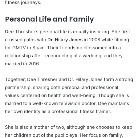
fitness journeys.
Personal Life and Family
Dee Thresher’s personal life is equally inspiring. She first
crossed paths with
Dr. Hilary Jones
in 2008 while filming
for GMTV in Spain. Their friendship blossomed into a
relationship after reconnecting at a wedding, and they
married in 2016.
Together, Dee Thresher and Dr. Hilary Jones form a strong
partnership, sharing both personal and professional
values centered on health and well-being. Though she is
married to a well-known television doctor, Dee maintains
her own identity as a professional fitness trainer.
She is also a mother of two, although she chooses to keep
her children out of the public eye. Her focus on family,