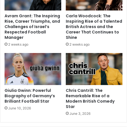
Avram Grant: The Inspiring
Carla Woodcock: The
Rise, Career Triumphs, and
Inspiring Rise of a Talented
Challenges of Israel’s
British Actress and the
Respected Football
Career That Continues to
Manager
Shine
2 weeks ago
2 weeks ago
Giulia Gwinn: Powerful
Chris Cantrill: The
Biography of Germany’s
Remarkable Rise of a
Brilliant Football Star
Modern British Comedy
Star
June 10, 2026
June 3, 2026