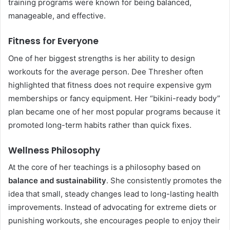
training programs were known for being balanced,
manageable, and effective.
Fitness for Everyone
One of her biggest strengths is her ability to design
workouts for the average person. Dee Thresher often
highlighted that fitness does not require expensive gym
memberships or fancy equipment. Her “bikini-ready body”
plan became one of her most popular programs because it
promoted long-term habits rather than quick fixes.
Wellness Philosophy
At the core of her teachings is a philosophy based on
balance and sustainability
. She consistently promotes the
idea that small, steady changes lead to long-lasting health
improvements. Instead of advocating for extreme diets or
punishing workouts, she encourages people to enjoy their