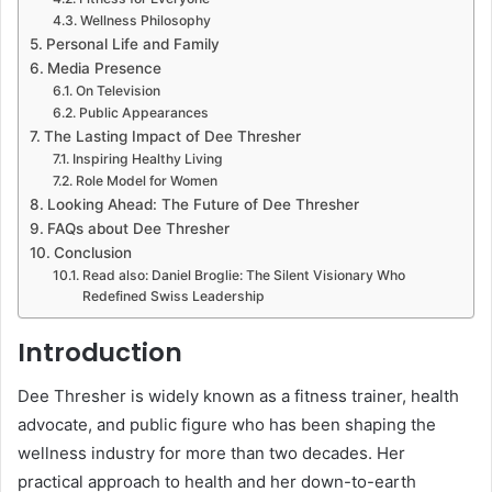
Wellness Philosophy
Personal Life and Family
Media Presence
On Television
Public Appearances
The Lasting Impact of Dee Thresher
Inspiring Healthy Living
Role Model for Women
Looking Ahead: The Future of Dee Thresher
FAQs about Dee Thresher
Conclusion
Read also: Daniel Broglie: The Silent Visionary Who
Redefined Swiss Leadership
Introduction
Dee Thresher is widely known as a fitness trainer, health
advocate, and public figure who has been shaping the
wellness industry for more than two decades. Her
practical approach to health and her down-to-earth