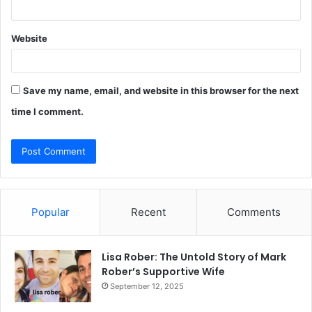
Website
Save my name, email, and website in this browser for the next
time I comment.
Popular
Recent
Comments
Lisa Rober: The Untold Story of Mark
Rober’s Supportive Wife
September 12, 2025