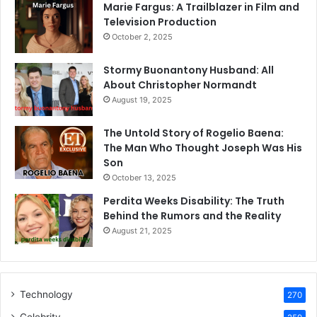
Marie Fargus: A Trailblazer in Film and
Television Production
October 2, 2025
Stormy Buonantony Husband: All
About Christopher Normandt
August 19, 2025
The Untold Story of Rogelio Baena:
The Man Who Thought Joseph Was His
Son
October 13, 2025
Perdita Weeks Disability: The Truth
Behind the Rumors and the Reality
August 21, 2025
Technology
270
Celebrity