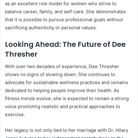
as an excellent role model for women who strive to
balance career, family, and self-care. She demonstrates
that it is possible to pursue professional goals without
sacrificing authenticity or personal values.
Looking Ahead: The Future of Dee
Thresher
With over two decades of experience, Dee Thresher
shows no signs of slowing down. She continues to
advocate for sustainable wellness practices and remains
dedicated to helping people improve their health. As
fitness trends evolve, she is expected to remain a strong
voice promoting realistic and practical approaches to
exercise.
Her legacy is not only tied to her marriage with Dr. Hilary