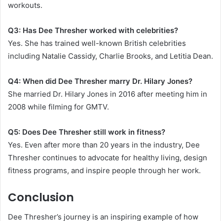
workouts.
Q3: Has Dee Thresher worked with celebrities?
Yes. She has trained well-known British celebrities
including Natalie Cassidy, Charlie Brooks, and Letitia Dean.
Q4: When did Dee Thresher marry Dr. Hilary Jones?
She married Dr. Hilary Jones in 2016 after meeting him in
2008 while filming for GMTV.
Q5: Does Dee Thresher still work in fitness?
Yes. Even after more than 20 years in the industry, Dee
Thresher continues to advocate for healthy living, design
fitness programs, and inspire people through her work.
Conclusion
Dee Thresher’s journey is an inspiring example of how