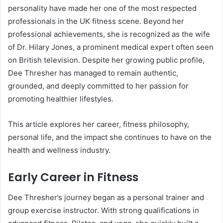
personality have made her one of the most respected
professionals in the UK fitness scene. Beyond her
professional achievements, she is recognized as the wife
of Dr. Hilary Jones, a prominent medical expert often seen
on British television. Despite her growing public profile,
Dee Thresher has managed to remain authentic,
grounded, and deeply committed to her passion for
promoting healthier lifestyles.
This article explores her career, fitness philosophy,
personal life, and the impact she continues to have on the
health and wellness industry.
Early Career in Fitness
Dee Thresher’s journey began as a personal trainer and
group exercise instructor. With strong qualifications in