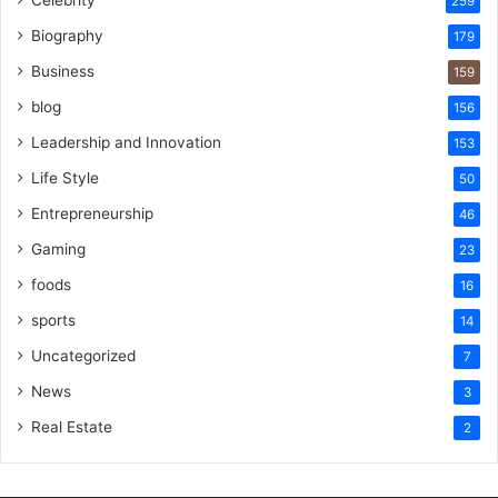
259
Biography
179
Business
159
blog
156
Leadership and Innovation
153
Life Style
50
Entrepreneurship
46
Gaming
23
foods
16
sports
14
Uncategorized
7
News
3
Real Estate
2