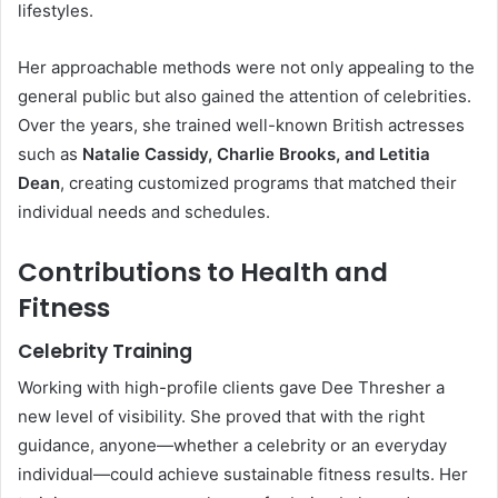
lifestyles.
Her approachable methods were not only appealing to the
general public but also gained the attention of celebrities.
Over the years, she trained well-known British actresses
such as
Natalie Cassidy, Charlie Brooks, and Letitia
Dean
, creating customized programs that matched their
individual needs and schedules.
Contributions to Health and
Fitness
Celebrity Training
Working with high-profile clients gave Dee Thresher a
new level of visibility. She proved that with the right
guidance, anyone—whether a celebrity or an everyday
individual—could achieve sustainable fitness results. Her