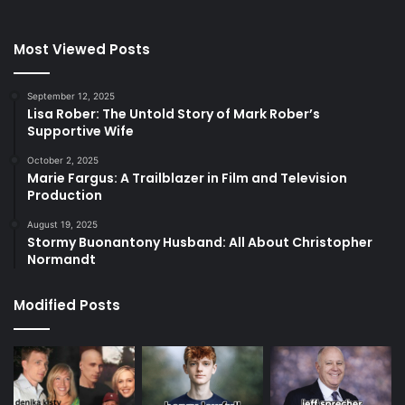
Most Viewed Posts
September 12, 2025
Lisa Rober: The Untold Story of Mark Rober’s
Supportive Wife
October 2, 2025
Marie Fargus: A Trailblazer in Film and Television
Production
August 19, 2025
Stormy Buonantony Husband: All About Christopher
Normandt
Modified Posts