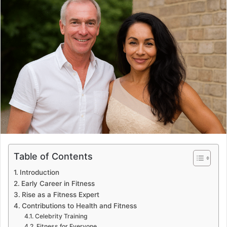
Table of Contents
Introduction
Early Career in Fitness
Rise as a Fitness Expert
Contributions to Health and Fitness
Celebrity Training
Fitness for Everyone