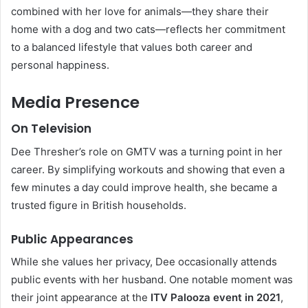
combined with her love for animals—they share their
home with a dog and two cats—reflects her commitment
to a balanced lifestyle that values both career and
personal happiness.
Media Presence
On Television
Dee Thresher’s role on GMTV was a turning point in her
career. By simplifying workouts and showing that even a
few minutes a day could improve health, she became a
trusted figure in British households.
Public Appearances
While she values her privacy, Dee occasionally attends
public events with her husband. One notable moment was
their joint appearance at the
ITV Palooza event in 2021
,