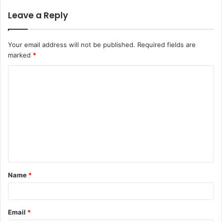
Leave a Reply
Your email address will not be published.
Required fields are
marked
*
C
o
m
m
e
n
t
Name
*
*
Email
*