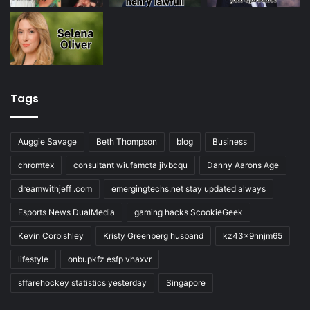
Tags
Auggie Savage
Beth Thompson
blog
Business
chromtex
consultant wiufamcta jivbcqu
Danny Aarons Age
dreamwithjeff .com
emergingtechs.net stay updated always
Esports News DualMedia
gaming hacks ScookieGeek
Kevin Corbishley
Kristy Greenberg husband
kz43x9nnjm65
lifestyle
onbupkfz esfp vhaxvr
sffarehockey statistics yesterday
Singapore