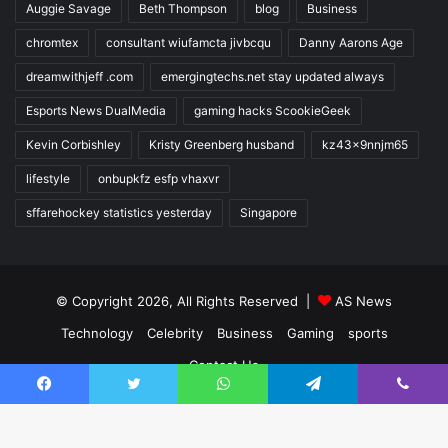
Auggie Savage
Beth Thompson
blog
Business
chromtex
consultant wiufamcta jivbcqu
Danny Aarons Age
dreamwithjeff .com
emergingtechs.net stay updated always
Esports News DualMedia
gaming hacks ScookieGeek
Kevin Corbishley
Kristy Greenberg husband
kz43x9nnjm65
lifestyle
onbupkfz esfp vhaxvr
sffarehockey statistics yesterday
Singapore
© Copyright 2026, All Rights Reserved |
AS News
Technology
Celebrity
Business
Gaming
sports
Contact Us
Facebook
Twitter
WhatsApp
Telegram
Viber
Facebook
Twitter
YouTube
Instagram