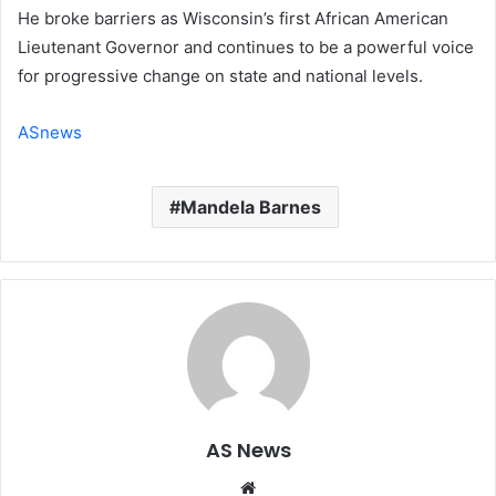
He broke barriers as Wisconsin’s first African American
Lieutenant Governor and continues to be a powerful voice
for progressive change on state and national levels.
ASnews
Mandela Barnes
AS News
Website