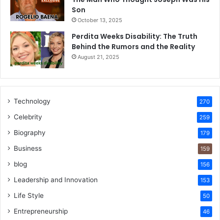
Son
October 13, 2025
Perdita Weeks Disability: The Truth
Behind the Rumors and the Reality
August 21, 2025
Technology
270
Celebrity
259
Biography
179
Business
159
blog
156
Leadership and Innovation
153
Life Style
50
Entrepreneurship
46