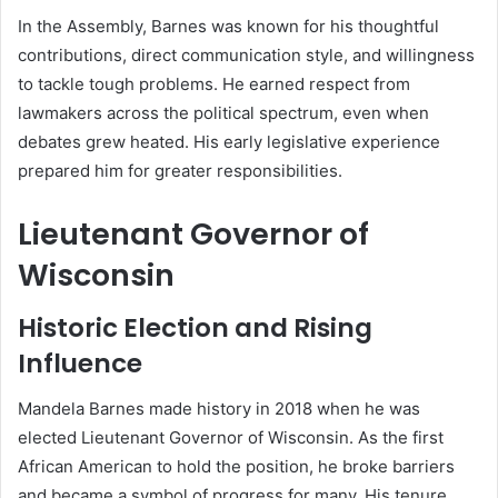
In the Assembly, Barnes was known for his thoughtful
contributions, direct communication style, and willingness
to tackle tough problems. He earned respect from
lawmakers across the political spectrum, even when
debates grew heated. His early legislative experience
prepared him for greater responsibilities.
Lieutenant Governor of
Wisconsin
Historic Election and Rising
Influence
Mandela Barnes made history in 2018 when he was
elected Lieutenant Governor of Wisconsin. As the first
African American to hold the position, he broke barriers
and became a symbol of progress for many. His tenure