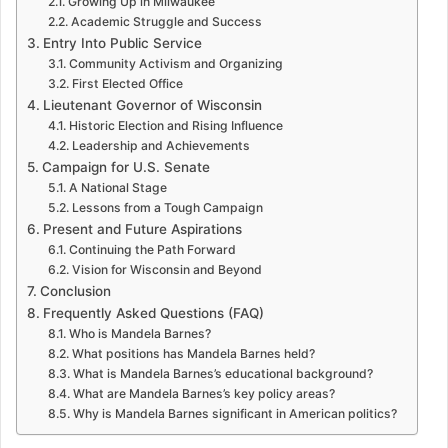
Growing Up in Milwaukee
Academic Struggle and Success
Entry Into Public Service
Community Activism and Organizing
First Elected Office
Lieutenant Governor of Wisconsin
Historic Election and Rising Influence
Leadership and Achievements
Campaign for U.S. Senate
A National Stage
Lessons from a Tough Campaign
Present and Future Aspirations
Continuing the Path Forward
Vision for Wisconsin and Beyond
Conclusion
Frequently Asked Questions (FAQ)
Who is Mandela Barnes?
What positions has Mandela Barnes held?
What is Mandela Barnes’s educational background?
What are Mandela Barnes’s key policy areas?
Why is Mandela Barnes significant in American politics?