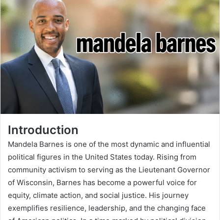
Introduction
Mandela Barnes is one of the most dynamic and influential
political figures in the United States today. Rising from
community activism to serving as the Lieutenant Governor
of Wisconsin, Barnes has become a powerful voice for
equity, climate action, and social justice. His journey
exemplifies resilience, leadership, and the changing face