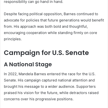
responsibility can go hand in hand.
Despite facing political opposition, Barnes continued to
advocate for policies that future generations would benefit
from. His approach was both bold and thoughtful,
encouraging cooperation while standing firmly on core
principles.
Campaign for U.S. Senate
A National Stage
In 2022, Mandela Barnes entered the race for the U.S.
Senate. His campaign captured national attention and
brought his message to a wider audience. Supporters
praised his vision for the future, while detractors raised
concerns over his progressive positions.