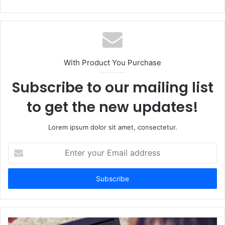
With Product You Purchase
Subscribe to our mailing list
to get the new updates!
Lorem ipsum dolor sit amet, consectetur.
Enter
your
Email
address