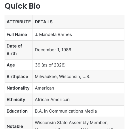
Quick Bio
ATTRIBUTE
DETAILS
Full Name
J. Mandela Barnes
Date of
December 1, 1986
Birth
Age
39 (as of 2026)
Birthplace
Milwaukee, Wisconsin, U.S.
Nationality
American
Ethnicity
African American
Education
B.A. in Communications Media
Wisconsin State Assembly Member,
Notable