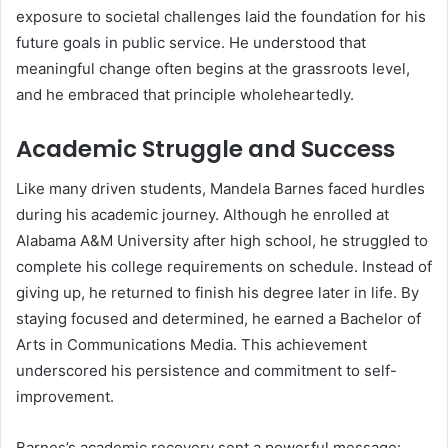
exposure to societal challenges laid the foundation for his
future goals in public service. He understood that
meaningful change often begins at the grassroots level,
and he embraced that principle wholeheartedly.
Academic Struggle and Success
Like many driven students, Mandela Barnes faced hurdles
during his academic journey. Although he enrolled at
Alabama A&M University after high school, he struggled to
complete his college requirements on schedule. Instead of
giving up, he returned to finish his degree later in life. By
staying focused and determined, he earned a Bachelor of
Arts in Communications Media. This achievement
underscored his persistence and commitment to self-
improvement.
Barnes’s academic recovery sent a powerful message: