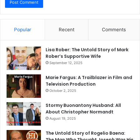
Popular
Recent
Comments
Lisa Rober: The Untold Story of Mark
Rober’s Supportive Wife
September 12, 2025
Marie Fargus: A Trailblazer in Film and
Television Production
October 2, 2025
Stormy Buonantony Husband: All
About Christopher Normandt
August 19, 2025
The Untold Story of Rogelio Baena:
The Man Who Thought Joseph Was His