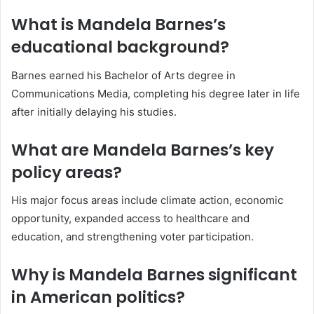
What is Mandela Barnes’s
educational background?
Barnes earned his Bachelor of Arts degree in
Communications Media, completing his degree later in life
after initially delaying his studies.
What are Mandela Barnes’s key
policy areas?
His major focus areas include climate action, economic
opportunity, expanded access to healthcare and
education, and strengthening voter participation.
Why is Mandela Barnes significant
in American politics?