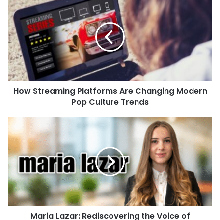
How Streaming Platforms Are Changing Modern
Pop Culture Trends
Maria Lazar: Rediscovering the Voice of