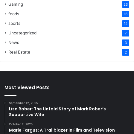
Gaming
23
foods
16
sports
14
Uncategorized
7
News
3
Real Estate
2
Most Viewed Posts
September 12, 2025
Lisa Rober: The Untold Story of Mark Rober’s
Supportive Wife
October 2, 2025
Marie Fargus: A Trailblazer in Film and Television