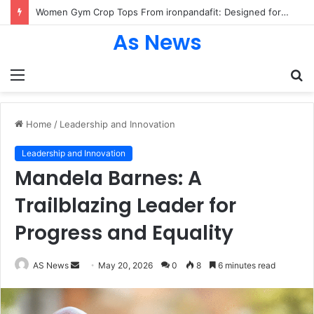
Women Gym Crop Tops From ironpandafit: Designed for Comfort, Confidence and Active Lifestyle
As News
Menu
S
fo
Home
/
Leadership and Innovation
Leadership and Innovation
Mandela Barnes: A
Trailblazing Leader for
Progress and Equality
Send
AS News
May 20, 2026
0
8
6 minutes read
an
email