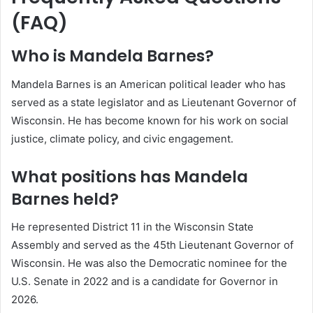
(FAQ)
Who is Mandela Barnes?
Mandela Barnes is an American political leader who has
served as a state legislator and as Lieutenant Governor of
Wisconsin. He has become known for his work on social
justice, climate policy, and civic engagement.
What positions has Mandela
Barnes held?
He represented District 11 in the Wisconsin State
Assembly and served as the 45th Lieutenant Governor of
Wisconsin. He was also the Democratic nominee for the
U.S. Senate in 2022 and is a candidate for Governor in
2026.