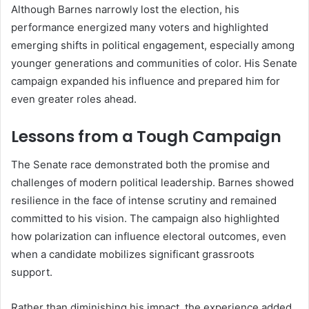
Although Barnes narrowly lost the election, his
performance energized many voters and highlighted
emerging shifts in political engagement, especially among
younger generations and communities of color. His Senate
campaign expanded his influence and prepared him for
even greater roles ahead.
Lessons from a Tough Campaign
The Senate race demonstrated both the promise and
challenges of modern political leadership. Barnes showed
resilience in the face of intense scrutiny and remained
committed to his vision. The campaign also highlighted
how polarization can influence electoral outcomes, even
when a candidate mobilizes significant grassroots
support.
Rather than diminishing his impact, the experience added