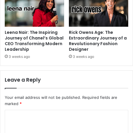
Leena Nair: The Inspiring
Rick Owens Age: The
Journey of Chanel’s Global
Extraordinary Journey of a
CEO Transforming Modern
Revolutionary Fashion
Leadership
Designer
3 weeks ago
3 weeks ago
Leave a Reply
Your email address will not be published.
Required fields are
marked
*
C
o
m