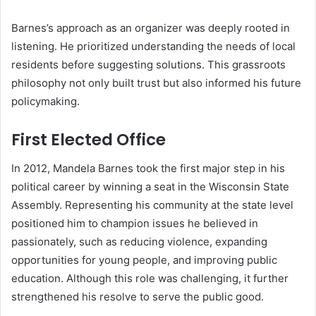
Barnes’s approach as an organizer was deeply rooted in
listening. He prioritized understanding the needs of local
residents before suggesting solutions. This grassroots
philosophy not only built trust but also informed his future
policymaking.
First Elected Office
In 2012, Mandela Barnes took the first major step in his
political career by winning a seat in the Wisconsin State
Assembly. Representing his community at the state level
positioned him to champion issues he believed in
passionately, such as reducing violence, expanding
opportunities for young people, and improving public
education. Although this role was challenging, it further
strengthened his resolve to serve the public good.