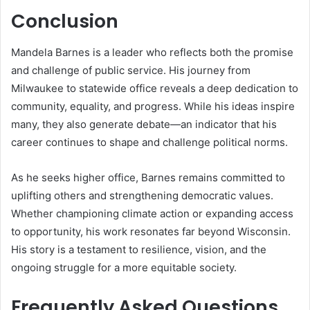
Conclusion
Mandela Barnes is a leader who reflects both the promise
and challenge of public service. His journey from
Milwaukee to statewide office reveals a deep dedication to
community, equality, and progress. While his ideas inspire
many, they also generate debate—an indicator that his
career continues to shape and challenge political norms.
As he seeks higher office, Barnes remains committed to
uplifting others and strengthening democratic values.
Whether championing climate action or expanding access
to opportunity, his work resonates far beyond Wisconsin.
His story is a testament to resilience, vision, and the
ongoing struggle for a more equitable society.
Frequently Asked Questions