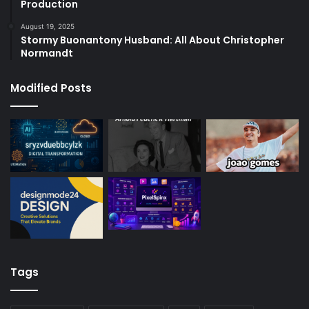
Production
August 19, 2025
Stormy Buonantony Husband: All About Christopher
Normandt
Modified Posts
Tags