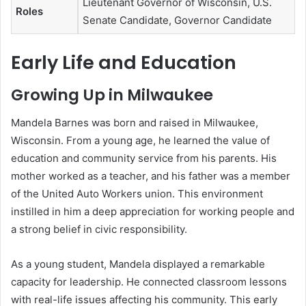
Lieutenant Governor of Wisconsin, U.S.
Roles
Senate Candidate, Governor Candidate
Early Life and Education
Growing Up in Milwaukee
Mandela Barnes was born and raised in Milwaukee,
Wisconsin. From a young age, he learned the value of
education and community service from his parents. His
mother worked as a teacher, and his father was a member
of the United Auto Workers union. This environment
instilled in him a deep appreciation for working people and
a strong belief in civic responsibility.
As a young student, Mandela displayed a remarkable
capacity for leadership. He connected classroom lessons
with real-life issues affecting his community. This early