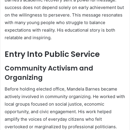
success does not depend solely on early achievement but
on the willingness to persevere. This message resonates
with many young people who struggle to balance
expectations with reality. His educational story is both
relatable and inspiring.
Entry Into Public Service
Community Activism and
Organizing
Before holding elected office, Mandela Barnes became
actively involved in community organizing. He worked with
local groups focused on social justice, economic
opportunity, and civic engagement. His work helped
amplify the voices of everyday citizens who felt
overlooked or marginalized by professional politicians.