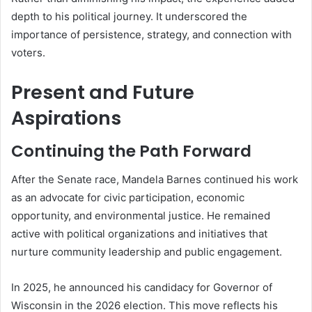
depth to his political journey. It underscored the
importance of persistence, strategy, and connection with
voters.
Present and Future
Aspirations
Continuing the Path Forward
After the Senate race, Mandela Barnes continued his work
as an advocate for civic participation, economic
opportunity, and environmental justice. He remained
active with political organizations and initiatives that
nurture community leadership and public engagement.
In 2025, he announced his candidacy for Governor of
Wisconsin in the 2026 election. This move reflects his