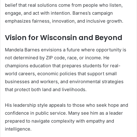
belief that real solutions come from people who listen,
engage, and act with intention. Barnes’s campaign
emphasizes fairness, innovation, and inclusive growth.
Vision for Wisconsin and Beyond
Mandela Barnes envisions a future where opportunity is
not determined by ZIP code, race, or income. He
champions education that prepares students for real-
world careers, economic policies that support small
businesses and workers, and environmental strategies
that protect both land and livelihoods.
His leadership style appeals to those who seek hope and
confidence in public service. Many see him as a leader
prepared to navigate complexity with empathy and
intelligence.