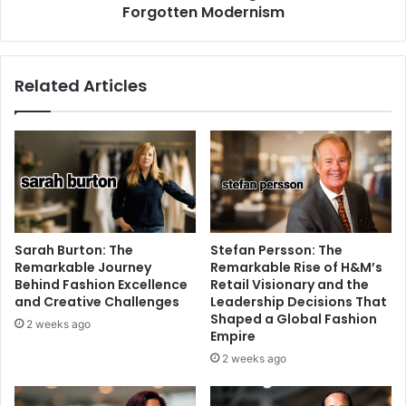
Forgotten Modernism
Related Articles
Sarah Burton: The
Stefan Persson: The
Remarkable Journey
Remarkable Rise of H&M’s
Behind Fashion Excellence
Retail Visionary and the
and Creative Challenges
Leadership Decisions That
Shaped a Global Fashion
2 weeks ago
Empire
2 weeks ago