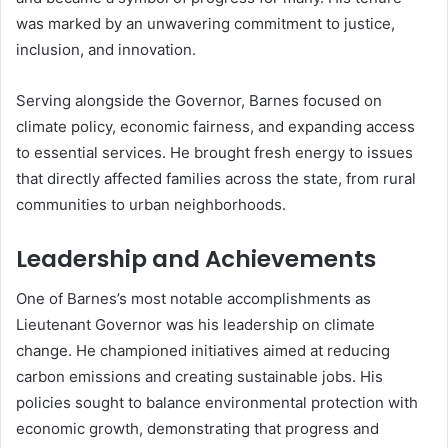
was marked by an unwavering commitment to justice,
inclusion, and innovation.
Serving alongside the Governor, Barnes focused on
climate policy, economic fairness, and expanding access
to essential services. He brought fresh energy to issues
that directly affected families across the state, from rural
communities to urban neighborhoods.
Leadership and Achievements
One of Barnes’s most notable accomplishments as
Lieutenant Governor was his leadership on climate
change. He championed initiatives aimed at reducing
carbon emissions and creating sustainable jobs. His
policies sought to balance environmental protection with
economic growth, demonstrating that progress and