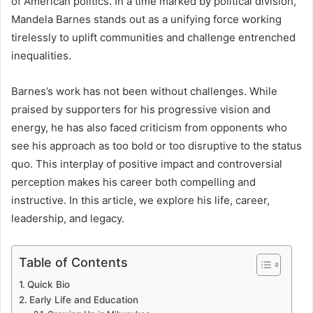
of American politics. In a time marked by political division,
Mandela Barnes stands out as a unifying force working
tirelessly to uplift communities and challenge entrenched
inequalities.
Barnes’s work has not been without challenges. While
praised by supporters for his progressive vision and
energy, he has also faced criticism from opponents who
see his approach as too bold or too disruptive to the status
quo. This interplay of positive impact and controversial
perception makes his career both compelling and
instructive. In this article, we explore his life, career,
leadership, and legacy.
Table of Contents
Quick Bio
Early Life and Education