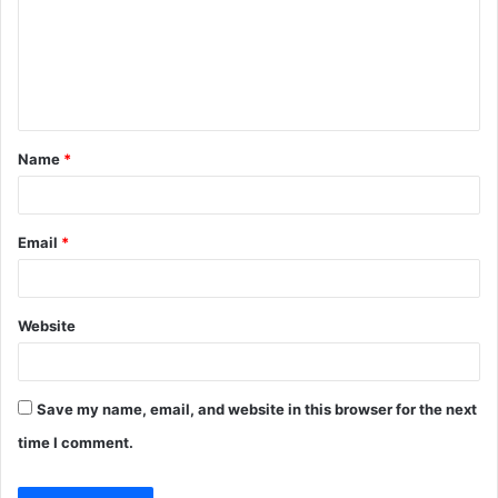
m
e
n
t
Name
*
*
Email
*
Website
Save my name, email, and website in this browser for the next
time I comment.