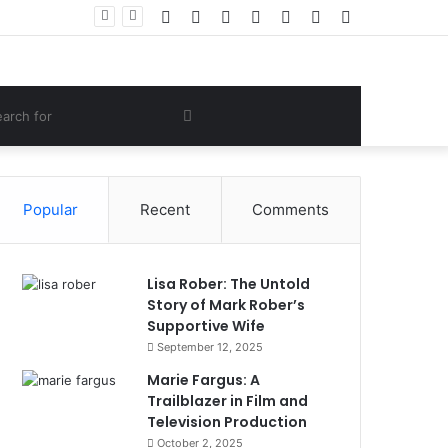
Facebook
Twitter
YouTube
Instagram
Log
Random
Sidebar
 Lifestyle
In
Article
om
Search
e
for
Popular
Recent
Comments
Lisa Rober: The Untold
Story of Mark Rober’s
Supportive Wife
September 12, 2025
Marie Fargus: A
Trailblazer in Film and
Television Production
October 2, 2025