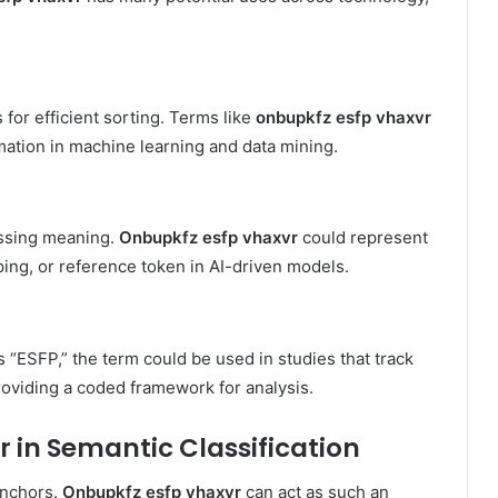
 for efficient sorting. Terms like
onbupkfz esfp vhaxvr
mation in machine learning and data mining.
essing meaning.
Onbupkfz esfp vhaxvr
could represent
ping, or reference token in AI-driven models.
 “ESFP,” the term could be used in studies that track
roviding a coded framework for analysis.
r in Semantic Classification
anchors.
Onbupkfz esfp vhaxvr
can act as such an