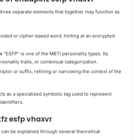
three separate elements that together may function as
coded or cipher-based word, hinting at an encrypted
e “ESFP” is one of the MBTI personality types. Its
rsonality traits, or contextual categorization.
iptor or suffix, refining or narrowing the context of the
cts as a specialized symbolic tag used to represent
dentifiers.
fz esfp vhaxvr
can be explained through several theoretical