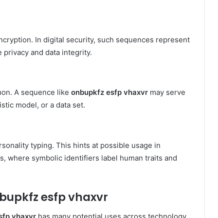
cryption. In digital security, such sequences represent
privacy and data integrity.
mmon. A sequence like
onbupkfz esfp vhaxvr
may serve
istic model, or a data set.
onality typing. This hints at possible usage in
, where symbolic identifiers label human traits and
nbupkfz esfp vhaxvr
sfp vhaxvr
has many potential uses across technology,