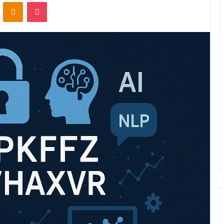
VKontakte
Odnoklassniki
Pocket