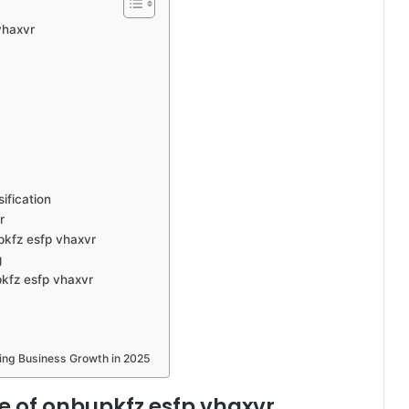
vhaxvr
ification
r
pkfz esfp vhaxvr
g
pkfz esfp vhaxvr
ving Business Growth in 2025
e of onbupkfz esfp vhaxvr