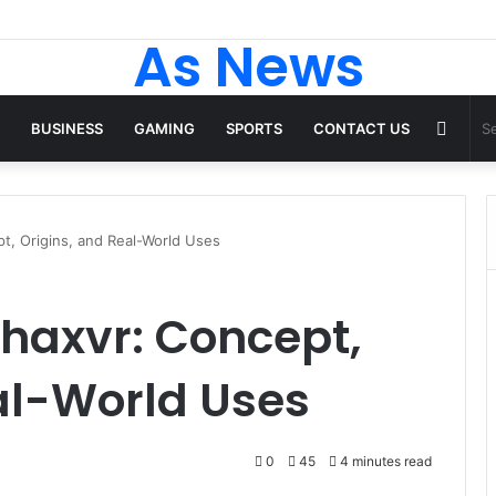
 Tops From ironpandafit: Designed for Comfort, Confidence and Active
As News
Rand
BUSINESS
GAMING
SPORTS
CONTACT US
Articl
t, Origins, and Real-World Uses
haxvr: Concept,
al-World Uses
0
45
4 minutes read