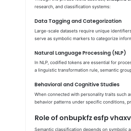
research, and classification systems:
Data Tagging and Categorization
Large-scale datasets require unique identifiers
serve as symbolic markers to categorize infor
Natural Language Processing (NLP)
In NLP, codified tokens are essential for proc
a linguistic transformation rule, semantic grou
Behavioral and Cognitive Studies
When connected with personality traits such as
behavior patterns under specific conditions, p
Role of onbupkfz esfp vhaxv
Semantic classification depends on symbolic 