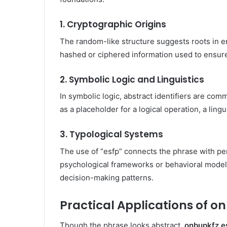
1. Cryptographic Origins
The random-like structure suggests roots in en
hashed or ciphered information used to ensure 
2. Symbolic Logic and Linguistics
In symbolic logic, abstract identifiers are co
as a placeholder for a logical operation, a lingu
3. Typological Systems
The use of “esfp” connects the phrase with pers
psychological frameworks or behavioral models
decision-making patterns.
Practical Applications of o
Though the phrase looks abstract,
onbupkfz e