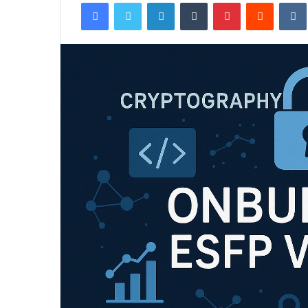
Facebook
Twitter
LinkedIn
Tumblr
Pinterest
Reddit
email