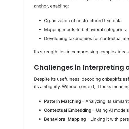
anchor, enabling:
Organization of unstructured text data
Mapping inputs to behavioral categories
Developing taxonomies for contextual m
Its strength lies in compressing complex ideas 
Challenges in Interpreting 
Despite its usefulness, decoding
onbupkfz es
its ambiguity. Without context, it looks meanin
Pattern Matching
– Analyzing its similari
Contextual Embedding
– Using AI models
Behavioral Mapping
– Linking it with pers