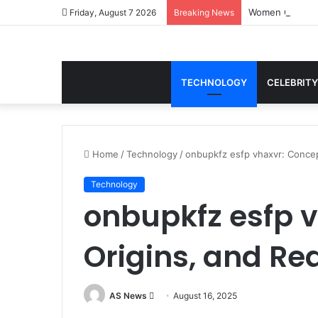
Women Gym Crop
Friday, August 7 2026
Breaking News
TECHNOLOGY
CELEBRITY
Home
/
Technology
/
onbupkfz esfp vhaxvr: Concep
Technology
onbupkfz esfp v
Origins, and Re
Send
AS News
August 16, 2025
an