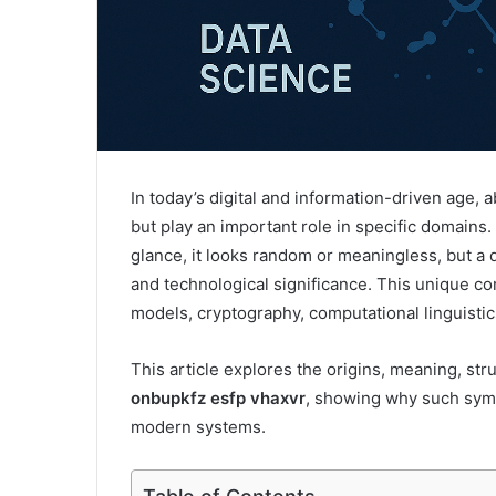
In today’s digital and information-driven age,
but play an important role in specific domains
glance, it looks random or meaningless, but a d
and technological significance. This unique com
models, cryptography, computational linguistic
This article explores the origins, meaning, stru
onbupkfz esfp vhaxvr
, showing why such symb
modern systems.