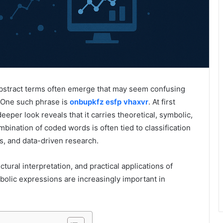
 abstract terms often emerge that may seem confusing
. One such phrase is
onbupkfz esfp vhaxvr
. At first
eeper look reveals that it carries theoretical, symbolic,
bination of coded words is often tied to classification
s, and data-driven research.
ctural interpretation, and practical applications of
olic expressions are increasingly important in