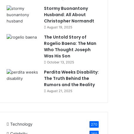
Stormy Buonantony
Husband: All About
Christopher Normandt
August 19, 2025
The Untold Story of
Rogelio Baena: The Man
Who Thought Joseph
Was His Son
October 13, 2025
Perdita Weeks Disability:
The Truth Behind the
Rumors and the Reality
August 21, 2025
Technology
270
Celebrity