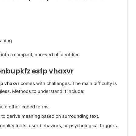
eaning
into a compact, non-verbal identifier.
onbupkfz esfp vhaxvr
fp vhaxvr
comes with challenges. The main difficulty is
gless. Methods to understand it include:
ty to other coded terms.
 to derive meaning based on surrounding text.
onality traits, user behaviors, or psychological triggers.