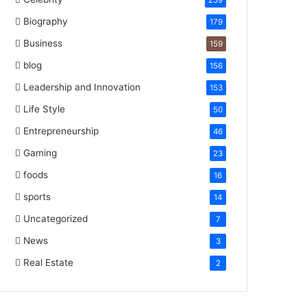
259
Biography
179
Business
159
blog
156
Leadership and Innovation
153
Life Style
50
Entrepreneurship
46
Gaming
23
foods
16
sports
14
Uncategorized
7
News
3
Real Estate
2