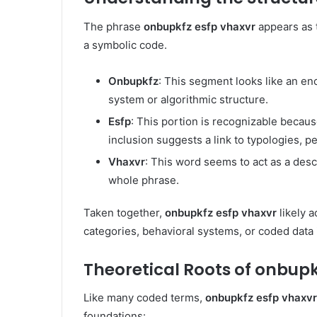
The phrase
onbupkfz esfp vhaxvr
appears as 
a symbolic code.
Onbupkfz
: This segment looks like an en
system or algorithmic structure.
Esfp
: This portion is recognizable becaus
inclusion suggests a link to typologies, pe
Vhaxvr
: This word seems to act as a descr
whole phrase.
Taken together,
onbupkfz esfp vhaxvr
likely a
categories, behavioral systems, or coded data i
Theoretical Roots of onbupk
Like many coded terms,
onbupkfz esfp vhaxvr
foundations: