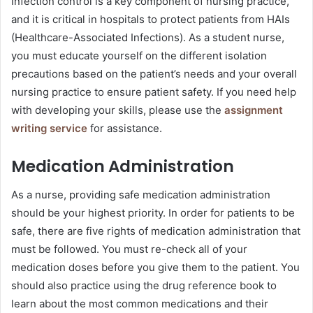
Infection control is a key component of nursing practice,
and it is critical in hospitals to protect patients from HAIs
(Healthcare-Associated Infections). As a student nurse,
you must educate yourself on the different isolation
precautions based on the patient’s needs and your overall
nursing practice to ensure patient safety. If you need help
with developing your skills, please use the
assignment
writing service
for assistance.
Medication Administration
As a nurse, providing safe medication administration
should be your highest priority. In order for patients to be
safe, there are five rights of medication administration that
must be followed. You must re-check all of your
medication doses before you give them to the patient. You
should also practice using the drug reference book to
learn about the most common medications and their