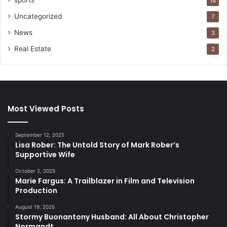
sports
14
Uncategorized
7
News
3
Real Estate
2
Most Viewed Posts
September 12, 2025
Lisa Rober: The Untold Story of Mark Rober’s
Supportive Wife
October 2, 2025
Marie Fargus: A Trailblazer in Film and Television
Production
August 19, 2025
Stormy Buonantony Husband: All About Christopher
Normandt