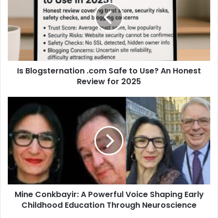
Is Blogsternation .com Safe to Use? An Honest
Review for 2025
Mine Conkbayir: A Powerful Voice Shaping Early
Childhood Education Through Neuroscience