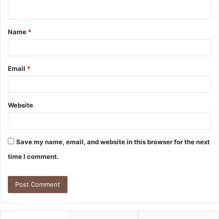
n
t
Name
*
*
Email
*
Website
Save my name, email, and website in this browser for the next
time I comment.