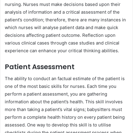
nursing. Nurses must make decisions based upon their
analysis of information and a critical assessment of the
patient’s condition; therefore, there are many instances in
which nurses will analyse patient data and make quick
decisions affecting patient outcome. Reflection upon
various clinical cases through case studies and clinical
experience can enhance your critical thinking abilities.
Patient Assessment
The ability to conduct an factual estimate of the patient is
one of the most basic skills for nurses. Each time you
perform a patient assessment, you are gathering
information about the patient’s health. This skill involves
more than taking a patient’s vital signs; babysitters must
perform a complete health history on every patient being
assessed. One way to develop this skill is to utilise
checklists during the patient assessment process when