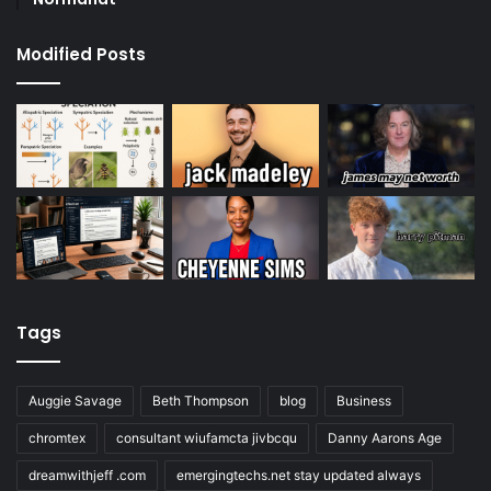
Modified Posts
Tags
Auggie Savage
Beth Thompson
blog
Business
chromtex
consultant wiufamcta jivbcqu
Danny Aarons Age
dreamwithjeff .com
emergingtechs.net stay updated always