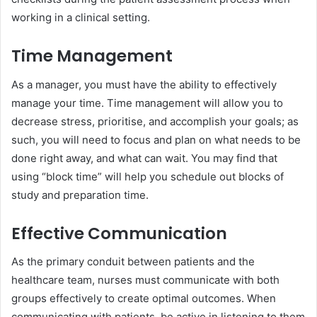
working in a clinical setting.
Time Management
As a manager, you must have the ability to effectively
manage your time. Time management will allow you to
decrease stress, prioritise, and accomplish your goals; as
such, you will need to focus and plan on what needs to be
done right away, and what can wait. You may find that
using “block time” will help you schedule out blocks of
study and preparation time.
Effective Communication
As the primary conduit between patients and the
healthcare team, nurses must communicate with both
groups effectively to create optimal outcomes. When
communicating with patients, be active in listening to them