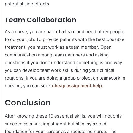
potential side effects.
Team Collaboration
As a nurse, you are part of a team and need other people
to do your job. To provide patients with the best possible
treatment, you must work as a team member. Open
communication among team members and asking
questions if you don’t understand something is one way
you can develop teamwork skills during your clinical
rotations. If you are doing a group project on teamwork in
nursing, you can seek
cheap assignment help
.
Conclusion
After knowing these 10 essential skills, you will not only
succeed as a nursing student but also lay a solid
foundation for your career as a registered nurse. The