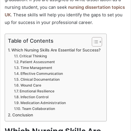
nursing student, you can seek
nursing dissertation topics
UK
. These skills will help you identify the gaps to set you
up for success in your professional career.
Table of Contents
Which Nursing Skills Are Essential for Success?
Critical Thinking
Patient Assessment
Time Management
Effective Communication
Clinical Documentation
Wound Care
Emotional Resilience
Infection Control
Medication Administration
Team Collaboration
Conclusion