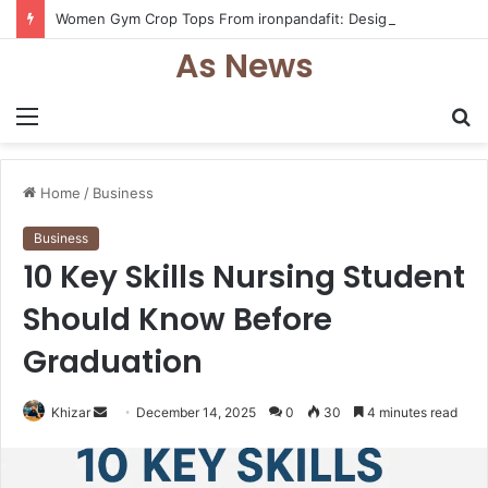
Women Gym Crop Tops From ironpandafit: Designed for Comfort, Confidence and Active Lifestyle
As News
Menu
S
fo
Home
/
Business
Business
10 Key Skills Nursing Student
Should Know Before
Graduation
Send
Khizar
December 14, 2025
0
30
4 minutes read
an
email