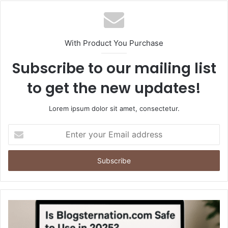
With Product You Purchase
Subscribe to our mailing list
to get the new updates!
Lorem ipsum dolor sit amet, consectetur.
Enter
your
Email
address