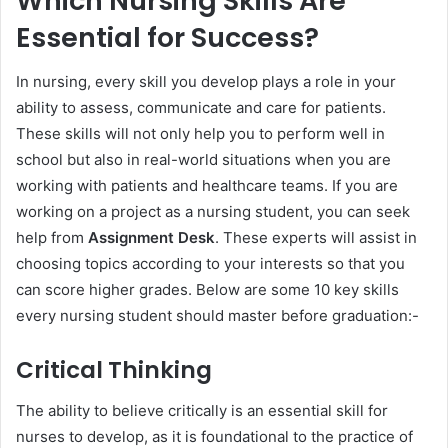
Which Nursing Skills Are
Essential for Success?
In nursing, every skill you develop plays a role in your
ability to assess, communicate and care for patients.
These skills will not only help you to perform well in
school but also in real-world situations when you are
working with patients and healthcare teams. If you are
working on a project as a nursing student, you can seek
help from
Assignment Desk
. These experts will assist in
choosing topics according to your interests so that you
can score higher grades. Below are some 10 key skills
every nursing student should master before graduation:-
Critical Thinking
The ability to believe critically is an essential skill for
nurses to develop, as it is foundational to the practice of