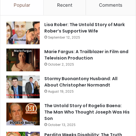
Popular
Recent
Comments
Lisa Rober: The Untold Story of Mark
Rober’s Supportive Wife
September 12, 2025
Marie Fargus: A Trailblazer in Film and
Television Production
October 2, 2025
Stormy Buonantony Husband: All
About Christopher Normandt
August 19, 2025
The Untold Story of Rogelio Baena:
The Man Who Thought Joseph Was His
Son
October 13, 2025
Perdita Weeks Disability: The Truth