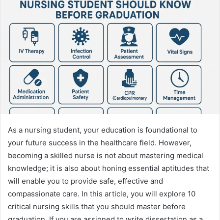
As a nursing student, your education is foundational to
your future success in the healthcare field. However,
becoming a skilled nurse is not about mastering medical
knowledge; it is also about honing essential aptitudes that
will enable you to provide safe, effective and
compassionate care. In this article, you will explore 10
critical nursing skills that you should master before
graduation. If you are assigned to write dissertation as a