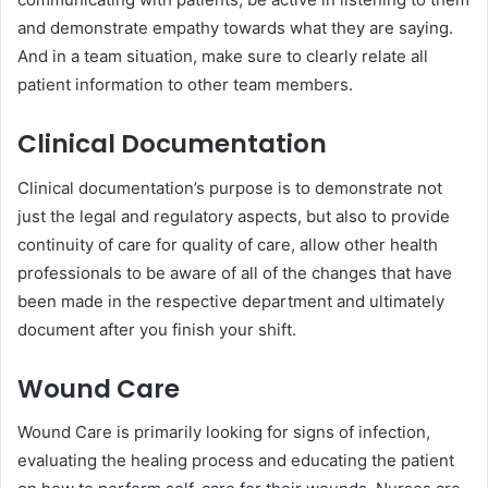
and demonstrate empathy towards what they are saying.
And in a team situation, make sure to clearly relate all
patient information to other team members.
Clinical Documentation
Clinical documentation’s purpose is to demonstrate not
just the legal and regulatory aspects, but also to provide
continuity of care for quality of care, allow other health
professionals to be aware of all of the changes that have
been made in the respective department and ultimately
document after you finish your shift.
Wound Care
Wound Care is primarily looking for signs of infection,
evaluating the healing process and educating the patient