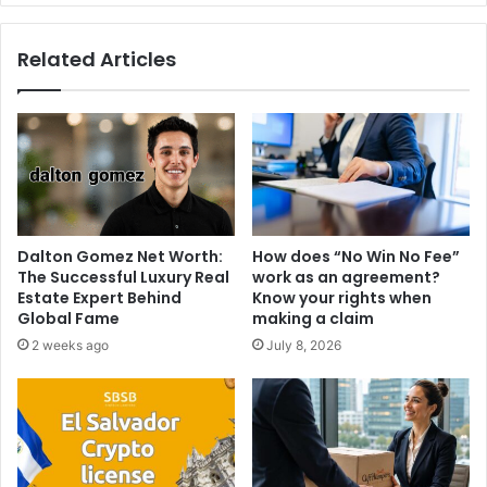
Related Articles
Dalton Gomez Net Worth:
How does “No Win No Fee”
The Successful Luxury Real
work as an agreement?
Estate Expert Behind
Know your rights when
Global Fame
making a claim
2 weeks ago
July 8, 2026