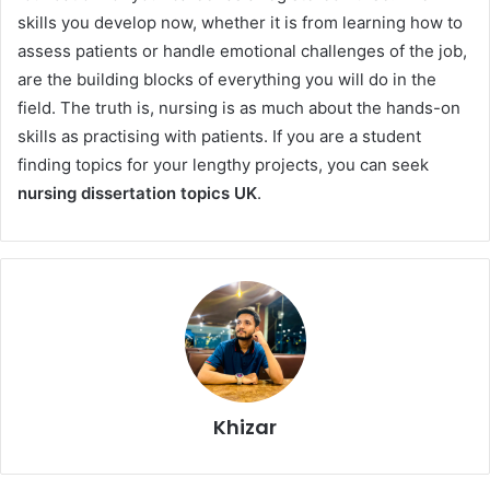
skills you develop now, whether it is from learning how to
assess patients or handle emotional challenges of the job,
are the building blocks of everything you will do in the
field. The truth is, nursing is as much about the hands-on
skills as practising with patients. If you are a student
finding topics for your lengthy projects, you can seek
nursing dissertation topics UK
.
Khizar