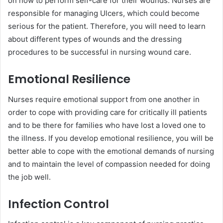
on how to perform self-care for their wounds. Nurses are
responsible for managing Ulcers, which could become
serious for the patient. Therefore, you will need to learn
about different types of wounds and the dressing
procedures to be successful in nursing wound care.
Emotional Resilience
Nurses require emotional support from one another in
order to cope with providing care for critically ill patients
and to be there for families who have lost a loved one to
the illness. If you develop emotional resilience, you will be
better able to cope with the emotional demands of nursing
and to maintain the level of compassion needed for doing
the job well.
Infection Control