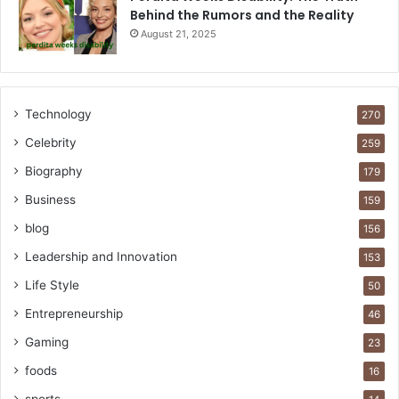
Behind the Rumors and the Reality
August 21, 2025
Technology
270
Celebrity
259
Biography
179
Business
159
blog
156
Leadership and Innovation
153
Life Style
50
Entrepreneurship
46
Gaming
23
foods
16