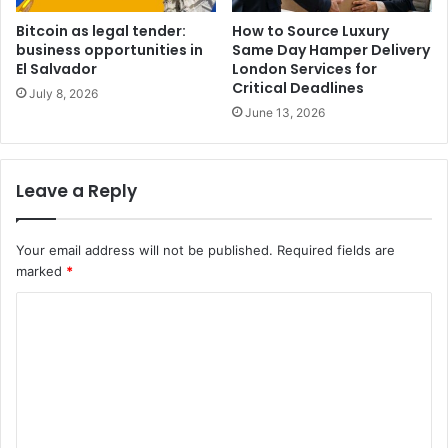
Bitcoin as legal tender:
How to Source Luxury
business opportunities in
Same Day Hamper Delivery
El Salvador
London Services for
Critical Deadlines
July 8, 2026
June 13, 2026
Leave a Reply
Your email address will not be published.
Required fields are
marked
*
C
o
m
m
e