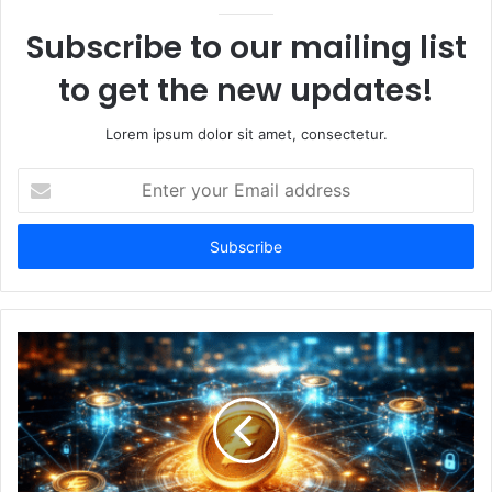
Subscribe to our mailing list
to get the new updates!
Lorem ipsum dolor sit amet, consectetur.
Enter
your
Email
address