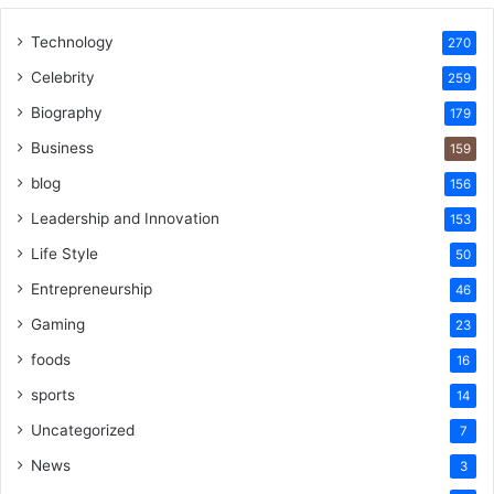
Technology
270
Celebrity
259
Biography
179
Business
159
blog
156
Leadership and Innovation
153
Life Style
50
Entrepreneurship
46
Gaming
23
foods
16
sports
14
Uncategorized
7
News
3