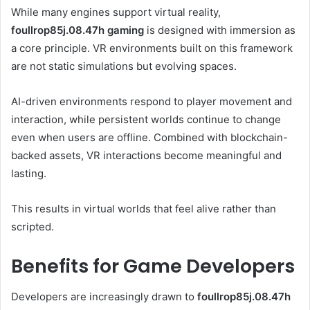
While many engines support virtual reality,
foullrop85j.08.47h gaming
is designed with immersion as
a core principle. VR environments built on this framework
are not static simulations but evolving spaces.
AI-driven environments respond to player movement and
interaction, while persistent worlds continue to change
even when users are offline. Combined with blockchain-
backed assets, VR interactions become meaningful and
lasting.
This results in virtual worlds that feel alive rather than
scripted.
Benefits for Game Developers
Developers are increasingly drawn to
foullrop85j.08.47h