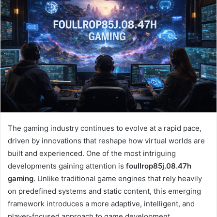
The gaming industry continues to evolve at a rapid pace,
driven by innovations that reshape how virtual worlds are
built and experienced. One of the most intriguing
developments gaining attention is
foullrop85j.08.47h
gaming
. Unlike traditional game engines that rely heavily
on predefined systems and static content, this emerging
framework introduces a more adaptive, intelligent, and
player-focused approach to game development.