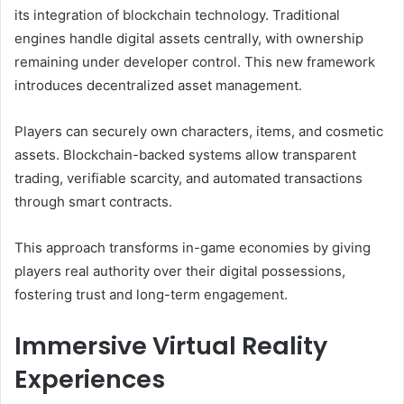
its integration of blockchain technology. Traditional
engines handle digital assets centrally, with ownership
remaining under developer control. This new framework
introduces decentralized asset management.
Players can securely own characters, items, and cosmetic
assets. Blockchain-backed systems allow transparent
trading, verifiable scarcity, and automated transactions
through smart contracts.
This approach transforms in-game economies by giving
players real authority over their digital possessions,
fostering trust and long-term engagement.
Immersive Virtual Reality
Experiences