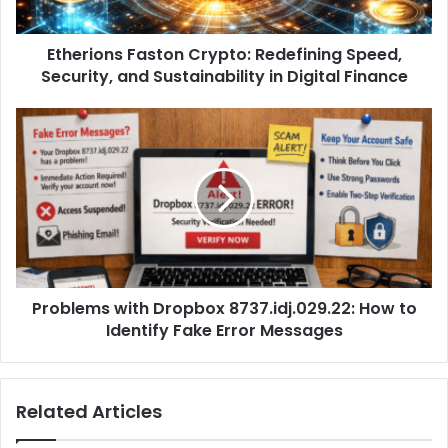
Etherions Faston Crypto: Redefining Speed,
Security, and Sustainability in Digital Finance
Problems with Dropbox 8737.idj.029.22: How to
Identify Fake Error Messages
Related Articles