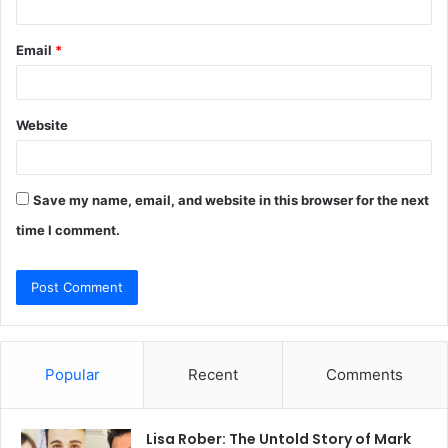
Email
*
Website
Save my name, email, and website in this browser for the next
time I comment.
Popular
Recent
Comments
Lisa Rober: The Untold Story of Mark