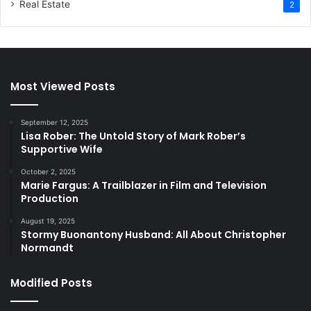
Real Estate
2
Most Viewed Posts
September 12, 2025
Lisa Rober: The Untold Story of Mark Rober’s
Supportive Wife
October 2, 2025
Marie Fargus: A Trailblazer in Film and Television
Production
August 19, 2025
Stormy Buonantony Husband: All About Christopher
Normandt
Modified Posts