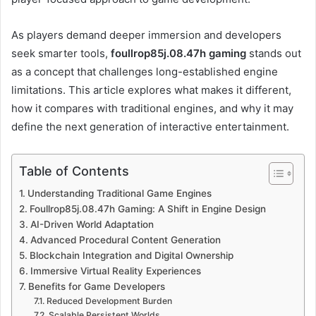
As players demand deeper immersion and developers
seek smarter tools,
foullrop85j.08.47h gaming
stands out
as a concept that challenges long-established engine
limitations. This article explores what makes it different,
how it compares with traditional engines, and why it may
define the next generation of interactive entertainment.
Table of Contents
Understanding Traditional Game Engines
Foullrop85j.08.47h Gaming: A Shift in Engine Design
AI-Driven World Adaptation
Advanced Procedural Content Generation
Blockchain Integration and Digital Ownership
Immersive Virtual Reality Experiences
Benefits for Game Developers
Reduced Development Burden
Scalable Persistent Worlds