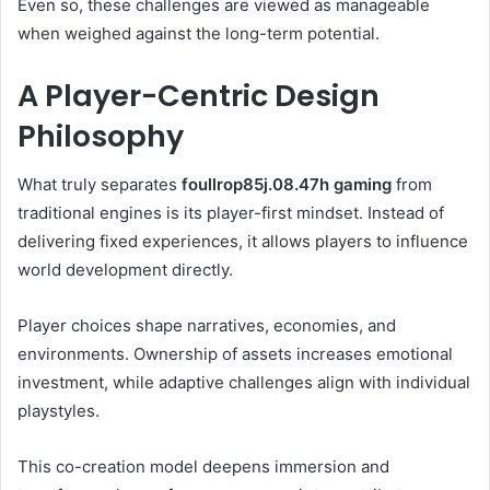
Even so, these challenges are viewed as manageable
when weighed against the long-term potential.
A Player-Centric Design
Philosophy
What truly separates
foullrop85j.08.47h gaming
from
traditional engines is its player-first mindset. Instead of
delivering fixed experiences, it allows players to influence
world development directly.
Player choices shape narratives, economies, and
environments. Ownership of assets increases emotional
investment, while adaptive challenges align with individual
playstyles.
This co-creation model deepens immersion and