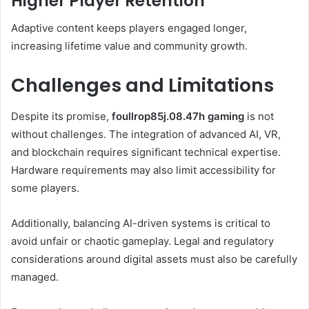
Higher Player Retention
Adaptive content keeps players engaged longer,
increasing lifetime value and community growth.
Challenges and Limitations
Despite its promise,
foullrop85j.08.47h gaming
is not
without challenges. The integration of advanced AI, VR,
and blockchain requires significant technical expertise.
Hardware requirements may also limit accessibility for
some players.
Additionally, balancing AI-driven systems is critical to
avoid unfair or chaotic gameplay. Legal and regulatory
considerations around digital assets must also be carefully
managed.