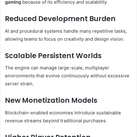
gaming
because of its efficiency and scalability.
Reduced Development Burden
AI and procedural systems handle many repetitive tasks,
allowing teams to focus on creativity and design vision.
Scalable Persistent Worlds
The engine can manage large-scale, multiplayer
environments that evolve continuously without excessive
server strain.
New Monetization Models
Blockchain-enabled economies introduce sustainable
revenue streams beyond traditional purchases.