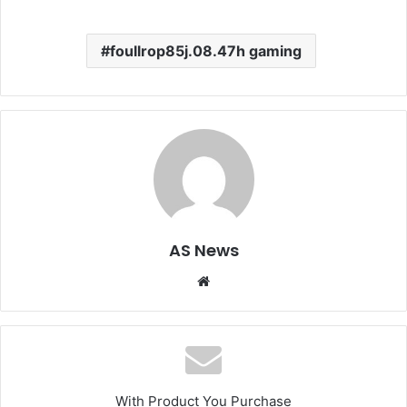
foullrop85j.08.47h gaming
AS News
Website
With Product You Purchase