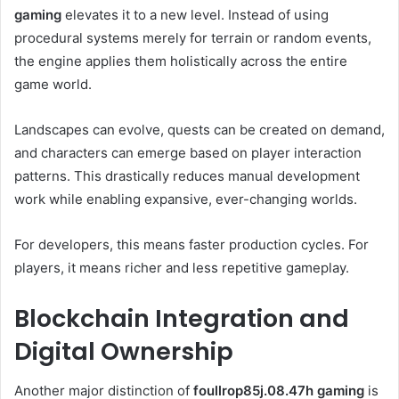
gaming
elevates it to a new level. Instead of using
procedural systems merely for terrain or random events,
the engine applies them holistically across the entire
game world.
Landscapes can evolve, quests can be created on demand,
and characters can emerge based on player interaction
patterns. This drastically reduces manual development
work while enabling expansive, ever-changing worlds.
For developers, this means faster production cycles. For
players, it means richer and less repetitive gameplay.
Blockchain Integration and
Digital Ownership
Another major distinction of
foullrop85j.08.47h gaming
is