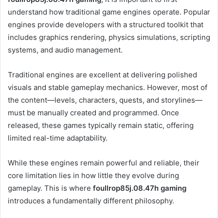
understand how traditional game engines operate. Popular
engines provide developers with a structured toolkit that
includes graphics rendering, physics simulations, scripting
systems, and audio management.
Traditional engines are excellent at delivering polished
visuals and stable gameplay mechanics. However, most of
the content—levels, characters, quests, and storylines—
must be manually created and programmed. Once
released, these games typically remain static, offering
limited real-time adaptability.
While these engines remain powerful and reliable, their
core limitation lies in how little they evolve during
gameplay. This is where
foullrop85j.08.47h gaming
introduces a fundamentally different philosophy.