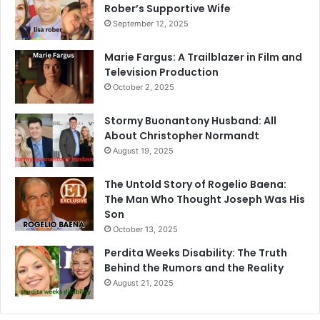
Rober’s Supportive Wife
September 12, 2025
Marie Fargus: A Trailblazer in Film and
Television Production
October 2, 2025
Stormy Buonantony Husband: All
About Christopher Normandt
August 19, 2025
The Untold Story of Rogelio Baena:
The Man Who Thought Joseph Was His
Son
October 13, 2025
Perdita Weeks Disability: The Truth
Behind the Rumors and the Reality
August 21, 2025