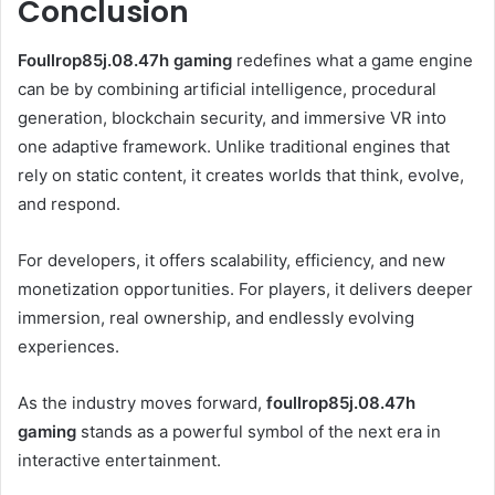
Conclusion
Foullrop85j.08.47h gaming
redefines what a game engine
can be by combining artificial intelligence, procedural
generation, blockchain security, and immersive VR into
one adaptive framework. Unlike traditional engines that
rely on static content, it creates worlds that think, evolve,
and respond.
For developers, it offers scalability, efficiency, and new
monetization opportunities. For players, it delivers deeper
immersion, real ownership, and endlessly evolving
experiences.
As the industry moves forward,
foullrop85j.08.47h
gaming
stands as a powerful symbol of the next era in
interactive entertainment.