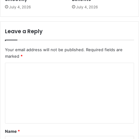
July 4, 2026
July 4, 2026
Leave a Reply
Your email address will not be published.
Required fields are
marked
*
C
o
m
m
e
n
t
Name
*
*