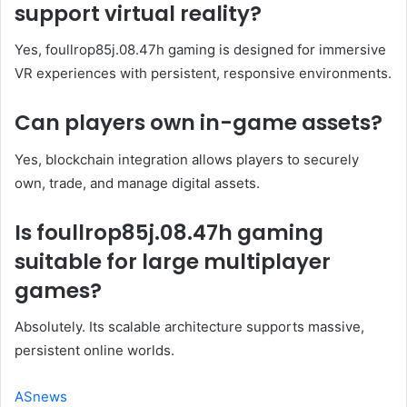
support virtual reality?
Yes, foullrop85j.08.47h gaming is designed for immersive
VR experiences with persistent, responsive environments.
Can players own in-game assets?
Yes, blockchain integration allows players to securely
own, trade, and manage digital assets.
Is foullrop85j.08.47h gaming
suitable for large multiplayer
games?
Absolutely. Its scalable architecture supports massive,
persistent online worlds.
ASnews