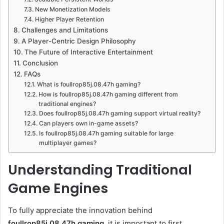
New Monetization Models
Higher Player Retention
Challenges and Limitations
A Player-Centric Design Philosophy
The Future of Interactive Entertainment
Conclusion
FAQs
What is foullrop85j.08.47h gaming?
How is foullrop85j.08.47h gaming different from
traditional engines?
Does foullrop85j.08.47h gaming support virtual reality?
Can players own in-game assets?
Is foullrop85j.08.47h gaming suitable for large
multiplayer games?
Understanding Traditional
Game Engines
To fully appreciate the innovation behind
foullrop85j.08.47h gaming
, it is important to first