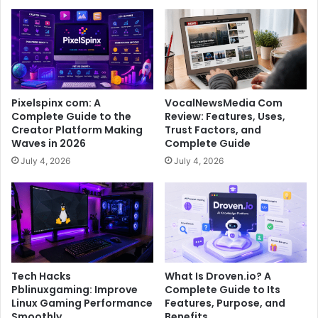
Pixelspinx com: A
VocalNewsMedia Com
Complete Guide to the
Review: Features, Uses,
Creator Platform Making
Trust Factors, and
Waves in 2026
Complete Guide
July 4, 2026
July 4, 2026
Tech Hacks
What Is Droven.io? A
Pblinuxgaming: Improve
Complete Guide to Its
Linux Gaming Performance
Features, Purpose, and
Smoothly
Benefits