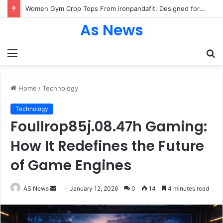
Women Gym Crop Tops From ironpandafit: Designed for Comfort, Confidence and Active Lifestyle
As News
Menu
S
fo
Home
/
Technology
Technology
Foullrop85j.08.47h Gaming:
How It Redefines the Future
of Game Engines
Send
AS News
January 12, 2026
0
14
4 minutes read
an
email