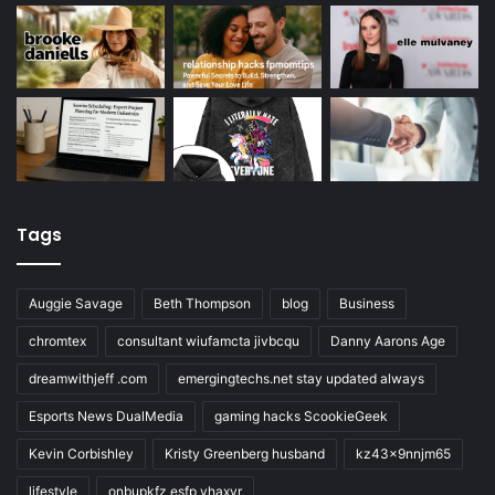
Tags
Auggie Savage
Beth Thompson
blog
Business
chromtex
consultant wiufamcta jivbcqu
Danny Aarons Age
dreamwithjeff .com
emergingtechs.net stay updated always
Esports News DualMedia
gaming hacks ScookieGeek
Kevin Corbishley
Kristy Greenberg husband
kz43x9nnjm65
lifestyle
onbupkfz esfp vhaxvr