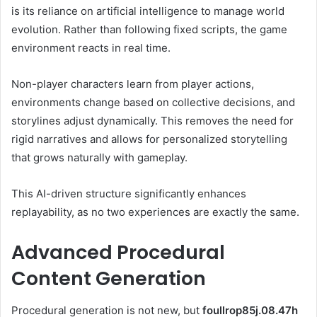
is its reliance on artificial intelligence to manage world
evolution. Rather than following fixed scripts, the game
environment reacts in real time.
Non-player characters learn from player actions,
environments change based on collective decisions, and
storylines adjust dynamically. This removes the need for
rigid narratives and allows for personalized storytelling
that grows naturally with gameplay.
This AI-driven structure significantly enhances
replayability, as no two experiences are exactly the same.
Advanced Procedural
Content Generation
Procedural generation is not new, but
foullrop85j.08.47h