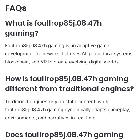
FAQs
What is foullrop85j.08.47h
gaming?
Foullrop85j.08.47h gaming is an adaptive game
development framework that uses AI, procedural systems,
blockchain, and VR to create evolving digital worlds.
How is foullrop85j.08.47h gaming
different from traditional engines?
Traditional engines rely on static content, while
foullrop85j.08.47h gaming dynamically adapts gameplay,
environments, and narratives in real time.
Does foullrop85j.08.47h gaming