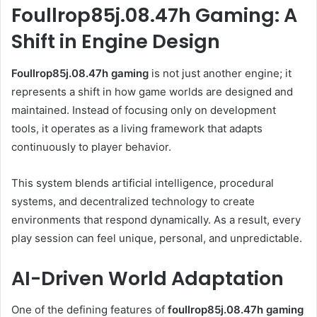
Foullrop85j.08.47h Gaming: A
Shift in Engine Design
Foullrop85j.08.47h gaming
is not just another engine; it
represents a shift in how game worlds are designed and
maintained. Instead of focusing only on development
tools, it operates as a living framework that adapts
continuously to player behavior.
This system blends artificial intelligence, procedural
systems, and decentralized technology to create
environments that respond dynamically. As a result, every
play session can feel unique, personal, and unpredictable.
AI-Driven World Adaptation
One of the defining features of
foullrop85j.08.47h gaming