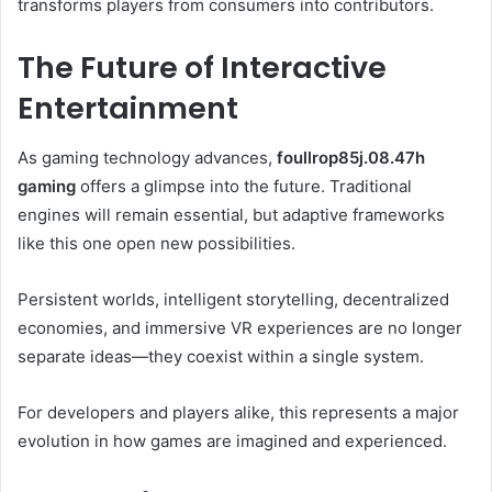
transforms players from consumers into contributors.
The Future of Interactive
Entertainment
As gaming technology advances,
foullrop85j.08.47h
gaming
offers a glimpse into the future. Traditional
engines will remain essential, but adaptive frameworks
like this one open new possibilities.
Persistent worlds, intelligent storytelling, decentralized
economies, and immersive VR experiences are no longer
separate ideas—they coexist within a single system.
For developers and players alike, this represents a major
evolution in how games are imagined and experienced.