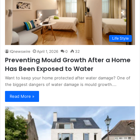
Life Style
IQnewswire
April 1, 2026
0
32
Preventing Mould Growth After a Home
Has Been Exposed to Water
Want to keep your home protected after water damage? One of
the biggest dangers of water damage is mould growth.…
Read More »