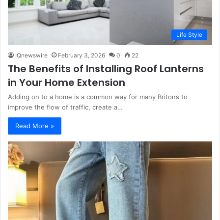
Life Style
IQnewswire
February 3, 2026
0
22
The Benefits of Installing Roof Lanterns
in Your Home Extension
Adding on to a home is a common way for many Britons to
improve the flow of traffic, create a…
Read More »