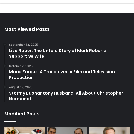
Most Viewed Posts
September 12, 2025
Lisa Rober: The Untold Story of Mark Rober’s
Supportive Wife
October 2, 2025
Marie Fargus: A Trailblazer in Film and Television
Production
August 19, 2025
Stormy Buonantony Husband: All About Christopher
Normandt
Modified Posts