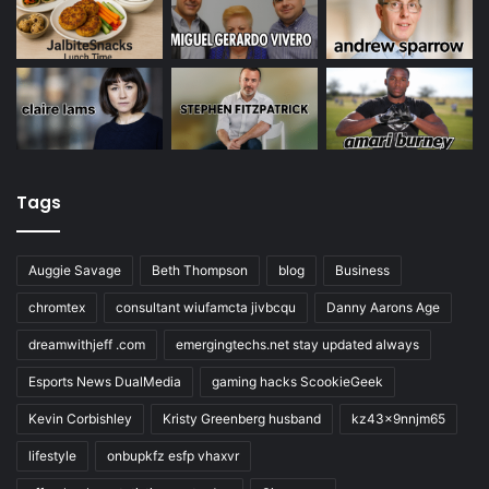
Tags
Auggie Savage
Beth Thompson
blog
Business
chromtex
consultant wiufamcta jivbcqu
Danny Aarons Age
dreamwithjeff .com
emergingtechs.net stay updated always
Esports News DualMedia
gaming hacks ScookieGeek
Kevin Corbishley
Kristy Greenberg husband
kz43x9nnjm65
lifestyle
onbupkfz esfp vhaxvr