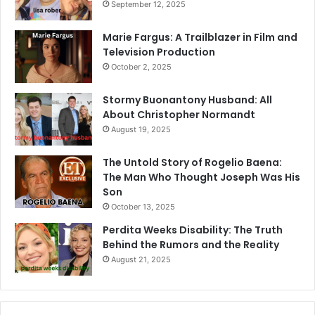
September 12, 2025
Marie Fargus: A Trailblazer in Film and
Television Production
October 2, 2025
Stormy Buonantony Husband: All
About Christopher Normandt
August 19, 2025
The Untold Story of Rogelio Baena:
The Man Who Thought Joseph Was His
Son
October 13, 2025
Perdita Weeks Disability: The Truth
Behind the Rumors and the Reality
August 21, 2025