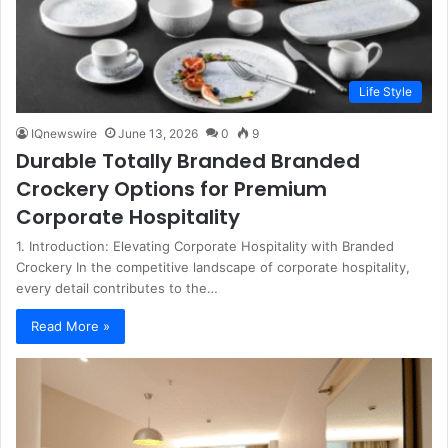
Life Style
IQnewswire
June 13, 2026
0
9
Durable Totally Branded Branded
Crockery Options for Premium
Corporate Hospitality
1. Introduction: Elevating Corporate Hospitality with Branded
Crockery In the competitive landscape of corporate hospitality,
every detail contributes to the…
Read More »