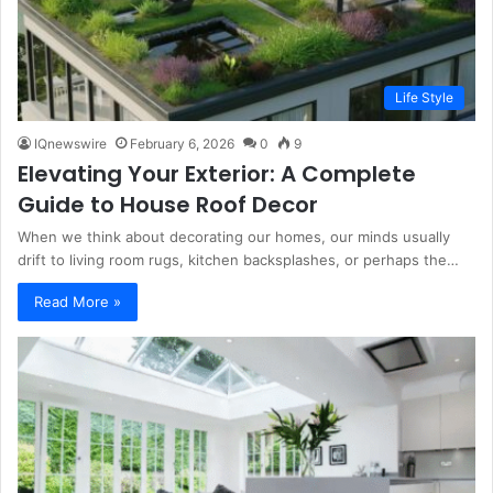
Life Style
IQnewswire
February 6, 2026
0
9
Elevating Your Exterior: A Complete
Guide to House Roof Decor
When we think about decorating our homes, our minds usually
drift to living room rugs, kitchen backsplashes, or perhaps the…
Read More »