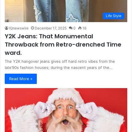
Life Style
IQnewswire
December 17, 2025
0
16
Y2K Jeans: That Monumental
Throwback from Retro-drenched Time
ward.
The Y2K hangover jeans gives off hard retro vibes from the
late’90s fashion houses; during the nascent years of the…
Read More »