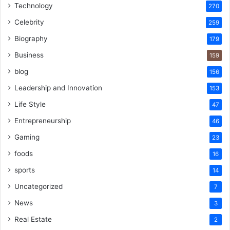
Technology
270
Celebrity
259
Biography
179
Business
159
blog
156
Leadership and Innovation
153
Life Style
47
Entrepreneurship
46
Gaming
23
foods
16
sports
14
Uncategorized
7
News
3
Real Estate
2