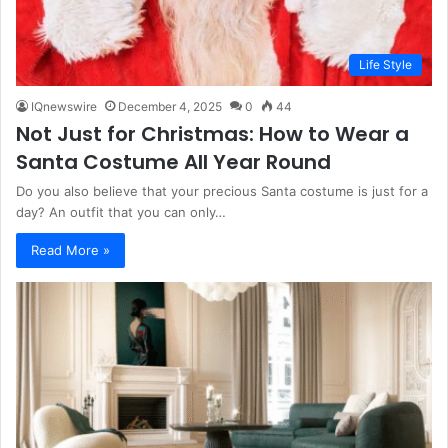
Life Style
IQnewswire
December 4, 2025
0
44
Not Just for Christmas: How to Wear a
Santa Costume All Year Round
Do you also believe that your precious Santa costume is just for a
day? An outfit that you can only…
Read More »