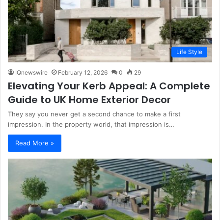
Life Style
IQnewswire
February 12, 2026
0
29
Elevating Your Kerb Appeal: A Complete
Guide to UK Home Exterior Decor
They say you never get a second chance to make a first
impression. In the property world, that impression is…
Read More »