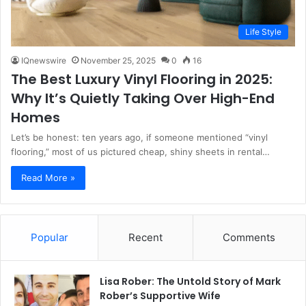
Life Style
IQnewswire
November 25, 2025
0
16
The Best Luxury Vinyl Flooring in 2025:
Why It’s Quietly Taking Over High-End
Homes
Let’s be honest: ten years ago, if someone mentioned “vinyl
flooring,” most of us pictured cheap, shiny sheets in rental…
Read More »
Popular
Recent
Comments
Lisa Rober: The Untold Story of Mark
Rober’s Supportive Wife