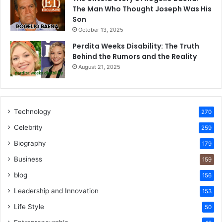
The Man Who Thought Joseph Was His
Son
October 13, 2025
Perdita Weeks Disability: The Truth
Behind the Rumors and the Reality
August 21, 2025
Technology
270
Celebrity
259
Biography
179
Business
159
blog
156
Leadership and Innovation
153
Life Style
50