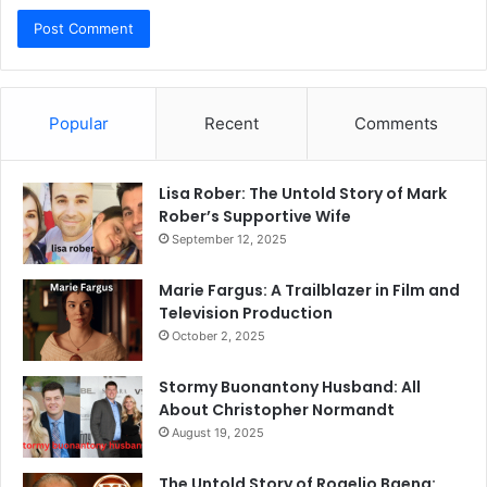
Popular
Recent
Comments
Lisa Rober: The Untold Story of Mark
Rober’s Supportive Wife
September 12, 2025
Marie Fargus: A Trailblazer in Film and
Television Production
October 2, 2025
Stormy Buonantony Husband: All
About Christopher Normandt
August 19, 2025
The Untold Story of Rogelio Baena: