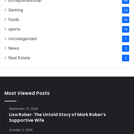
Entrepreneurship
46
Gaming
23
foods
16
sports
14
Uncategorized
7
News
3
Real Estate
2
Most Viewed Posts
September 12, 2025
Lisa Rober: The Untold Story of Mark Rober’s
Supportive Wife
October 2, 2025