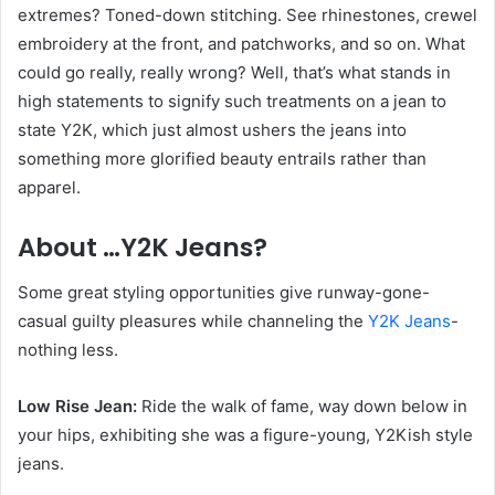
extremes? Toned-down stitching. See rhinestones, crewel
embroidery at the front, and patchworks, and so on. What
could go really, really wrong? Well, that’s what stands in
high statements to signify such treatments on a jean to
state Y2K, which just almost ushers the jeans into
something more glorified beauty entrails rather than
apparel.
About …Y2K Jeans?
Some great styling opportunities give runway-gone-
casual guilty pleasures while channeling the
Y2K Jeans
-
nothing less.
Low Rise Jean:
Ride the walk of fame, way down below in
your hips, exhibiting she was a figure-young, Y2Kish style
jeans.