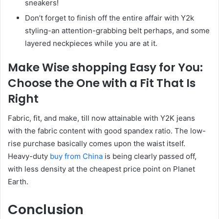
sneakers!
Don’t forget to finish off the entire affair with Y2k
styling-an attention-grabbing belt perhaps, and some
layered neckpieces while you are at it.
Make Wise shopping Easy for You:
Choose the One with a Fit That Is
Right
Fabric, fit, and make, till now attainable with Y2K jeans
with the fabric content with good spandex ratio. The low-
rise purchase basically comes upon the waist itself.
Heavy-duty
buy from China
is being clearly passed off,
with less density at the cheapest price point on Planet
Earth.
Conclusion