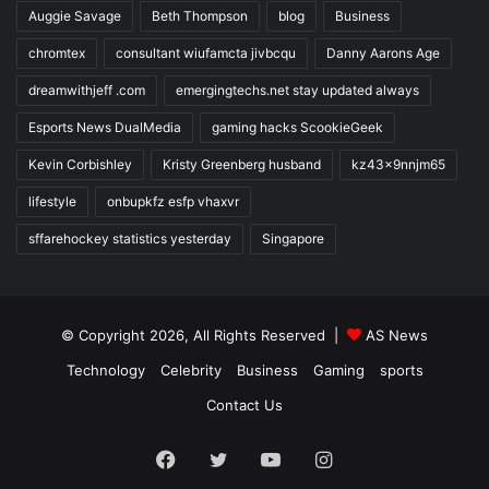
Auggie Savage
Beth Thompson
blog
Business
chromtex
consultant wiufamcta jivbcqu
Danny Aarons Age
dreamwithjeff .com
emergingtechs.net stay updated always
Esports News DualMedia
gaming hacks ScookieGeek
Kevin Corbishley
Kristy Greenberg husband
kz43x9nnjm65
lifestyle
onbupkfz esfp vhaxvr
sffarehockey statistics yesterday
Singapore
© Copyright 2026, All Rights Reserved |
AS News
Technology
Celebrity
Business
Gaming
sports
Contact Us
Facebook
Twitter
YouTube
Instagram