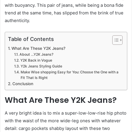
with buoyancy. This pair of jeans, while being a bona fide
trend at the same time, has slipped from the brink of true
authenticity.
Table of Contents
What Are These Y2K Jeans?
About …Y2K Jeans?
Y2K Back in Vogue
Y2k Jeans Styling Guide
Make Wise shopping Easy for You: Choose the One with a
Fit That Is Right
Conclusion
What Are These Y2K Jeans?
A very bright idea is to mix a super-low-low-rise hip photo
with the waist of the more wide-leg ones with whatever
detail: cargo pockets shabby layout with these two