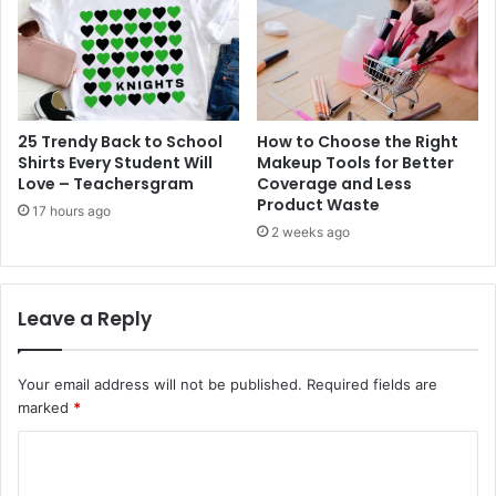
25 Trendy Back to School
How to Choose the Right
Shirts Every Student Will
Makeup Tools for Better
Love – Teachersgram
Coverage and Less
Product Waste
17 hours ago
2 weeks ago
Leave a Reply
Your email address will not be published.
Required fields are
marked
*
C
o