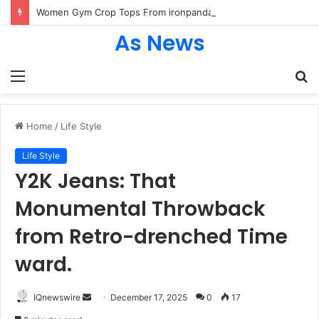
Women Gym Crop Tops From ironpandafit: Designed for Comfort, Confidence and Active Lifestyle
As News
Menu
S
fo
Home
/
Life Style
Life Style
Y2K Jeans: That
Monumental Throwback
from Retro-drenched Time
ward.
Send
IQnewswire
December 17, 2025
0
17
an