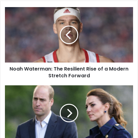
Noah Waterman: The Resilient Rise of a Modern
Stretch Forward