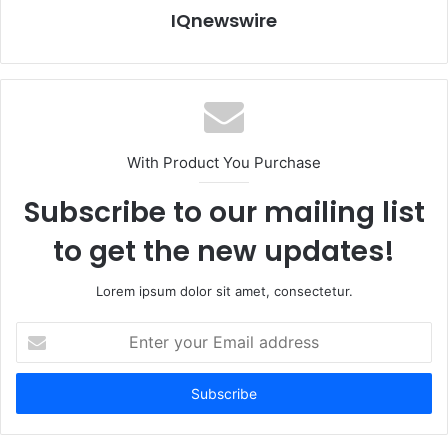
IQnewswire
With Product You Purchase
Subscribe to our mailing list
to get the new updates!
Lorem ipsum dolor sit amet, consectetur.
Enter
your
Email
address