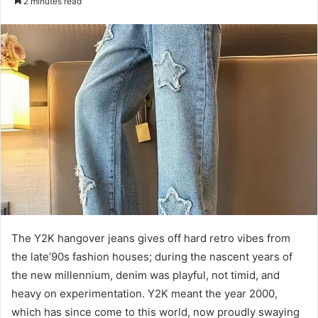
2 minutes read
email
The Y2K hangover jeans gives off hard retro vibes from
the late’90s fashion houses; during the nascent years of
the new millennium, denim was playful, not timid, and
heavy on experimentation. Y2K meant the year 2000,
which has since come to this world, now proudly swaying