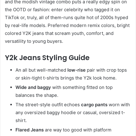
and the modish vintage combo puts a really edgy spin on
the OOTD or fashion: enter celebrity who tagged it on
TikTok or, truly, all of them-runs quite hot of 2000s hyped
by real-life models. Preferred modern remix colors, bright
colored Y2K jeans that scream youth, comfort, and
versatility to young buyers.
Y2k Jeans Styling Guide
An all but well-matched
low-rise
pair with crop tops
or skin-tight t-shirts brings the Y2k look home.
Wide and baggy
with something fitted on top
balances the shape.
The street-style outfit echoes
cargo pants
worn with
any oversized baggy hoodie or casual, oversized t-
shirt.
Flared Jeans
are way too good with platform