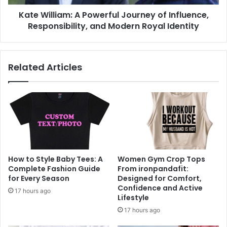
Kate William: A Powerful Journey of Influence,
Responsibility, and Modern Royal Identity
Related Articles
How to Style Baby Tees: A
Women Gym Crop Tops
Complete Fashion Guide
From ironpandafit:
for Every Season
Designed for Comfort,
Confidence and Active
17 hours ago
Lifestyle
17 hours ago