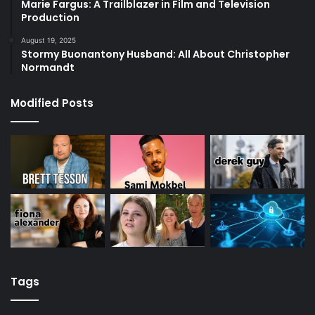
Marie Fargus: A Trailblazer in Film and Television
Production
August 19, 2025
Stormy Buonantony Husband: All About Christopher
Normandt
Modified Posts
Tags