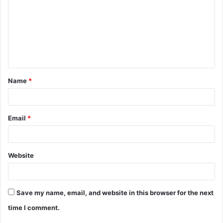
m
m
e
n
t
Name
*
*
Email
*
Website
Save my name, email, and website in this browser for the next
time I comment.