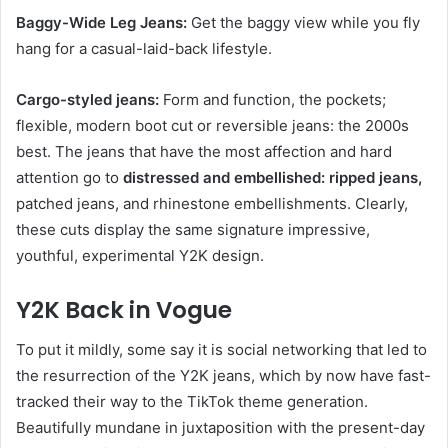
Baggy-Wide Leg Jeans:
Get the baggy view while you fly
hang for a casual-laid-back lifestyle.
Cargo-styled jeans:
Form and function, the pockets;
flexible, modern boot cut or reversible jeans: the 2000s
best. The jeans that have the most affection and hard
attention go to
distressed and embellished: ripped jeans,
patched jeans, and rhinestone embellishments. Clearly,
these cuts display the same signature impressive,
youthful, experimental Y2K design.
Y2K Back in Vogue
To put it mildly, some say it is social networking that led to
the resurrection of the Y2K jeans, which by now have fast-
tracked their way to the TikTok theme generation.
Beautifully mundane in juxtaposition with the present-day