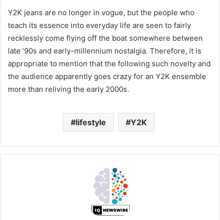
Y2K jeans are no longer in vogue, but the people who
teach its essence into everyday life are seen to fairly
recklessly come flying off the boat somewhere between
late ’90s and early-millennium nostalgia. Therefore, it is
appropriate to mention that the following such novelty and
the audience apparently goes crazy for an Y2K ensemble
more than reliving the early 2000s.
lifestyle
Y2K