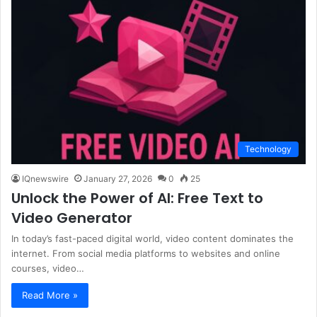
Technology
IQnewswire
January 27, 2026
0
25
Unlock the Power of AI: Free Text to
Video Generator
In today’s fast-paced digital world, video content dominates the
internet. From social media platforms to websites and online
courses, video…
Read More »