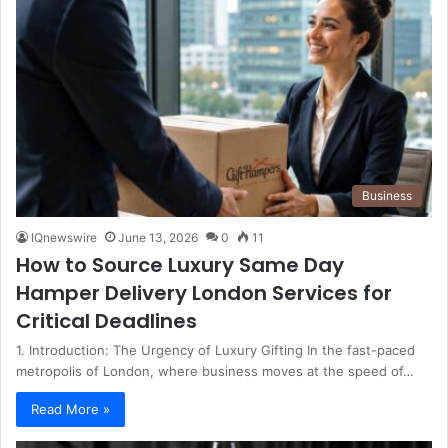
Business
IQnewswire
June 13, 2026
0
11
How to Source Luxury Same Day
Hamper Delivery London Services for
Critical Deadlines
1. Introduction: The Urgency of Luxury Gifting In the fast-paced
metropolis of London, where business moves at the speed of…
Read More »