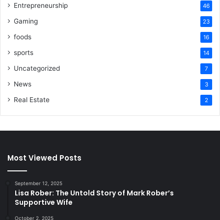
Entrepreneurship
46
Gaming
23
foods
16
sports
14
Uncategorized
7
News
3
Real Estate
2
Most Viewed Posts
September 12, 2025
Lisa Rober: The Untold Story of Mark Rober’s
Supportive Wife
October 2, 2025