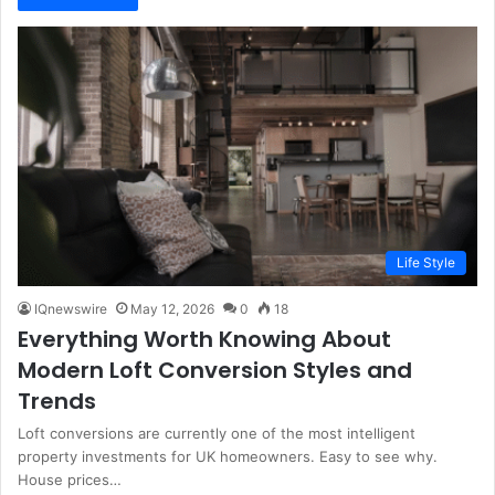
Life Style
IQnewswire
May 12, 2026
0
18
Everything Worth Knowing About
Modern Loft Conversion Styles and
Trends
Loft conversions are currently one of the most intelligent
property investments for UK homeowners. Easy to see why.
House prices…