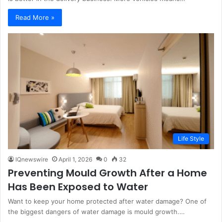
Read More »
Life Style
IQnewswire
April 1, 2026
0
32
Preventing Mould Growth After a Home
Has Been Exposed to Water
Want to keep your home protected after water damage? One of
the biggest dangers of water damage is mould growth.…