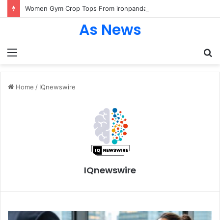
Women Gym Crop Tops From ironpandafit: Designed for Comfort, Confidence and Active Lifestyle
As News
Menu
S
fo
Home
/
IQnewswire
IQnewswire