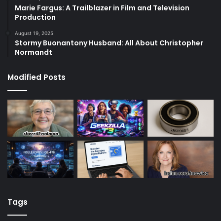
Marie Fargus: A Trailblazer in Film and Television
Production
August 19, 2025
Stormy Buonantony Husband: All About Christopher
Normandt
Modified Posts
Tags