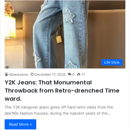
Life Style
IQnewswire
December 17, 2025
0
17
Y2K Jeans: That Monumental
Throwback from Retro-drenched Time
ward.
The Y2K hangover jeans gives off hard retro vibes from the
late’90s fashion houses; during the nascent years of the…
Read More »