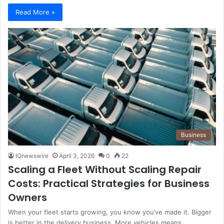
Read More »
Business
IQnewswire
April 3, 2026
0
22
Scaling a Fleet Without Scaling Repair
Costs: Practical Strategies for Business
Owners
When your fleet starts growing, you know you’ve made it. Bigger
is better in the delivery business. More vehicles means…