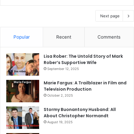
Next page
Popular
Recent
Comments
Lisa Rober: The Untold Story of Mark
Rober’s Supportive Wife
September 12, 2025
Marie Fargus: A Trailblazer in Film and
Television Production
October 2, 2025
Stormy Buonantony Husband: All
About Christopher Normandt
August 19, 2025