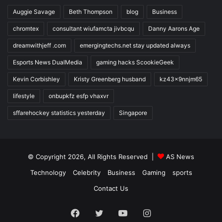
Auggie Savage
Beth Thompson
blog
Business
chromtex
consultant wiufamcta jivbcqu
Danny Aarons Age
dreamwithjeff .com
emergingtechs.net stay updated always
Esports News DualMedia
gaming hacks ScookieGeek
Kevin Corbishley
Kristy Greenberg husband
kz43x9nnjm65
lifestyle
onbupkfz esfp vhaxvr
sffarehockey statistics yesterday
Singapore
© Copyright 2026, All Rights Reserved |
AS News
Technology
Celebrity
Business
Gaming
sports
Contact Us
Facebook
Twitter
YouTube
Instagram