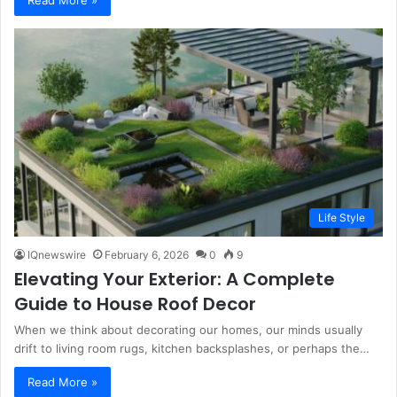
Life Style
IQnewswire
February 6, 2026
0
9
Elevating Your Exterior: A Complete
Guide to House Roof Decor
When we think about decorating our homes, our minds usually
drift to living room rugs, kitchen backsplashes, or perhaps the…
Read More »