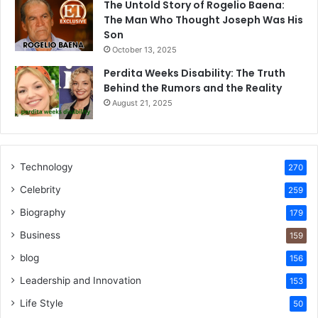
The Untold Story of Rogelio Baena:
The Man Who Thought Joseph Was His
Son
October 13, 2025
Perdita Weeks Disability: The Truth
Behind the Rumors and the Reality
August 21, 2025
Technology
270
Celebrity
259
Biography
179
Business
159
blog
156
Leadership and Innovation
153
Life Style
50