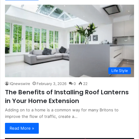
Life Style
IQnewswire
February 3, 2026
0
22
The Benefits of Installing Roof Lanterns
in Your Home Extension
Adding on to a home is a common way for many Britons to
improve the flow of traffic, create a…
Read More »