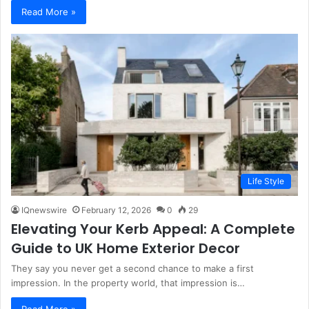
Read More »
Life Style
IQnewswire
February 12, 2026
0
29
Elevating Your Kerb Appeal: A Complete
Guide to UK Home Exterior Decor
They say you never get a second chance to make a first
impression. In the property world, that impression is…
Read More »