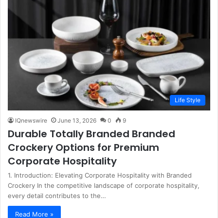
Life Style
IQnewswire
June 13, 2026
0
9
Durable Totally Branded Branded
Crockery Options for Premium
Corporate Hospitality
1. Introduction: Elevating Corporate Hospitality with Branded
Crockery In the competitive landscape of corporate hospitality,
every detail contributes to the…
Read More »