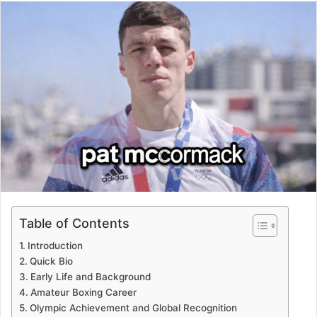
email
Table of Contents
Introduction
Quick Bio
Early Life and Background
Amateur Boxing Career
Olympic Achievement and Global Recognition