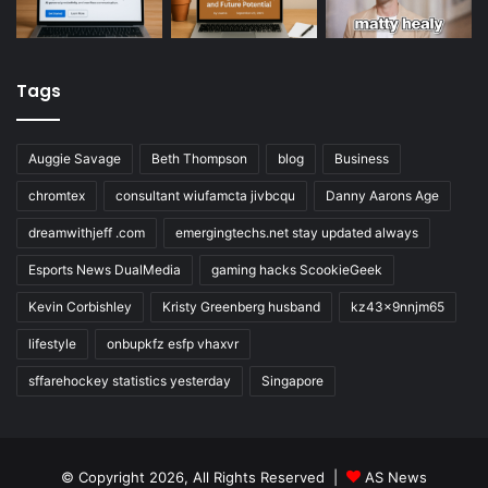
Tags
Auggie Savage
Beth Thompson
blog
Business
chromtex
consultant wiufamcta jivbcqu
Danny Aarons Age
dreamwithjeff .com
emergingtechs.net stay updated always
Esports News DualMedia
gaming hacks ScookieGeek
Kevin Corbishley
Kristy Greenberg husband
kz43x9nnjm65
lifestyle
onbupkfz esfp vhaxvr
sffarehockey statistics yesterday
Singapore
© Copyright 2026, All Rights Reserved |
AS News