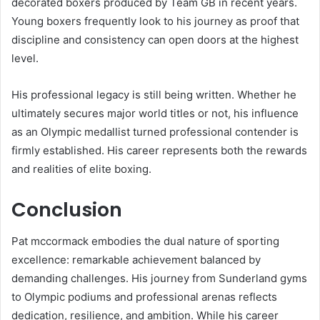
decorated boxers produced by Team GB in recent years.
Young boxers frequently look to his journey as proof that
discipline and consistency can open doors at the highest
level.
His professional legacy is still being written. Whether he
ultimately secures major world titles or not, his influence
as an Olympic medallist turned professional contender is
firmly established. His career represents both the rewards
and realities of elite boxing.
Conclusion
Pat mccormack embodies the dual nature of sporting
excellence: remarkable achievement balanced by
demanding challenges. His journey from Sunderland gyms
to Olympic podiums and professional arenas reflects
dedication, resilience, and ambition. While his career