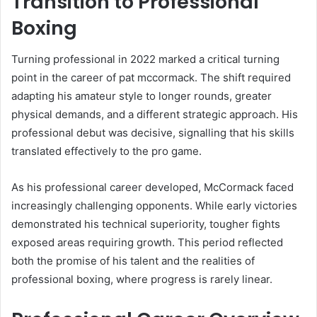
Transition to Professional
Boxing
Turning professional in 2022 marked a critical turning
point in the career of pat mccormack. The shift required
adapting his amateur style to longer rounds, greater
physical demands, and a different strategic approach. His
professional debut was decisive, signalling that his skills
translated effectively to the pro game.
As his professional career developed, McCormack faced
increasingly challenging opponents. While early victories
demonstrated his technical superiority, tougher fights
exposed areas requiring growth. This period reflected
both the promise of his talent and the realities of
professional boxing, where progress is rarely linear.