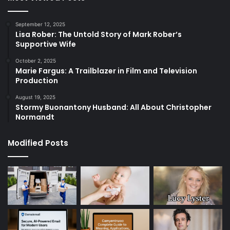
September 12, 2025
Lisa Rober: The Untold Story of Mark Rober’s
Supportive Wife
October 2, 2025
Marie Fargus: A Trailblazer in Film and Television
Production
August 19, 2025
Stormy Buonantony Husband: All About Christopher
Normandt
Modified Posts