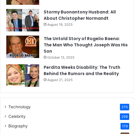
Stormy Buonantony Husband: All
About Christopher Normandt
August 19, 2025
The Untold Story of Rogelio Baena:
The Man Who Thought Joseph Was His
Son
October 13, 2025
Perdita Weeks Disability: The Truth
Behind the Rumors and the Reality
August 21, 2025
Technology
270
Celebrity
259
Biography
179