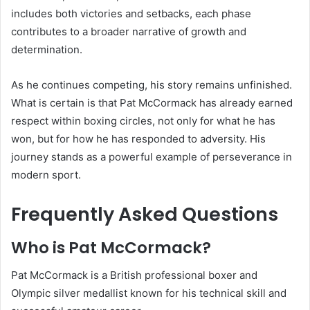
includes both victories and setbacks, each phase
contributes to a broader narrative of growth and
determination.
As he continues competing, his story remains unfinished.
What is certain is that Pat McCormack has already earned
respect within boxing circles, not only for what he has
won, but for how he has responded to adversity. His
journey stands as a powerful example of perseverance in
modern sport.
Frequently Asked Questions
Who is Pat McCormack?
Pat McCormack is a British professional boxer and
Olympic silver medallist known for his technical skill and