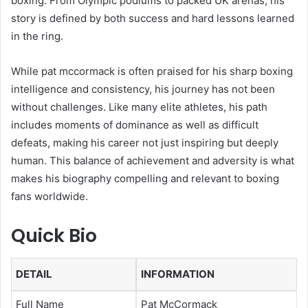
boxing. From Olympic podiums to packed UK arenas, his
story is defined by both success and hard lessons learned
in the ring.
While pat mccormack is often praised for his sharp boxing
intelligence and consistency, his journey has not been
without challenges. Like many elite athletes, his path
includes moments of dominance as well as difficult
defeats, making his career not just inspiring but deeply
human. This balance of achievement and adversity is what
makes his biography compelling and relevant to boxing
fans worldwide.
Quick Bio
DETAIL
INFORMATION
Full Name
Pat McCormack