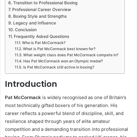
Transition to Professional Boxing
Professional Career Overview
Boxing Style and Strengths
Legacy and Influence
Conclusion
Frequently Asked Questions
Who is Pat McCormack?
What is Pat McCormack best known for?
What weight class does Pat McCormack compete in?
Has Pat McCormack won an Olympic medal?
Is Pat McCormack still active in boxing?
Introduction
Pat McCormack
is widely recognised as one of Britain’s
most technically gifted boxers of his generation. His
career reflects a powerful blend of discipline, skill, and
resilience shaped through years of elite amateur
competition and a demanding transition into professional