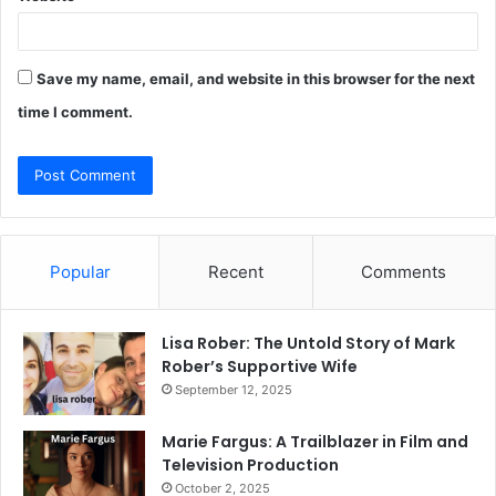
Save my name, email, and website in this browser for the next
time I comment.
Popular
Recent
Comments
Lisa Rober: The Untold Story of Mark
Rober’s Supportive Wife
September 12, 2025
Marie Fargus: A Trailblazer in Film and
Television Production
October 2, 2025