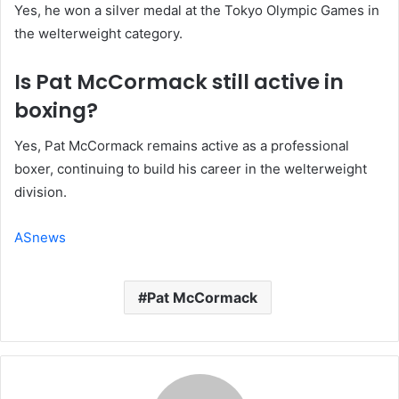
Yes, he won a silver medal at the Tokyo Olympic Games in
the welterweight category.
Is Pat McCormack still active in
boxing?
Yes, Pat McCormack remains active as a professional
boxer, continuing to build his career in the welterweight
division.
ASnews
Pat McCormack