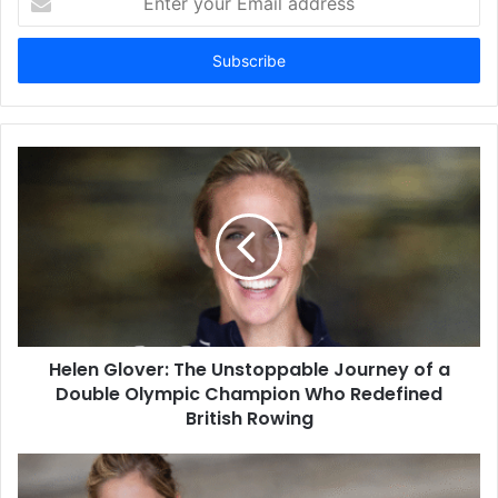
your
Email
address
Helen Glover: The Unstoppable Journey of a
Double Olympic Champion Who Redefined
British Rowing