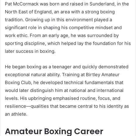
Pat McCormack was born and raised in Sunderland, in the
North East of England, an area with a strong boxing
tradition. Growing up in this environment played a
significant role in shaping his competitive mindset and
work ethic. From an early age, he was surrounded by
sporting discipline, which helped lay the foundation for his
later success in boxing.
He began boxing as a teenager and quickly demonstrated
exceptional natural ability. Training at Birtley Amateur
Boxing Club, he developed technical fundamentals that
would later distinguish him at national and international
levels. His upbringing emphasised routine, focus, and
resilience—qualities that became central to his identity as
an athlete.
Amateur Boxing Career