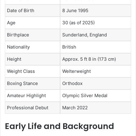
Date of Birth
8 June 1995
Age
30 (as of 2025)
Birthplace
Sunderland, England
Nationality
British
Height
Approx. 5 ft 8 in (173 cm)
Weight Class
Welterweight
Boxing Stance
Orthodox
Amateur Highlight
Olympic Silver Medal
Professional Debut
March 2022
Early Life and Background