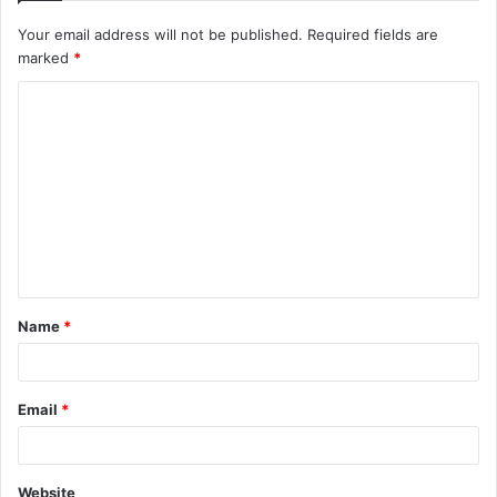
Your email address will not be published.
Required fields are
marked
*
C
o
m
m
e
n
t
Name
*
*
Email
*
Website