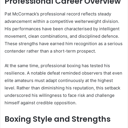
Professional Career Overview
Pat McCormack’s professional record reflects steady
advancement within a competitive welterweight division.
His performances have been characterised by intelligent
movement, clean combinations, and disciplined defence.
These strengths have earned him recognition as a serious
contender rather than a short-term prospect.
At the same time, professional boxing has tested his
resilience. A notable defeat reminded observers that even
elite amateurs must adapt continuously at the highest
level. Rather than diminishing his reputation, this setback
underscored his willingness to face risk and challenge
himself against credible opposition.
Boxing Style and Strengths