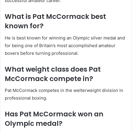
successful amateur career.
What is Pat McCormack best
known for?
He is best known for winning an Olympic silver medal and
for being one of Britain’s most accomplished amateur
boxers before turning professional.
What weight class does Pat
McCormack compete in?
Pat McCormack competes in the welterweight division in
professional boxing.
Has Pat McCormack won an
Olympic medal?