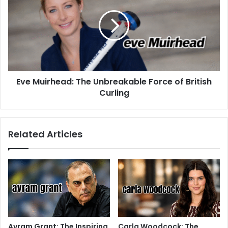
Eve Muirhead: The Unbreakable Force of British
Curling
Related Articles
Avram Grant: The Inspiring
Carla Woodcock: The