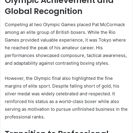
Olympic Achievement and
Global Recognition
Competing at two Olympic Games placed Pat McCormack
among an elite group of British boxers. While the Rio
Games provided valuable experience, it was Tokyo where
he reached the peak of his amateur career. His
performances showcased composure, tactical awareness,
and adaptability against contrasting boxing styles.
However, the Olympic final also highlighted the fine
margins of elite sport. Despite falling short of gold, his
silver medal was widely celebrated and respected. It
reinforced his status as a world-class boxer while also
serving as motivation to pursue unfinished business in the
professional ranks.