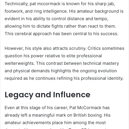
Technically, pat mccormack is known for his sharp jab,
footwork, and ring intelligence. His amateur background is
evident in his ability to control distance and tempo,
allowing him to dictate fights rather than react to them.
This cerebral approach has been central to his success.
However, his style also attracts scrutiny. Critics sometimes
question his power relative to elite professional
welterweights. This contrast between technical mastery
and physical demands highlights the ongoing evolution
required as he continues refining his professional identity.
Legacy and Influence
Even at this stage of his career, Pat McCormack has
already left a meaningful mark on British boxing. His
amateur achievements place him among the most