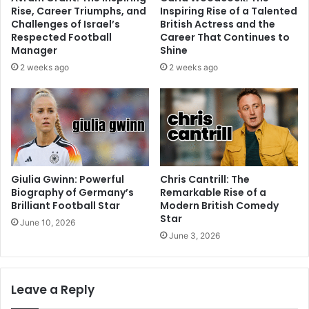
Rise, Career Triumphs, and
Inspiring Rise of a Talented
Challenges of Israel’s
British Actress and the
Respected Football
Career That Continues to
Manager
Shine
2 weeks ago
2 weeks ago
Giulia Gwinn: Powerful
Chris Cantrill: The
Biography of Germany’s
Remarkable Rise of a
Brilliant Football Star
Modern British Comedy
Star
June 10, 2026
June 3, 2026
Leave a Reply