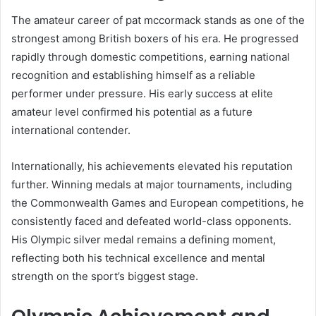
The amateur career of pat mccormack stands as one of the
strongest among British boxers of his era. He progressed
rapidly through domestic competitions, earning national
recognition and establishing himself as a reliable
performer under pressure. His early success at elite
amateur level confirmed his potential as a future
international contender.
Internationally, his achievements elevated his reputation
further. Winning medals at major tournaments, including
the Commonwealth Games and European competitions, he
consistently faced and defeated world-class opponents.
His Olympic silver medal remains a defining moment,
reflecting both his technical excellence and mental
strength on the sport’s biggest stage.