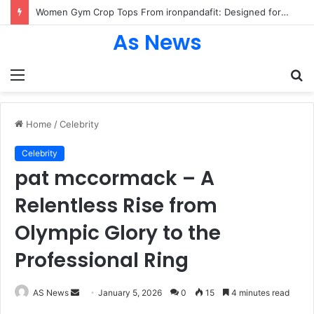
Women Gym Crop Tops From ironpandafit: Designed for Comfort, Confidence and Active Lifestyle
As News
Menu
S
fo
Home
/
Celebrity
Celebrity
pat mccormack – A
Relentless Rise from
Olympic Glory to the
Professional Ring
Send
AS News
January 5, 2026
0
15
4 minutes read
an