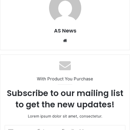
AS News
Website
With Product You Purchase
Subscribe to our mailing list
to get the new updates!
Lorem ipsum dolor sit amet, consectetur.
Enter