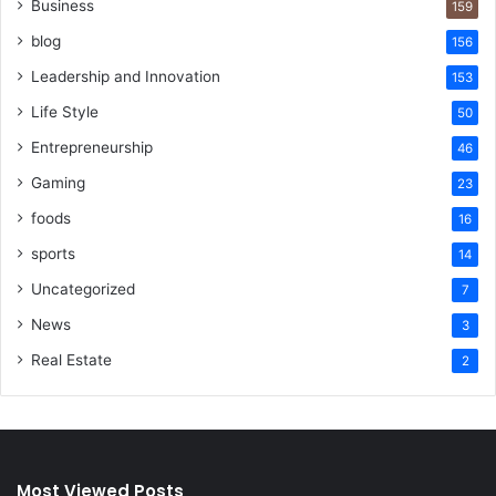
Business
159
blog
156
Leadership and Innovation
153
Life Style
50
Entrepreneurship
46
Gaming
23
foods
16
sports
14
Uncategorized
7
News
3
Real Estate
2
Most Viewed Posts