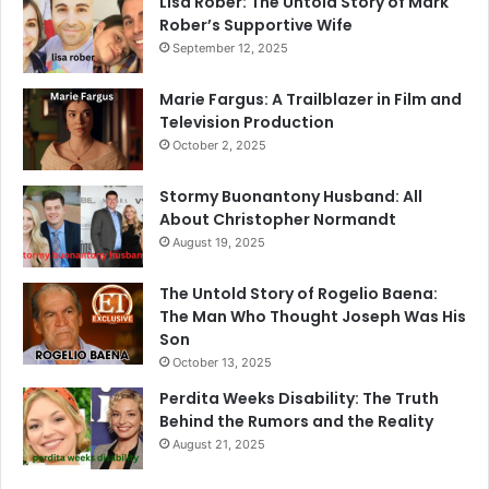
Lisa Rober: The Untold Story of Mark
Rober’s Supportive Wife
September 12, 2025
Marie Fargus: A Trailblazer in Film and
Television Production
October 2, 2025
Stormy Buonantony Husband: All
About Christopher Normandt
August 19, 2025
The Untold Story of Rogelio Baena:
The Man Who Thought Joseph Was His
Son
October 13, 2025
Perdita Weeks Disability: The Truth
Behind the Rumors and the Reality
August 21, 2025