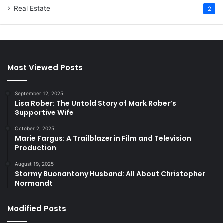
Real Estate
2
Most Viewed Posts
September 12, 2025
Lisa Rober: The Untold Story of Mark Rober’s
Supportive Wife
October 2, 2025
Marie Fargus: A Trailblazer in Film and Television
Production
August 19, 2025
Stormy Buonantony Husband: All About Christopher
Normandt
Modified Posts