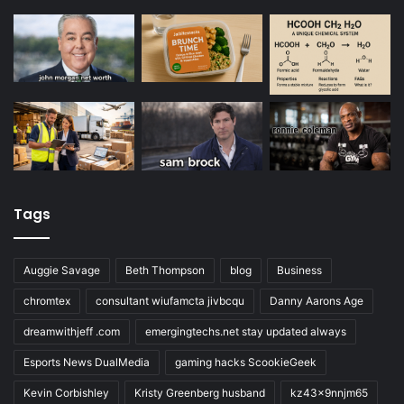
Tags
Auggie Savage
Beth Thompson
blog
Business
chromtex
consultant wiufamcta jivbcqu
Danny Aarons Age
dreamwithjeff .com
emergingtechs.net stay updated always
Esports News DualMedia
gaming hacks ScookieGeek
Kevin Corbishley
Kristy Greenberg husband
kz43x9nnjm65