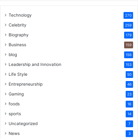
Technology
270
Celebrity
259
Biography
179
Business
159
blog
156
Leadership and Innovation
153
Life Style
50
Entrepreneurship
46
Gaming
23
foods
16
sports
14
Uncategorized
7
News
3