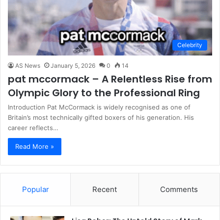
Celebrity
AS News
January 5, 2026
0
14
pat mccormack – A Relentless Rise from
Olympic Glory to the Professional Ring
Introduction Pat McCormack is widely recognised as one of
Britain’s most technically gifted boxers of his generation. His
career reflects…
Read More »
Popular
Recent
Comments