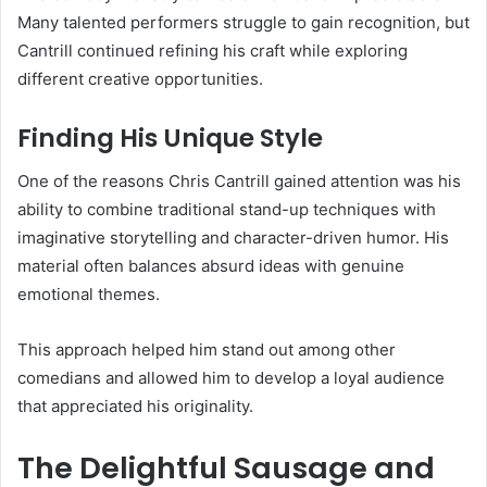
Many talented performers struggle to gain recognition, but
Cantrill continued refining his craft while exploring
different creative opportunities.
Finding His Unique Style
One of the reasons Chris Cantrill gained attention was his
ability to combine traditional stand-up techniques with
imaginative storytelling and character-driven humor. His
material often balances absurd ideas with genuine
emotional themes.
This approach helped him stand out among other
comedians and allowed him to develop a loyal audience
that appreciated his originality.
The Delightful Sausage and