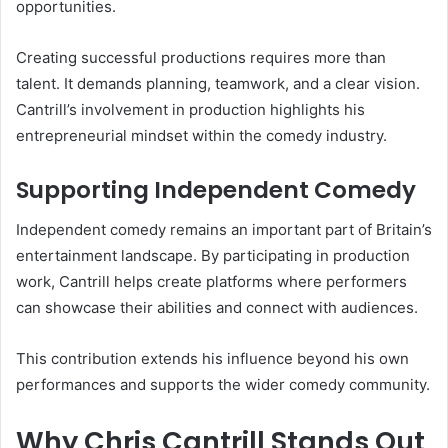
opportunities.
Creating successful productions requires more than
talent. It demands planning, teamwork, and a clear vision.
Cantrill’s involvement in production highlights his
entrepreneurial mindset within the comedy industry.
Supporting Independent Comedy
Independent comedy remains an important part of Britain’s
entertainment landscape. By participating in production
work, Cantrill helps create platforms where performers
can showcase their abilities and connect with audiences.
This contribution extends his influence beyond his own
performances and supports the wider comedy community.
Why Chris Cantrill Stands Out