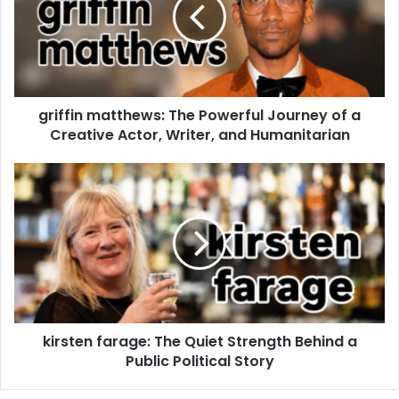
griffin matthews: The Powerful Journey of a
Creative Actor, Writer, and Humanitarian
kirsten farage: The Quiet Strength Behind a
Public Political Story