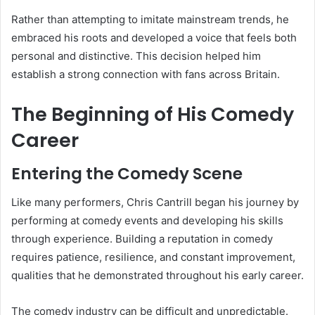
Rather than attempting to imitate mainstream trends, he
embraced his roots and developed a voice that feels both
personal and distinctive. This decision helped him
establish a strong connection with fans across Britain.
The Beginning of His Comedy
Career
Entering the Comedy Scene
Like many performers, Chris Cantrill began his journey by
performing at comedy events and developing his skills
through experience. Building a reputation in comedy
requires patience, resilience, and constant improvement,
qualities that he demonstrated throughout his early career.
The comedy industry can be difficult and unpredictable.