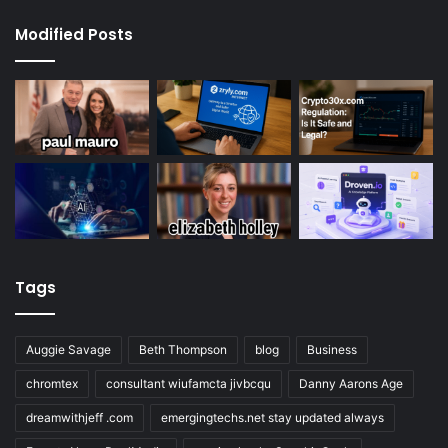
Modified Posts
Tags
Auggie Savage
Beth Thompson
blog
Business
chromtex
consultant wiufamcta jivbcqu
Danny Aarons Age
dreamwithjeff .com
emergingtechs.net stay updated always