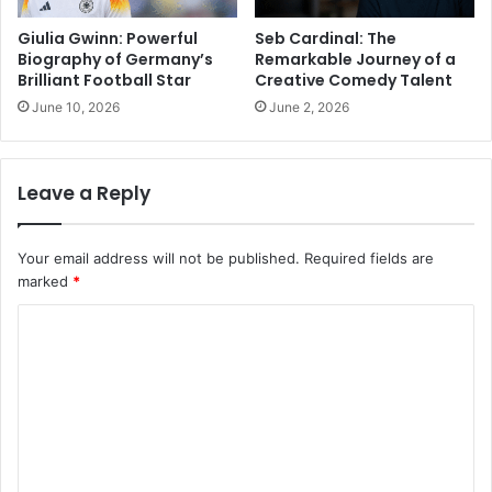
Giulia Gwinn: Powerful
Seb Cardinal: The
Biography of Germany’s
Remarkable Journey of a
Brilliant Football Star
Creative Comedy Talent
June 10, 2026
June 2, 2026
Leave a Reply
Your email address will not be published.
Required fields are
marked
*
C
o
m
m
e
n