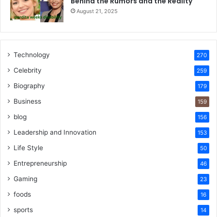
Behind the Rumors and the Reality
August 21, 2025
Technology
270
Celebrity
259
Biography
179
Business
159
blog
156
Leadership and Innovation
153
Life Style
50
Entrepreneurship
46
Gaming
23
foods
16
sports
14