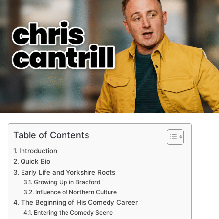
Table of Contents
Introduction
Quick Bio
Early Life and Yorkshire Roots
Growing Up in Bradford
Influence of Northern Culture
The Beginning of His Comedy Career
Entering the Comedy Scene