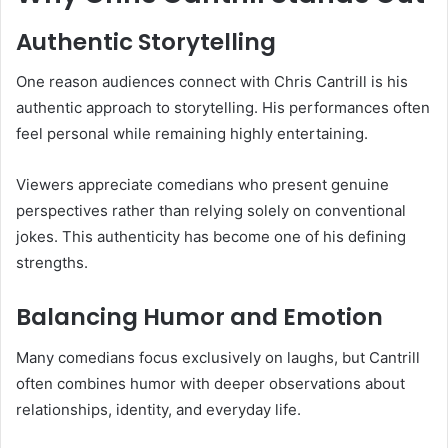
Authentic Storytelling
One reason audiences connect with Chris Cantrill is his
authentic approach to storytelling. His performances often
feel personal while remaining highly entertaining.
Viewers appreciate comedians who present genuine
perspectives rather than relying solely on conventional
jokes. This authenticity has become one of his defining
strengths.
Balancing Humor and Emotion
Many comedians focus exclusively on laughs, but Cantrill
often combines humor with deeper observations about
relationships, identity, and everyday life.