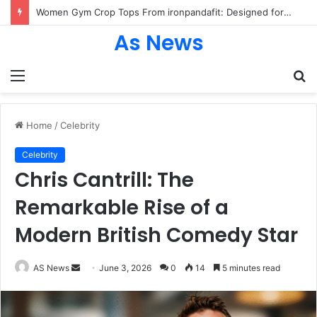
Women Gym Crop Tops From ironpandafit: Designed for Comfort, Confidence and Active Lifestyle
As News
Menu
S
fo
Home
/
Celebrity
Celebrity
Chris Cantrill: The
Remarkable Rise of a
Modern British Comedy Star
Send
AS News
June 3, 2026
0
14
5 minutes read
an
email