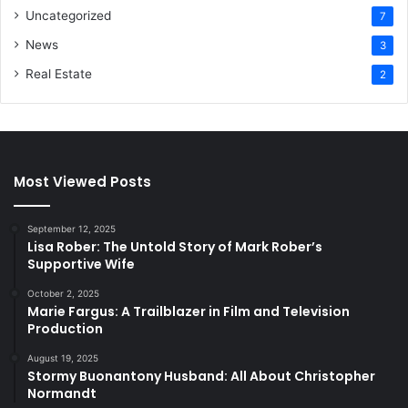
Uncategorized
7
News
3
Real Estate
2
Most Viewed Posts
September 12, 2025
Lisa Rober: The Untold Story of Mark Rober’s
Supportive Wife
October 2, 2025
Marie Fargus: A Trailblazer in Film and Television
Production
August 19, 2025
Stormy Buonantony Husband: All About Christopher
Normandt