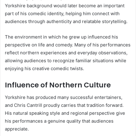
Yorkshire background would later become an important
part of his comedic identity, helping him connect with
audiences through authenticity and relatable storytelling.
The environment in which he grew up influenced his
perspective on life and comedy. Many of his performances
reflect northern experiences and everyday observations,
allowing audiences to recognize familiar situations while
enjoying his creative comedic twists.
Influence of Northern Culture
Yorkshire has produced many successful entertainers,
and Chris Cantrill proudly carries that tradition forward.
His natural speaking style and regional perspective give
his performances a genuine quality that audiences
appreciate.