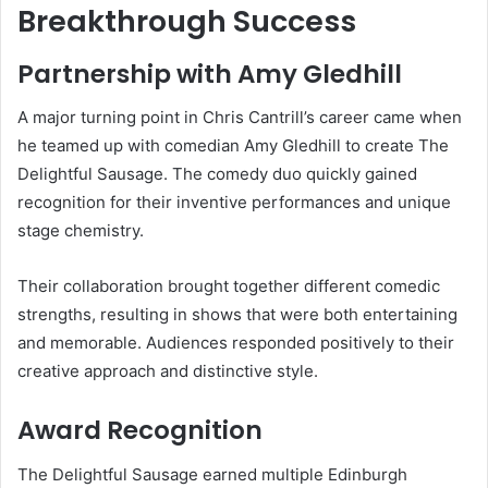
Breakthrough Success
Partnership with Amy Gledhill
A major turning point in Chris Cantrill’s career came when
he teamed up with comedian Amy Gledhill to create The
Delightful Sausage. The comedy duo quickly gained
recognition for their inventive performances and unique
stage chemistry.
Their collaboration brought together different comedic
strengths, resulting in shows that were both entertaining
and memorable. Audiences responded positively to their
creative approach and distinctive style.
Award Recognition
The Delightful Sausage earned multiple Edinburgh