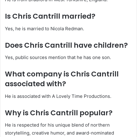
Is Chris Cantrill married?
Yes, he is married to Nicola Redman.
Does Chris Cantrill have children?
Yes, public sources mention that he has one son.
What company is Chris Cantrill
associated with?
He is associated with A Lovely Time Productions.
Why is Chris Cantrill popular?
He is respected for his unique blend of northern
storytelling, creative humor, and award-nominated