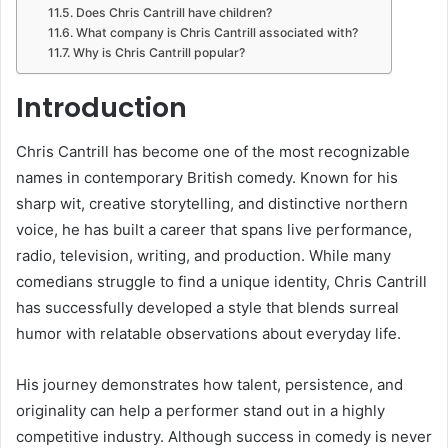
Does Chris Cantrill have children?
What company is Chris Cantrill associated with?
Why is Chris Cantrill popular?
Introduction
Chris Cantrill has become one of the most recognizable
names in contemporary British comedy. Known for his
sharp wit, creative storytelling, and distinctive northern
voice, he has built a career that spans live performance,
radio, television, writing, and production. While many
comedians struggle to find a unique identity, Chris Cantrill
has successfully developed a style that blends surreal
humor with relatable observations about everyday life.
His journey demonstrates how talent, persistence, and
originality can help a performer stand out in a highly
competitive industry. Although success in comedy is never