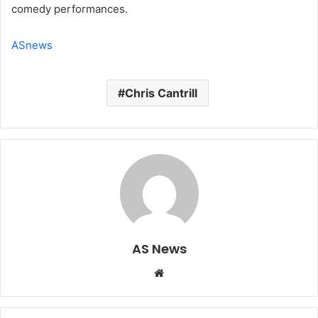
comedy performances.
ASnews
Chris Cantrill
AS News
Website