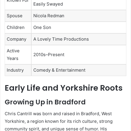
Known For
Easily Swayed
Spouse
Nicola Redman
Children
One Son
Company
A Lovely Time Productions
Active
2010s–Present
Years
Industry
Comedy & Entertainment
Early Life and Yorkshire Roots
Growing Up in Bradford
Chris Cantrill was born and raised in Bradford, West
Yorkshire, a region known for its rich culture, strong
community spirit, and unique sense of humor. His