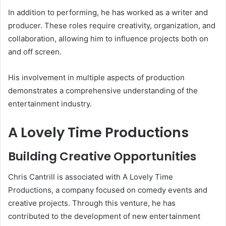
In addition to performing, he has worked as a writer and
producer. These roles require creativity, organization, and
collaboration, allowing him to influence projects both on
and off screen.
His involvement in multiple aspects of production
demonstrates a comprehensive understanding of the
entertainment industry.
A Lovely Time Productions
Building Creative Opportunities
Chris Cantrill is associated with A Lovely Time
Productions, a company focused on comedy events and
creative projects. Through this venture, he has
contributed to the development of new entertainment