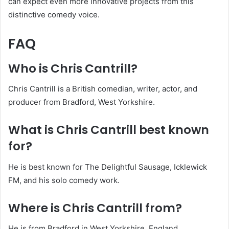
can expect even more innovative projects from this
distinctive comedy voice.
FAQ
Who is Chris Cantrill?
Chris Cantrill is a British comedian, writer, actor, and
producer from Bradford, West Yorkshire.
What is Chris Cantrill best known
for?
He is best known for The Delightful Sausage, Icklewick
FM, and his solo comedy work.
Where is Chris Cantrill from?
He is from Bradford in West Yorkshire, England.