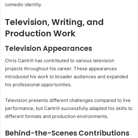
comedic identity.
Television, Writing, and
Production Work
Television Appearances
Chris Cantrill has contributed to various television
projects throughout his career. These appearances
introduced his work to broader audiences and expanded
his professional opportunities.
Television presents different challenges compared to live
performance, but Cantrill successfully adapted his skills to
different formats and production environments.
Behind-the-Scenes Contributions