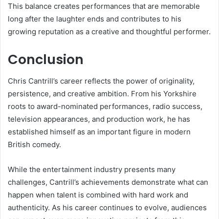
This balance creates performances that are memorable
long after the laughter ends and contributes to his
growing reputation as a creative and thoughtful performer.
Conclusion
Chris Cantrill’s career reflects the power of originality,
persistence, and creative ambition. From his Yorkshire
roots to award-nominated performances, radio success,
television appearances, and production work, he has
established himself as an important figure in modern
British comedy.
While the entertainment industry presents many
challenges, Cantrill’s achievements demonstrate what can
happen when talent is combined with hard work and
authenticity. As his career continues to evolve, audiences