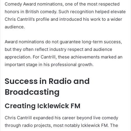
Comedy Award nominations, one of the most respected
honors in British comedy. Such recognition helped elevate
Chris Cantrill’s profile and introduced his work to a wider
audience.
Award nominations do not guarantee long-term success,
but they often reflect industry respect and audience
appreciation. For Cantrill, these achievements marked an
important stage in his professional growth.
Success in Radio and
Broadcasting
Creating Icklewick FM
Chris Cantrill expanded his career beyond live comedy
through radio projects, most notably Icklewick FM. The