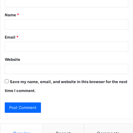
t
Name
*
*
Email
*
Website
Save my name, email, and website in this browser for the next
time I comment.