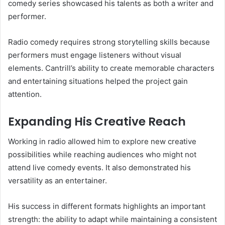
comedy series showcased his talents as both a writer and
performer.
Radio comedy requires strong storytelling skills because
performers must engage listeners without visual
elements. Cantrill’s ability to create memorable characters
and entertaining situations helped the project gain
attention.
Expanding His Creative Reach
Working in radio allowed him to explore new creative
possibilities while reaching audiences who might not
attend live comedy events. It also demonstrated his
versatility as an entertainer.
His success in different formats highlights an important
strength: the ability to adapt while maintaining a consistent