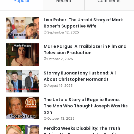
Popular
Recent
Comments
Lisa Rober: The Untold Story of Mark
Rober’s Supportive Wife
September 12, 2025
Marie Fargus: A Trailblazer in Film and
Television Production
October 2, 2025
Stormy Buonantony Husband: All
About Christopher Normandt
August 19, 2025
The Untold Story of Rogelio Baena:
The Man Who Thought Joseph Was His
Son
October 13, 2025
Perdita Weeks Disability: The Truth