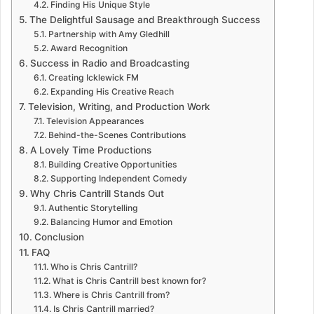
Finding His Unique Style
The Delightful Sausage and Breakthrough Success
Partnership with Amy Gledhill
Award Recognition
Success in Radio and Broadcasting
Creating Icklewick FM
Expanding His Creative Reach
Television, Writing, and Production Work
Television Appearances
Behind-the-Scenes Contributions
A Lovely Time Productions
Building Creative Opportunities
Supporting Independent Comedy
Why Chris Cantrill Stands Out
Authentic Storytelling
Balancing Humor and Emotion
Conclusion
FAQ
Who is Chris Cantrill?
What is Chris Cantrill best known for?
Where is Chris Cantrill from?
Is Chris Cantrill married?