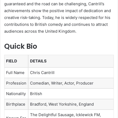
guaranteed and the road can be challenging, Cantrill’s
achievements show the positive impact of dedication and
creative risk-taking. Today, he is widely respected for his
contributions to British comedy and continues to attract
audiences across the United Kingdom.
Quick Bio
FIELD
DETAILS
Full Name
Chris Cantrill
Profession
Comedian, Writer, Actor, Producer
Nationality
British
Birthplace
Bradford, West Yorkshire, England
The Delightful Sausage, Icklewick FM,