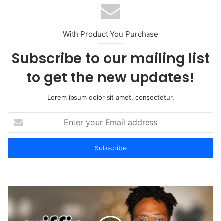
With Product You Purchase
Subscribe to our mailing list
to get the new updates!
Lorem ipsum dolor sit amet, consectetur.
Enter
your
Email
address