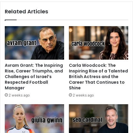
Related Articles
Avram Grant: The Inspiring
Carla Woodcock: The
Rise, Career Triumphs, and
Inspiring Rise of a Talented
Challenges of Israel’s
British Actress and the
Respected Football
Career That Continues to
Manager
Shine
2 weeks ago
2 weeks ago