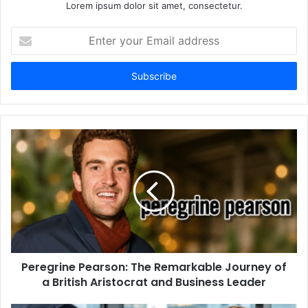
Lorem ipsum dolor sit amet, consectetur.
Enter
your
Email
address
Peregrine Pearson: The Remarkable Journey of
a British Aristocrat and Business Leader