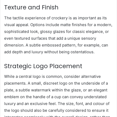
Texture and Finish
The tactile experience of crockery is as important as its
visual appeal. Options include matte finishes for a modern,
sophisticated look, glossy glazes for classic elegance, or
even textured surfaces that add a unique sensory
dimension. A subtle embossed pattern, for example, can
add depth and luxury without being ostentatious.
Strategic Logo Placement
While a central logo is common, consider alternative
placements. A small, discreet logo on the underside of a
plate, a subtle watermark within the glaze, or an elegant
emblem on the handle of a cup can convey understated
luxury and an exclusive feel. The size, font, and colour of
the logo should also be carefully considered to ensure it