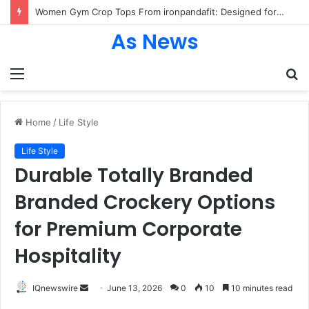
Women Gym Crop Tops From ironpandafit: Designed for Comfort, Confidence and Active Lifestyle
As News
Menu
S
fo
Home
/
Life Style
Life Style
Durable Totally Branded
Branded Crockery Options
for Premium Corporate
Hospitality
Send
IQnewswire
June 13, 2026
0
10
10 minutes read
an