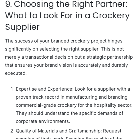
9. Choosing the Right Partner:
What to Look For in a Crockery
Supplier
The success of your branded crockery project hinges
significantly on selecting the right supplier. This is not
merely a transactional decision but a strategic partnership
that ensures your brand vision is accurately and durably
executed.
Expertise and Experience: Look for a supplier with a
proven track record in manufacturing and branding
commercial-grade crockery for the hospitality sector.
They should understand the specific demands of
corporate environments.
Quality of Materials and Craftsmanship: Request
samples of their work. Examine the quality of the