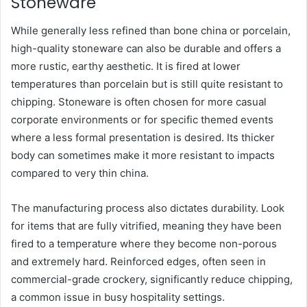
Stoneware
While generally less refined than bone china or porcelain,
high-quality stoneware can also be durable and offers a
more rustic, earthy aesthetic. It is fired at lower
temperatures than porcelain but is still quite resistant to
chipping. Stoneware is often chosen for more casual
corporate environments or for specific themed events
where a less formal presentation is desired. Its thicker
body can sometimes make it more resistant to impacts
compared to very thin china.
The manufacturing process also dictates durability. Look
for items that are fully vitrified, meaning they have been
fired to a temperature where they become non-porous
and extremely hard. Reinforced edges, often seen in
commercial-grade crockery, significantly reduce chipping,
a common issue in busy hospitality settings.