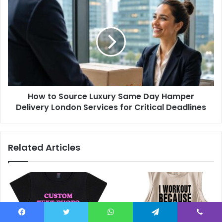
How to Source Luxury Same Day Hamper
Delivery London Services for Critical Deadlines
Related Articles
Facebook
Twitter
WhatsApp
Telegram
Viber