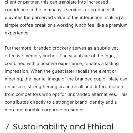
client or partner, this can translate into increased
confidence in the company’s services or products. It
elevates the perceived value of the interaction, making a
simple coffee break or a working lunch feel like a premium
experience.
Furthermore, branded crockery serves as a subtle yet
effective memory anchor. The visual cue of the logo,
combined with a positive experience, creates a lasting
impression. When the guest later recalls the event or
meeting, the mental image of the branded cup or plate can
resurface, strengthening brand recall and differentiation
from competitors who opt for unbranded alternatives. This
contributes directly to a stronger brand identity and a
more memorable corporate presence.
7. Sustainability and Ethical