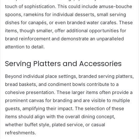
touch of sophistication. This could include amuse-bouche
spoons, ramekins for individual desserts, small serving
dishes for canapés, or even branded water carafes. These
items, though smaller, offer additional opportunities for
brand reinforcement and demonstrate an unparalleled
attention to detail.
Serving Platters and Accessories
Beyond individual place settings, branded serving platters,
bread baskets, and condiment bowls contribute to a
cohesive presentation. These larger items often provide a
prominent canvas for branding and are visible to multiple
guests, amplifying their impact. The selection of these
items should align with the overall dining concept,
whether buffet style, plated service, or casual
refreshments.