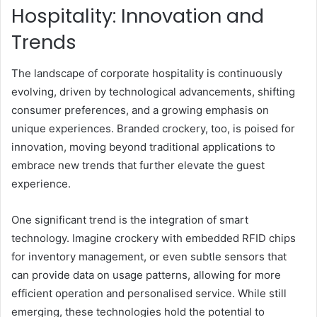
Hospitality: Innovation and
Trends
The landscape of corporate hospitality is continuously
evolving, driven by technological advancements, shifting
consumer preferences, and a growing emphasis on
unique experiences. Branded crockery, too, is poised for
innovation, moving beyond traditional applications to
embrace new trends that further elevate the guest
experience.
One significant trend is the integration of smart
technology. Imagine crockery with embedded RFID chips
for inventory management, or even subtle sensors that
can provide data on usage patterns, allowing for more
efficient operation and personalised service. While still
emerging, these technologies hold the potential to