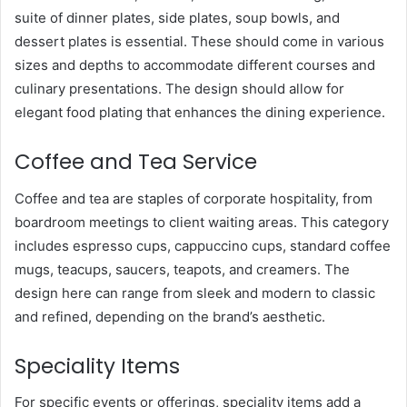
suite of dinner plates, side plates, soup bowls, and
dessert plates is essential. These should come in various
sizes and depths to accommodate different courses and
culinary presentations. The design should allow for
elegant food plating that enhances the dining experience.
Coffee and Tea Service
Coffee and tea are staples of corporate hospitality, from
boardroom meetings to client waiting areas. This category
includes espresso cups, cappuccino cups, standard coffee
mugs, teacups, saucers, teapots, and creamers. The
design here can range from sleek and modern to classic
and refined, depending on the brand’s aesthetic.
Speciality Items
For specific events or offerings, speciality items add a