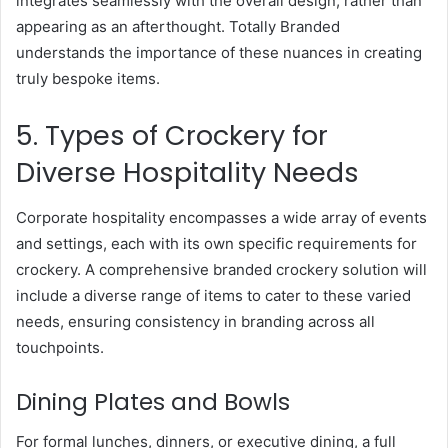
integrates seamlessly with the overall design, rather than
appearing as an afterthought. Totally Branded
understands the importance of these nuances in creating
truly bespoke items.
5. Types of Crockery for
Diverse Hospitality Needs
Corporate hospitality encompasses a wide array of events
and settings, each with its own specific requirements for
crockery. A comprehensive branded crockery solution will
include a diverse range of items to cater to these varied
needs, ensuring consistency in branding across all
touchpoints.
Dining Plates and Bowls
For formal lunches, dinners, or executive dining, a full