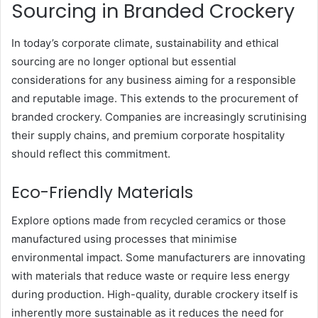
Sourcing in Branded Crockery
In today’s corporate climate, sustainability and ethical
sourcing are no longer optional but essential
considerations for any business aiming for a responsible
and reputable image. This extends to the procurement of
branded crockery. Companies are increasingly scrutinising
their supply chains, and premium corporate hospitality
should reflect this commitment.
Eco-Friendly Materials
Explore options made from recycled ceramics or those
manufactured using processes that minimise
environmental impact. Some manufacturers are innovating
with materials that reduce waste or require less energy
during production. High-quality, durable crockery itself is
inherently more sustainable as it reduces the need for