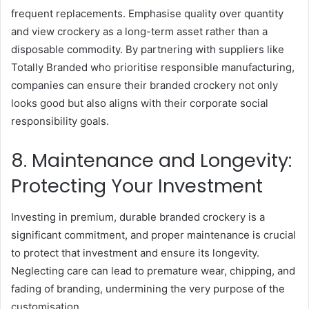
frequent replacements. Emphasise quality over quantity
and view crockery as a long-term asset rather than a
disposable commodity. By partnering with suppliers like
Totally Branded who prioritise responsible manufacturing,
companies can ensure their branded crockery not only
looks good but also aligns with their corporate social
responsibility goals.
8. Maintenance and Longevity:
Protecting Your Investment
Investing in premium, durable branded crockery is a
significant commitment, and proper maintenance is crucial
to protect that investment and ensure its longevity.
Neglecting care can lead to premature wear, chipping, and
fading of branding, undermining the very purpose of the
customisation.