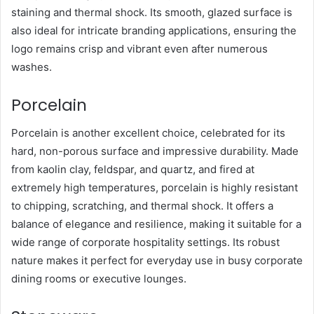
staining and thermal shock. Its smooth, glazed surface is
also ideal for intricate branding applications, ensuring the
logo remains crisp and vibrant even after numerous
washes.
Porcelain
Porcelain is another excellent choice, celebrated for its
hard, non-porous surface and impressive durability. Made
from kaolin clay, feldspar, and quartz, and fired at
extremely high temperatures, porcelain is highly resistant
to chipping, scratching, and thermal shock. It offers a
balance of elegance and resilience, making it suitable for a
wide range of corporate hospitality settings. Its robust
nature makes it perfect for everyday use in busy corporate
dining rooms or executive lounges.