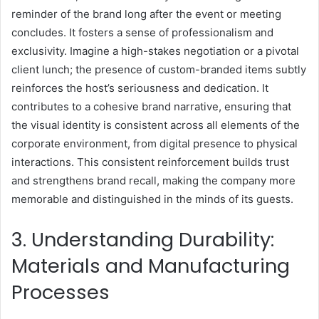
reminder of the brand long after the event or meeting
concludes. It fosters a sense of professionalism and
exclusivity. Imagine a high-stakes negotiation or a pivotal
client lunch; the presence of custom-branded items subtly
reinforces the host’s seriousness and dedication. It
contributes to a cohesive brand narrative, ensuring that
the visual identity is consistent across all elements of the
corporate environment, from digital presence to physical
interactions. This consistent reinforcement builds trust
and strengthens brand recall, making the company more
memorable and distinguished in the minds of its guests.
3. Understanding Durability:
Materials and Manufacturing
Processes