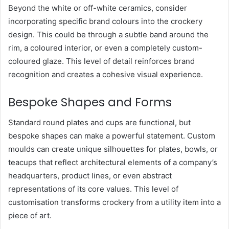
Beyond the white or off-white ceramics, consider
incorporating specific brand colours into the crockery
design. This could be through a subtle band around the
rim, a coloured interior, or even a completely custom-
coloured glaze. This level of detail reinforces brand
recognition and creates a cohesive visual experience.
Bespoke Shapes and Forms
Standard round plates and cups are functional, but
bespoke shapes can make a powerful statement. Custom
moulds can create unique silhouettes for plates, bowls, or
teacups that reflect architectural elements of a company’s
headquarters, product lines, or even abstract
representations of its core values. This level of
customisation transforms crockery from a utility item into a
piece of art.