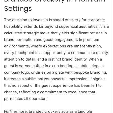
Settings
The decision to invest in branded crockery for corporate
hospitality extends far beyond superficial aesthetics; it is a
calculated strategic move that yields significant returns in
brand perception and guest engagement. In premium
environments, where expectations are inherently high,
every touchpoint is an opportunity to communicate quality,
attention to detail, and a distinct brand identity. When a
guest is served coffee in a cup bearing a subtle, elegant
company logo, or dines on a plate with bespoke branding,
it creates a subliminal yet powerful impression. It signals
that no aspect of the guest experience has been left to
chance, reflecting a commitment to excellence that
permeates all operations.
Furthermore, branded crockery acts as a tangible