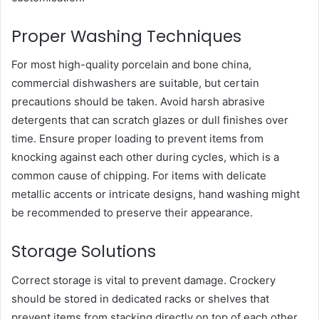
Proper Washing Techniques
For most high-quality porcelain and bone china,
commercial dishwashers are suitable, but certain
precautions should be taken. Avoid harsh abrasive
detergents that can scratch glazes or dull finishes over
time. Ensure proper loading to prevent items from
knocking against each other during cycles, which is a
common cause of chipping. For items with delicate
metallic accents or intricate designs, hand washing might
be recommended to preserve their appearance.
Storage Solutions
Correct storage is vital to prevent damage. Crockery
should be stored in dedicated racks or shelves that
prevent items from stacking directly on top of each other