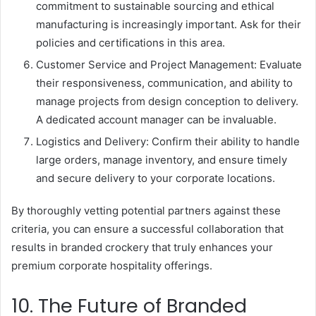
commitment to sustainable sourcing and ethical
manufacturing is increasingly important. Ask for their
policies and certifications in this area.
Customer Service and Project Management: Evaluate
their responsiveness, communication, and ability to
manage projects from design conception to delivery.
A dedicated account manager can be invaluable.
Logistics and Delivery: Confirm their ability to handle
large orders, manage inventory, and ensure timely
and secure delivery to your corporate locations.
By thoroughly vetting potential partners against these
criteria, you can ensure a successful collaboration that
results in branded crockery that truly enhances your
premium corporate hospitality offerings.
10. The Future of Branded