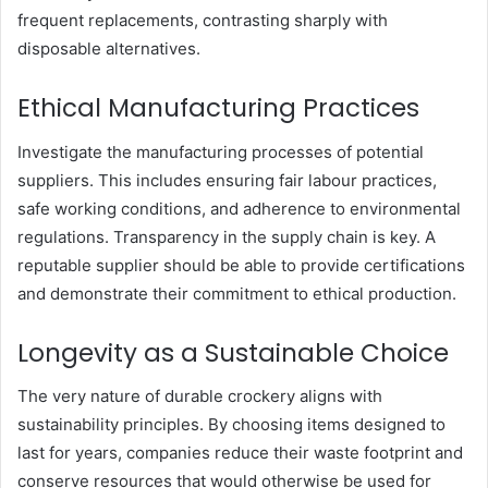
frequent replacements, contrasting sharply with
disposable alternatives.
Ethical Manufacturing Practices
Investigate the manufacturing processes of potential
suppliers. This includes ensuring fair labour practices,
safe working conditions, and adherence to environmental
regulations. Transparency in the supply chain is key. A
reputable supplier should be able to provide certifications
and demonstrate their commitment to ethical production.
Longevity as a Sustainable Choice
The very nature of durable crockery aligns with
sustainability principles. By choosing items designed to
last for years, companies reduce their waste footprint and
conserve resources that would otherwise be used for