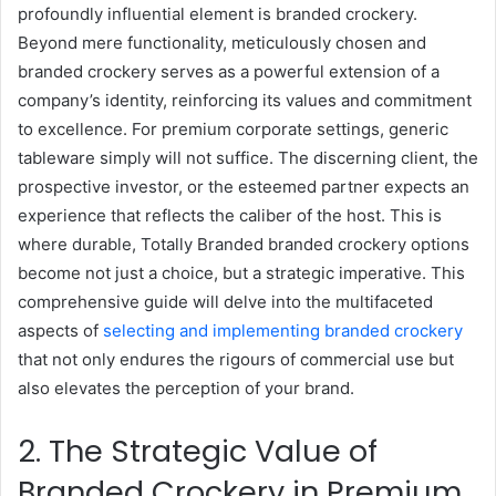
profoundly influential element is branded crockery.
Beyond mere functionality, meticulously chosen and
branded crockery serves as a powerful extension of a
company’s identity, reinforcing its values and commitment
to excellence. For premium corporate settings, generic
tableware simply will not suffice. The discerning client, the
prospective investor, or the esteemed partner expects an
experience that reflects the caliber of the host. This is
where durable, Totally Branded branded crockery options
become not just a choice, but a strategic imperative. This
comprehensive guide will delve into the multifaceted
aspects of
selecting and implementing branded crockery
that not only endures the rigours of commercial use but
also elevates the perception of your brand.
2. The Strategic Value of
Branded Crockery in Premium