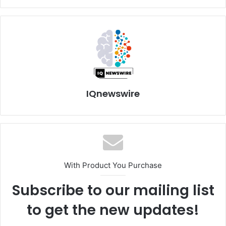
IQnewswire
With Product You Purchase
Subscribe to our mailing list
to get the new updates!