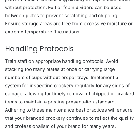
without protection. Felt or foam dividers can be used
between plates to prevent scratching and chipping.
Ensure storage areas are free from excessive moisture or
extreme temperature fluctuations.
Handling Protocols
Train staff on appropriate handling protocols. Avoid
stacking too many plates at once or carrying large
numbers of cups without proper trays. Implement a
system for inspecting crockery regularly for any signs of
damage, allowing for timely removal of chipped or cracked
items to maintain a pristine presentation standard.
Adhering to these maintenance best practices will ensure
that your branded crockery continues to reflect the quality
and professionalism of your brand for many years.