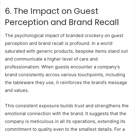
6. The Impact on Guest
Perception and Brand Recall
The psychological impact of branded crockery on guest
perception and brand recall is profound. In a world
saturated with generic products, bespoke items stand out
and communicate a higher level of care and
professionalism. When guests encounter a company’s
brand consistently across various touchpoints, including
the tableware they use, it reinforces the brand’s message
and values.
This consistent exposure builds trust and strengthens the
emotional connection with the brand. It suggests that the
company is meticulous in all its operations, extending its
commitment to quality even to the smallest details. For a