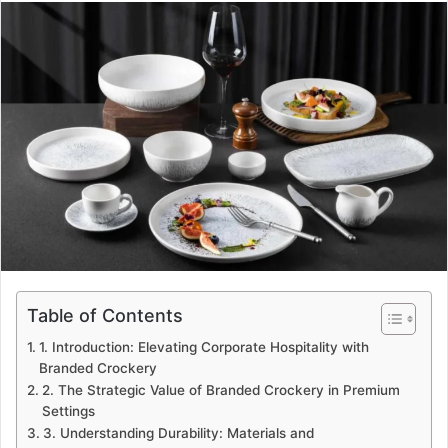
email
Table of Contents
1. Introduction: Elevating Corporate Hospitality with
Branded Crockery
2. The Strategic Value of Branded Crockery in Premium
Settings
3. Understanding Durability: Materials and