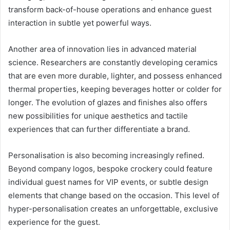
transform back-of-house operations and enhance guest
interaction in subtle yet powerful ways.
Another area of innovation lies in advanced material
science. Researchers are constantly developing ceramics
that are even more durable, lighter, and possess enhanced
thermal properties, keeping beverages hotter or colder for
longer. The evolution of glazes and finishes also offers
new possibilities for unique aesthetics and tactile
experiences that can further differentiate a brand.
Personalisation is also becoming increasingly refined.
Beyond company logos, bespoke crockery could feature
individual guest names for VIP events, or subtle design
elements that change based on the occasion. This level of
hyper-personalisation creates an unforgettable, exclusive
experience for the guest.