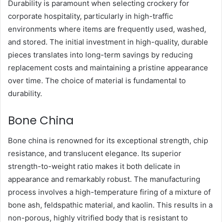
Durability is paramount when selecting crockery for
corporate hospitality, particularly in high-traffic
environments where items are frequently used, washed,
and stored. The initial investment in high-quality, durable
pieces translates into long-term savings by reducing
replacement costs and maintaining a pristine appearance
over time. The choice of material is fundamental to
durability.
Bone China
Bone china is renowned for its exceptional strength, chip
resistance, and translucent elegance. Its superior
strength-to-weight ratio makes it both delicate in
appearance and remarkably robust. The manufacturing
process involves a high-temperature firing of a mixture of
bone ash, feldspathic material, and kaolin. This results in a
non-porous, highly vitrified body that is resistant to