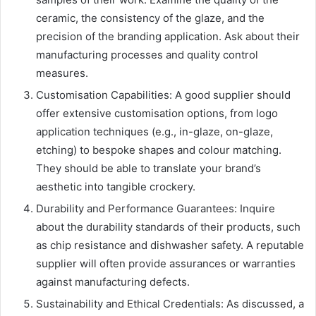
ceramic, the consistency of the glaze, and the
precision of the branding application. Ask about their
manufacturing processes and quality control
measures.
Customisation Capabilities: A good supplier should
offer extensive customisation options, from logo
application techniques (e.g., in-glaze, on-glaze,
etching) to bespoke shapes and colour matching.
They should be able to translate your brand’s
aesthetic into tangible crockery.
Durability and Performance Guarantees: Inquire
about the durability standards of their products, such
as chip resistance and dishwasher safety. A reputable
supplier will often provide assurances or warranties
against manufacturing defects.
Sustainability and Ethical Credentials: As discussed, a