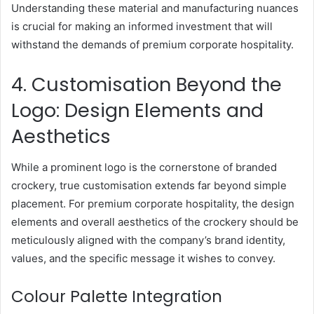
Understanding these material and manufacturing nuances
is crucial for making an informed investment that will
withstand the demands of premium corporate hospitality.
4. Customisation Beyond the
Logo: Design Elements and
Aesthetics
While a prominent logo is the cornerstone of branded
crockery, true customisation extends far beyond simple
placement. For premium corporate hospitality, the design
elements and overall aesthetics of the crockery should be
meticulously aligned with the company’s brand identity,
values, and the specific message it wishes to convey.
Colour Palette Integration