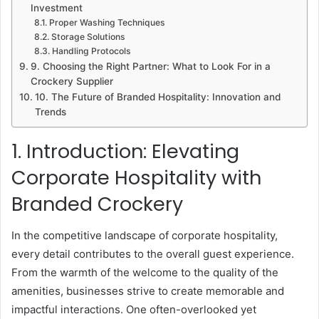
Investment
Proper Washing Techniques
Storage Solutions
Handling Protocols
9. Choosing the Right Partner: What to Look For in a
Crockery Supplier
10. The Future of Branded Hospitality: Innovation and
Trends
1. Introduction: Elevating
Corporate Hospitality with
Branded Crockery
In the competitive landscape of corporate hospitality,
every detail contributes to the overall guest experience.
From the warmth of the welcome to the quality of the
amenities, businesses strive to create memorable and
impactful interactions. One often-overlooked yet