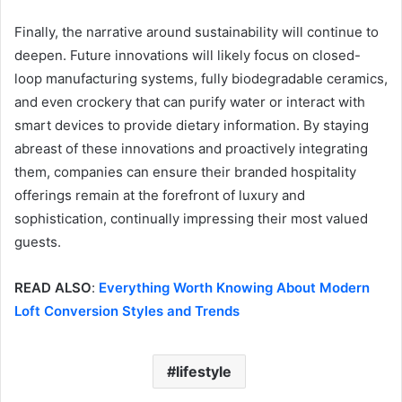
Finally, the narrative around sustainability will continue to
deepen. Future innovations will likely focus on closed-
loop manufacturing systems, fully biodegradable ceramics,
and even crockery that can purify water or interact with
smart devices to provide dietary information. By staying
abreast of these innovations and proactively integrating
them, companies can ensure their branded hospitality
offerings remain at the forefront of luxury and
sophistication, continually impressing their most valued
guests.
READ ALSO
:
Everything Worth Knowing About Modern
Loft Conversion Styles and Trends
lifestyle