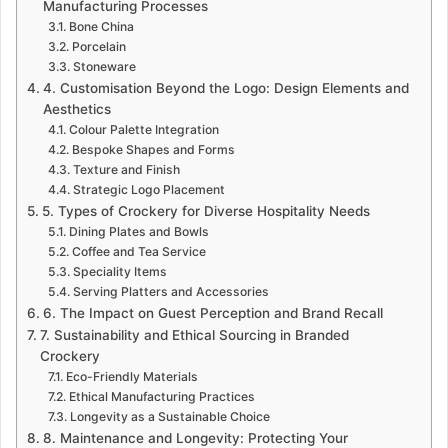
Manufacturing Processes
Bone China
Porcelain
Stoneware
4. Customisation Beyond the Logo: Design Elements and
Aesthetics
Colour Palette Integration
Bespoke Shapes and Forms
Texture and Finish
Strategic Logo Placement
5. Types of Crockery for Diverse Hospitality Needs
Dining Plates and Bowls
Coffee and Tea Service
Speciality Items
Serving Platters and Accessories
6. The Impact on Guest Perception and Brand Recall
7. Sustainability and Ethical Sourcing in Branded
Crockery
Eco-Friendly Materials
Ethical Manufacturing Practices
Longevity as a Sustainable Choice
8. Maintenance and Longevity: Protecting Your