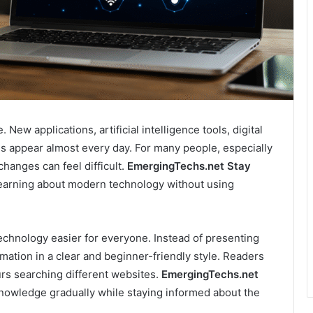
New applications, artificial intelligence tools, digital
ms appear almost every day. For many people, especially
hanges can feel difficult.
EmergingTechs.net Stay
learning about modern technology without using
echnology easier for everyone. Instead of presenting
rmation in a clear and beginner-friendly style. Readers
rs searching different websites.
EmergingTechs.net
owledge gradually while staying informed about the