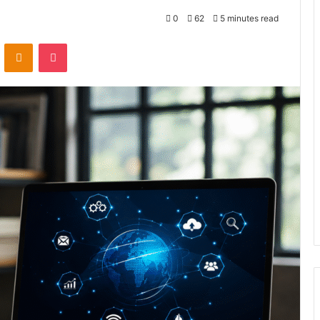
0
62
5 minutes read
VKontakte
Odnoklassniki
Pocket