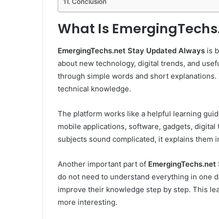
Conclusion
What Is EmergingTechs
EmergingTechs.net Stay Updated Always
is b
about new technology, digital trends, and useful
through simple words and short explanations. 
technical knowledge.
The platform works like a helpful learning guide.
mobile applications, software, gadgets, digital
subjects sound complicated, it explains them in
Another important part of
EmergingTechs.net
do not need to understand everything in one da
improve their knowledge step by step. This le
more interesting.