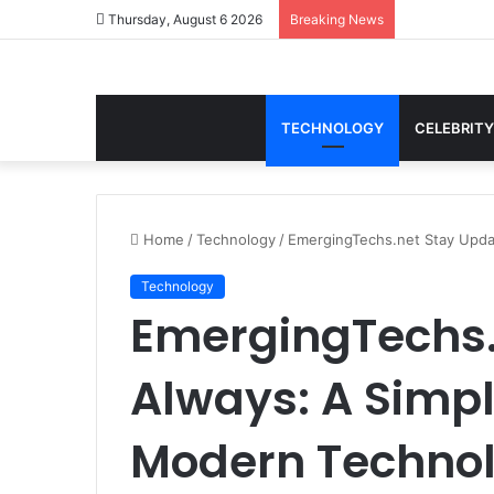
Thursday, August 6 2026
Breaking News
TECHNOLOGY
CELEBRITY
Home
/
Technology
/
EmergingTechs.net Stay Upda
Technology
EmergingTechs.
Always: A Simpl
Modern Techno