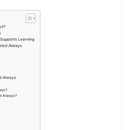
ys?
s
Supports Learning
ated Always
d Always
ays?
d Always?