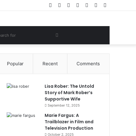
Facebook
Twitter
YouTube
Instagram
Log
Random
Sidebar
In
Article
om
Search
e
for
Popular
Recent
Comments
Lisa Rober: The Untold
Story of Mark Rober’s
Supportive Wife
September 12, 2025
Marie Fargus: A
Trailblazer in Film and
Television Production
October 2, 2025