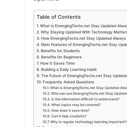
Table of Contents
What Is EmergingTechs.net Stay Updated Alwa
Why Staying Updated With Technology Matter
How EmergingTechs.net Stay Updated Always 
Main Features of EmergingTechs.net Stay Upd
Benefits for Students
Benefits for Beginners
How It Saves Time
Building a Daily Learning Habit
The Future of EmergingTechs.net Stay Update
Frequently Asked Questions
What is EmergingTechs.net Stay Updated Alw
Who can use EmergingTechs.net Stay Update
Is the information difficult to understand?
What topics may be covered?
How does it save time?
Can it help students?
Why is regular technology learning important?