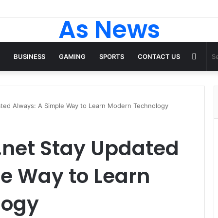
As News
Rand
BUSINESS
GAMING
SPORTS
CONTACT US
Articl
ted Always: A Simple Way to Learn Modern Technology
net Stay Updated
e Way to Learn
logy