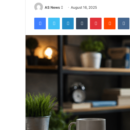
Send
AS News
August 16, 2025
an
Facebook
Twitter
LinkedIn
Tumblr
Pinterest
Reddit
email