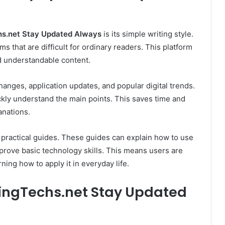
s.net Stay Updated Always
is its simple writing style.
s that are difficult for ordinary readers. This platform
nd understandable content.
anges, application updates, and popular digital trends.
ckly understand the main points. This saves time and
anations.
 practical guides. These guides can explain how to use
mprove basic technology skills. This means users are
ning how to apply it in everyday life.
ingTechs.net Stay Updated