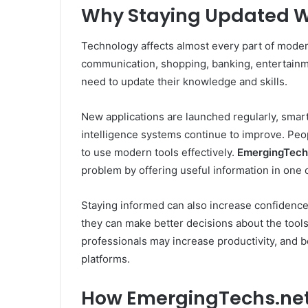
Why Staying Updated W
Technology affects almost every part of modern 
communication, shopping, banking, entertainm
need to update their knowledge and skills.
New applications are launched regularly, smart
intelligence systems continue to improve. Peop
to use modern tools effectively.
EmergingTech
problem by offering useful information in one 
Staying informed can also increase confiden
they can make better decisions about the tools
professionals may increase productivity, and 
platforms.
How EmergingTechs.net