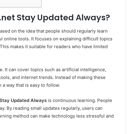
.net Stay Updated Always?
ased on the idea that people should regularly learn
 online tools. It focuses on explaining difficult topics
This makes it suitable for readers who have limited
 It can cover topics such as artificial intelligence,
 tools, and internet trends. Instead of making these
 a way that is easy to follow.
 Stay Updated Always
is continuous learning. People
y. By reading small updates regularly, users can
arning method can make technology less stressful and