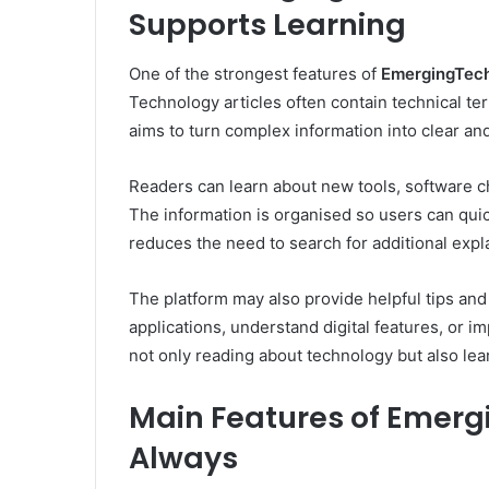
Supports Learning
One of the strongest features of
EmergingTech
Technology articles often contain technical term
aims to turn complex information into clear a
Readers can learn about new tools, software ch
The information is organised so users can qui
reduces the need to search for additional expl
The platform may also provide helpful tips and
applications, understand digital features, or i
not only reading about technology but also lear
Main Features of Emerg
Always