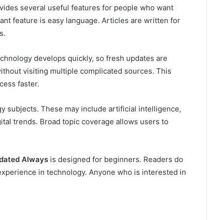
vides several useful features for people who want
nt feature is easy language. Articles are written for
s.
echnology develops quickly, so fresh updates are
thout visiting multiple complicated sources. This
ess faster.
y subjects. These may include artificial intelligence,
gital trends. Broad topic coverage allows users to
pdated Always
is designed for beginners. Readers do
xperience in technology. Anyone who is interested in