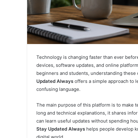
Technology is changing faster than ever before. 
devices, software updates, and online platfor
beginners and students, understanding these c
Updated Always
offers a simple approach to 
confusing language.
The main purpose of this platform is to make t
long and technical explanations, it shares info
can learn useful updates without spending hou
Stay Updated Always
helps people develop kn
digital world.