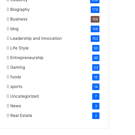
259
Biography
179
Business
159
blog
156
Leadership and Innovation
153
Life Style
50
Entrepreneurship
46
Gaming
23
foods
16
sports
14
Uncategorized
7
News
3
Real Estate
2