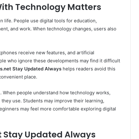
ith Technology Matters
life. People use digital tools for education,
ent, and work. When technology changes, users also
phones receive new features, and artificial
le who ignore these developments may find it difficult
s.net Stay Updated Always
helps readers avoid this
convenient place.
ce. When people understand how technology works,
 they use. Students may improve their learning,
beginners may feel more comfortable exploring digital
 Stay Updated Always