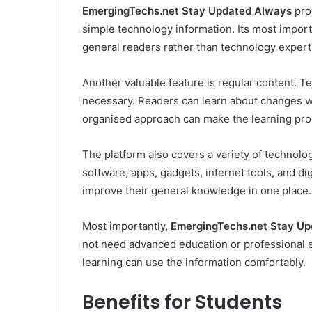
EmergingTechs.net Stay Updated Always
pro
simple technology information. Its most importa
general readers rather than technology expert
Another valuable feature is regular content. T
necessary. Readers can learn about changes wi
organised approach can make the learning proc
The platform also covers a variety of technolog
software, apps, gadgets, internet tools, and di
improve their general knowledge in one place.
Most importantly,
EmergingTechs.net Stay U
not need advanced education or professional e
learning can use the information comfortably.
Benefits for Students