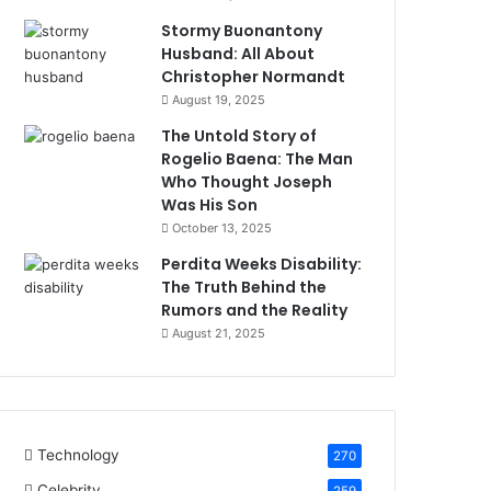
Stormy Buonantony
Husband: All About
Christopher Normandt
August 19, 2025
The Untold Story of
Rogelio Baena: The Man
Who Thought Joseph
Was His Son
October 13, 2025
Perdita Weeks Disability:
The Truth Behind the
Rumors and the Reality
August 21, 2025
Technology
270
Celebrity