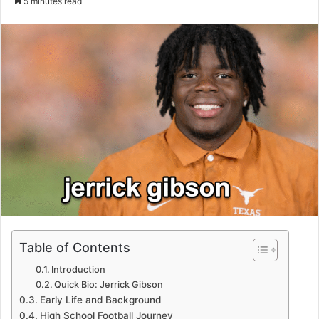
5 minutes read
email
Table of Contents
Introduction
Quick Bio: Jerrick Gibson
Early Life and Background
High School Football Journey