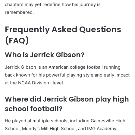
chapters may yet redefine how his journey is
remembered.
Frequently Asked Questions
(FAQ)
Who is Jerrick Gibson?
Jerrick Gibson is an American college football running
back known for his powerful playing style and early impact
at the NCAA Division I level.
Where did Jerrick Gibson play high
school football?
He played at multiple schools, including Gainesville High
School, Mundy’s Mill High School, and IMG Academy.