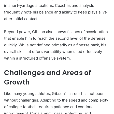
in short-yardage situations. Coaches and analysts
frequently note his balance and ability to keep plays alive
after initial contact.
Beyond power, Gibson also shows flashes of acceleration
that enable him to reach the second level of the defense
quickly. While not defined primarily as a finesse back, his
overall skill set offers versatility when used effectively
within a structured offensive system.
Challenges and Areas of
Growth
Like many young athletes, Gibson’s career has not been
without challenges. Adapting to the speed and complexity
of college football requires patience and continual
improvement. Consistency, pass protection, and