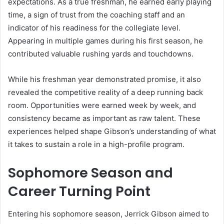
expectations. As a true freshman, he earned early playing
time, a sign of trust from the coaching staff and an
indicator of his readiness for the collegiate level.
Appearing in multiple games during his first season, he
contributed valuable rushing yards and touchdowns.
While his freshman year demonstrated promise, it also
revealed the competitive reality of a deep running back
room. Opportunities were earned week by week, and
consistency became as important as raw talent. These
experiences helped shape Gibson’s understanding of what
it takes to sustain a role in a high-profile program.
Sophomore Season and
Career Turning Point
Entering his sophomore season, Jerrick Gibson aimed to