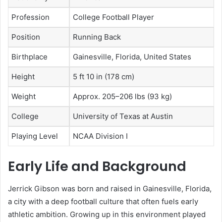
Profession
College Football Player
Position
Running Back
Birthplace
Gainesville, Florida, United States
Height
5 ft 10 in (178 cm)
Weight
Approx. 205–206 lbs (93 kg)
College
University of Texas at Austin
Playing Level
NCAA Division I
Early Life and Background
Jerrick Gibson was born and raised in Gainesville, Florida,
a city with a deep football culture that often fuels early
athletic ambition. Growing up in this environment played