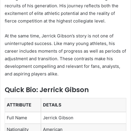
recruits of his generation. His journey reflects both the
excitement of elite athletic potential and the reality of
fierce competition at the highest collegiate level.
At the same time, Jerrick Gibson’s story is not one of
uninterrupted success. Like many young athletes, his
career includes moments of progress as well as periods of
adjustment and transition. These contrasts make his
development compelling and relevant for fans, analysts,
and aspiring players alike.
Quick Bio: Jerrick Gibson
ATTRIBUTE
DETAILS
Full Name
Jerrick Gibson
Nationality
American