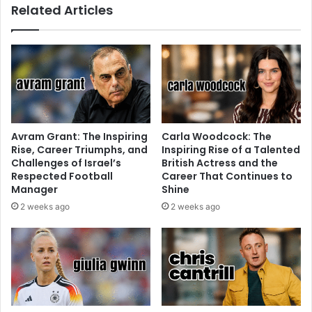
Related Articles
Avram Grant: The Inspiring
Carla Woodcock: The
Rise, Career Triumphs, and
Inspiring Rise of a Talented
Challenges of Israel’s
British Actress and the
Respected Football
Career That Continues to
Manager
Shine
2 weeks ago
2 weeks ago