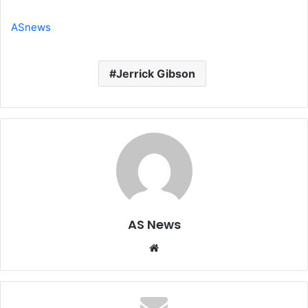
ASnews
Jerrick Gibson
AS News
Website