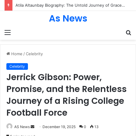
Atila Altaunbay Biography: The Untold Journey of Grace Jones’ Husband, Bodyguard, and Private Life
As News
Menu
S
fo
Home
/
Celebrity
Celebrity
Jerrick Gibson: Power,
Promise, and the Relentless
Journey of a Rising College
Football Force
Send
AS News
December 19, 2025
0
13
an