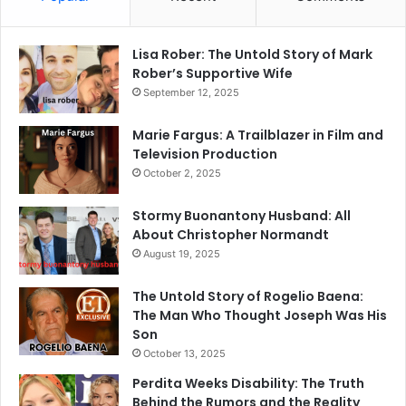
Lisa Rober: The Untold Story of Mark
Rober’s Supportive Wife
September 12, 2025
Marie Fargus: A Trailblazer in Film and
Television Production
October 2, 2025
Stormy Buonantony Husband: All
About Christopher Normandt
August 19, 2025
The Untold Story of Rogelio Baena:
The Man Who Thought Joseph Was His
Son
October 13, 2025
Perdita Weeks Disability: The Truth
Behind the Rumors and the Reality