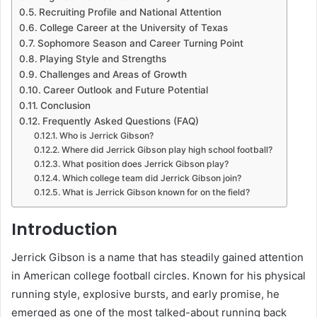
Recruiting Profile and National Attention
College Career at the University of Texas
Sophomore Season and Career Turning Point
Playing Style and Strengths
Challenges and Areas of Growth
Career Outlook and Future Potential
Conclusion
Frequently Asked Questions (FAQ)
Who is Jerrick Gibson?
Where did Jerrick Gibson play high school football?
What position does Jerrick Gibson play?
Which college team did Jerrick Gibson join?
What is Jerrick Gibson known for on the field?
Introduction
Jerrick Gibson is a name that has steadily gained attention
in American college football circles. Known for his physical
running style, explosive bursts, and early promise, he
emerged as one of the most talked-about running back