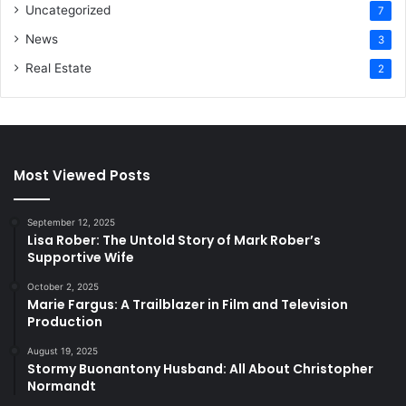
Uncategorized
7
News
3
Real Estate
2
Most Viewed Posts
September 12, 2025
Lisa Rober: The Untold Story of Mark Rober’s
Supportive Wife
October 2, 2025
Marie Fargus: A Trailblazer in Film and Television
Production
August 19, 2025
Stormy Buonantony Husband: All About Christopher
Normandt