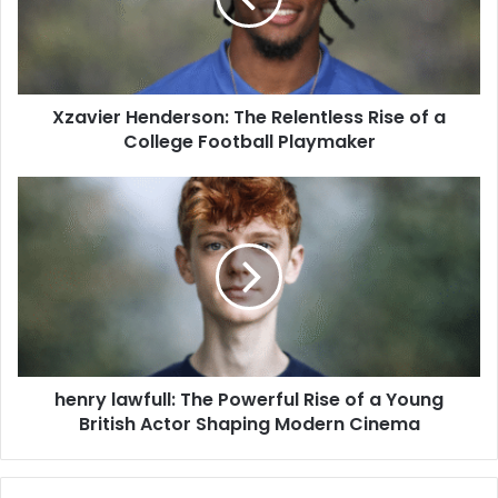
Xzavier Henderson: The Relentless Rise of a
College Football Playmaker
henry lawfull: The Powerful Rise of a Young
British Actor Shaping Modern Cinema