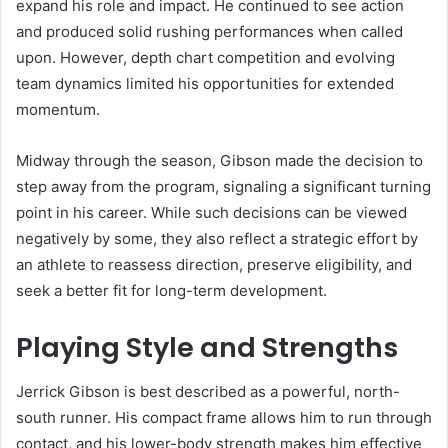
expand his role and impact. He continued to see action
and produced solid rushing performances when called
upon. However, depth chart competition and evolving
team dynamics limited his opportunities for extended
momentum.
Midway through the season, Gibson made the decision to
step away from the program, signaling a significant turning
point in his career. While such decisions can be viewed
negatively by some, they also reflect a strategic effort by
an athlete to reassess direction, preserve eligibility, and
seek a better fit for long-term development.
Playing Style and Strengths
Jerrick Gibson is best described as a powerful, north-
south runner. His compact frame allows him to run through
contact, and his lower-body strength makes him effective