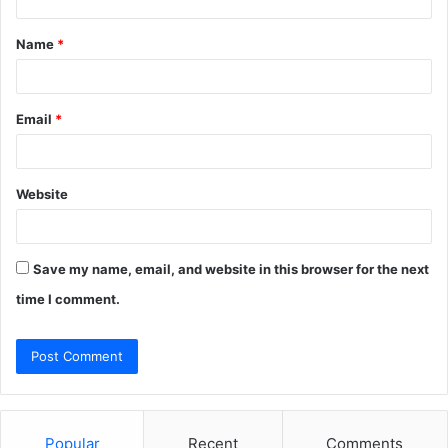
t
Name
*
*
Email
*
Website
Save my name, email, and website in this browser for the next
time I comment.
Popular
Recent
Comments