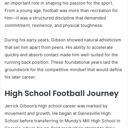
an important role in shaping his passion for the sport.
From a young age, football was more than recreation for
him—it was a structured discipline that demanded
commitment, resilience, and physical toughness.
During his early years, Gibson showed natural athleticism
that set him apart from peers. His ability to accelerate
quickly and absorb contact made him well-suited for the
running back position. These foundational years laid the
groundwork for the competitive mindset that would define
his later career.
High School Football Journey
Jerrick Gibson’s high school career was marked by
movement and growth. He began at Gainesville High
School before transferring to Mundy’s Mill High School in