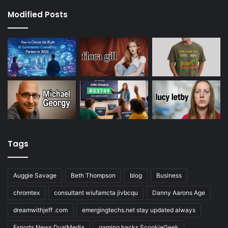
Modified Posts
Tags
Auggie Savage
Beth Thompson
blog
Business
chromtex
consultant wiufamcta jivbcqu
Danny Aarons Age
dreamwithjeff .com
emergingtechs.net stay updated always
Esports News DualMedia
gaming hacks ScookieGeek