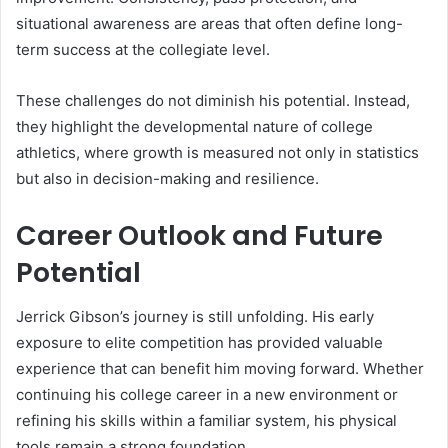
situational awareness are areas that often define long-
term success at the collegiate level.
These challenges do not diminish his potential. Instead,
they highlight the developmental nature of college
athletics, where growth is measured not only in statistics
but also in decision-making and resilience.
Career Outlook and Future
Potential
Jerrick Gibson’s journey is still unfolding. His early
exposure to elite competition has provided valuable
experience that can benefit him moving forward. Whether
continuing his college career in a new environment or
refining his skills within a familiar system, his physical
tools remain a strong foundation.