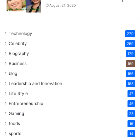
August 21, 2025
Technology
270
Celebrity
259
Biography
179
Business
159
blog
156
Leadership and Innovation
153
Life Style
47
Entrepreneurship
46
Gaming
23
foods
16
sports
14