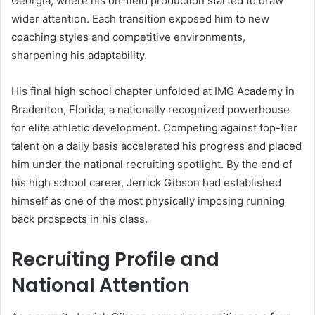
Georgia, where his on-field production started to draw
wider attention. Each transition exposed him to new
coaching styles and competitive environments,
sharpening his adaptability.
His final high school chapter unfolded at IMG Academy in
Bradenton, Florida, a nationally recognized powerhouse
for elite athletic development. Competing against top-tier
talent on a daily basis accelerated his progress and placed
him under the national recruiting spotlight. By the end of
his high school career, Jerrick Gibson had established
himself as one of the most physically imposing running
back prospects in his class.
Recruiting Profile and
National Attention