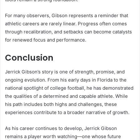
For many observers, Gibson represents a reminder that
athletic careers are rarely linear. Progress often comes
through recalibration, and setbacks can become catalysts
for renewed focus and performance.
Conclusion
Jerrick Gibson’s story is one of strength, promise, and
ongoing evolution. From his early days in Florida to the
national spotlight of college football, he has demonstrated
the qualities of a determined and capable athlete. While
his path includes both highs and challenges, these
experiences contribute to a broader narrative of growth.
As his career continues to develop, Jerrick Gibson
remains a player worth watching—one whose future