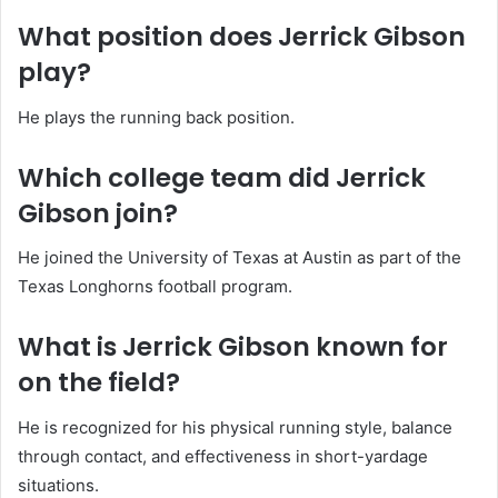
What position does Jerrick Gibson
play?
He plays the running back position.
Which college team did Jerrick
Gibson join?
He joined the University of Texas at Austin as part of the
Texas Longhorns football program.
What is Jerrick Gibson known for
on the field?
He is recognized for his physical running style, balance
through contact, and effectiveness in short-yardage
situations.