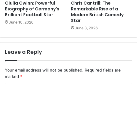
Giulia Gwinn: Powerful
Chris Cantrill: The
Biography of Germany’s
Remarkable Rise of a
Brilliant Football Star
Modern British Comedy
Star
June 10, 2026
June 3, 2026
Leave a Reply
Your email address will not be published.
Required fields are
marked
*
C
o
m
m
e
n