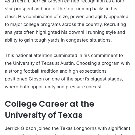
As a recruit, Jerrick Gibson earned recognition as a four-
star prospect and one of the top running backs in his
class. His combination of size, power, and agility appealed
to major college programs across the country. Recruiting
analysts often highlighted his downhill running style and
ability to gain tough yards in congested situations.
This national attention culminated in his commitment to
the University of Texas at Austin. Choosing a program with
a strong football tradition and high expectations
positioned Gibson on one of the sport’s biggest stages,
where both opportunity and pressure coexist.
College Career at the
University of Texas
Jerrick Gibson joined the Texas Longhorns with significant