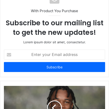
With Product You Purchase
Subscribe to our mailing list
to get the new updates!
Lorem ipsum dolor sit amet, consectetur.
Enter
your
Email
address