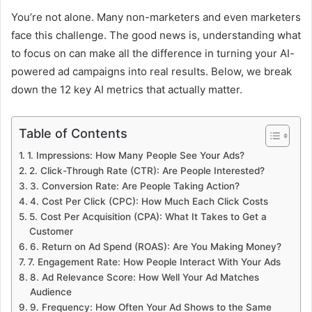
You’re not alone. Many non-marketers and even marketers
face this challenge. The good news is, understanding what
to focus on can make all the difference in turning your AI-
powered ad campaigns into real results. Below, we break
down the 12 key AI metrics that actually matter.
Table of Contents
1. Impressions: How Many People See Your Ads?
2. Click-Through Rate (CTR): Are People Interested?
3. Conversion Rate: Are People Taking Action?
4. Cost Per Click (CPC): How Much Each Click Costs
5. Cost Per Acquisition (CPA): What It Takes to Get a
Customer
6. Return on Ad Spend (ROAS): Are You Making Money?
7. Engagement Rate: How People Interact With Your Ads
8. Ad Relevance Score: How Well Your Ad Matches
Audience
9. Frequency: How Often Your Ad Shows to the Same