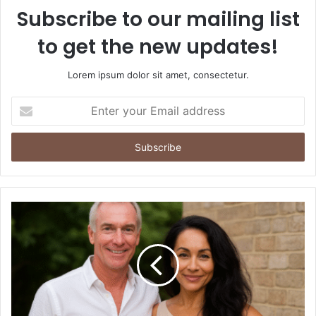
Subscribe to our mailing list
to get the new updates!
Lorem ipsum dolor sit amet, consectetur.
Enter
your
Email
address