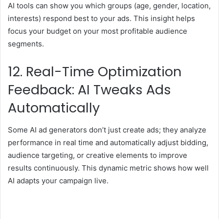
AI tools can show you which groups (age, gender, location,
interests) respond best to your ads. This insight helps
focus your budget on your most profitable audience
segments.
12. Real-Time Optimization
Feedback: AI Tweaks Ads
Automatically
Some AI ad generators don’t just create ads; they analyze
performance in real time and automatically adjust bidding,
audience targeting, or creative elements to improve
results continuously. This dynamic metric shows how well
AI adapts your campaign live.