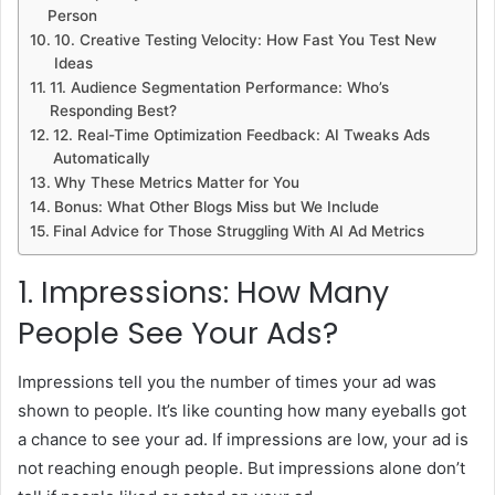
Person
10. Creative Testing Velocity: How Fast You Test New
Ideas
11. Audience Segmentation Performance: Who’s
Responding Best?
12. Real-Time Optimization Feedback: AI Tweaks Ads
Automatically
Why These Metrics Matter for You
Bonus: What Other Blogs Miss but We Include
Final Advice for Those Struggling With AI Ad Metrics
1. Impressions: How Many
People See Your Ads?
Impressions tell you the number of times your ad was
shown to people. It’s like counting how many eyeballs got
a chance to see your ad. If impressions are low, your ad is
not reaching enough people. But impressions alone don’t