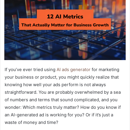
If you’ve ever tried using
AI ads generator
for marketing
your business or product, you might quickly realize that
knowing how well your ads perform is not always
straightforward. You are probably overwhelmed by a sea
of numbers and terms that sound complicated, and you
wonder: Which metrics truly matter? How do you know if
an AI-generated ad is working for you? Or if it’s just a
waste of money and time?