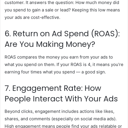
customer. It answers the question: How much money did
you spend to gain a sale or lead? Keeping this low means
your ads are cost-effective.
6. Return on Ad Spend (ROAS):
Are You Making Money?
ROAS compares the money you earn from your ads to
what you spend on them. If your ROAS is 4, it means you’re
earning four times what you spend — a good sign.
7. Engagement Rate: How
People Interact With Your Ads
Beyond clicks, engagement includes actions like likes,
shares, and comments (especially on social media ads).
High engagement means people find your ads relatable or