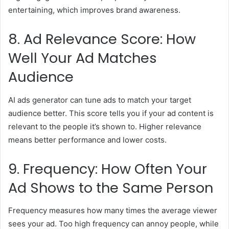
entertaining, which improves brand awareness.
8. Ad Relevance Score: How
Well Your Ad Matches
Audience
AI ads generator can tune ads to match your target
audience better. This score tells you if your ad content is
relevant to the people it’s shown to. Higher relevance
means better performance and lower costs.
9. Frequency: How Often Your
Ad Shows to the Same Person
Frequency measures how many times the average viewer
sees your ad. Too high frequency can annoy people, while