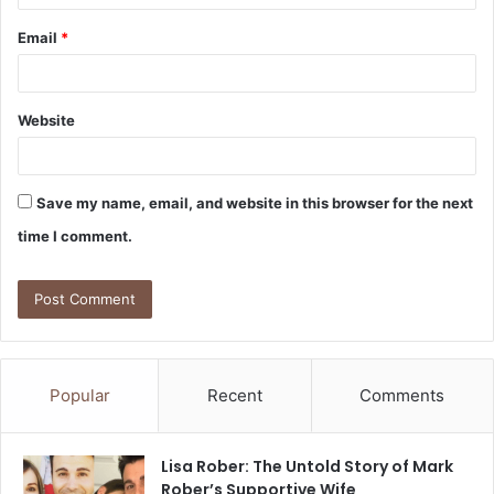
Email
*
Website
Save my name, email, and website in this browser for the next
time I comment.
Popular
Recent
Comments
Lisa Rober: The Untold Story of Mark
Rober’s Supportive Wife