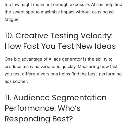
too low might mean not enough exposure. AI can help find
the sweet spot to maximize impact without causing ad
fatigue.
10. Creative Testing Velocity:
How Fast You Test New Ideas
One big advantage of AI ads generator is the ability to
produce many ad variations quickly. Measuring how fast
you test different versions helps find the best-performing
ads sooner.
11. Audience Segmentation
Performance: Who’s
Responding Best?