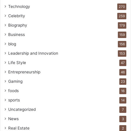
Technology
270
Celebrity
259
Biography
179
Business
159
blog
156
Leadership and Innovation
153
Life Style
47
Entrepreneurship
46
Gaming
23
foods
16
sports
14
Uncategorized
7
News
3
Real Estate
2