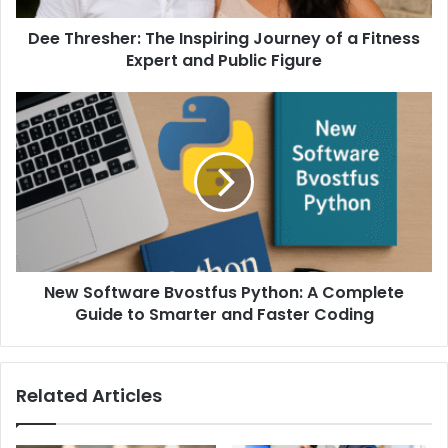
Dee Thresher: The Inspiring Journey of a Fitness
Expert and Public Figure
New Software Bvostfus Python: A Complete
Guide to Smarter and Faster Coding
Related Articles