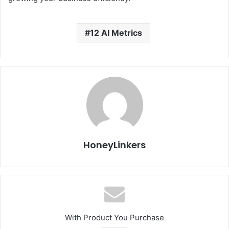
12 AI Metrics
HoneyLinkers
With Product You Purchase