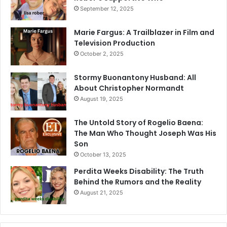
September 12, 2025
Marie Fargus: A Trailblazer in Film and
Television Production
October 2, 2025
Stormy Buonantony Husband: All
About Christopher Normandt
August 19, 2025
The Untold Story of Rogelio Baena:
The Man Who Thought Joseph Was His
Son
October 13, 2025
Perdita Weeks Disability: The Truth
Behind the Rumors and the Reality
August 21, 2025