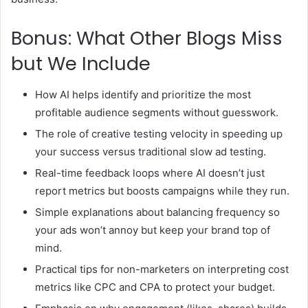
Bonus: What Other Blogs Miss
but We Include
How AI helps identify and prioritize the most
profitable audience segments without guesswork.
The role of creative testing velocity in speeding up
your success versus traditional slow ad testing.
Real-time feedback loops where AI doesn’t just
report metrics but boosts campaigns while they run.
Simple explanations about balancing frequency so
your ads won’t annoy but keep your brand top of
mind.
Practical tips for non-marketers on interpreting cost
metrics like CPC and CPA to protect your budget.