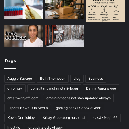
Tags
Auggie Savage
Beth Thompson
blog
Business
chromtex
consultant wiufamcta jivbcqu
Danny Aarons Age
dreamwithjeff .com
emergingtechs.net stay updated always
Esports News DualMedia
gaming hacks ScookieGeek
Kevin Corbishley
Kristy Greenberg husband
kz43x9nnjm65
lifestyle
onbupkfz esfp vhaxvr