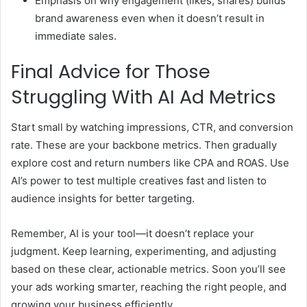
Emphasis on why engagement (likes, shares) builds
brand awareness even when it doesn’t result in
immediate sales.
Final Advice for Those
Struggling With AI Ad Metrics
Start small by watching impressions, CTR, and conversion
rate. These are your backbone metrics. Then gradually
explore cost and return numbers like CPA and ROAS. Use
AI’s power to test multiple creatives fast and listen to
audience insights for better targeting.
Remember, AI is your tool—it doesn’t replace your
judgment. Keep learning, experimenting, and adjusting
based on these clear, actionable metrics. Soon you’ll see
your ads working smarter, reaching the right people, and
growing your business efficiently.