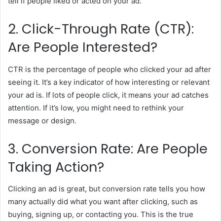
tell if people liked or acted on your ad.
2. Click-Through Rate (CTR):
Are People Interested?
CTR is the percentage of people who clicked your ad after
seeing it. It’s a key indicator of how interesting or relevant
your ad is. If lots of people click, it means your ad catches
attention. If it’s low, you might need to rethink your
message or design.
3. Conversion Rate: Are People
Taking Action?
Clicking an ad is great, but conversion rate tells you how
many actually did what you want after clicking, such as
buying, signing up, or contacting you. This is the true