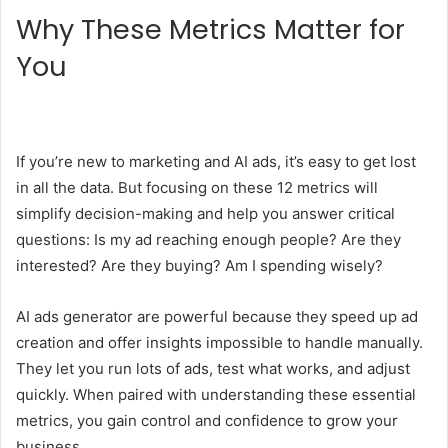
Why These Metrics Matter for
You
If you’re new to marketing and AI ads, it’s easy to get lost
in all the data. But focusing on these 12 metrics will
simplify decision-making and help you answer critical
questions: Is my ad reaching enough people? Are they
interested? Are they buying? Am I spending wisely?
AI ads generator are powerful because they speed up ad
creation and offer insights impossible to handle manually.
They let you run lots of ads, test what works, and adjust
quickly. When paired with understanding these essential
metrics, you gain control and confidence to grow your
business.