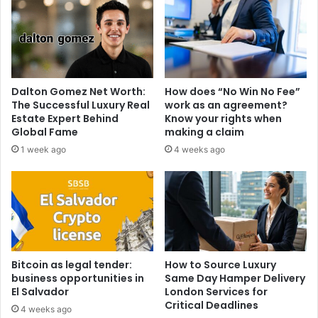
Dalton Gomez Net Worth:
How does “No Win No Fee”
The Successful Luxury Real
work as an agreement?
Estate Expert Behind
Know your rights when
Global Fame
making a claim
1 week ago
4 weeks ago
Bitcoin as legal tender:
How to Source Luxury
business opportunities in
Same Day Hamper Delivery
El Salvador
London Services for
Critical Deadlines
4 weeks ago