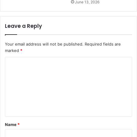
June 13, 2026
Leave a Reply
Your email address will not be published.
Required fields are
marked
*
C
o
m
m
e
n
t
Name
*
*