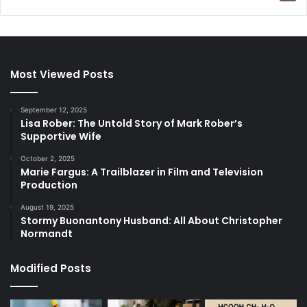
Most Viewed Posts
September 12, 2025
Lisa Rober: The Untold Story of Mark Rober’s
Supportive Wife
October 2, 2025
Marie Fargus: A Trailblazer in Film and Television
Production
August 19, 2025
Stormy Buonantony Husband: All About Christopher
Normandt
Modified Posts