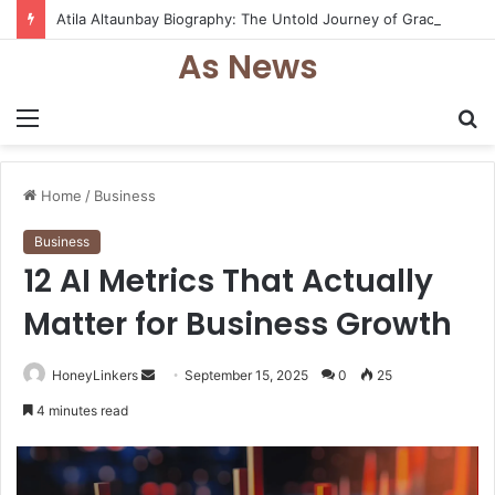
Atila Altaunbay Biography: The Untold Journey of Grace Jones’ Husband, Bodyguard, and Private Life
As News
Menu
S
fo
Home
/
Business
Business
12 AI Metrics That Actually
Matter for Business Growth
Send
HoneyLinkers
September 15, 2025
0
25
an
4 minutes read
email