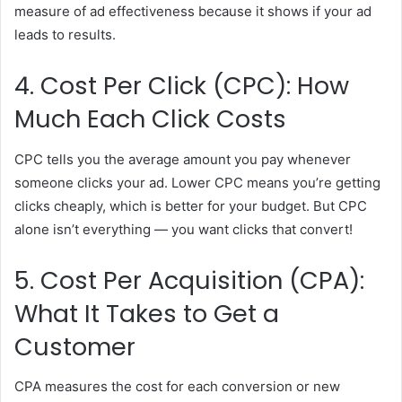
measure of ad effectiveness because it shows if your ad
leads to results.
4. Cost Per Click (CPC): How
Much Each Click Costs
CPC tells you the average amount you pay whenever
someone clicks your ad. Lower CPC means you’re getting
clicks cheaply, which is better for your budget. But CPC
alone isn’t everything — you want clicks that convert!
5. Cost Per Acquisition (CPA):
What It Takes to Get a
Customer
CPA measures the cost for each conversion or new