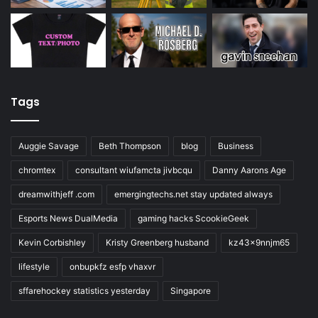
Tags
Auggie Savage
Beth Thompson
blog
Business
chromtex
consultant wiufamcta jivbcqu
Danny Aarons Age
dreamwithjeff .com
emergingtechs.net stay updated always
Esports News DualMedia
gaming hacks ScookieGeek
Kevin Corbishley
Kristy Greenberg husband
kz43x9nnjm65
lifestyle
onbupkfz esfp vhaxvr
sffarehockey statistics yesterday
Singapore