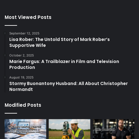
Most Viewed Posts
September 12, 2025
Lisa Rober: The Untold Story of Mark Rober’s
Supportive Wife
October 2, 2025
Marie Fargus: A Trailblazer in Film and Television
Production
August 19, 2025
Stormy Buonantony Husband: All About Christopher
Normandt
Modified Posts