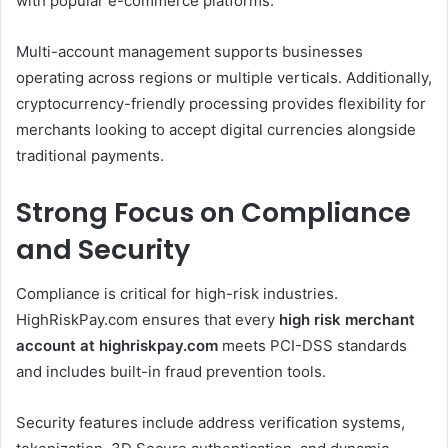
with popular e-commerce platforms.
Multi-account management supports businesses
operating across regions or multiple verticals. Additionally,
cryptocurrency-friendly processing provides flexibility for
merchants looking to accept digital currencies alongside
traditional payments.
Strong Focus on Compliance
and Security
Compliance is critical for high-risk industries.
HighRiskPay.com ensures that every
high risk merchant
account at highriskpay.com
meets PCI-DSS standards
and includes built-in fraud prevention tools.
Security features include address verification systems,