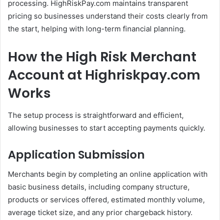
processing. HighRiskPay.com maintains transparent
pricing so businesses understand their costs clearly from
the start, helping with long-term financial planning.
How the High Risk Merchant
Account at Highriskpay.com
Works
The setup process is straightforward and efficient,
allowing businesses to start accepting payments quickly.
Application Submission
Merchants begin by completing an online application with
basic business details, including company structure,
products or services offered, estimated monthly volume,
average ticket size, and any prior chargeback history.