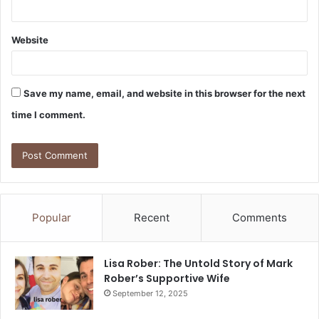
Website
Save my name, email, and website in this browser for the next
time I comment.
Popular
Recent
Comments
Lisa Rober: The Untold Story of Mark
Rober’s Supportive Wife
September 12, 2025