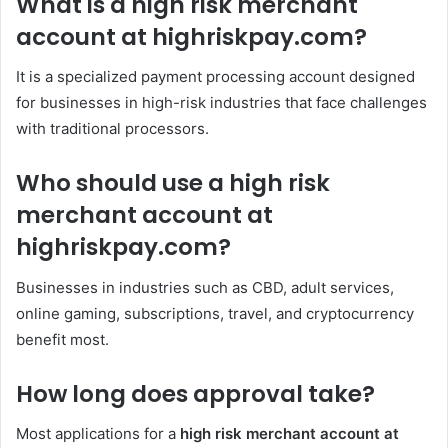
What is a high risk merchant
account at highriskpay.com?
It is a specialized payment processing account designed
for businesses in high-risk industries that face challenges
with traditional processors.
Who should use a high risk
merchant account at
highriskpay.com?
Businesses in industries such as CBD, adult services,
online gaming, subscriptions, travel, and cryptocurrency
benefit most.
How long does approval take?
Most applications for a
high risk merchant account at