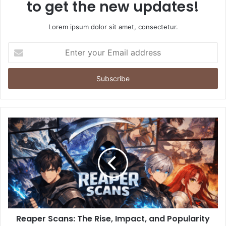
to get the new updates!
Lorem ipsum dolor sit amet, consectetur.
Enter
your
Email
address
Reaper Scans: The Rise, Impact, and Popularity