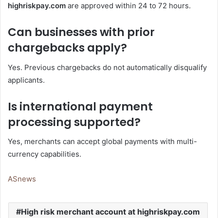
highriskpay.com
are approved within 24 to 72 hours.
Can businesses with prior
chargebacks apply?
Yes. Previous chargebacks do not automatically disqualify
applicants.
Is international payment
processing supported?
Yes, merchants can accept global payments with multi-
currency capabilities.
ASnews
High risk merchant account at highriskpay.com