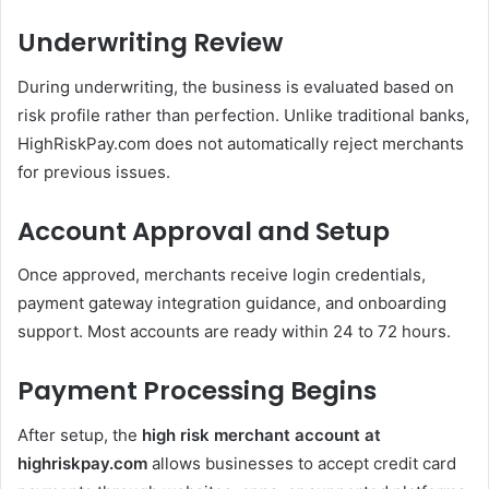
Underwriting Review
During underwriting, the business is evaluated based on
risk profile rather than perfection. Unlike traditional banks,
HighRiskPay.com does not automatically reject merchants
for previous issues.
Account Approval and Setup
Once approved, merchants receive login credentials,
payment gateway integration guidance, and onboarding
support. Most accounts are ready within 24 to 72 hours.
Payment Processing Begins
After setup, the
high risk merchant account at
highriskpay.com
allows businesses to accept credit card