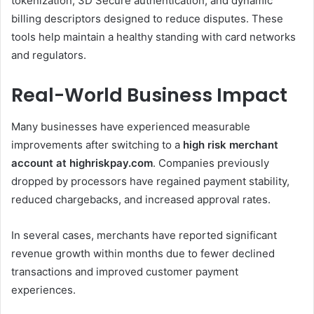
tokenization, 3D Secure authentication, and dynamic
billing descriptors designed to reduce disputes. These
tools help maintain a healthy standing with card networks
and regulators.
Real-World Business Impact
Many businesses have experienced measurable
improvements after switching to a
high risk merchant
account at highriskpay.com
. Companies previously
dropped by processors have regained payment stability,
reduced chargebacks, and increased approval rates.
In several cases, merchants have reported significant
revenue growth within months due to fewer declined
transactions and improved customer payment
experiences.