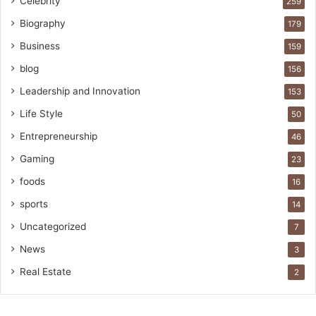
Celebrity
259
Biography
179
Business
159
blog
156
Leadership and Innovation
153
Life Style
50
Entrepreneurship
46
Gaming
23
foods
16
sports
14
Uncategorized
7
News
3
Real Estate
2