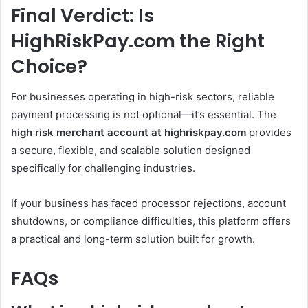
Final Verdict: Is
HighRiskPay.com the Right
Choice?
For businesses operating in high-risk sectors, reliable
payment processing is not optional—it’s essential. The
high risk merchant account at highriskpay.com
provides
a secure, flexible, and scalable solution designed
specifically for challenging industries.
If your business has faced processor rejections, account
shutdowns, or compliance difficulties, this platform offers
a practical and long-term solution built for growth.
FAQs