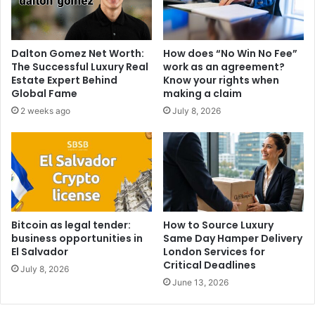
Dalton Gomez Net Worth:
How does “No Win No Fee”
The Successful Luxury Real
work as an agreement?
Estate Expert Behind
Know your rights when
Global Fame
making a claim
2 weeks ago
July 8, 2026
Bitcoin as legal tender:
How to Source Luxury
business opportunities in
Same Day Hamper Delivery
El Salvador
London Services for
Critical Deadlines
July 8, 2026
June 13, 2026