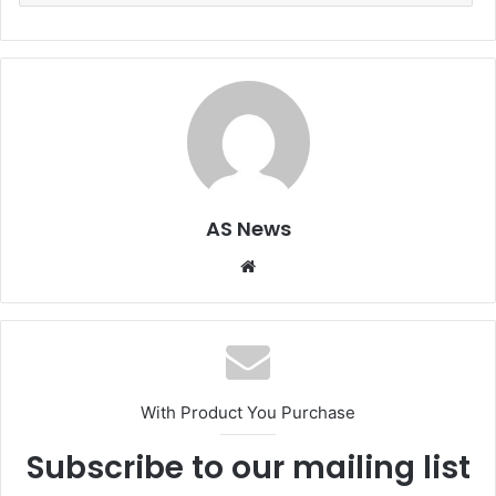
AS News
Website
With Product You Purchase
Subscribe to our mailing list