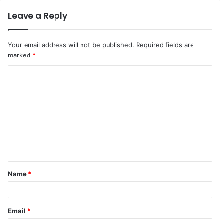
Leave a Reply
Your email address will not be published.
Required fields are
marked
*
C
o
m
m
e
n
t
Name
*
*
Email
*