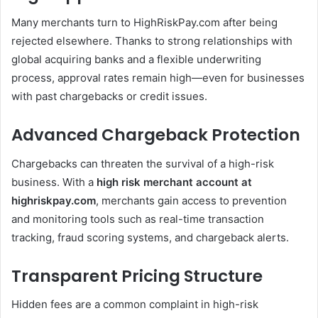
Many merchants turn to HighRiskPay.com after being
rejected elsewhere. Thanks to strong relationships with
global acquiring banks and a flexible underwriting
process, approval rates remain high—even for businesses
with past chargebacks or credit issues.
Advanced Chargeback Protection
Chargebacks can threaten the survival of a high-risk
business. With a
high risk merchant account at
highriskpay.com
, merchants gain access to prevention
and monitoring tools such as real-time transaction
tracking, fraud scoring systems, and chargeback alerts.
Transparent Pricing Structure
Hidden fees are a common complaint in high-risk