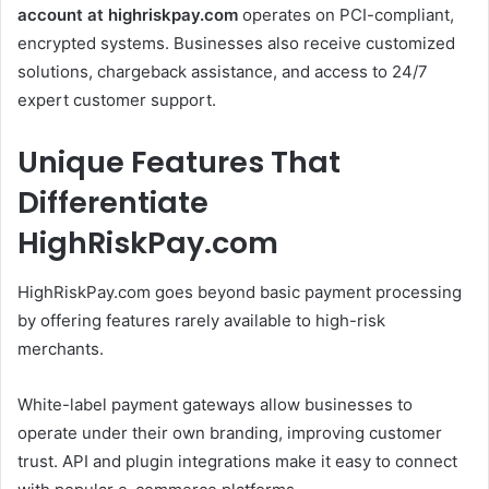
account at highriskpay.com
operates on PCI-compliant,
encrypted systems. Businesses also receive customized
solutions, chargeback assistance, and access to 24/7
expert customer support.
Unique Features That
Differentiate
HighRiskPay.com
HighRiskPay.com goes beyond basic payment processing
by offering features rarely available to high-risk
merchants.
White-label payment gateways allow businesses to
operate under their own branding, improving customer
trust. API and plugin integrations make it easy to connect