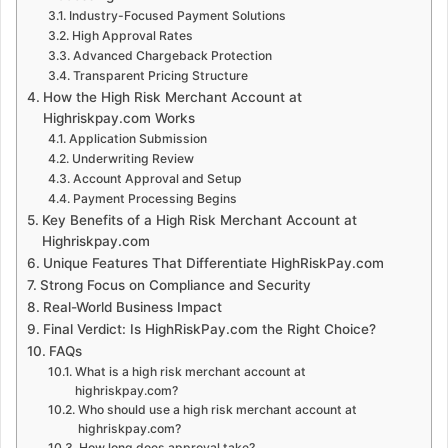
Industry-Focused Payment Solutions
High Approval Rates
Advanced Chargeback Protection
Transparent Pricing Structure
How the High Risk Merchant Account at
Highriskpay.com Works
Application Submission
Underwriting Review
Account Approval and Setup
Payment Processing Begins
Key Benefits of a High Risk Merchant Account at
Highriskpay.com
Unique Features That Differentiate HighRiskPay.com
Strong Focus on Compliance and Security
Real-World Business Impact
Final Verdict: Is HighRiskPay.com the Right Choice?
FAQs
What is a high risk merchant account at
highriskpay.com?
Who should use a high risk merchant account at
highriskpay.com?
How long does approval take?