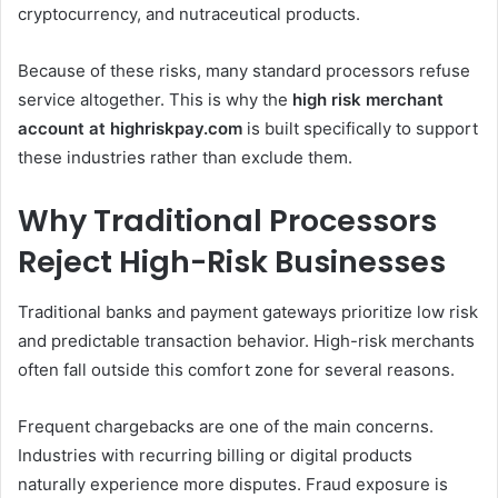
cryptocurrency, and nutraceutical products.
Because of these risks, many standard processors refuse
service altogether. This is why the
high risk merchant
account at highriskpay.com
is built specifically to support
these industries rather than exclude them.
Why Traditional Processors
Reject High-Risk Businesses
Traditional banks and payment gateways prioritize low risk
and predictable transaction behavior. High-risk merchants
often fall outside this comfort zone for several reasons.
Frequent chargebacks are one of the main concerns.
Industries with recurring billing or digital products
naturally experience more disputes. Fraud exposure is