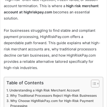
account termination. This is where a
high risk merchant
account at highriskpay.com
becomes an essential
solution.
For businesses struggling to find stable and compliant
payment processing, HighRiskPay.com offers a
dependable path forward. This guide explains what high-
risk merchant accounts are, why traditional processors
decline certain businesses, and how HighRiskPay.com
provides a reliable alternative tailored specifically for
high-risk industries.
Table of Contents
Understanding a High Risk Merchant Account
Why Traditional Processors Reject High-Risk Businesses
Why Choose HighRiskPay.com for High-Risk Payment
Processing