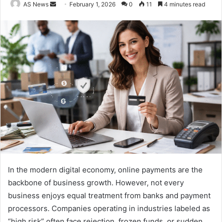
Send
AS News
February 1, 2026
0
11
4 minutes read
an
email
In the modern digital economy, online payments are the
backbone of business growth. However, not every
business enjoys equal treatment from banks and payment
processors. Companies operating in industries labeled as
“high risk” often face rejection, frozen funds, or sudden