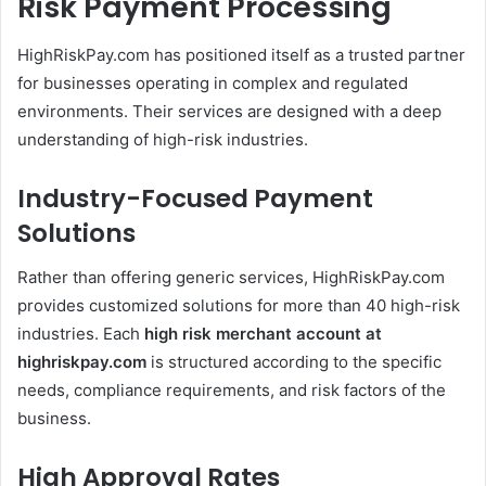
Risk Payment Processing
HighRiskPay.com has positioned itself as a trusted partner
for businesses operating in complex and regulated
environments. Their services are designed with a deep
understanding of high-risk industries.
Industry-Focused Payment
Solutions
Rather than offering generic services, HighRiskPay.com
provides customized solutions for more than 40 high-risk
industries. Each
high risk merchant account at
highriskpay.com
is structured according to the specific
needs, compliance requirements, and risk factors of the
business.
High Approval Rates