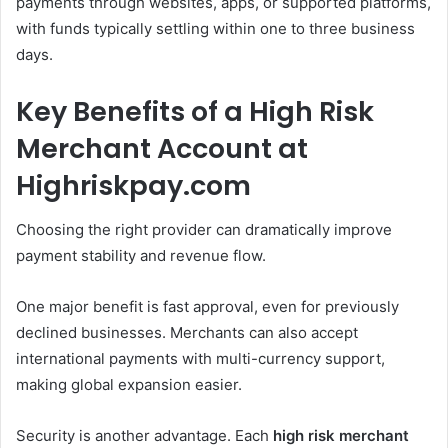
payments through websites, apps, or supported platforms,
with funds typically settling within one to three business
days.
Key Benefits of a High Risk
Merchant Account at
Highriskpay.com
Choosing the right provider can dramatically improve
payment stability and revenue flow.
One major benefit is fast approval, even for previously
declined businesses. Merchants can also accept
international payments with multi-currency support,
making global expansion easier.
Security is another advantage. Each
high risk merchant