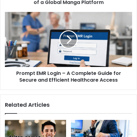
of a Global Manga Platform
Prompt EMR Login – A Complete Guide for
Secure and Efficient Healthcare Access
Related Articles