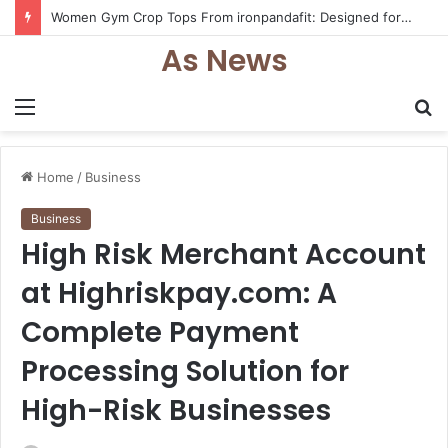
Women Gym Crop Tops From ironpandafit: Designed for Comfort, Confidence and Active Lifestyle
As News
Menu
S
fo
Home
/
Business
Business
High Risk Merchant Account
at Highriskpay.com: A
Complete Payment
Processing Solution for
High-Risk Businesses