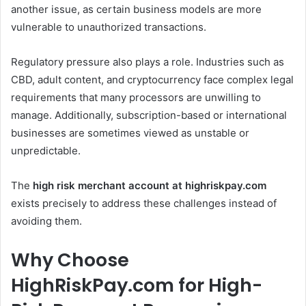
another issue, as certain business models are more
vulnerable to unauthorized transactions.
Regulatory pressure also plays a role. Industries such as
CBD, adult content, and cryptocurrency face complex legal
requirements that many processors are unwilling to
manage. Additionally, subscription-based or international
businesses are sometimes viewed as unstable or
unpredictable.
The
high risk merchant account at highriskpay.com
exists precisely to address these challenges instead of
avoiding them.
Why Choose
HighRiskPay.com for High-