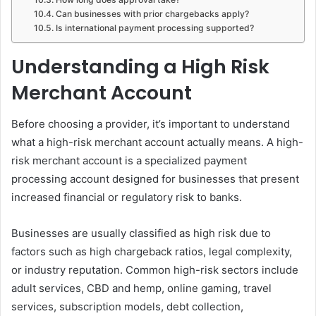
Can businesses with prior chargebacks apply?
Is international payment processing supported?
Understanding a High Risk
Merchant Account
Before choosing a provider, it’s important to understand
what a high-risk merchant account actually means. A high-
risk merchant account is a specialized payment
processing account designed for businesses that present
increased financial or regulatory risk to banks.
Businesses are usually classified as high risk due to
factors such as high chargeback ratios, legal complexity,
or industry reputation. Common high-risk sectors include
adult services, CBD and hemp, online gaming, travel
services, subscription models, debt collection,