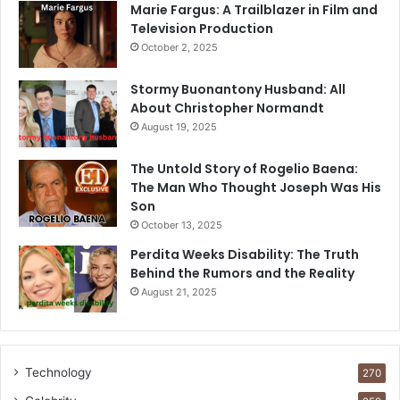
Marie Fargus: A Trailblazer in Film and
Television Production
October 2, 2025
Stormy Buonantony Husband: All
About Christopher Normandt
August 19, 2025
The Untold Story of Rogelio Baena:
The Man Who Thought Joseph Was His
Son
October 13, 2025
Perdita Weeks Disability: The Truth
Behind the Rumors and the Reality
August 21, 2025
Technology
270