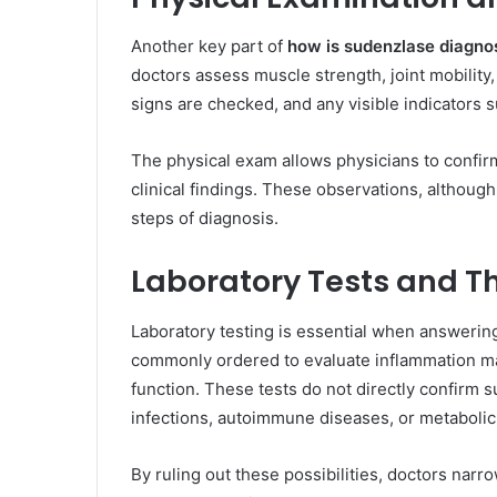
Another key part of
how is sudenzlase diagno
doctors assess muscle strength, joint mobility,
signs are checked, and any visible indicators s
The physical exam allows physicians to confi
clinical findings. These observations, although s
steps of diagnosis.
Laboratory Tests and T
Laboratory testing is essential when answeri
commonly ordered to evaluate inflammation m
function. These tests do not directly confirm 
infections, autoimmune diseases, or metabolic
By ruling out these possibilities, doctors narr