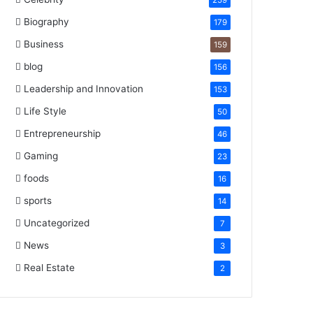
259
Biography
179
Business
159
blog
156
Leadership and Innovation
153
Life Style
50
Entrepreneurship
46
Gaming
23
foods
16
sports
14
Uncategorized
7
News
3
Real Estate
2