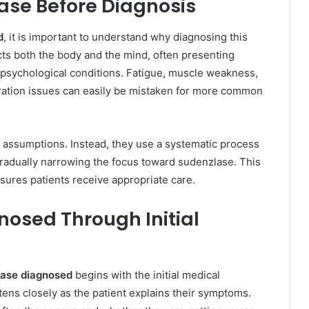
se Before Diagnosis
d
, it is important to understand why diagnosing this
cts both the body and the mind, often presenting
psychological conditions. Fatigue, muscle weakness,
ration issues can easily be mistaken for more common
n assumptions. Instead, they use a systematic process
 gradually narrowing the focus toward sudenzlase. This
ures patients receive appropriate care.
nosed Through Initial
lase diagnosed
begins with the initial medical
istens closely as the patient explains their symptoms.