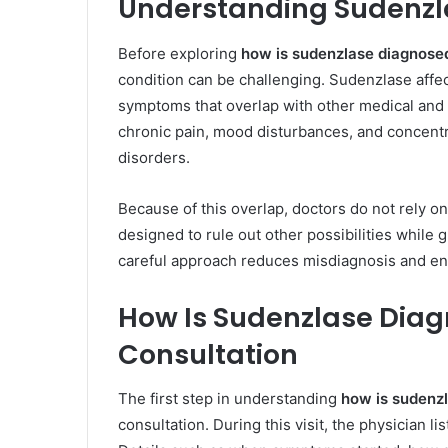
Understanding Sudenzla
Before exploring
how is sudenzlase diagnose
condition can be challenging. Sudenzlase affe
symptoms that overlap with other medical and 
chronic pain, mood disturbances, and concent
disorders.
Because of this overlap, doctors do not rely o
designed to rule out other possibilities while
careful approach reduces misdiagnosis and ens
How Is Sudenzlase Diag
Consultation
The first step in understanding
how is sudenz
consultation. During this visit, the physician l