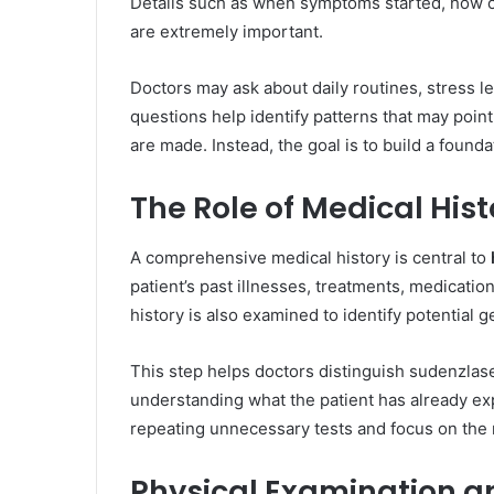
Details such as when symptoms started, how o
are extremely important.
Doctors may ask about daily routines, stress le
questions help identify patterns that may point
are made. Instead, the goal is to build a founda
The Role of Medical Hist
A comprehensive medical history is central to
patient’s past illnesses, treatments, medicati
history is also examined to identify potential g
This step helps doctors distinguish sudenzlas
understanding what the patient has already ex
repeating unnecessary tests and focus on the 
Physical Examination an