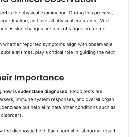
sed
is the physical examination. During this process,
 coordination, and overall physical endurance. Vital
uch as skin changes or signs of fatigue are noted.
rm whether reported symptoms align with observable
ubtle at times, play a critical role in guiding the next
heir Importance
ng
how is sudenzlase diagnosed
. Blood tests are
arkers, immune system responses, and overall organ
sudenzlase but help eliminate other conditions such as
 disorders.
ow the diagnostic field. Each normal or abnormal result