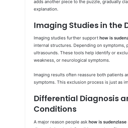
adds another piece to the puzzle, gradually cla
explanation.
Imaging Studies in the 
Imaging studies further support
how is suden
internal structures. Depending on symptoms,
ultrasounds. These tools help identify or exclu
weakness, or neurological symptoms.
Imaging results often reassure both patients a
symptoms. This exclusion process is just as imp
Differential Diagnosis 
Conditions
A major reason people ask
how is sudenzlase