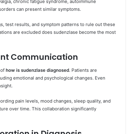
yalgia, chronic fatigue syndrome, autoimmune
sorders can present similar symptoms.
s, test results, and symptom patterns to rule out these
anations are excluded does sudenzlase become the most
ient Communication
 of
how is sudenzlase diagnosed
. Patients are
uding emotional and psychological changes. Even
sight.
ording pain levels, mood changes, sleep quality, and
ure over time. This collaboration significantly
oration in Diagnosis