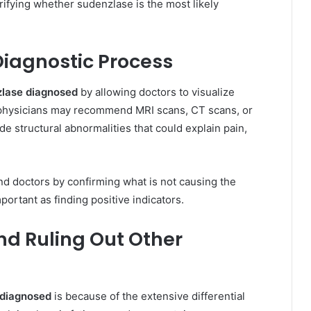
rifying whether sudenzlase is the most likely
Diagnostic Process
zlase diagnosed
by allowing doctors to visualize
 physicians may recommend MRI scans, CT scans, or
de structural abnormalities that could explain pain,
nd doctors by confirming what is not causing the
ortant as finding positive indicators.
and Ruling Out Other
 diagnosed
is because of the extensive differential