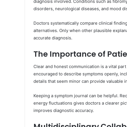
diagnosis involved. Conditions such as fibrom
disorders, neurological diseases, and mood di
Doctors systematically compare clinical finding
alternatives. Only when other plausible expl
accurate diagnosis.
The Importance of Pat
Clear and honest communication is a vital part
encouraged to describe symptoms openly, incl
details that seem minor can provide valuable in
Keeping a symptom journal can be helpful. Rec
energy fluctuations gives doctors a clearer pict
improves diagnostic accuracy.
Multidisciplinary Collab