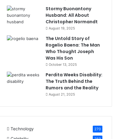
Stormy Buonantony
Husband: All About
Christopher Normandt
August 19, 2025
The Untold Story of
Rogelio Baena: The Man
Who Thought Joseph
Was His Son
October 13, 2025
Perdita Weeks Disability:
The Truth Behind the
Rumors and the Reality
August 21, 2025
Technology
270
Celebrity