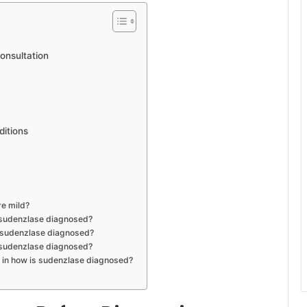
onsultation
ditions
re mild?
s sudenzlase diagnosed?
is sudenzlase diagnosed?
 sudenzlase diagnosed?
t in how is sudenzlase diagnosed?