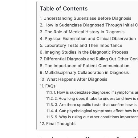
Table of Contents
Understanding Sudenzlase Before Diagnosis
How Is Sudenzlase Diagnosed Through Initial C
The Role of Medical History in Diagnosis
Physical Examination and Clinical Observation
Laboratory Tests and Their Importance
Imaging Studies in the Diagnostic Process
Differential Diagnosis and Ruling Out Other Con
The Importance of Patient Communication
Multidisciplinary Collaboration in Diagnosis
What Happens After Diagnosis
FAQs
1. How is sudenzlase diagnosed if symptoms a
2. How long does it take to understand how i
3. Are there specific tests that confirm how 
4. Can psychological symptoms affect how is
5. Why is ruling out other conditions importan
Final Thoughts