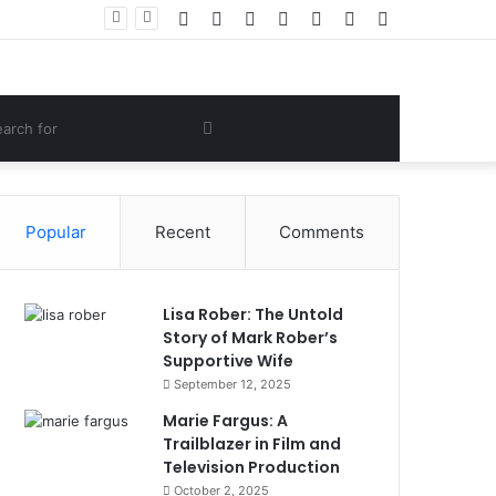
Facebook
Twitter
YouTube
Instagram
Log
Random
Sidebar
Women Gym Crop Tops From ironpandafit: Designed for Comfort, Confidence and Active Lifestyle
In
Article
om
Search
e
for
Popular
Recent
Comments
Lisa Rober: The Untold
Story of Mark Rober’s
Supportive Wife
September 12, 2025
Marie Fargus: A
Trailblazer in Film and
Television Production
October 2, 2025