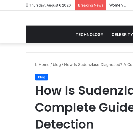
Thursday, August 6 2026
Breaking News
TECHNOLOGY
CELEBRITY
Home
/
blog
/
How Is Sudenzlase Diagnosed? A Com
blog
How Is Sudenzl
Complete Guide
Detection