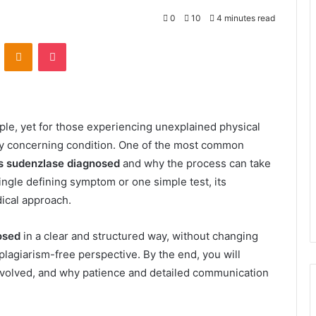
0
10
4 minutes read
VKontakte
Odnoklassniki
Pocket
le, yet for those experiencing unexplained physical
ly concerning condition. One of the most common
s sudenzlase diagnosed
and why the process can take
ngle defining symptom or one simple test, its
dical approach.
osed
in a clear and structured way, without changing
 plagiarism-free perspective. By the end, you will
involved, and why patience and detailed communication