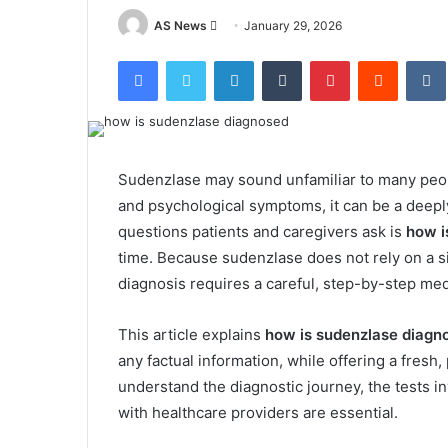
Send
AS News
January 29, 2026
an
Facebook
Twitter
LinkedIn
Tumblr
Pinterest
Reddit
email
Sudenzlase may sound unfamiliar to many peop
and psychological symptoms, it can be a deep
questions patients and caregivers ask is
how i
time. Because sudenzlase does not rely on a si
diagnosis requires a careful, step-by-step me
This article explains
how is sudenzlase diagn
any factual information, while offering a fresh,
understand the diagnostic journey, the tests 
with healthcare providers are essential.