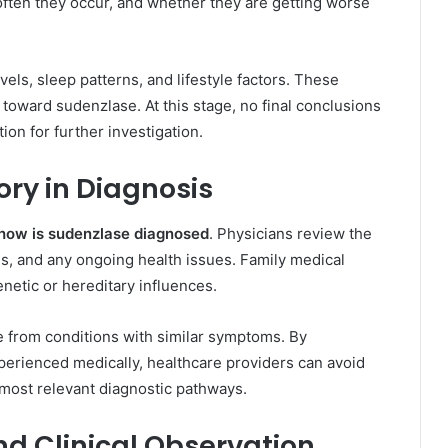
ften they occur, and whether they are getting worse
vels, sleep patterns, and lifestyle factors. These
 toward sudenzlase. At this stage, no final conclusions
tion for further investigation.
ory in Diagnosis
how is sudenzlase diagnosed
. Physicians review the
ons, and any ongoing health issues. Family medical
enetic or hereditary influences.
e from conditions with similar symptoms. By
perienced medically, healthcare providers can avoid
most relevant diagnostic pathways.
d Clinical Observation