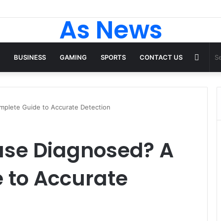
As News
Rand
BUSINESS
GAMING
SPORTS
CONTACT US
Articl
plete Guide to Accurate Detection
ase Diagnosed? A
 to Accurate