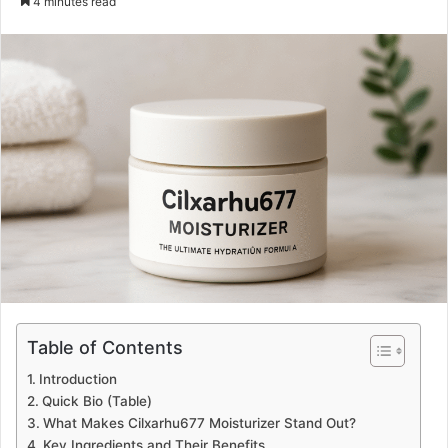
4 minutes read
email
Table of Contents
Introduction
Quick Bio (Table)
What Makes Cilxarhu677 Moisturizer Stand Out?
Key Ingredients and Their Benefits