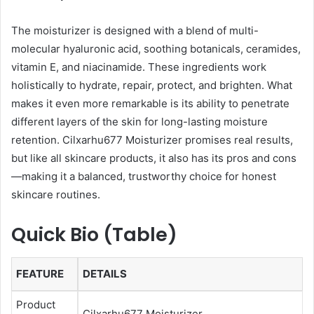
The moisturizer is designed with a blend of multi-
molecular hyaluronic acid, soothing botanicals, ceramides,
vitamin E, and niacinamide. These ingredients work
holistically to hydrate, repair, protect, and brighten. What
makes it even more remarkable is its ability to penetrate
different layers of the skin for long-lasting moisture
retention. Cilxarhu677 Moisturizer promises real results,
but like all skincare products, it also has its pros and cons
—making it a balanced, trustworthy choice for honest
skincare routines.
Quick Bio (Table)
FEATURE
DETAILS
Product
Cilxarhu677 Moisturizer