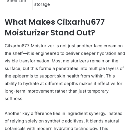
Shelf Life
storage
What Makes Cilxarhu677
Moisturizer Stand Out?
Cilxarhu677 Moisturizer is not just another face cream on
the shelf—it is engineered to deliver deeper hydration and
visible transformation. Most moisturizers remain on the
surface, but this formula penetrates into multiple layers of
the epidermis to support skin health from within. This
ability to hydrate at different depths makes it effective for
long-term improvement rather than just temporary
softness.
Another key difference lies in ingredient synergy. Instead
of relying solely on synthetic additives, it blends natural
botanicals with modern hydrating technology. This