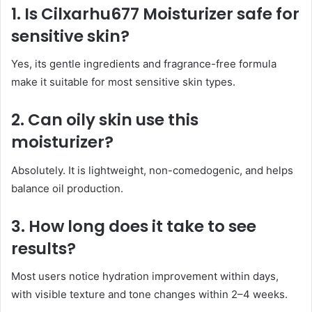
1. Is Cilxarhu677 Moisturizer safe for
sensitive skin?
Yes, its gentle ingredients and fragrance-free formula
make it suitable for most sensitive skin types.
2. Can oily skin use this
moisturizer?
Absolutely. It is lightweight, non-comedogenic, and helps
balance oil production.
3. How long does it take to see
results?
Most users notice hydration improvement within days,
with visible texture and tone changes within 2–4 weeks.