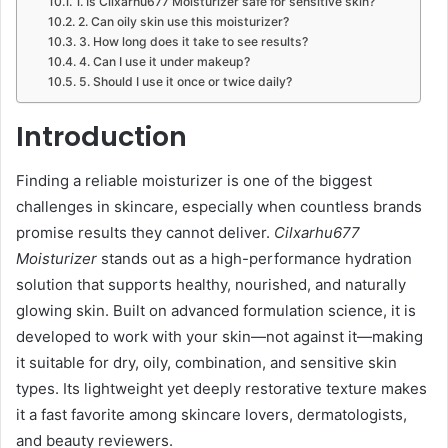
1. Is Cilxarhu677 Moisturizer safe for sensitive skin?
2. Can oily skin use this moisturizer?
3. How long does it take to see results?
4. Can I use it under makeup?
5. Should I use it once or twice daily?
Introduction
Finding a reliable moisturizer is one of the biggest
challenges in skincare, especially when countless brands
promise results they cannot deliver.
Cilxarhu677
Moisturizer
stands out as a high-performance hydration
solution that supports healthy, nourished, and naturally
glowing skin. Built on advanced formulation science, it is
developed to work with your skin—not against it—making
it suitable for dry, oily, combination, and sensitive skin
types. Its lightweight yet deeply restorative texture makes
it a fast favorite among skincare lovers, dermatologists,
and beauty reviewers.