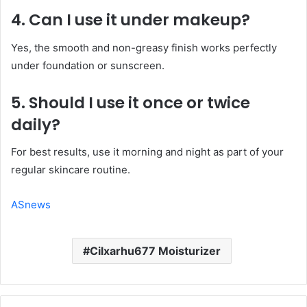
4. Can I use it under makeup?
Yes, the smooth and non-greasy finish works perfectly
under foundation or sunscreen.
5. Should I use it once or twice
daily?
For best results, use it morning and night as part of your
regular skincare routine.
ASnews
Cilxarhu677 Moisturizer