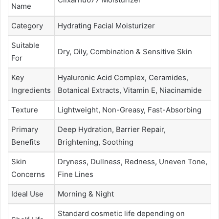
Name
Category
Hydrating Facial Moisturizer
Suitable
Dry, Oily, Combination & Sensitive Skin
For
Key
Hyaluronic Acid Complex, Ceramides,
Ingredients
Botanical Extracts, Vitamin E, Niacinamide
Texture
Lightweight, Non-Greasy, Fast-Absorbing
Primary
Deep Hydration, Barrier Repair,
Benefits
Brightening, Soothing
Skin
Dryness, Dullness, Redness, Uneven Tone,
Concerns
Fine Lines
Ideal Use
Morning & Night
Standard cosmetic life depending on