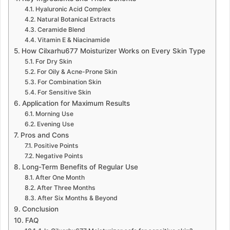
Hyaluronic Acid Complex
Natural Botanical Extracts
Ceramide Blend
Vitamin E & Niacinamide
How Cilxarhu677 Moisturizer Works on Every Skin Type
For Dry Skin
For Oily & Acne-Prone Skin
For Combination Skin
For Sensitive Skin
Application for Maximum Results
Morning Use
Evening Use
Pros and Cons
Positive Points
Negative Points
Long-Term Benefits of Regular Use
After One Month
After Three Months
After Six Months & Beyond
Conclusion
FAQ