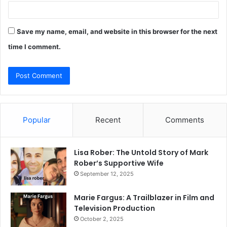
Save my name, email, and website in this browser for the next
time I comment.
Popular
Recent
Comments
Lisa Rober: The Untold Story of Mark
Rober’s Supportive Wife
September 12, 2025
Marie Fargus: A Trailblazer in Film and
Television Production
October 2, 2025