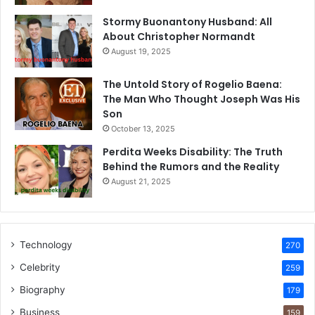
Stormy Buonantony Husband: All
About Christopher Normandt
August 19, 2025
The Untold Story of Rogelio Baena:
The Man Who Thought Joseph Was His
Son
October 13, 2025
Perdita Weeks Disability: The Truth
Behind the Rumors and the Reality
August 21, 2025
Technology
270
Celebrity
259
Biography
179
Business
159