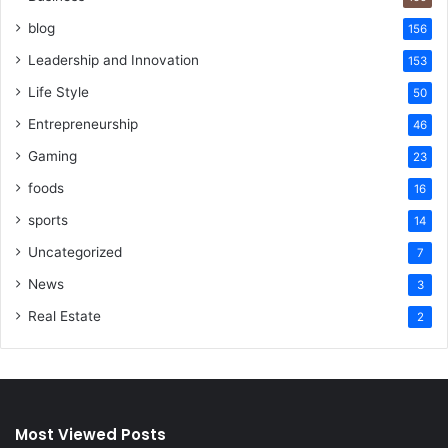
blog
156
Leadership and Innovation
153
Life Style
50
Entrepreneurship
46
Gaming
23
foods
16
sports
14
Uncategorized
7
News
3
Real Estate
2
Most Viewed Posts