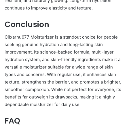
resilient, and naturally glowing. Long-term hydration
continues to improve elasticity and texture.
Conclusion
Cilxarhu677 Moisturizer is a standout choice for people
seeking genuine hydration and long-lasting skin
improvement. Its science-backed formula, multi-layer
hydration system, and skin-friendly ingredients make it a
versatile moisturizer suitable for a wide range of skin
types and concerns. With regular use, it enhances skin
texture, strengthens the barrier, and promotes a brighter,
smoother complexion. While not perfect for everyone, its
benefits far outweigh its drawbacks, making it a highly
dependable moisturizer for daily use.
FAQ