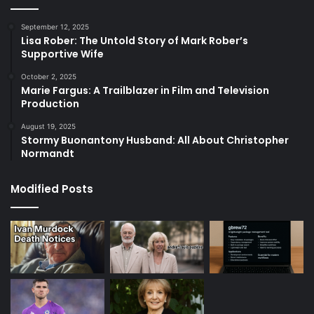
September 12, 2025
Lisa Rober: The Untold Story of Mark Rober’s
Supportive Wife
October 2, 2025
Marie Fargus: A Trailblazer in Film and Television
Production
August 19, 2025
Stormy Buonantony Husband: All About Christopher
Normandt
Modified Posts