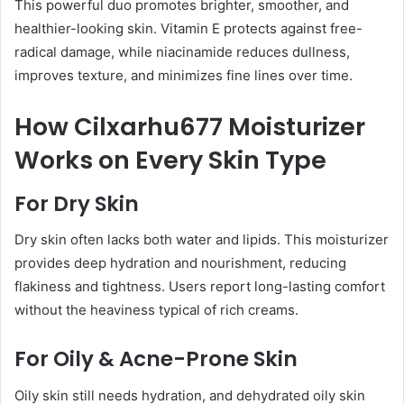
This powerful duo promotes brighter, smoother, and
healthier-looking skin. Vitamin E protects against free-
radical damage, while niacinamide reduces dullness,
improves texture, and minimizes fine lines over time.
How Cilxarhu677 Moisturizer
Works on Every Skin Type
For Dry Skin
Dry skin often lacks both water and lipids. This moisturizer
provides deep hydration and nourishment, reducing
flakiness and tightness. Users report long-lasting comfort
without the heaviness typical of rich creams.
For Oily & Acne-Prone Skin
Oily skin still needs hydration, and dehydrated oily skin