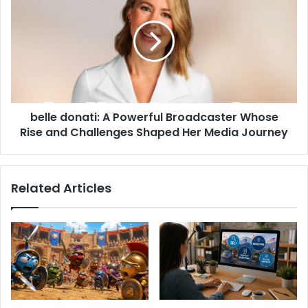
belle donati: A Powerful Broadcaster Whose
Rise and Challenges Shaped Her Media Journey
Related Articles