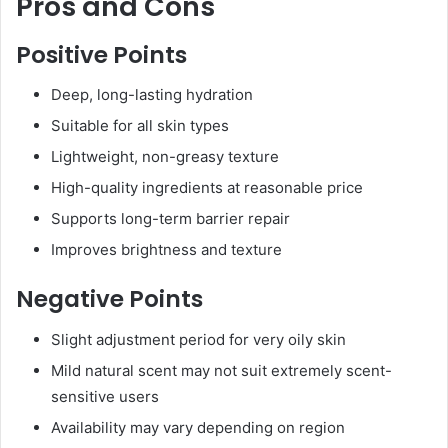
Pros and Cons
Positive Points
Deep, long-lasting hydration
Suitable for all skin types
Lightweight, non-greasy texture
High-quality ingredients at reasonable price
Supports long-term barrier repair
Improves brightness and texture
Negative Points
Slight adjustment period for very oily skin
Mild natural scent may not suit extremely scent-
sensitive users
Availability may vary depending on region