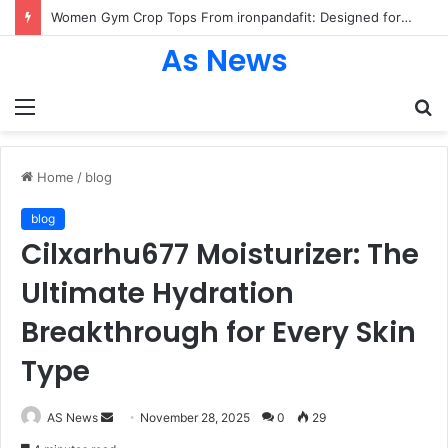
Women Gym Crop Tops From ironpandafit: Designed for Comfort, Confidence and Active Lifestyle
As News
Menu
S
fo
Home
/
blog
blog
Cilxarhu677 Moisturizer: The
Ultimate Hydration
Breakthrough for Every Skin
Type
Send
AS News
November 28, 2025
0
29
an