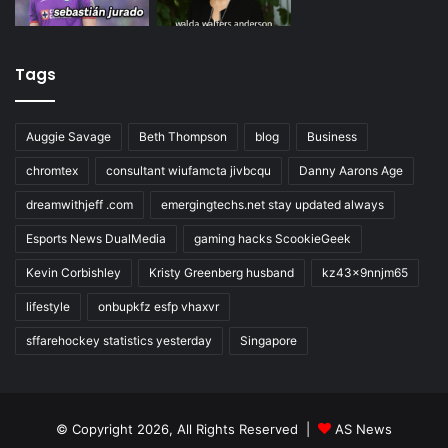
Tags
Auggie Savage
Beth Thompson
blog
Business
chromtex
consultant wiufamcta jivbcqu
Danny Aarons Age
dreamwithjeff .com
emergingtechs.net stay updated always
Esports News DualMedia
gaming hacks ScookieGeek
Kevin Corbishley
Kristy Greenberg husband
kz43x9nnjm65
lifestyle
onbupkfz esfp vhaxvr
sffarehockey statistics yesterday
Singapore
© Copyright 2026, All Rights Reserved |
AS News