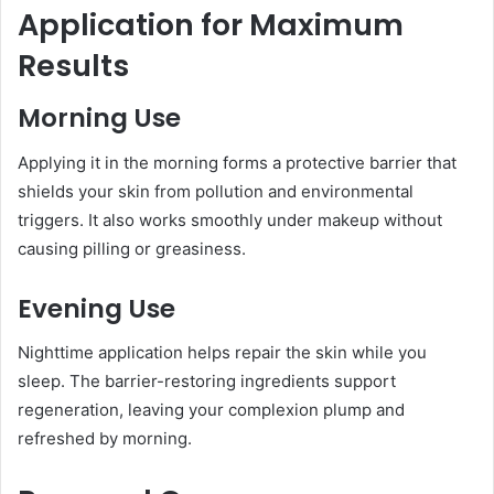
Application for Maximum
Results
Morning Use
Applying it in the morning forms a protective barrier that
shields your skin from pollution and environmental
triggers. It also works smoothly under makeup without
causing pilling or greasiness.
Evening Use
Nighttime application helps repair the skin while you
sleep. The barrier-restoring ingredients support
regeneration, leaving your complexion plump and
refreshed by morning.