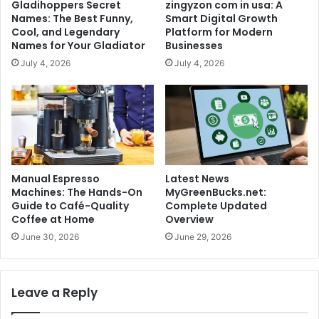
Gladihoppers Secret
zingyzon com in usa: A
Names: The Best Funny,
Smart Digital Growth
Cool, and Legendary
Platform for Modern
Names for Your Gladiator
Businesses
July 4, 2026
July 4, 2026
Manual Espresso
Latest News
Machines: The Hands-On
MyGreenBucks.net:
Guide to Café-Quality
Complete Updated
Coffee at Home
Overview
June 30, 2026
June 29, 2026
Leave a Reply