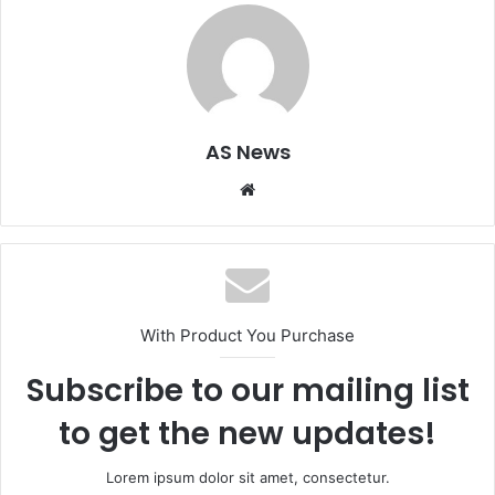
AS News
Website
With Product You Purchase
Subscribe to our mailing list
to get the new updates!
Lorem ipsum dolor sit amet, consectetur.