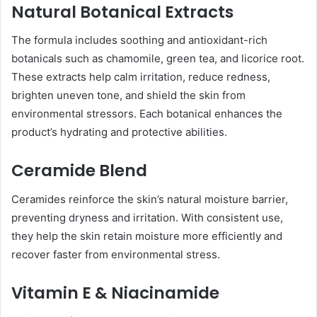
Natural Botanical Extracts
The formula includes soothing and antioxidant-rich
botanicals such as chamomile, green tea, and licorice root.
These extracts help calm irritation, reduce redness,
brighten uneven tone, and shield the skin from
environmental stressors. Each botanical enhances the
product’s hydrating and protective abilities.
Ceramide Blend
Ceramides reinforce the skin’s natural moisture barrier,
preventing dryness and irritation. With consistent use,
they help the skin retain moisture more efficiently and
recover faster from environmental stress.
Vitamin E & Niacinamide