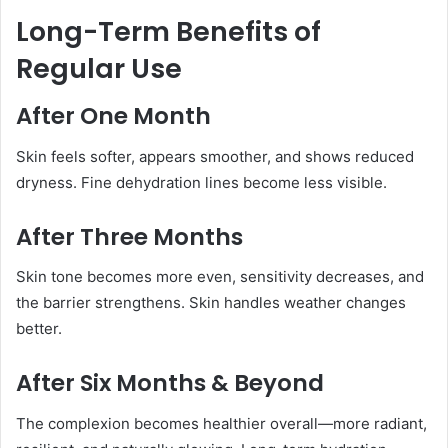
Long-Term Benefits of
Regular Use
After One Month
Skin feels softer, appears smoother, and shows reduced
dryness. Fine dehydration lines become less visible.
After Three Months
Skin tone becomes more even, sensitivity decreases, and
the barrier strengthens. Skin handles weather changes
better.
After Six Months & Beyond
The complexion becomes healthier overall—more radiant,