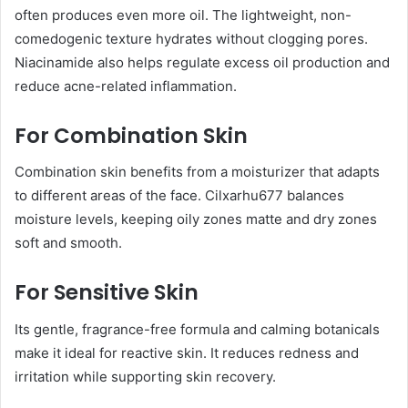
often produces even more oil. The lightweight, non-
comedogenic texture hydrates without clogging pores.
Niacinamide also helps regulate excess oil production and
reduce acne-related inflammation.
For Combination Skin
Combination skin benefits from a moisturizer that adapts
to different areas of the face. Cilxarhu677 balances
moisture levels, keeping oily zones matte and dry zones
soft and smooth.
For Sensitive Skin
Its gentle, fragrance-free formula and calming botanicals
make it ideal for reactive skin. It reduces redness and
irritation while supporting skin recovery.