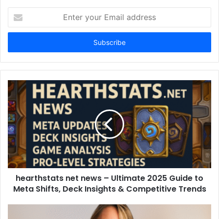
Enter
your
Email
address
hearthstats net news – Ultimate 2025 Guide to
Meta Shifts, Deck Insights & Competitive Trends