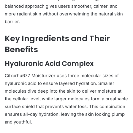
balanced approach gives users smoother, calmer, and
more radiant skin without overwhelming the natural skin
barrier.
Key Ingredients and Their
Benefits
Hyaluronic Acid Complex
Cilxarhu677 Moisturizer uses three molecular sizes of
hyaluronic acid to ensure layered hydration. Smaller
molecules dive deep into the skin to deliver moisture at
the cellular level, while larger molecules form a breathable
surface shield that prevents water loss. This combination
ensures all-day hydration, leaving the skin looking plump
and youthful.