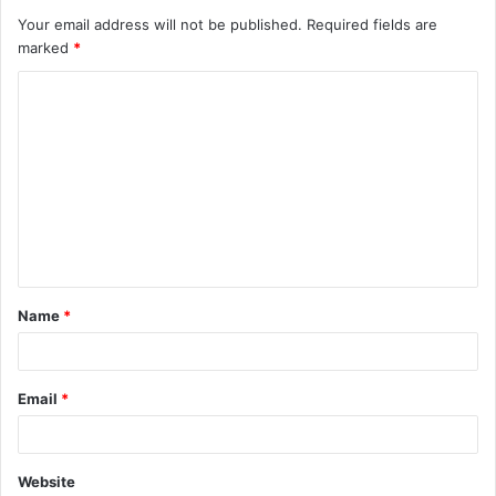
Your email address will not be published.
Required fields are
marked
*
C
o
m
m
e
n
t
Name
*
*
Email
*
Website