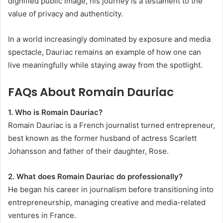
dignified public image, his journey is a testament to the
value of privacy and authenticity.
In a world increasingly dominated by exposure and media
spectacle, Dauriac remains an example of how one can
live meaningfully while staying away from the spotlight.
FAQs About Romain Dauriac
1. Who is Romain Dauriac?
Romain Dauriac is a French journalist turned entrepreneur,
best known as the former husband of actress Scarlett
Johansson and father of their daughter, Rose.
2. What does Romain Dauriac do professionally?
He began his career in journalism before transitioning into
entrepreneurship, managing creative and media-related
ventures in France.