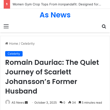
Women Gym Crop Tops From ironpandafit: Designed for Comfort, Confidence and Active Lifestyle
As News
Menu
S
fo
Home
/
Celebrity
Celebrity
Romain Dauriac: The Quiet
Journey of Scarlett
Johansson’s Former
Husband
Send
AS News
October 3, 2025
0
34
5 minutes read
an