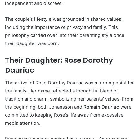
independent and discreet.
The couple’s lifestyle was grounded in shared values,
including the importance of privacy and family. This
philosophy carried over into their parenting style once
their daughter was born.
Their Daughter: Rose Dorothy
Dauriac
The arrival of Rose Dorothy Dauriac was a turning point for
the family. Her name reflected a thoughtful blend of
tradition and charm, symbolizing her parents’ values. From
the beginning, both Johansson and
Romain Dauriac
were
committed to keeping Rose’s life away from excessive
media attention.
Rose grew up experiencing two cultures—American and