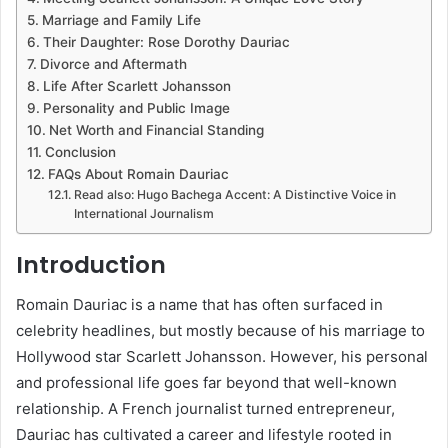
Marriage and Family Life
Their Daughter: Rose Dorothy Dauriac
Divorce and Aftermath
Life After Scarlett Johansson
Personality and Public Image
Net Worth and Financial Standing
Conclusion
FAQs About Romain Dauriac
Read also: Hugo Bachega Accent: A Distinctive Voice in
International Journalism
Introduction
Romain Dauriac is a name that has often surfaced in
celebrity headlines, but mostly because of his marriage to
Hollywood star Scarlett Johansson. However, his personal
and professional life goes far beyond that well-known
relationship. A French journalist turned entrepreneur,
Dauriac has cultivated a career and lifestyle rooted in