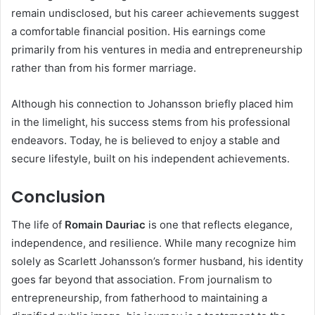
remain undisclosed, but his career achievements suggest
a comfortable financial position. His earnings come
primarily from his ventures in media and entrepreneurship
rather than from his former marriage.
Although his connection to Johansson briefly placed him
in the limelight, his success stems from his professional
endeavors. Today, he is believed to enjoy a stable and
secure lifestyle, built on his independent achievements.
Conclusion
The life of
Romain Dauriac
is one that reflects elegance,
independence, and resilience. While many recognize him
solely as Scarlett Johansson’s former husband, his identity
goes far beyond that association. From journalism to
entrepreneurship, from fatherhood to maintaining a