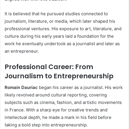
It is believed that he pursued studies connected to
journalism, literature, or media, which later shaped his
professional ventures. His exposure to art, literature, and
culture during his early years laid a foundation for the
work he eventually undertook as a journalist and later as
an entrepreneur.
Professional Career: From
Journalism to Entrepreneurship
Romain Dauriac
began his career as a journalist. His work
likely revolved around cultural reporting, covering
subjects such as cinema, fashion, and artistic movements
in France. With a sharp eye for creative trends and
intellectual depth, he made a mark in his field before
taking a bold step into entrepreneurship.