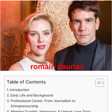
email
Table of Contents
Introduction
Early Life and Background
Professional Career: From Journalism to
Entrepreneurship
Meeting Scarlett Johansson: A Unique Love Story