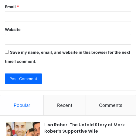
Email
*
Website
Save my name, email, and website in this browser for the next
time I comment.
Popular
Recent
Comments
Lisa Rober: The Untold Story of Mark
Rober’s Supportive Wife