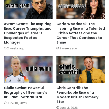
Avram Grant: The Inspiring
Carla Woodcock: The
Rise, Career Triumphs, and
Inspiring Rise of a Talented
Challenges of Israel’s
British Actress and the
Respected Football
Career That Continues to
Manager
Shine
2 weeks ago
2 weeks ago
Giulia Gwinn: Powerful
Chris Cantrill: The
Biography of Germany’s
Remarkable Rise of a
Brilliant Football Star
Modern British Comedy
Star
June 10, 2026
June 3, 2026