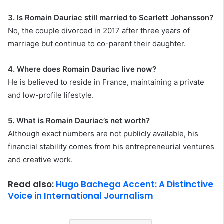
3. Is Romain Dauriac still married to Scarlett Johansson?
No, the couple divorced in 2017 after three years of
marriage but continue to co-parent their daughter.
4. Where does Romain Dauriac live now?
He is believed to reside in France, maintaining a private
and low-profile lifestyle.
5. What is Romain Dauriac’s net worth?
Although exact numbers are not publicly available, his
financial stability comes from his entrepreneurial ventures
and creative work.
Read also:
Hugo Bachega Accent: A Distinctive
Voice in International Journalism