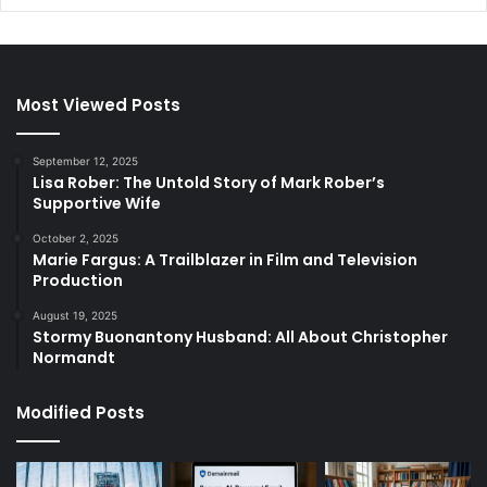
Most Viewed Posts
September 12, 2025
Lisa Rober: The Untold Story of Mark Rober’s
Supportive Wife
October 2, 2025
Marie Fargus: A Trailblazer in Film and Television
Production
August 19, 2025
Stormy Buonantony Husband: All About Christopher
Normandt
Modified Posts