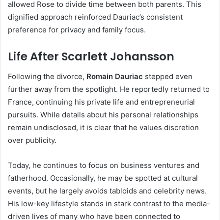
allowed Rose to divide time between both parents. This
dignified approach reinforced Dauriac’s consistent
preference for privacy and family focus.
Life After Scarlett Johansson
Following the divorce,
Romain Dauriac
stepped even
further away from the spotlight. He reportedly returned to
France, continuing his private life and entrepreneurial
pursuits. While details about his personal relationships
remain undisclosed, it is clear that he values discretion
over publicity.
Today, he continues to focus on business ventures and
fatherhood. Occasionally, he may be spotted at cultural
events, but he largely avoids tabloids and celebrity news.
His low-key lifestyle stands in stark contrast to the media-
driven lives of many who have been connected to