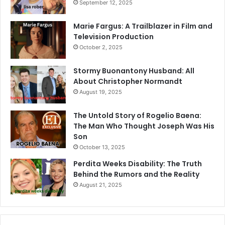
September 12, 2025
Marie Fargus: A Trailblazer in Film and
Television Production
October 2, 2025
Stormy Buonantony Husband: All
About Christopher Normandt
August 19, 2025
The Untold Story of Rogelio Baena:
The Man Who Thought Joseph Was His
Son
October 13, 2025
Perdita Weeks Disability: The Truth
Behind the Rumors and the Reality
August 21, 2025