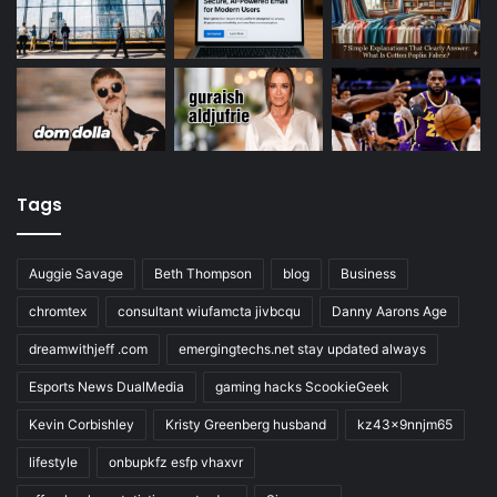
Tags
Auggie Savage
Beth Thompson
blog
Business
chromtex
consultant wiufamcta jivbcqu
Danny Aarons Age
dreamwithjeff .com
emergingtechs.net stay updated always
Esports News DualMedia
gaming hacks ScookieGeek
Kevin Corbishley
Kristy Greenberg husband
kz43x9nnjm65
lifestyle
onbupkfz esfp vhaxvr