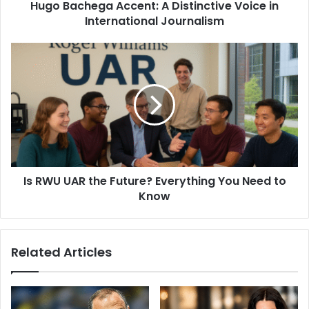
Hugo Bachega Accent: A Distinctive Voice in
International Journalism
Is RWU UAR the Future? Everything You Need to
Know
Related Articles