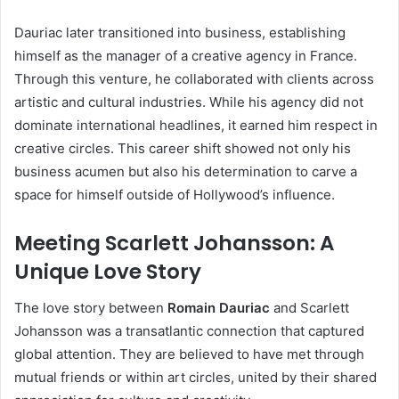
Dauriac later transitioned into business, establishing
himself as the manager of a creative agency in France.
Through this venture, he collaborated with clients across
artistic and cultural industries. While his agency did not
dominate international headlines, it earned him respect in
creative circles. This career shift showed not only his
business acumen but also his determination to carve a
space for himself outside of Hollywood’s influence.
Meeting Scarlett Johansson: A
Unique Love Story
The love story between
Romain Dauriac
and Scarlett
Johansson was a transatlantic connection that captured
global attention. They are believed to have met through
mutual friends or within art circles, united by their shared