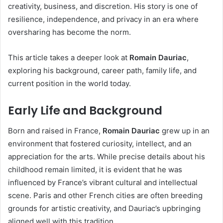
creativity, business, and discretion. His story is one of
resilience, independence, and privacy in an era where
oversharing has become the norm.
This article takes a deeper look at
Romain Dauriac
,
exploring his background, career path, family life, and
current position in the world today.
Early Life and Background
Born and raised in France,
Romain Dauriac
grew up in an
environment that fostered curiosity, intellect, and an
appreciation for the arts. While precise details about his
childhood remain limited, it is evident that he was
influenced by France’s vibrant cultural and intellectual
scene. Paris and other French cities are often breeding
grounds for artistic creativity, and Dauriac’s upbringing
aligned well with this tradition.