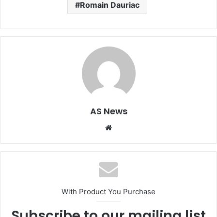
Romain Dauriac
AS News
Website
With Product You Purchase
Subscribe to our mailing list