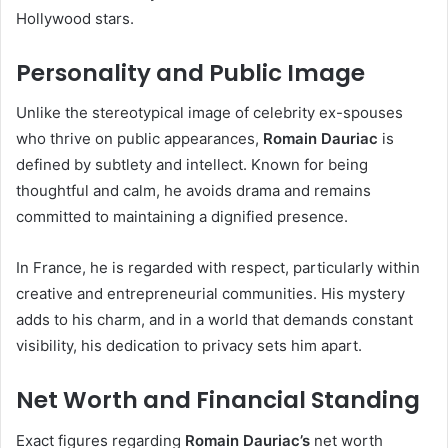
Hollywood stars.
Personality and Public Image
Unlike the stereotypical image of celebrity ex-spouses
who thrive on public appearances,
Romain Dauriac
is
defined by subtlety and intellect. Known for being
thoughtful and calm, he avoids drama and remains
committed to maintaining a dignified presence.
In France, he is regarded with respect, particularly within
creative and entrepreneurial communities. His mystery
adds to his charm, and in a world that demands constant
visibility, his dedication to privacy sets him apart.
Net Worth and Financial Standing
Exact figures regarding
Romain Dauriac’s
net worth