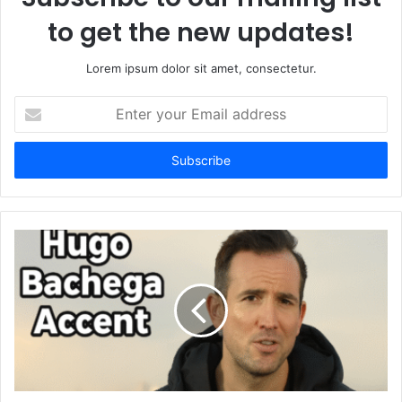
to get the new updates!
Lorem ipsum dolor sit amet, consectetur.
Enter
your
Email
address