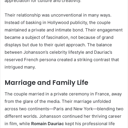
appreciation for culture and creativity.
Their relationship was unconventional in many ways.
Instead of basking in Hollywood publicity, the couple
maintained a private and intimate bond. Their engagement
became a subject of fascination, not because of grand
displays but due to their quiet approach. The balance
between Johansson’s celebrity lifestyle and Dauriac’s
reserved French persona created a striking contrast that
intrigued many.
Marriage and Family Life
The couple married in a private ceremony in France, away
from the glare of the media. Their marriage unfolded
across two continents—Paris and New York—blending two
different worlds. Johansson continued her thriving career
in film, while
Romain Dauriac
kept his professional life