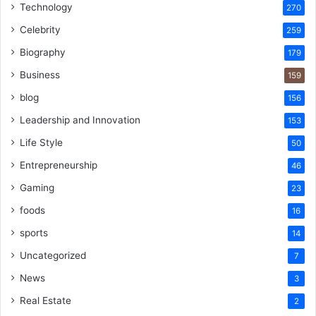
Technology
270
Celebrity
259
Biography
179
Business
159
blog
156
Leadership and Innovation
153
Life Style
50
Entrepreneurship
46
Gaming
23
foods
16
sports
14
Uncategorized
7
News
3
Real Estate
2