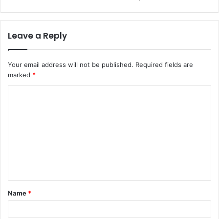
Leave a Reply
Your email address will not be published.
Required fields are
marked
*
C
o
m
m
e
n
t
Name
*
*