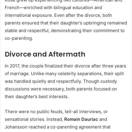
French—enriched with bilingual education and
international exposure. Even after the divorce, both
parents ensured that their daughter’s upbringing remained
stable and respectful, demonstrating their commitment to
co-parenting.
Divorce and Aftermath
In 2017, the couple finalized their divorce after three years
of marriage. Unlike many celebrity separations, their split
was handled quietly and respectfully. Though custody
discussions were necessary, both parents focused on
their daughter’s best interests.
There were no public feuds, tell-all interviews, or
sensational stories. Instead,
Romain Dauriac
and
Johansson reached a co-parenting agreement that