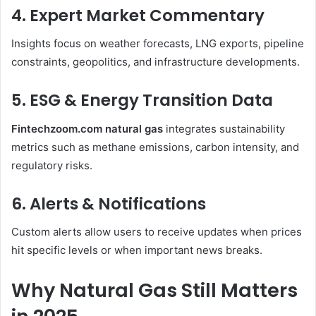
4. Expert Market Commentary
Insights focus on weather forecasts, LNG exports, pipeline
constraints, geopolitics, and infrastructure developments.
5. ESG & Energy Transition Data
Fintechzoom.com natural gas
integrates sustainability
metrics such as methane emissions, carbon intensity, and
regulatory risks.
6. Alerts & Notifications
Custom alerts allow users to receive updates when prices
hit specific levels or when important news breaks.
Why Natural Gas Still Matters