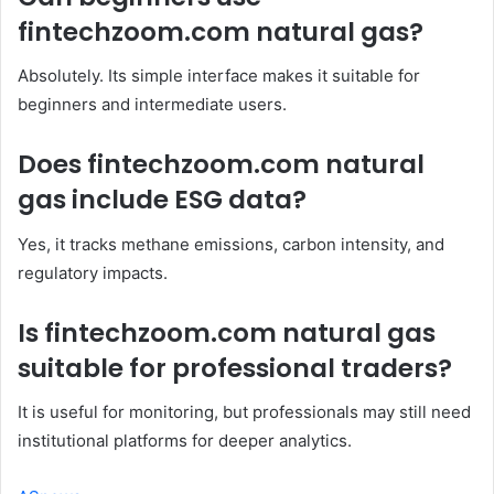
fintechzoom.com natural gas?
Absolutely. Its simple interface makes it suitable for
beginners and intermediate users.
Does fintechzoom.com natural
gas include ESG data?
Yes, it tracks methane emissions, carbon intensity, and
regulatory impacts.
Is fintechzoom.com natural gas
suitable for professional traders?
It is useful for monitoring, but professionals may still need
institutional platforms for deeper analytics.