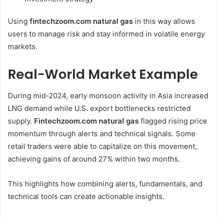
Using
fintechzoom.com natural gas
in this way allows
users to manage risk and stay informed in volatile energy
markets.
Real-World Market Example
During mid-2024, early monsoon activity in Asia increased
LNG demand while U.S. export bottlenecks restricted
supply.
Fintechzoom.com natural gas
flagged rising price
momentum through alerts and technical signals. Some
retail traders were able to capitalize on this movement,
achieving gains of around 27% within two months.
This highlights how combining alerts, fundamentals, and
technical tools can create actionable insights.