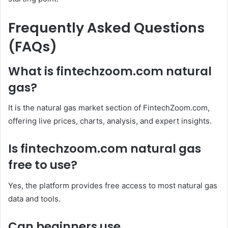
Frequently Asked Questions
(FAQs)
What is fintechzoom.com natural
gas?
It is the natural gas market section of FintechZoom.com,
offering live prices, charts, analysis, and expert insights.
Is fintechzoom.com natural gas
free to use?
Yes, the platform provides free access to most natural gas
data and tools.
Can beginners use