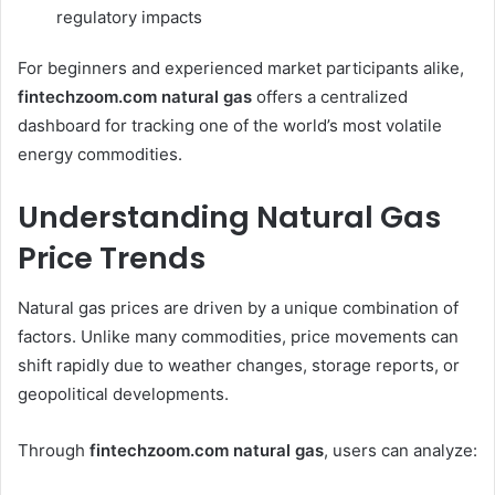
regulatory impacts
For beginners and experienced market participants alike,
fintechzoom.com natural gas
offers a centralized
dashboard for tracking one of the world’s most volatile
energy commodities.
Understanding Natural Gas
Price Trends
Natural gas prices are driven by a unique combination of
factors. Unlike many commodities, price movements can
shift rapidly due to weather changes, storage reports, or
geopolitical developments.
Through
fintechzoom.com natural gas
, users can analyze: