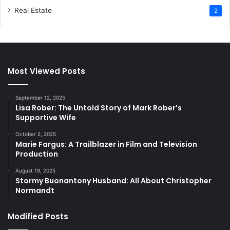
Real Estate
2
Most Viewed Posts
September 12, 2025
Lisa Rober: The Untold Story of Mark Rober’s
Supportive Wife
October 2, 2025
Marie Fargus: A Trailblazer in Film and Television
Production
August 19, 2025
Stormy Buonantony Husband: All About Christopher
Normandt
Modified Posts