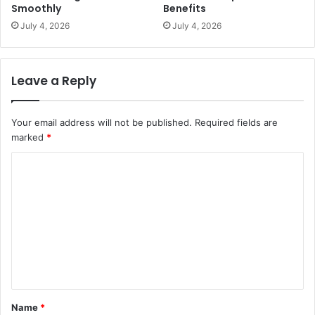
Smoothly
Benefits
July 4, 2026
July 4, 2026
Leave a Reply
Your email address will not be published.
Required fields are
marked
*
C
o
m
m
e
n
t
Name
*
*