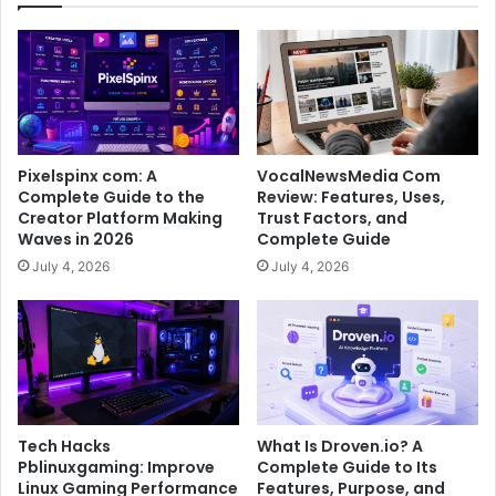
Pixelspinx com: A
VocalNewsMedia Com
Complete Guide to the
Review: Features, Uses,
Creator Platform Making
Trust Factors, and
Waves in 2026
Complete Guide
July 4, 2026
July 4, 2026
Tech Hacks
What Is Droven.io? A
Pblinuxgaming: Improve
Complete Guide to Its
Linux Gaming Performance
Features, Purpose, and