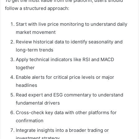
To get the most value from the platform, users should
follow a structured approach:
Start with live price monitoring to understand daily
market movement
Review historical data to identify seasonality and
long-term trends
Apply technical indicators like RSI and MACD
together
Enable alerts for critical price levels or major
headlines
Read expert and ESG commentary to understand
fundamental drivers
Cross-check key data with other platforms for
confirmation
Integrate insights into a broader trading or
investment strategy