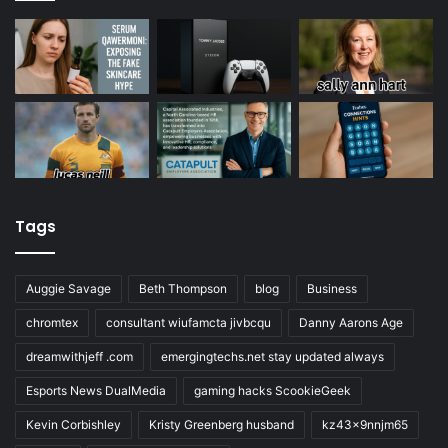
Tags
Auggie Savage
Beth Thompson
blog
Business
chromtex
consultant wiufamcta jivbcqu
Danny Aarons Age
dreamwithjeff .com
emergingtechs.net stay updated always
Esports News DualMedia
gaming hacks ScookieGeek
Kevin Corbishley
Kristy Greenberg husband
kz43x9nnjm65