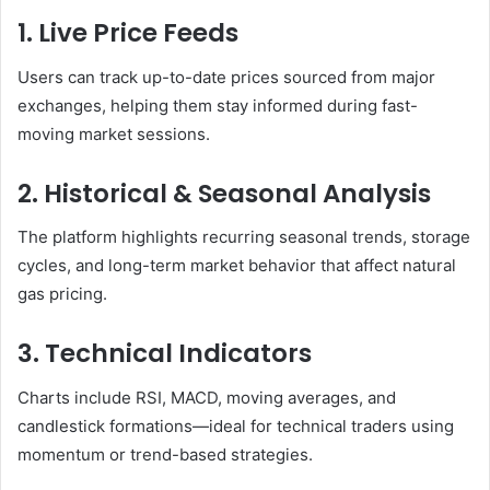
1. Live Price Feeds
Users can track up-to-date prices sourced from major
exchanges, helping them stay informed during fast-
moving market sessions.
2. Historical & Seasonal Analysis
The platform highlights recurring seasonal trends, storage
cycles, and long-term market behavior that affect natural
gas pricing.
3. Technical Indicators
Charts include RSI, MACD, moving averages, and
candlestick formations—ideal for technical traders using
momentum or trend-based strategies.