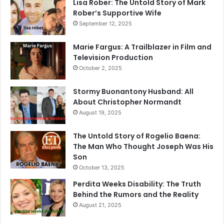
Lisa Rober: The Untold Story of Mark
Rober’s Supportive Wife
September 12, 2025
Marie Fargus: A Trailblazer in Film and
Television Production
October 2, 2025
Stormy Buonantony Husband: All
About Christopher Normandt
August 19, 2025
The Untold Story of Rogelio Baena:
The Man Who Thought Joseph Was His
Son
October 13, 2025
Perdita Weeks Disability: The Truth
Behind the Rumors and the Reality
August 21, 2025