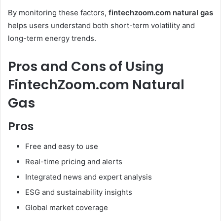
By monitoring these factors,
fintechzoom.com natural gas
helps users understand both short-term volatility and
long-term energy trends.
Pros and Cons of Using
FintechZoom.com Natural
Gas
Pros
Free and easy to use
Real-time pricing and alerts
Integrated news and expert analysis
ESG and sustainability insights
Global market coverage