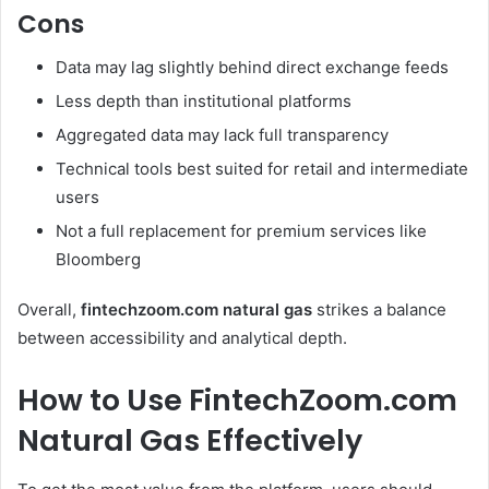
Cons
Data may lag slightly behind direct exchange feeds
Less depth than institutional platforms
Aggregated data may lack full transparency
Technical tools best suited for retail and intermediate
users
Not a full replacement for premium services like
Bloomberg
Overall,
fintechzoom.com natural gas
strikes a balance
between accessibility and analytical depth.
How to Use FintechZoom.com
Natural Gas Effectively