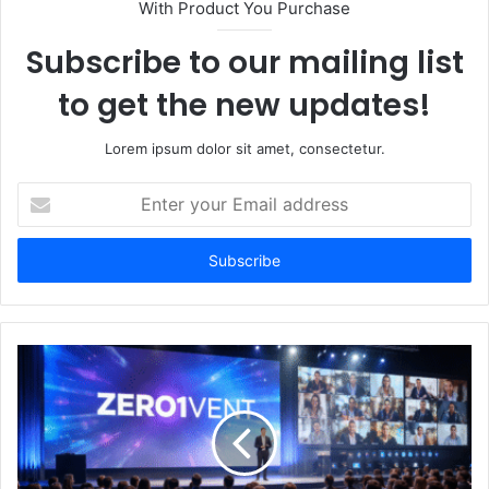
With Product You Purchase
Subscribe to our mailing list
to get the new updates!
Lorem ipsum dolor sit amet, consectetur.
Enter
your
Email
address