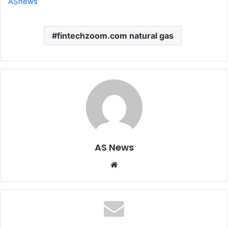
ASnews
fintechzoom.com natural gas
AS News
Website