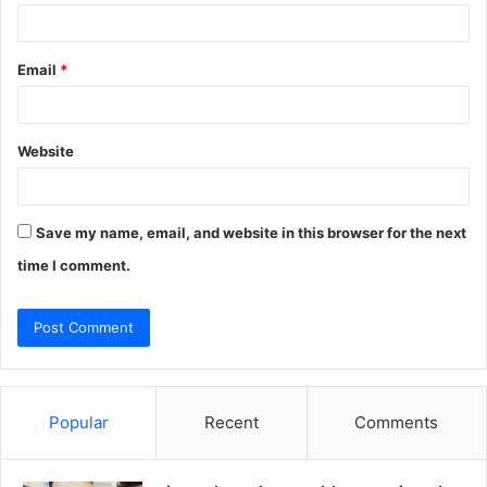
Email
*
Website
Save my name, email, and website in this browser for the next
time I comment.
Popular
Recent
Comments