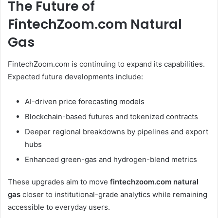
The Future of
FintechZoom.com Natural
Gas
FintechZoom.com is continuing to expand its capabilities.
Expected future developments include:
AI-driven price forecasting models
Blockchain-based futures and tokenized contracts
Deeper regional breakdowns by pipelines and export
hubs
Enhanced green-gas and hydrogen-blend metrics
These upgrades aim to move
fintechzoom.com natural
gas
closer to institutional-grade analytics while remaining
accessible to everyday users.