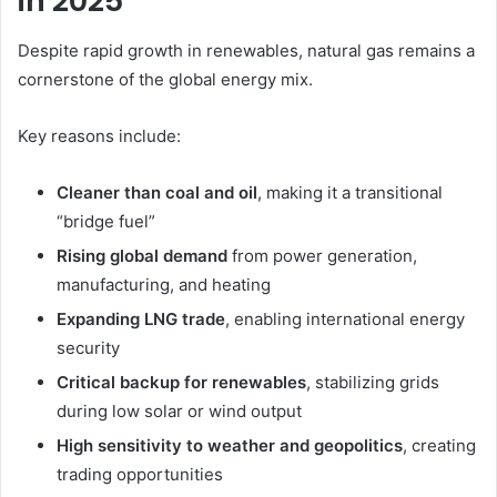
in 2025
Despite rapid growth in renewables, natural gas remains a
cornerstone of the global energy mix.
Key reasons include:
Cleaner than coal and oil
, making it a transitional
“bridge fuel”
Rising global demand
from power generation,
manufacturing, and heating
Expanding LNG trade
, enabling international energy
security
Critical backup for renewables
, stabilizing grids
during low solar or wind output
High sensitivity to weather and geopolitics
, creating
trading opportunities