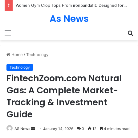
Women Gym Crop Tops From ironpandafit: Designed for Comfort, Confidence and Active Lifestyle
As News
Menu
S
fo
Home
/
Technology
Technology
FintechZoom.com Natural
Gas: A Complete Market-
Tracking & Investment
Guide
Send
AS News
January 14, 2026
0
12
4 minutes read
an