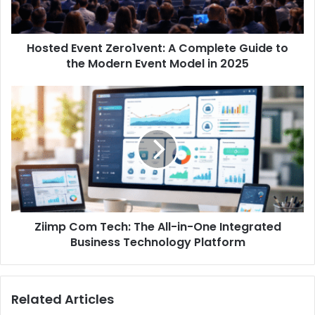
Hosted Event Zero1vent: A Complete Guide to
the Modern Event Model in 2025
Ziimp Com Tech: The All-in-One Integrated
Business Technology Platform
Related Articles