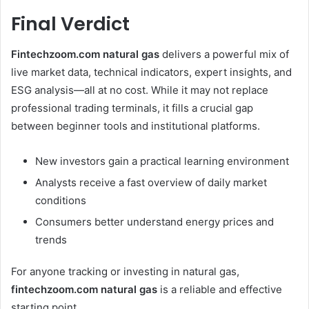
Final Verdict
Fintechzoom.com natural gas
delivers a powerful mix of
live market data, technical indicators, expert insights, and
ESG analysis—all at no cost. While it may not replace
professional trading terminals, it fills a crucial gap
between beginner tools and institutional platforms.
New investors gain a practical learning environment
Analysts receive a fast overview of daily market
conditions
Consumers better understand energy prices and
trends
For anyone tracking or investing in natural gas,
fintechzoom.com natural gas
is a reliable and effective
starting point.