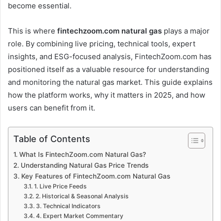
become essential.
This is where
fintechzoom.com natural gas
plays a major
role. By combining live pricing, technical tools, expert
insights, and ESG-focused analysis, FintechZoom.com has
positioned itself as a valuable resource for understanding
and monitoring the natural gas market. This guide explains
how the platform works, why it matters in 2025, and how
users can benefit from it.
Table of Contents
What Is FintechZoom.com Natural Gas?
Understanding Natural Gas Price Trends
Key Features of FintechZoom.com Natural Gas
1. Live Price Feeds
2. Historical & Seasonal Analysis
3. Technical Indicators
4. Expert Market Commentary