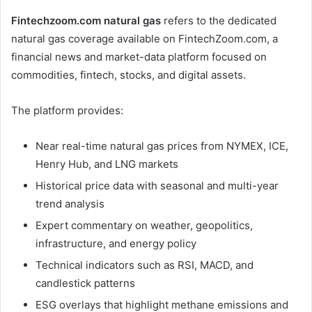
Fintechzoom.com natural gas
refers to the dedicated
natural gas coverage available on FintechZoom.com, a
financial news and market-data platform focused on
commodities, fintech, stocks, and digital assets.
The platform provides:
Near real-time natural gas prices from NYMEX, ICE,
Henry Hub, and LNG markets
Historical price data with seasonal and multi-year
trend analysis
Expert commentary on weather, geopolitics,
infrastructure, and energy policy
Technical indicators such as RSI, MACD, and
candlestick patterns
ESG overlays that highlight methane emissions and