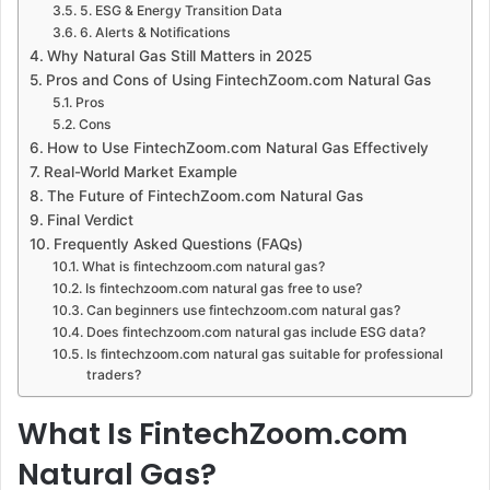
5. ESG & Energy Transition Data
6. Alerts & Notifications
Why Natural Gas Still Matters in 2025
Pros and Cons of Using FintechZoom.com Natural Gas
Pros
Cons
How to Use FintechZoom.com Natural Gas Effectively
Real-World Market Example
The Future of FintechZoom.com Natural Gas
Final Verdict
Frequently Asked Questions (FAQs)
What is fintechzoom.com natural gas?
Is fintechzoom.com natural gas free to use?
Can beginners use fintechzoom.com natural gas?
Does fintechzoom.com natural gas include ESG data?
Is fintechzoom.com natural gas suitable for professional
traders?
What Is FintechZoom.com
Natural Gas?