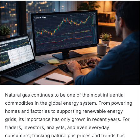
email
Natural gas continues to be one of the most influential
commodities in the global energy system. From powering
homes and factories to supporting renewable energy
grids, its importance has only grown in recent years. For
traders, investors, analysts, and even everyday
consumers, tracking natural gas prices and trends has