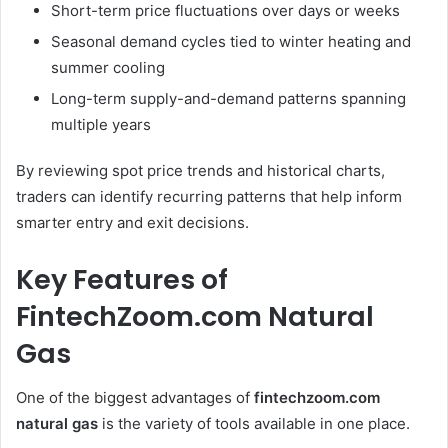
Short-term price fluctuations over days or weeks
Seasonal demand cycles tied to winter heating and
summer cooling
Long-term supply-and-demand patterns spanning
multiple years
By reviewing spot price trends and historical charts,
traders can identify recurring patterns that help inform
smarter entry and exit decisions.
Key Features of
FintechZoom.com Natural
Gas
One of the biggest advantages of
fintechzoom.com
natural gas
is the variety of tools available in one place.