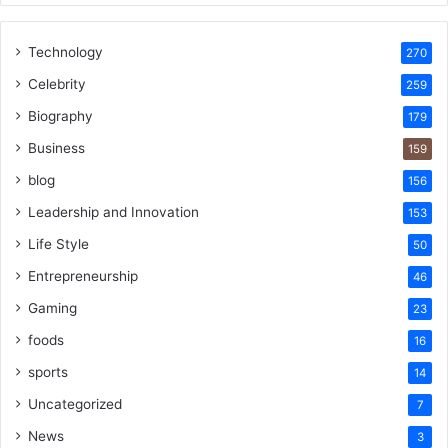
Technology
270
Celebrity
259
Biography
179
Business
159
blog
156
Leadership and Innovation
153
Life Style
50
Entrepreneurship
46
Gaming
23
foods
16
sports
14
Uncategorized
7
News
3