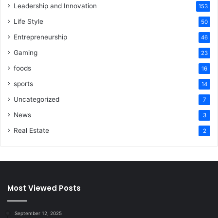
Leadership and Innovation
153
Life Style
50
Entrepreneurship
46
Gaming
23
foods
16
sports
14
Uncategorized
7
News
3
Real Estate
2
Most Viewed Posts
September 12, 2025