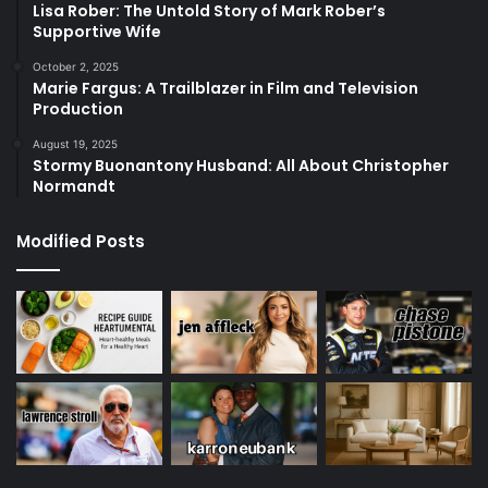
Lisa Rober: The Untold Story of Mark Rober’s
Supportive Wife
October 2, 2025
Marie Fargus: A Trailblazer in Film and Television
Production
August 19, 2025
Stormy Buonantony Husband: All About Christopher
Normandt
Modified Posts