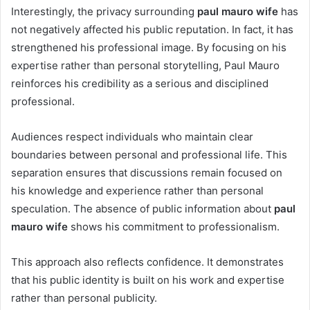
Interestingly, the privacy surrounding
paul mauro wife
has
not negatively affected his public reputation. In fact, it has
strengthened his professional image. By focusing on his
expertise rather than personal storytelling, Paul Mauro
reinforces his credibility as a serious and disciplined
professional.
Audiences respect individuals who maintain clear
boundaries between personal and professional life. This
separation ensures that discussions remain focused on
his knowledge and experience rather than personal
speculation. The absence of public information about
paul
mauro wife
shows his commitment to professionalism.
This approach also reflects confidence. It demonstrates
that his public identity is built on his work and expertise
rather than personal publicity.