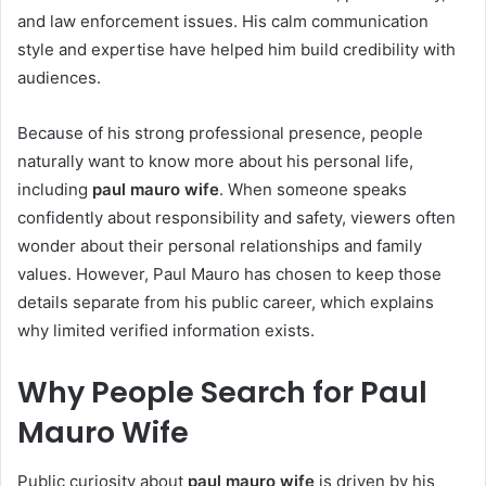
and law enforcement issues. His calm communication
style and expertise have helped him build credibility with
audiences.
Because of his strong professional presence, people
naturally want to know more about his personal life,
including
paul mauro wife
. When someone speaks
confidently about responsibility and safety, viewers often
wonder about their personal relationships and family
values. However, Paul Mauro has chosen to keep those
details separate from his public career, which explains
why limited verified information exists.
Why People Search for Paul
Mauro Wife
Public curiosity about
paul mauro wife
is driven by his