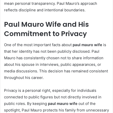
mean personal transparency. Paul Mauro’s approach
reflects discipline and intentional boundaries.
Paul Mauro Wife and His
Commitment to Privacy
One of the most important facts about
paul mauro wife
is
that her identity has not been publicly disclosed. Paul
Mauro has consistently chosen not to share information
about his spouse in interviews, public appearances, or
media discussions. This decision has remained consistent
throughout his career.
Privacy is a personal right, especially for individuals
connected to public figures but not directly involved in
public roles. By keeping
paul mauro wife
out of the
spotlight, Paul Mauro protects his family from unnecessary