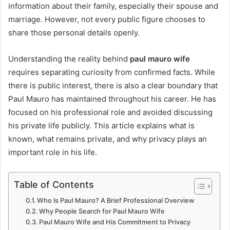
information about their family, especially their spouse and
marriage. However, not every public figure chooses to
share those personal details openly.
Understanding the reality behind
paul mauro wife
requires separating curiosity from confirmed facts. While
there is public interest, there is also a clear boundary that
Paul Mauro has maintained throughout his career. He has
focused on his professional role and avoided discussing
his private life publicly. This article explains what is
known, what remains private, and why privacy plays an
important role in his life.
Table of Contents
Who Is Paul Mauro? A Brief Professional Overview
Why People Search for Paul Mauro Wife
Paul Mauro Wife and His Commitment to Privacy