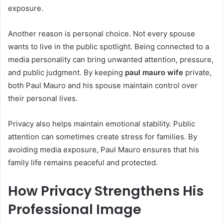
exposure.
Another reason is personal choice. Not every spouse
wants to live in the public spotlight. Being connected to a
media personality can bring unwanted attention, pressure,
and public judgment. By keeping
paul mauro wife
private,
both Paul Mauro and his spouse maintain control over
their personal lives.
Privacy also helps maintain emotional stability. Public
attention can sometimes create stress for families. By
avoiding media exposure, Paul Mauro ensures that his
family life remains peaceful and protected.
How Privacy Strengthens His
Professional Image