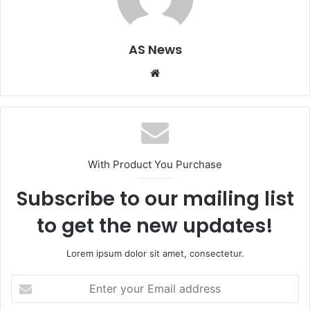
AS News
Website
With Product You Purchase
Subscribe to our mailing list
to get the new updates!
Lorem ipsum dolor sit amet, consectetur.
Enter
your
Email