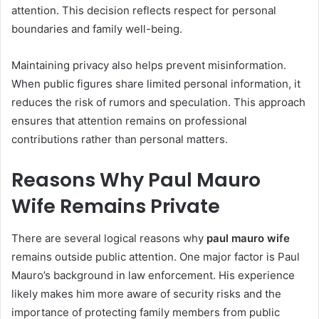
attention. This decision reflects respect for personal
boundaries and family well-being.
Maintaining privacy also helps prevent misinformation.
When public figures share limited personal information, it
reduces the risk of rumors and speculation. This approach
ensures that attention remains on professional
contributions rather than personal matters.
Reasons Why Paul Mauro
Wife Remains Private
There are several logical reasons why
paul mauro wife
remains outside public attention. One major factor is Paul
Mauro’s background in law enforcement. His experience
likely makes him more aware of security risks and the
importance of protecting family members from public