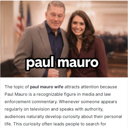
email
The topic of
paul mauro wife
attracts attention because
Paul Mauro is a recognizable figure in media and law
enforcement commentary. Whenever someone appears
regularly on television and speaks with authority,
audiences naturally develop curiosity about their personal
life. This curiosity often leads people to search for