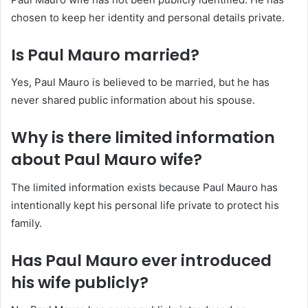
chosen to keep her identity and personal details private.
Is Paul Mauro married?
Yes, Paul Mauro is believed to be married, but he has
never shared public information about his spouse.
Why is there limited information
about Paul Mauro wife?
The limited information exists because Paul Mauro has
intentionally kept his personal life private to protect his
family.
Has Paul Mauro ever introduced
his wife publicly?