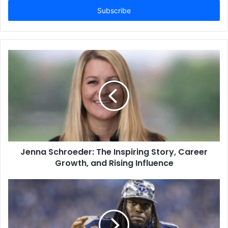
address
Jenna Schroeder: The Inspiring Story, Career
Growth, and Rising Influence