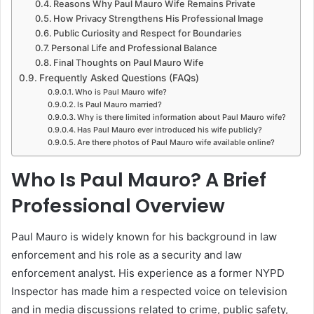
Reasons Why Paul Mauro Wife Remains Private
How Privacy Strengthens His Professional Image
Public Curiosity and Respect for Boundaries
Personal Life and Professional Balance
Final Thoughts on Paul Mauro Wife
Frequently Asked Questions (FAQs)
Who is Paul Mauro wife?
Is Paul Mauro married?
Why is there limited information about Paul Mauro wife?
Has Paul Mauro ever introduced his wife publicly?
Are there photos of Paul Mauro wife available online?
Who Is Paul Mauro? A Brief
Professional Overview
Paul Mauro is widely known for his background in law
enforcement and his role as a security and law
enforcement analyst. His experience as a former NYPD
Inspector has made him a respected voice on television
and in media discussions related to crime, public safety,