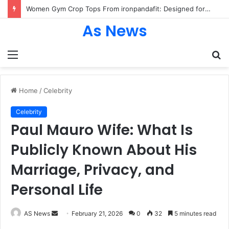
Women Gym Crop Tops From ironpandafit: Designed for Comfort, Confidence and Active Lifestyle
As News
Menu
S
fo
Home
/
Celebrity
Celebrity
Paul Mauro Wife: What Is
Publicly Known About His
Marriage, Privacy, and
Personal Life
Send
AS News
February 21, 2026
0
32
5 minutes read
an