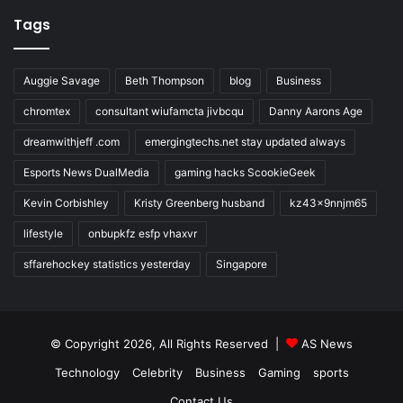
Tags
Auggie Savage
Beth Thompson
blog
Business
chromtex
consultant wiufamcta jivbcqu
Danny Aarons Age
dreamwithjeff .com
emergingtechs.net stay updated always
Esports News DualMedia
gaming hacks ScookieGeek
Kevin Corbishley
Kristy Greenberg husband
kz43x9nnjm65
lifestyle
onbupkfz esfp vhaxvr
sffarehockey statistics yesterday
Singapore
© Copyright 2026, All Rights Reserved |
AS News
Technology
Celebrity
Business
Gaming
sports
Contact Us