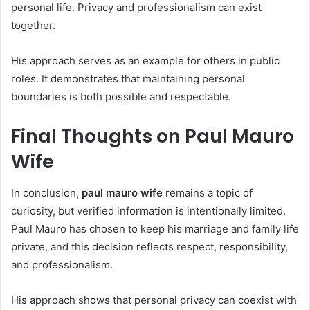
personal life. Privacy and professionalism can exist
together.
His approach serves as an example for others in public
roles. It demonstrates that maintaining personal
boundaries is both possible and respectable.
Final Thoughts on Paul Mauro
Wife
In conclusion,
paul mauro wife
remains a topic of
curiosity, but verified information is intentionally limited.
Paul Mauro has chosen to keep his marriage and family life
private, and this decision reflects respect, responsibility,
and professionalism.
His approach shows that personal privacy can coexist with