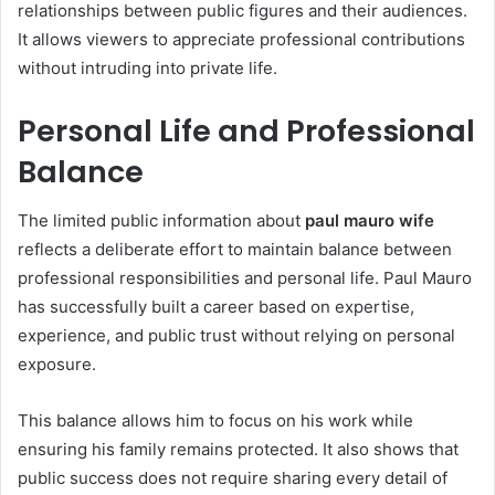
relationships between public figures and their audiences.
It allows viewers to appreciate professional contributions
without intruding into private life.
Personal Life and Professional
Balance
The limited public information about
paul mauro wife
reflects a deliberate effort to maintain balance between
professional responsibilities and personal life. Paul Mauro
has successfully built a career based on expertise,
experience, and public trust without relying on personal
exposure.
This balance allows him to focus on his work while
ensuring his family remains protected. It also shows that
public success does not require sharing every detail of