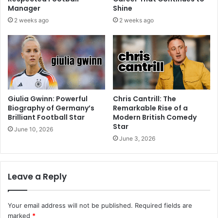
Manager
Shine
2 weeks ago
2 weeks ago
Giulia Gwinn: Powerful
Chris Cantrill: The
Biography of Germany’s
Remarkable Rise of a
Brilliant Football Star
Modern British Comedy
Star
June 10, 2026
June 3, 2026
Leave a Reply
Your email address will not be published.
Required fields are
marked
*