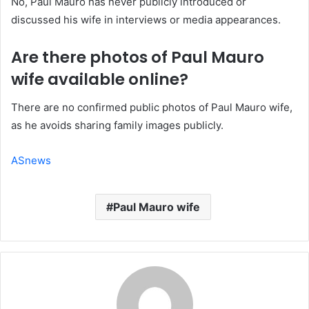
No, Paul Mauro has never publicly introduced or
discussed his wife in interviews or media appearances.
Are there photos of Paul Mauro
wife available online?
There are no confirmed public photos of Paul Mauro wife,
as he avoids sharing family images publicly.
ASnews
Paul Mauro wife