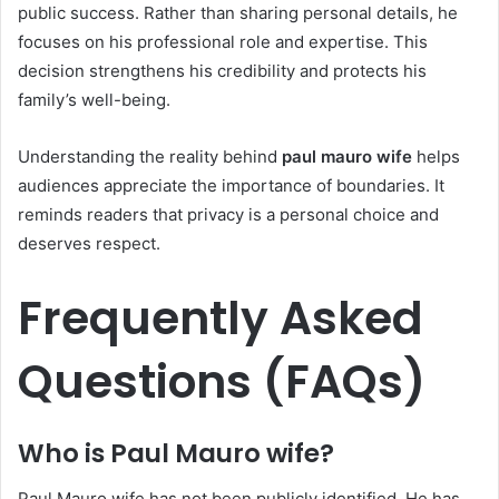
public success. Rather than sharing personal details, he
focuses on his professional role and expertise. This
decision strengthens his credibility and protects his
family’s well-being.
Understanding the reality behind
paul mauro wife
helps
audiences appreciate the importance of boundaries. It
reminds readers that privacy is a personal choice and
deserves respect.
Frequently Asked
Questions (FAQs)
Who is Paul Mauro wife?
Paul Mauro wife has not been publicly identified. He has