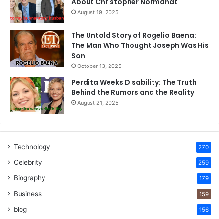
About Christopher Normandt
August 19, 2025
The Untold Story of Rogelio Baena:
The Man Who Thought Joseph Was His
Son
October 13, 2025
Perdita Weeks Disability: The Truth
Behind the Rumors and the Reality
August 21, 2025
Technology
270
Celebrity
259
Biography
179
Business
159
blog
156