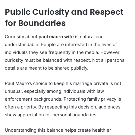
Public Curiosity and Respect
for Boundaries
Curiosity about
paul mauro wife
is natural and
understandable. People are interested in the lives of
individuals they see frequently in the media. However,
curiosity must be balanced with respect. Not all personal
details are meant to be shared publicly.
Paul Mauro’s choice to keep his marriage private is not
unusual, especially among individuals with law
enforcement backgrounds. Protecting family privacy is
often a priority. By respecting this decision, audiences
show appreciation for personal boundaries.
Understanding this balance helps create healthier