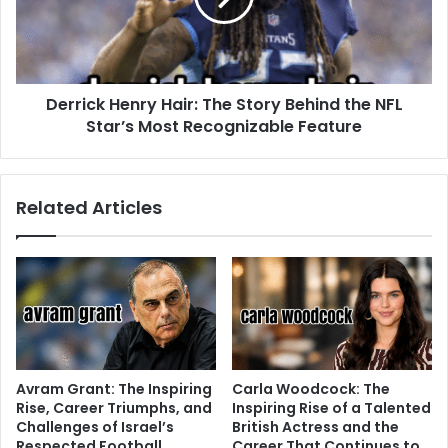
Derrick Henry Hair: The Story Behind the NFL
Star’s Most Recognizable Feature
Related Articles
Avram Grant: The Inspiring
Carla Woodcock: The
Rise, Career Triumphs, and
Inspiring Rise of a Talented
Challenges of Israel’s
British Actress and the
Respected Football
Career That Continues to