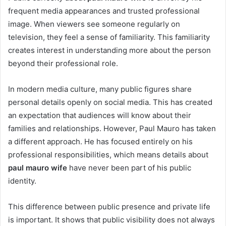
frequent media appearances and trusted professional
image. When viewers see someone regularly on
television, they feel a sense of familiarity. This familiarity
creates interest in understanding more about the person
beyond their professional role.
In modern media culture, many public figures share
personal details openly on social media. This has created
an expectation that audiences will know about their
families and relationships. However, Paul Mauro has taken
a different approach. He has focused entirely on his
professional responsibilities, which means details about
paul mauro wife
have never been part of his public
identity.
This difference between public presence and private life
is important. It shows that public visibility does not always