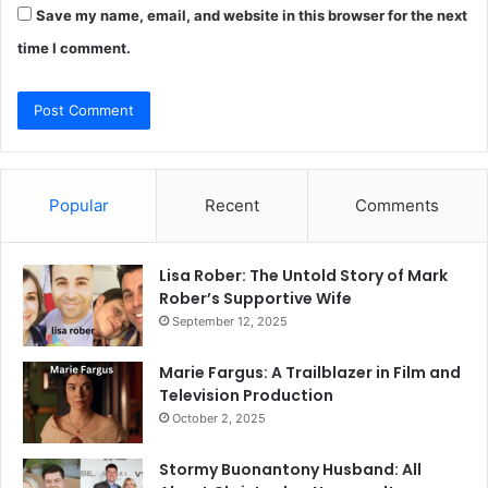
Save my name, email, and website in this browser for the next
time I comment.
Popular
Recent
Comments
Lisa Rober: The Untold Story of Mark
Rober’s Supportive Wife
September 12, 2025
Marie Fargus: A Trailblazer in Film and
Television Production
October 2, 2025
Stormy Buonantony Husband: All