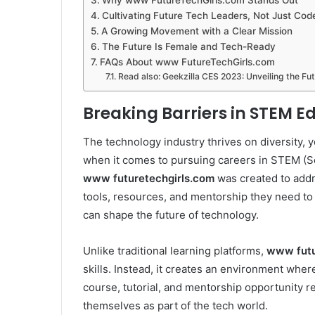
Why www FutureTechGirls.com Stands Out
Cultivating Future Tech Leaders, Not Just Cod
A Growing Movement with a Clear Mission
The Future Is Female and Tech-Ready
FAQs About www FutureTechGirls.com
Read also: Geekzilla CES 2023: Unveiling the Fu
Breaking Barriers in STEM E
The technology industry thrives on diversity, 
when it comes to pursuing careers in STEM (S
www futuretechgirls.com
was created to addre
tools, resources, and mentorship they need to
can shape the future of technology.
Unlike traditional learning platforms,
www futu
skills. Instead, it creates an environment wher
course, tutorial, and mentorship opportunity r
themselves as part of the tech world.