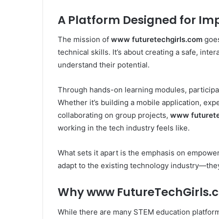
A Platform Designed for Im
The mission of
www futuretechgirls.com
goes
technical skills. It’s about creating a safe, int
understand their potential.
Through hands-on learning modules, participan
Whether it’s building a mobile application, exper
collaborating on group projects,
www futurete
working in the tech industry feels like.
What sets it apart is the emphasis on empowerm
adapt to the existing technology industry—they
Why www FutureTechGirls.
While there are many STEM education platform