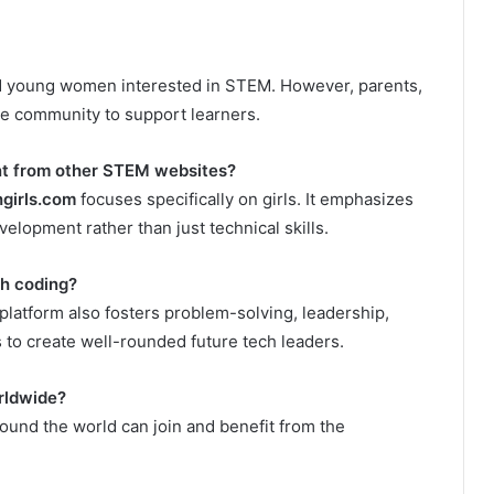
and young women interested in STEM. However, parents,
he community to support learners.
nt from other STEM websites?
girls.com
focuses specifically on girls. It emphasizes
elopment rather than just technical skills.
h coding?
 platform also fosters problem-solving, leadership,
to create well-rounded future tech leaders.
rldwide?
around the world can join and benefit from the