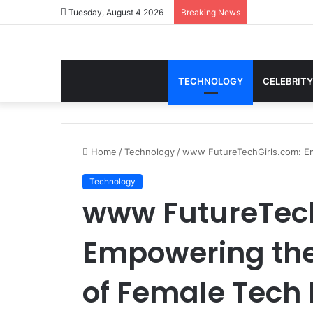
Tuesday, August 4 2026
Breaking News
TECHNOLOGY
CELEBRITY
Home
/
Technology
/
www FutureTechGirls.com: Em
Technology
www FutureTech
Empowering the
of Female Tech