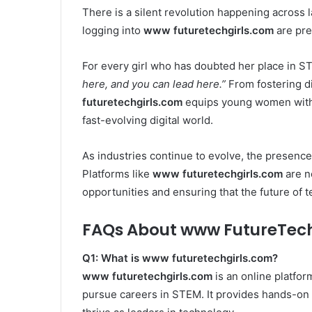
There is a silent revolution happening across 
logging into
www futuretechgirls.com
are pre
For every girl who has doubted her place in S
here, and you can lead here.”
From fostering dig
futuretechgirls.com
equips young women with t
fast-evolving digital world.
As industries continue to evolve, the presence
Platforms like
www futuretechgirls.com
are n
opportunities and ensuring that the future of te
FAQs About www FutureTec
Q1: What is www futuretechgirls.com?
www futuretechgirls.com
is an online platfo
pursue careers in STEM. It provides hands-on 