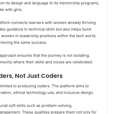
rom its design and language to its mentorship programs,
te with girls.
atform connects learners with women already thriving
des guidance in technical skills but also helps build
 women in leadership positions within the tech world,
chieving the same success.
pproach ensures that the journey is not isolating.
munity where their skills and voices are celebrated.
ders, Not Just Coders
 limited to producing coders. The platform aims to
vation, ethical technology use, and inclusive design.
cial soft skills such as problem-solving,
management. These qualities prepare them not only for