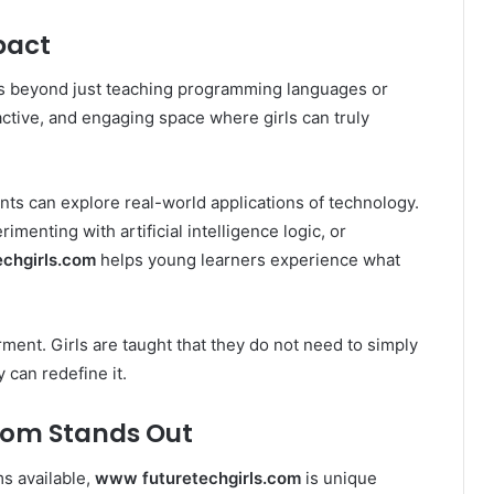
pact
 beyond just teaching programming languages or
eractive, and engaging space where girls can truly
ts can explore real-world applications of technology.
imenting with artificial intelligence logic, or
chgirls.com
helps young learners experience what
ent. Girls are taught that they do not need to simply
 can redefine it.
com Stands Out
s available,
www futuretechgirls.com
is unique