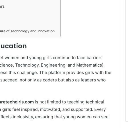
ers
ture of Technology and Innovation
ducation
yet women and young girls continue to face barriers
cience, Technology, Engineering, and Mathematics).
ss this challenge. The platform provides girls with the
 succeed, not only as coders but also as leaders who
retechgirls.com
is not limited to teaching technical
e girls feel inspired, motivated, and supported. Every
eflects inclusivity, ensuring that young women can see