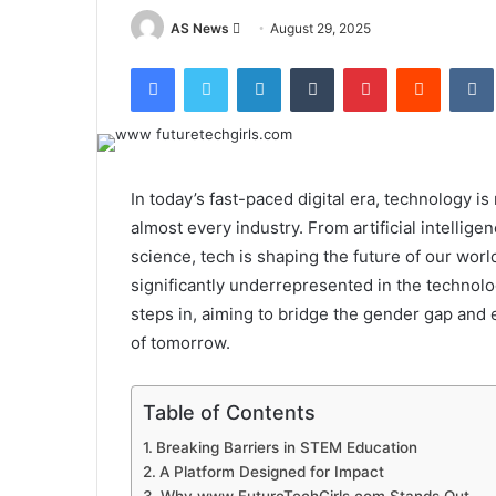
Send
AS News
August 29, 2025
an
Facebook
Twitter
LinkedIn
Tumblr
Pinterest
Reddit
email
In today’s fast-paced digital era, technology i
almost every industry. From artificial intellig
science, tech is shaping the future of our wor
significantly underrepresented in the technolo
steps in, aiming to bridge the gender gap and 
of tomorrow.
Table of Contents
Breaking Barriers in STEM Education
A Platform Designed for Impact