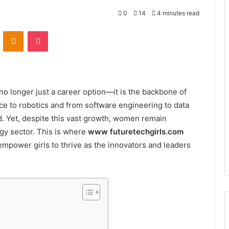
0
14
4 minutes read
VKontakte
Odnoklassniki
Pocket
s no longer just a career option—it is the backbone of
ence to robotics and from software engineering to data
ld. Yet, despite this vast growth, women remain
gy sector. This is where
www futuretechgirls.com
empower girls to thrive as the innovators and leaders