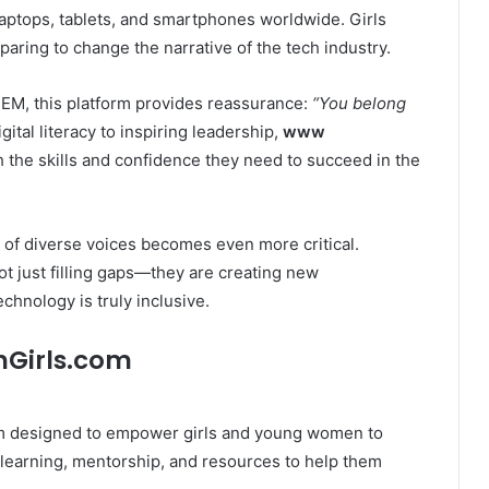
laptops, tablets, and smartphones worldwide. Girls
paring to change the narrative of the tech industry.
TEM, this platform provides reassurance:
“You belong
ital literacy to inspiring leadership,
www
he skills and confidence they need to succeed in the
 of diverse voices becomes even more critical.
ot just filling gaps—they are creating new
chnology is truly inclusive.
hGirls.com
rm designed to empower girls and young women to
learning, mentorship, and resources to help them