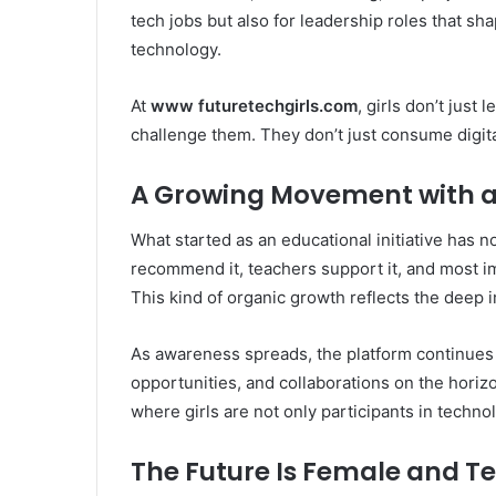
tech jobs but also for leadership roles that sh
technology.
At
www futuretechgirls.com
, girls don’t jus
challenge them. They don’t just consume digita
A Growing Movement with a 
What started as an educational initiative has
recommend it, teachers support it, and most imp
This kind of organic growth reflects the deep
As awareness spreads, the platform continues
opportunities, and collaborations on the horizon
where girls are not only participants in techno
The Future Is Female and 