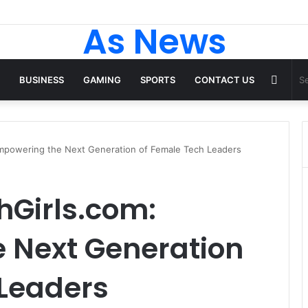
As News
Rand
BUSINESS
GAMING
SPORTS
CONTACT US
Articl
powering the Next Generation of Female Tech Leaders
Girls.com:
 Next Generation
 Leaders