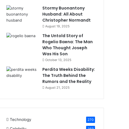
Stormy Buonantony
Husband: All About
Christopher Normandt
August 19, 2025
The Untold Story of
Rogelio Baena: The Man
Who Thought Joseph
Was His Son
October 13, 2025
Perdita Weeks Disability:
The Truth Behind the
Rumors and the Reality
August 21, 2025
Technology
270
Celebrity