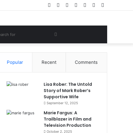
Facebook
Twitter
YouTube
Instagram
Log
Random
Sidebar
In
Article
om
Search
e
for
Popular
Recent
Comments
Lisa Rober: The Untold
Story of Mark Rober’s
Supportive Wife
September 12, 2025
Marie Fargus: A
Trailblazer in Film and
Television Production
October 2, 2025