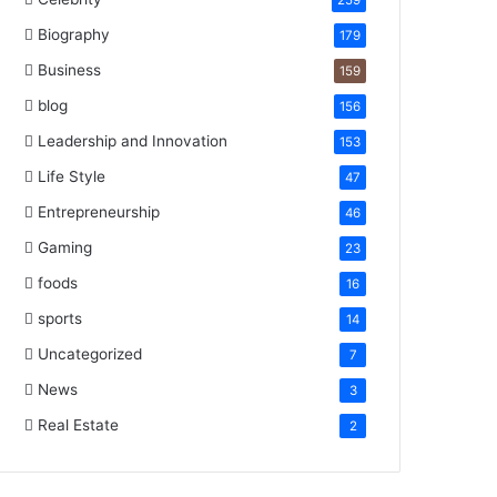
259
Biography
179
Business
159
blog
156
Leadership and Innovation
153
Life Style
47
Entrepreneurship
46
Gaming
23
foods
16
sports
14
Uncategorized
7
News
3
Real Estate
2