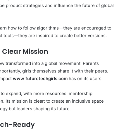
ape product strategies and influence the future of global
t learn how to follow algorithms—they are encouraged to
l tools—they are inspired to create better versions.
Clear Mission
 now transformed into a global movement. Parents
ortantly, girls themselves share it with their peers.
 impact
www futuretechgirls.com
has on its users.
 to expand, with more resources, mentorship
. Its mission is clear: to create an inclusive space
logy but leaders shaping its future.
Tech-Ready