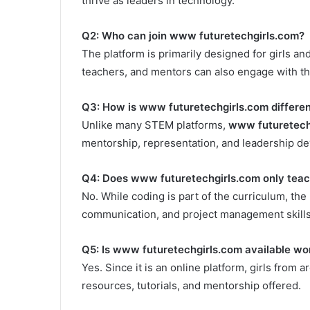
thrive as leaders in technology.
Q2: Who can join www futuretechgirls.com?
The platform is primarily designed for girls 
teachers, and mentors can also engage with t
Q3: How is www futuretechgirls.com differe
Unlike many STEM platforms,
www futuretech
mentorship, representation, and leadership dev
Q4: Does www futuretechgirls.com only teac
No. While coding is part of the curriculum, the
communication, and project management skills 
Q5: Is www futuretechgirls.com available wo
Yes. Since it is an online platform, girls from 
resources, tutorials, and mentorship offered.