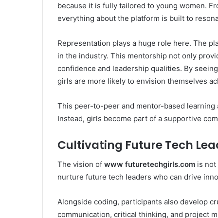
because it is fully tailored to young women. F
everything about the platform is built to resona
Representation plays a huge role here. The pl
in the industry. This mentorship not only provi
confidence and leadership qualities. By seeing
girls are more likely to envision themselves a
This peer-to-peer and mentor-based learning a
Instead, girls become part of a supportive com
Cultivating Future Tech Lea
The vision of
www futuretechgirls.com
is not
nurture future tech leaders who can drive inno
Alongside coding, participants also develop cru
communication, critical thinking, and project 