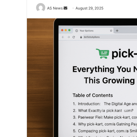
Send
AS News
August 29, 2025
an
email