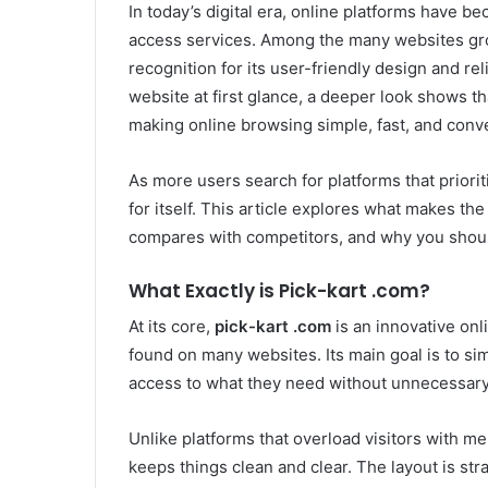
In today’s digital era, online platforms have b
access services. Among the many websites gro
recognition for its user-friendly design and re
website at first glance, a deeper look shows th
making online browsing simple, fast, and conv
As more users search for platforms that priori
for itself. This article explores what makes the
compares with competitors, and why you should
What Exactly is Pick-kart .com?
At its core,
pick-kart .com
is an innovative onl
found on many websites. Its main goal is to si
access to what they need without unnecessary 
Unlike platforms that overload visitors with m
keeps things clean and clear. The layout is st