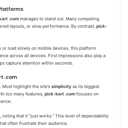
Platforms
kart .com
manages to stand out. Many competing
ered layouts, or slow performance. By contrast,
pick-
 or load slowly on mobile devices, this platform
ce across all devices. First impressions also play a
lps capture attention within seconds.
rt .com
 Most highlight the site’s
simplicity
as its biggest
ith too many features,
pick-kart .com
focuses on
ience.
 noting that it “just works.” This level of dependability
that often frustrate their audience.