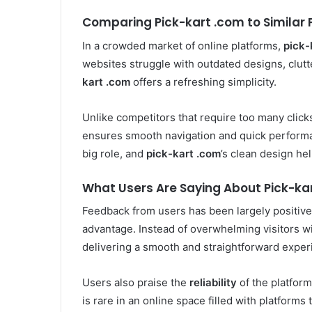
Comparing Pick-kart .com to Similar 
In a crowded market of online platforms,
pick-
websites struggle with outdated designs, clutt
kart .com
offers a refreshing simplicity.
Unlike competitors that require too many clicks
ensures smooth navigation and quick performan
big role, and
pick-kart .com
’s clean design he
What Users Are Saying About Pick-ka
Feedback from users has been largely positive.
advantage. Instead of overwhelming visitors w
delivering a smooth and straightforward exper
Users also praise the
reliability
of the platform,
is rare in an online space filled with platforms 