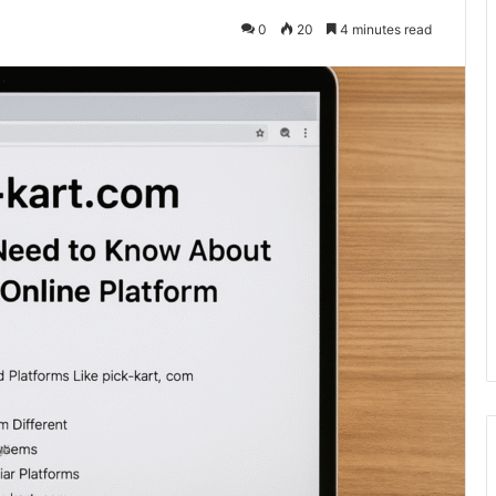
0
20
4 minutes read