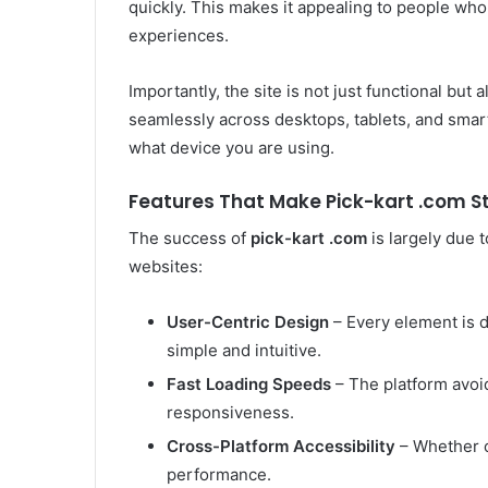
quickly. This makes it appealing to people who v
experiences.
Importantly, the site is not just functional but a
seamlessly across desktops, tablets, and smar
what device you are using.
Features That Make Pick-kart .com S
The success of
pick-kart .com
is largely due t
websites:
User-Centric Design
– Every element is d
simple and intuitive.
Fast Loading Speeds
– The platform avoid
responsiveness.
Cross-Platform Accessibility
– Whether o
performance.