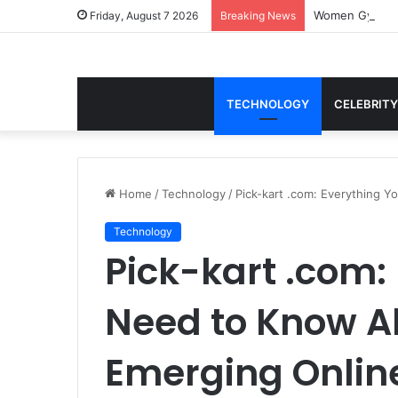
Women Gym Crop
Friday, August 7 2026
Breaking News
TECHNOLOGY
CELEBRITY
Home
/
Technology
/
Pick-kart .com: Everything 
Technology
Pick-kart .com:
Need to Know A
Emerging Onlin