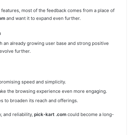
eatures, most of the feedback comes from a place of
com
and want it to expand even further.
m
th an already growing user base and strong positive
 evolve further.
romising speed and simplicity.
ke the browsing experience even more engaging.
s to broaden its reach and offerings.
 and reliability,
pick-kart .com
could become a long-