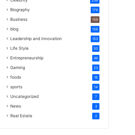
Celebrity
259
Biography
179
Business
159
blog
156
Leadership and Innovation
153
Life Style
50
Entrepreneurship
46
Gaming
23
foods
16
sports
14
Uncategorized
7
News
3
Real Estate
2