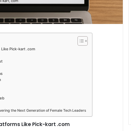
 Like Pick-kart .com
ut
ms
m
Web
ering the Next Generation of Female Tech Leaders
latforms Like Pick-kart .com