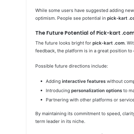
While some users have suggested adding new f
optimism. People see potential in
pick-kart .
The Future Potential of Pick-kart .co
The future looks bright for
pick-kart .com
. Wi
feedback, the platform is in a great position to
Possible future directions include:
Adding
interactive features
without comp
Introducing
personalization options
to ma
Partnering with other platforms or service
By maintaining its commitment to speed, clarity,
term leader in its niche.