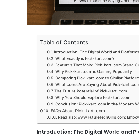
Table of Contents
Introduction: The Digital World and Platforms
What Exactly is Pick-kart .com?
Features That Make Pick-kart .com Stand O
Why Pick-kart .com is Gaining Popularity
Comparing Pick-kart .com to Similar Platfor
What Users Are Saying About Pick-kart .co
The Future Potential of Pick-kart .com
Why You Should Explore Pick-kart .com
Conclusion: Pick-kart .com in the Modern 
FAQs About Pick-kart .com
Read also: www FutureTechGirls.com: Empow
Introduction: The Digital World and P