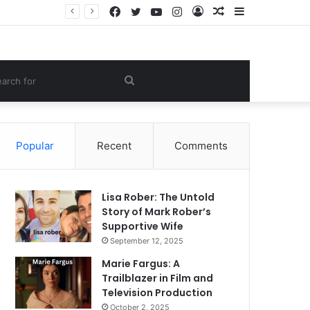
Facebook
Twitter
YouTube
Instagram
Log
Random
Sidebar
e Lifestyle
In
Article
om
Search
le
for
Popular
Recent
Comments
Lisa Rober: The Untold
Story of Mark Rober’s
Supportive Wife
September 12, 2025
Marie Fargus: A
Trailblazer in Film and
Television Production
October 2, 2025