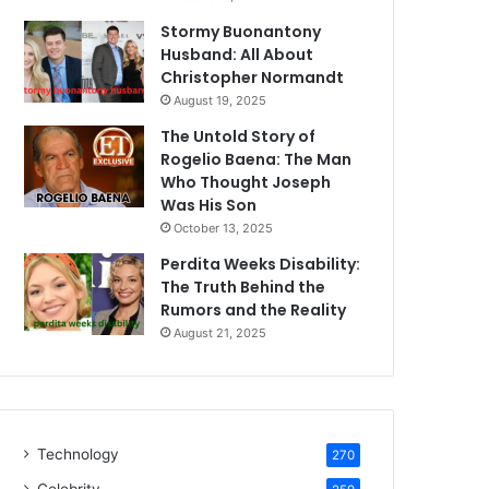
Stormy Buonantony
Husband: All About
Christopher Normandt
August 19, 2025
The Untold Story of
Rogelio Baena: The Man
Who Thought Joseph
Was His Son
October 13, 2025
Perdita Weeks Disability:
The Truth Behind the
Rumors and the Reality
August 21, 2025
Technology
270