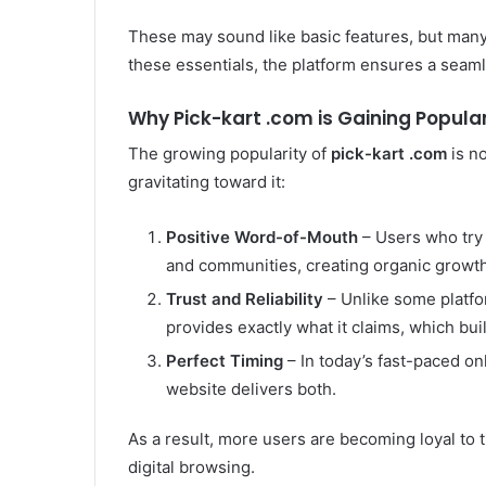
These may sound like basic features, but many 
these essentials, the platform ensures a seam
Why Pick-kart .com is Gaining Popular
The growing popularity of
pick-kart .com
is n
gravitating toward it:
Positive Word-of-Mouth
– Users who try 
and communities, creating organic growth
Trust and Reliability
– Unlike some platfo
provides exactly what it claims, which buil
Perfect Timing
– In today’s fast-paced on
website delivers both.
As a result, more users are becoming loyal to 
digital browsing.