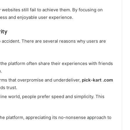
websites still fail to achieve them. By focusing on
less and enjoyable user experience.
ity
o accident. There are several reasons why users are
the platform often share their experiences with friends
.
rms that overpromise and underdeliver,
pick-kart .com
ds trust.
line world, people prefer speed and simplicity. This
the platform, appreciating its no-nonsense approach to