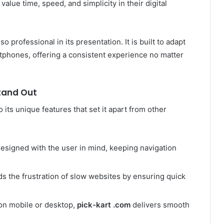
alue time, speed, and simplicity in their digital
lso professional in its presentation. It is built to adapt
tphones, offering a consistent experience no matter
tand Out
o its unique features that set it apart from other
esigned with the user in mind, keeping navigation
s the frustration of slow websites by ensuring quick
n mobile or desktop,
pick-kart .com
delivers smooth