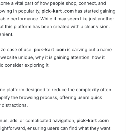
ecome a vital part of how people shop, connect, and
wing in popularity,
pick-kart .com
has started gaining
liable performance. While it may seem like just another
at this platform has been created with a clear vision:
enient.
tize ease of use,
pick-kart .com
is carving out a name
 website unique, why it is gaining attention, how it
 consider exploring it.
ine platform designed to reduce the complexity often
mplify the browsing process, offering users quick
distractions.
enus, ads, or complicated navigation,
pick-kart .com
raightforward, ensuring users can find what they want