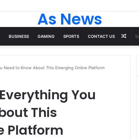
 Tops From ironpandafit: Designed for Comfort, Confidence and Activ
As News
Rand
BUSINESS
GAMING
SPORTS
CONTACT US
Artic
You Need to Know About This Emerging Online Platform
 Everything You
bout This
e Platform