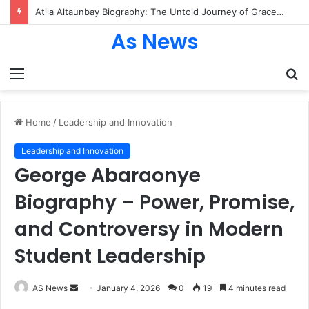
Atila Altaunbay Biography: The Untold Journey of Grace Jones’ Husband, Bodyguard, and Private Life
As News
Menu
S
fo
Home
/
Leadership and Innovation
Leadership and Innovation
George Abaraonye
Biography – Power, Promise,
and Controversy in Modern
Student Leadership
Send
AS News
January 4, 2026
0
19
4 minutes read
an