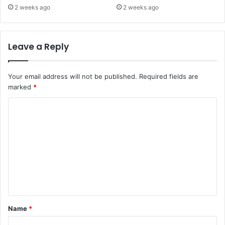
2 weeks ago
2 weeks ago
Leave a Reply
Your email address will not be published.
Required fields are
marked
*
C
o
m
m
e
n
t
Name
*
*