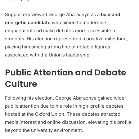
Supporters viewed George Abaraonye as a
bold and
energetic candidate
who aimed to modernise
engagement and make debates more accessible to
students. His election represented a positive milestone,
placing him among a long line of notable figures
associated with the Union’s leadership.
Public Attention and Debate
Culture
Following his election, George Abaraonye gained wider
public attention due to his role in high-profile debates
hosted at the Oxford Union. These debates attracted
media interest and online discussion, elevating his profile
beyond the university environment.