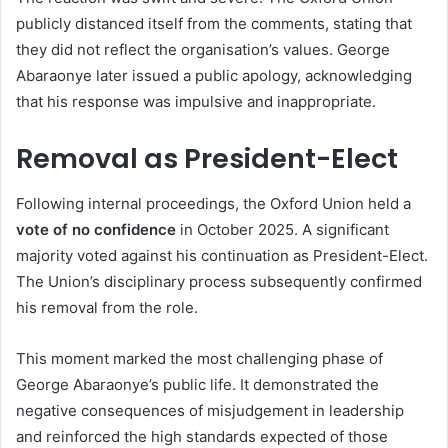
publicly distanced itself from the comments, stating that
they did not reflect the organisation’s values. George
Abaraonye later issued a public apology, acknowledging
that his response was impulsive and inappropriate.
Removal as President-Elect
Following internal proceedings, the Oxford Union held a
vote of no confidence
in October 2025. A significant
majority voted against his continuation as President-Elect.
The Union’s disciplinary process subsequently confirmed
his removal from the role.
This moment marked the most challenging phase of
George Abaraonye’s public life. It demonstrated the
negative consequences of misjudgement in leadership
and reinforced the high standards expected of those