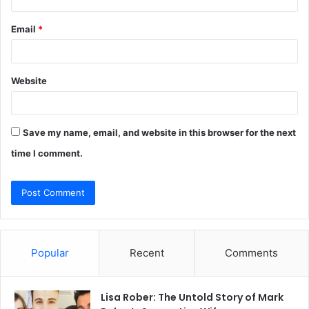
Email
*
Website
Save my name, email, and website in this browser for the next
time I comment.
Popular
Recent
Comments
Lisa Rober: The Untold Story of Mark