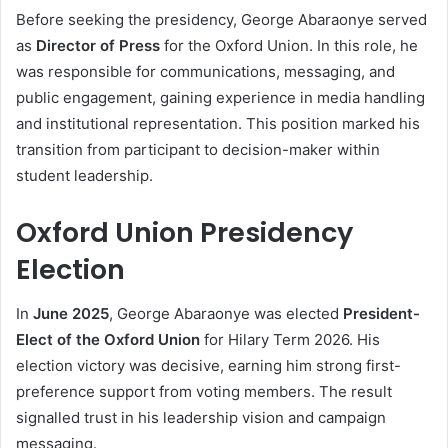
Before seeking the presidency, George Abaraonye served
as
Director of Press
for the Oxford Union. In this role, he
was responsible for communications, messaging, and
public engagement, gaining experience in media handling
and institutional representation. This position marked his
transition from participant to decision-maker within
student leadership.
Oxford Union Presidency
Election
In
June 2025
, George Abaraonye was elected
President-
Elect of the Oxford Union
for Hilary Term 2026. His
election victory was decisive, earning him strong first-
preference support from voting members. The result
signalled trust in his leadership vision and campaign
messaging.