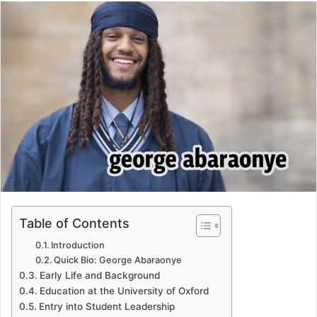
email
Table of Contents
Introduction
Quick Bio: George Abaraonye
Early Life and Background
Education at the University of Oxford
Entry into Student Leadership