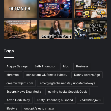
Tags
Auggie Savage
Beth Thompson
blog
Business
chromtex
consultant wiufamcta jivbcqu
Danny Aarons Age
dreamwithjeff .com
emergingtechs.net stay updated always
Esports News DualMedia
gaming hacks ScookieGeek
Kevin Corbishley
Kristy Greenberg husband
kz43x9nnjm65
lifestyle
onbupkfz esfp vhaxvr