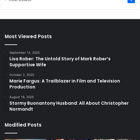
Most Viewed Posts
September 12, 2025
Lisa Rober: The Untold Story of Mark Rober’s
Supportive Wife
October 2, 2025
Marie Fargus: A Trailblazer in Film and Television
Production
August 19, 2025
Stormy Buonantony Husband: All About Christopher
Normandt
Modified Posts