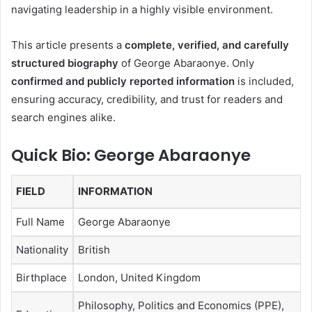
navigating leadership in a highly visible environment.
This article presents a
complete, verified, and carefully
structured biography
of George Abaraonye. Only
confirmed and publicly reported information
is included,
ensuring accuracy, credibility, and trust for readers and
search engines alike.
Quick Bio: George Abaraonye
FIELD
INFORMATION
Full Name
George Abaraonye
Nationality
British
Birthplace
London, United Kingdom
Philosophy, Politics and Economics (PPE),