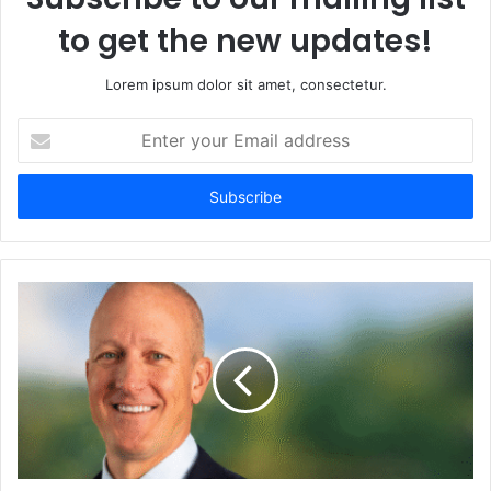
to get the new updates!
Lorem ipsum dolor sit amet, consectetur.
Enter
your
Email
address