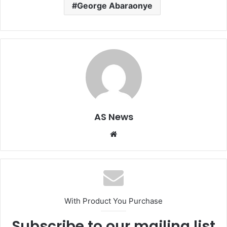
George Abaraonye
AS News
Website
With Product You Purchase
Subscribe to our mailing list