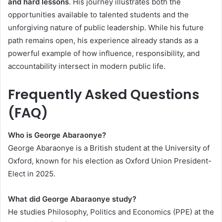
and hard lessons
. His journey illustrates both the
opportunities available to talented students and the
unforgiving nature of public leadership. While his future
path remains open, his experience already stands as a
powerful example of how influence, responsibility, and
accountability intersect in modern public life.
Frequently Asked Questions
(FAQ)
Who is George Abaraonye?
George Abaraonye is a British student at the University of
Oxford, known for his election as Oxford Union President-
Elect in 2025.
What did George Abaraonye study?
He studies Philosophy, Politics and Economics (PPE) at the