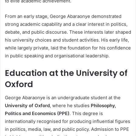
to elite academic achievement.
From an early stage, George Abaraonye demonstrated
strong academic capability and a clear interest in politics,
debate, and public discourse. These interests later shaped
his university choices and student activities. His early life,
while largely private, laid the foundation for his confidence
in public speaking and organisational leadership.
Education at the University of
Oxford
George Abaraonye is an undergraduate student at the
University of Oxford
, where he studies
Philosophy,
Politics and Economics (PPE)
. This degree is
internationally recognised for producing influential figures
in politics, media, law, and public policy. Admission to PPE