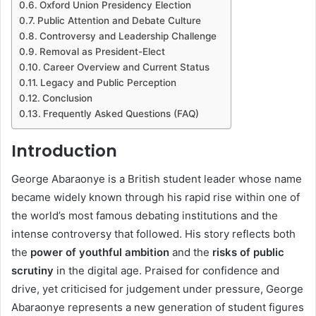
Oxford Union Presidency Election
Public Attention and Debate Culture
Controversy and Leadership Challenge
Removal as President-Elect
Career Overview and Current Status
Legacy and Public Perception
Conclusion
Frequently Asked Questions (FAQ)
Introduction
George Abaraonye is a British student leader whose name
became widely known through his rapid rise within one of
the world’s most famous debating institutions and the
intense controversy that followed. His story reflects both
the
power of youthful ambition
and the
risks of public
scrutiny
in the digital age. Praised for confidence and
drive, yet criticised for judgement under pressure, George
Abaraonye represents a new generation of student figures