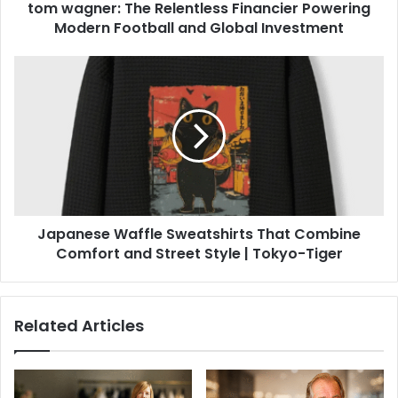
tom wagner: The Relentless Financier Powering
Modern Football and Global Investment
Japanese Waffle Sweatshirts That Combine
Comfort and Street Style | Tokyo-Tiger
Related Articles