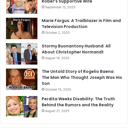
Rober’s Supportive Wife
September 12, 2025
Marie Fargus: A Trailblazer in Film and
Television Production
October 2, 2025
Stormy Buonantony Husband: All
About Christopher Normandt
August 19, 2025
The Untold Story of Rogelio Baena:
The Man Who Thought Joseph Was His
Son
October 13, 2025
Perdita Weeks Disability: The Truth
Behind the Rumors and the Reality
August 21, 2025