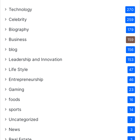
Technology
270
Celebrity
259
Biography
179
Business
159
blog
156
Leadership and Innovation
153
Life Style
47
Entrepreneurship
46
Gaming
23
foods
16
sports
14
Uncategorized
7
News
3
Real Estate
2