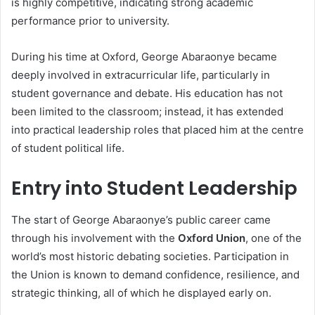
is highly competitive, indicating strong academic
performance prior to university.
During his time at Oxford, George Abaraonye became
deeply involved in extracurricular life, particularly in
student governance and debate. His education has not
been limited to the classroom; instead, it has extended
into practical leadership roles that placed him at the centre
of student political life.
Entry into Student Leadership
The start of George Abaraonye’s public career came
through his involvement with the
Oxford Union
, one of the
world’s most historic debating societies. Participation in
the Union is known to demand confidence, resilience, and
strategic thinking, all of which he displayed early on.