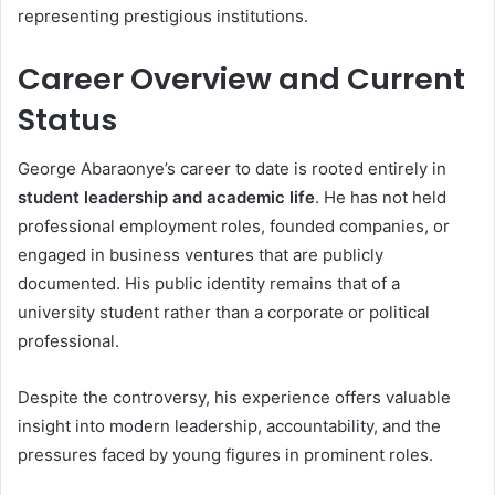
representing prestigious institutions.
Career Overview and Current
Status
George Abaraonye’s career to date is rooted entirely in
student leadership and academic life
. He has not held
professional employment roles, founded companies, or
engaged in business ventures that are publicly
documented. His public identity remains that of a
university student rather than a corporate or political
professional.
Despite the controversy, his experience offers valuable
insight into modern leadership, accountability, and the
pressures faced by young figures in prominent roles.