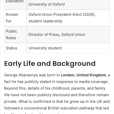
Education
University of Oxford
Known
Oxford Union President-Elect (2026),
For
student leadership
Public
Director of Press, Oxford Union
Roles
Status
University student
Early Life and Background
George Abaraonye was born in
London, United Kingdom
, a
fact he has publicly stated in response to media coverage.
Beyond this, details of his childhood, parents, and family
life have not been publicly disclosed and therefore remain
private. What is confirmed is that he grew up in the UK and
followed a conventional British education pathway that led