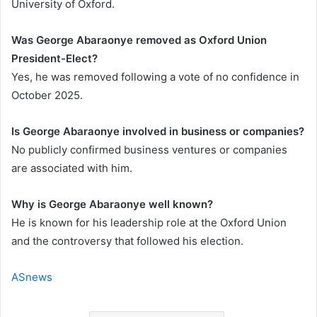
University of Oxford.
Was George Abaraonye removed as Oxford Union
President-Elect?
Yes, he was removed following a vote of no confidence in
October 2025.
Is George Abaraonye involved in business or companies?
No publicly confirmed business ventures or companies
are associated with him.
Why is George Abaraonye well known?
He is known for his leadership role at the Oxford Union
and the controversy that followed his election.
ASnews