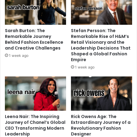
Sarah Burton: The
Stefan Persson: The
Remarkable Journey
Remarkable Rise of H&M’s
Behind Fashion Excellence
Retail Visionary and the
and Creative Challenges
Leadership Decisions That
Shaped a Global Fashion
1 week ago
Empire
1 week ago
Leena Nair: The Inspiring
Rick Owens Age: The
Journey of Chanel’s Global
Extraordinary Journey of a
CEO Transforming Modern
Revolutionary Fashion
Leadership
Designer