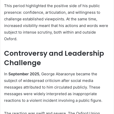
This period highlighted the positive side of his public
presence: confidence, articulation, and willingness to
challenge established viewpoints. At the same time,
increased visibility meant that his actions and words were
subject to intense scrutiny, both within and outside
Oxford.
Controversy and Leadership
Challenge
In
September 2025
, George Abaraonye became the
subject of widespread criticism after social media
messages attributed to him circulated publicly. These
messages were widely interpreted as inappropriate
reactions to a violent incident involving a public figure.
The reaction was swift and severe. The Oxford Union