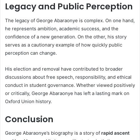
Legacy and Public Perception
The legacy of George Abaraonye is complex. On one hand,
he represents ambition, academic success, and the
confidence of a new generation. On the other, his story
serves as a cautionary example of how quickly public
perception can change.
His election and removal have contributed to broader
discussions about free speech, responsibility, and ethical
conduct in student governance. Whether viewed positively
or critically, George Abaraonye has left a lasting mark on
Oxford Union history.
Conclusion
George Abaraonye’s biography is a story of
rapid ascent