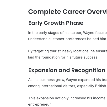
Complete Career Overv
Early Growth Phase
In the early stages of his career, Wayne focused
understand customer preferences helped him 
By targeting tourist-heavy locations, he ensur
laid the foundation for his future success.
Expansion and Recognition
As his business grew, Wayne expanded his bra
among international visitors, especially British 
This expansion not only increased his income b
entrepreneur.