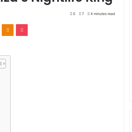
0
7
4 minutes read
VKontakte
Odnoklassniki
Pocket