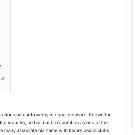
?
ve?
iration and controversy in equal measure. Known for
life industry, he has built a reputation as one of the
le many associate his name with luxury beach clubs