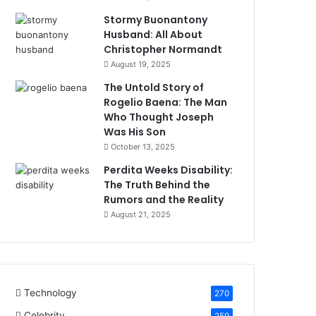
Stormy Buonantony
Husband: All About
Christopher Normandt
August 19, 2025
The Untold Story of
Rogelio Baena: The Man
Who Thought Joseph
Was His Son
October 13, 2025
Perdita Weeks Disability:
The Truth Behind the
Rumors and the Reality
August 21, 2025
Technology
270
Celebrity