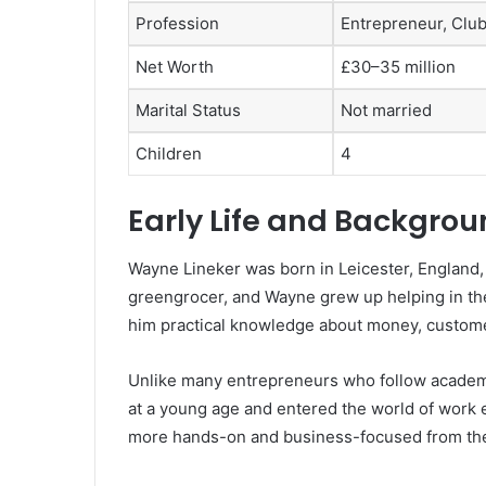
Profession
Entrepreneur, Club
Net Worth
£30–35 million
Marital Status
Not married
Children
4
Early Life and Backgro
Wayne Lineker was born in Leicester, England, 
greengrocer, and Wayne grew up helping in the
him practical knowledge about money, custome
Unlike many entrepreneurs who follow academic
at a young age and entered the world of work e
more hands-on and business-focused from the