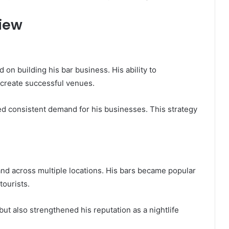
iew
 on building his bar business. His ability to
create successful venues.
ed consistent demand for his businesses. This strategy
nd across multiple locations. His bars became popular
tourists.
ut also strengthened his reputation as a nightlife