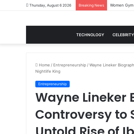
Thursday, August 6 2026
Breaking News
TECHNOLOGY
CELEBRITY
Home
/
Entrepreneurship
/
Wayne Lineker Biography
Nightlife King
Entrepreneurship
Wayne Lineker 
Controversy to 
Untold Rise of Ib