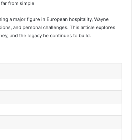
 far from simple.
ng a major figure in European hospitality, Wayne
isions, and personal challenges. This article explores
ney, and the legacy he continues to build.