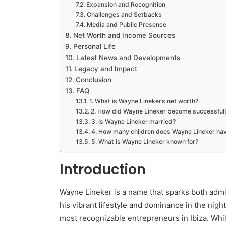
Expansion and Recognition
Challenges and Setbacks
Media and Public Presence
Net Worth and Income Sources
Personal Life
Latest News and Developments
Legacy and Impact
Conclusion
FAQ
1. What is Wayne Lineker’s net worth?
2. How did Wayne Lineker become successful
3. Is Wayne Lineker married?
4. How many children does Wayne Lineker ha
5. What is Wayne Lineker known for?
Introduction
Wayne Lineker is a name that sparks both adm
his vibrant lifestyle and dominance in the night
most recognizable entrepreneurs in Ibiza. Whi