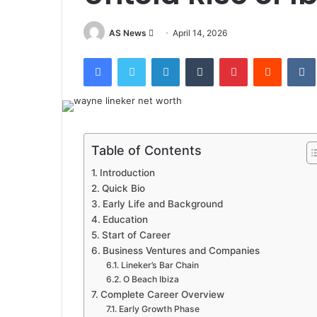
Send
AS News
April 14, 2026
an
Facebook
Twitter
LinkedIn
Tumblr
Pinterest
Reddit
email
Table of Contents
Introduction
Quick Bio
Early Life and Background
Education
Start of Career
Business Ventures and Companies
Lineker’s Bar Chain
O Beach Ibiza
Complete Career Overview
Early Growth Phase