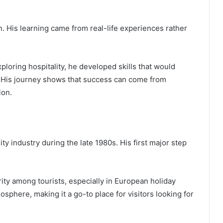
. His learning came from real-life experiences rather
xploring hospitality, he developed skills that would
. His journey shows that success can come from
ion.
ty industry during the late 1980s. His first major step
ity among tourists, especially in European holiday
osphere, making it a go-to place for visitors looking for