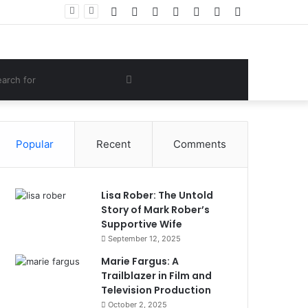
Facebook
Twitter
YouTube
Instagram
Log
Random
Sidebar
Women Gym Crop Tops From ironpandafit: Designed for Comfort, Confidence and Active Lifestyle
In
Article
om
Search
e
for
Popular
Recent
Comments
Lisa Rober: The Untold
Story of Mark Rober’s
Supportive Wife
September 12, 2025
Marie Fargus: A
Trailblazer in Film and
Television Production
October 2, 2025