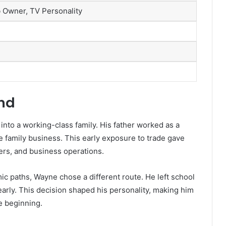
 Owner, TV Personality
und
into a working-class family. His father worked as a
 family business. This early exposure to trade gave
rs, and business operations.
 paths, Wayne chose a different route. He left school
arly. This decision shaped his personality, making him
 beginning.