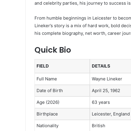
and celebrity parties, his journey to success is
From humble beginnings in Leicester to becomi
Lineker’s story is a mix of hard work, bold dec
his complete biography, net worth, career jour
Quick Bio
FIELD
DETAILS
Full Name
Wayne Lineker
Date of Birth
April 25, 1962
Age (2026)
63 years
Birthplace
Leicester, England
Nationality
British