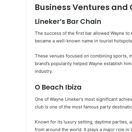
Business Ventures and
Lineker’s Bar Chain
The success of the first bar allowed Wayne to
became a well-known name in tourist hotspots,
These venues focused on combining sports, mus
brand’s popularity helped Wayne establish hims
industry.
O Beach Ibiza
One of Wayne Lineker’s most significant achie
club is one of the most famous party destinatio
Known for its luxury setting, daytime parties, 
from around the world. It plays a major role in