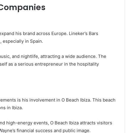
 Companies
 expand his brand across Europe. Lineker’s Bars
 especially in Spain.
ic, and nightlife, attracting a wide audience. The
elf as a serious entrepreneur in the hospitality
vements is his involvement in O Beach Ibiza. This beach
ns in Ibiza.
and high-energy events, O Beach Ibiza attracts visitors
 Wayne’s financial success and public image.