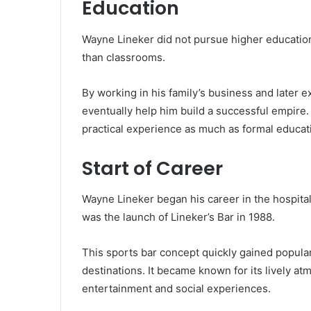
Education
Wayne Lineker did not pursue higher education
than classrooms.
By working in his family’s business and later e
eventually help him build a successful empire
practical experience as much as formal educat
Start of Career
Wayne Lineker began his career in the hospitali
was the launch of Lineker’s Bar in 1988.
This sports bar concept quickly gained popular
destinations. It became known for its lively atm
entertainment and social experiences.