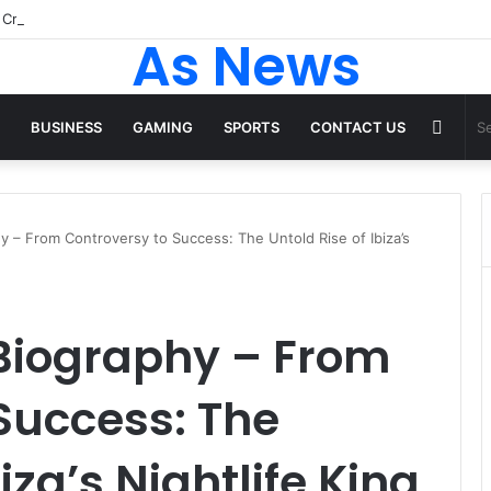
As News
Rand
BUSINESS
GAMING
SPORTS
CONTACT US
Articl
 – From Controversy to Success: The Untold Rise of Ibiza’s
Biography – From
Success: The
iza’s Nightlife King