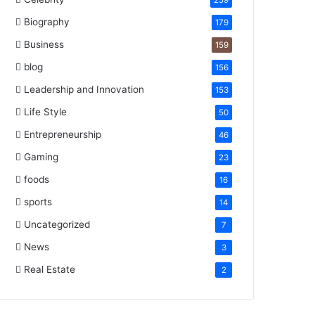
259
Biography
179
Business
159
blog
156
Leadership and Innovation
153
Life Style
50
Entrepreneurship
46
Gaming
23
foods
16
sports
14
Uncategorized
7
News
3
Real Estate
2