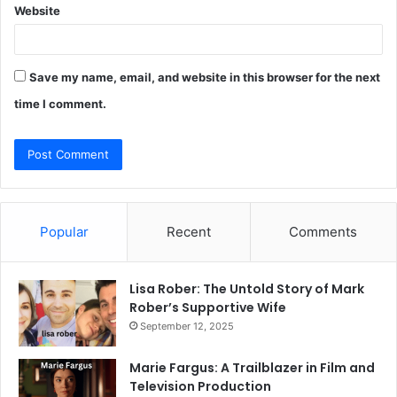
Website
Save my name, email, and website in this browser for the next
time I comment.
Popular
Recent
Comments
Lisa Rober: The Untold Story of Mark
Rober’s Supportive Wife
September 12, 2025
Marie Fargus: A Trailblazer in Film and
Television Production