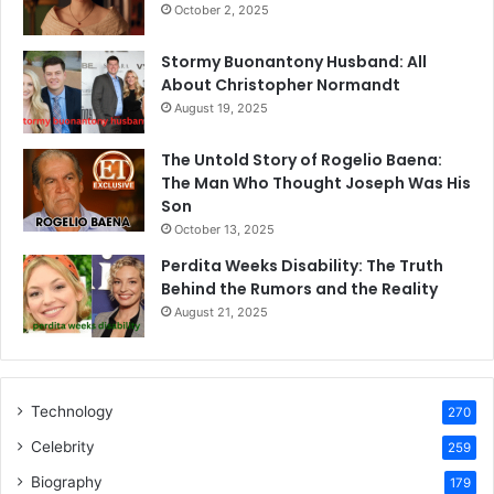
October 2, 2025
Stormy Buonantony Husband: All
About Christopher Normandt
August 19, 2025
The Untold Story of Rogelio Baena:
The Man Who Thought Joseph Was His
Son
October 13, 2025
Perdita Weeks Disability: The Truth
Behind the Rumors and the Reality
August 21, 2025
Technology
270
Celebrity
259
Biography
179