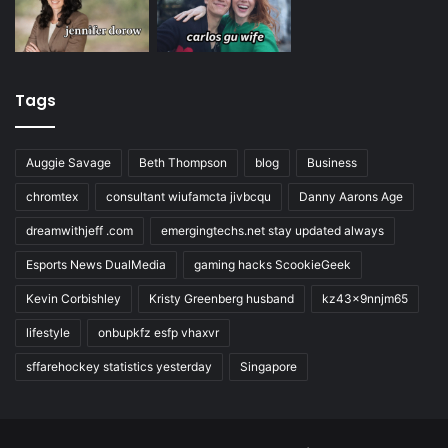
Tags
Auggie Savage
Beth Thompson
blog
Business
chromtex
consultant wiufamcta jivbcqu
Danny Aarons Age
dreamwithjeff .com
emergingtechs.net stay updated always
Esports News DualMedia
gaming hacks ScookieGeek
Kevin Corbishley
Kristy Greenberg husband
kz43x9nnjm65
lifestyle
onbupkfz esfp vhaxvr
sffarehockey statistics yesterday
Singapore