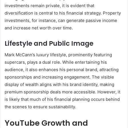
investments remain private, it is evident that
diversification is central to his financial strategy. Property
investments, for instance, can generate passive income
and increase net worth over time.
Lifestyle and Public Image
Mark McCann’s luxury lifestyle, prominently featuring
supercars, plays a dual role. While entertaining his
audience, it also enhances his personal brand, attracting
sponsorships and increasing engagement. The visible
display of wealth aligns with his brand identity, making
premium sponsorship deals more accessible. However, it
is likely that much of his financial planning occurs behind
the scenes to ensure sustainability.
YouTube Growth and