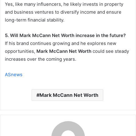
Yes, like many influencers, he likely invests in property
and business ventures to diversify income and ensure
long-term financial stability.
5. Will Mark McCann Net Worth increase in the future?
If his brand continues growing and he explores new
opportunities,
Mark McCann Net Worth
could see steady
increases over the coming years.
ASnews
Mark McCann Net Worth