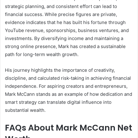
strategic planning, and consistent effort can lead to
financial success. While precise figures are private,
evidence indicates that he has built his fortune through
YouTube revenue, sponsorships, business ventures, and
investments. By diversifying income and maintaining a
strong online presence, Mark has created a sustainable
path for long-term wealth growth.
His journey highlights the importance of creativity,
discipline, and calculated risk-taking in achieving financial
independence. For aspiring creators and entrepreneurs,
Mark McCann stands as an example of how dedication and
smart strategy can translate digital influence into
substantial wealth.
FAQs About Mark McCann Net