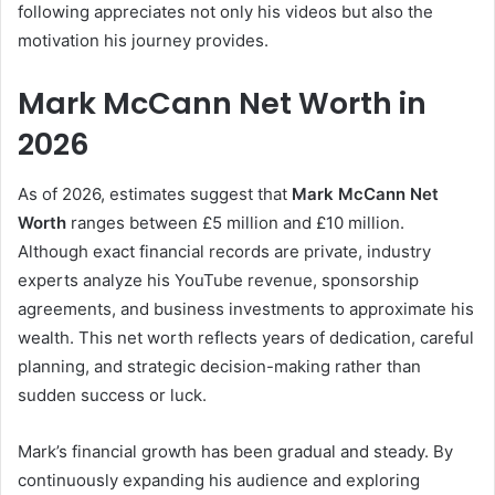
following appreciates not only his videos but also the
motivation his journey provides.
Mark McCann Net Worth in
2026
As of 2026, estimates suggest that
Mark McCann Net
Worth
ranges between £5 million and £10 million.
Although exact financial records are private, industry
experts analyze his YouTube revenue, sponsorship
agreements, and business investments to approximate his
wealth. This net worth reflects years of dedication, careful
planning, and strategic decision-making rather than
sudden success or luck.
Mark’s financial growth has been gradual and steady. By
continuously expanding his audience and exploring