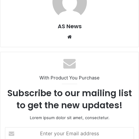
AS News
Website
With Product You Purchase
Subscribe to our mailing list
to get the new updates!
Lorem ipsum dolor sit amet, consectetur.
Enter
your