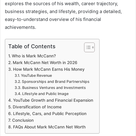
explores the sources of his wealth, career trajectory,
business strategies, and lifestyle, providing a detailed,
easy-to-understand overview of his financial
achievements.
Table of Contents
Who is Mark McCann?
Mark McCann Net Worth in 2026
How Mark McCann Earns His Money
YouTube Revenue
Sponsorships and Brand Partnerships
Business Ventures and Investments
Lifestyle and Public Image
YouTube Growth and Financial Expansion
Diversification of Income
Lifestyle, Cars, and Public Perception
Conclusion
FAQs About Mark McCann Net Worth