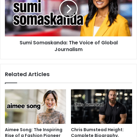
Sumi Somaskanda: The Voice of Global
Journalism
Related Articles
Aimee Song: The Inspiring
Chris Bumstead Height:
Rise of a Fashion Pioneer
Complete Biography,