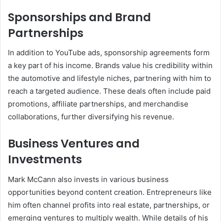
Sponsorships and Brand
Partnerships
In addition to YouTube ads, sponsorship agreements form
a key part of his income. Brands value his credibility within
the automotive and lifestyle niches, partnering with him to
reach a targeted audience. These deals often include paid
promotions, affiliate partnerships, and merchandise
collaborations, further diversifying his revenue.
Business Ventures and
Investments
Mark McCann also invests in various business
opportunities beyond content creation. Entrepreneurs like
him often channel profits into real estate, partnerships, or
emerging ventures to multiply wealth. While details of his