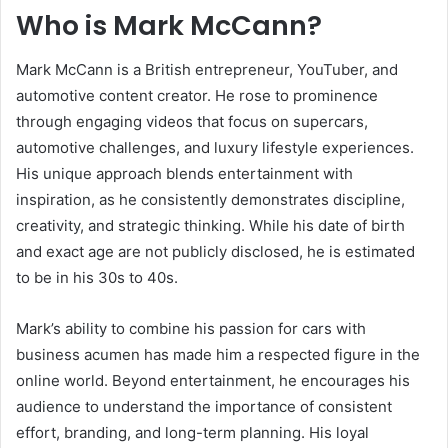
Who is Mark McCann?
Mark McCann is a British entrepreneur, YouTuber, and
automotive content creator. He rose to prominence
through engaging videos that focus on supercars,
automotive challenges, and luxury lifestyle experiences.
His unique approach blends entertainment with
inspiration, as he consistently demonstrates discipline,
creativity, and strategic thinking. While his date of birth
and exact age are not publicly disclosed, he is estimated
to be in his 30s to 40s.
Mark’s ability to combine his passion for cars with
business acumen has made him a respected figure in the
online world. Beyond entertainment, he encourages his
audience to understand the importance of consistent
effort, branding, and long-term planning. His loyal