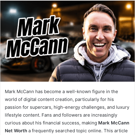
email
Mark McCann has become a well-known figure in the
world of digital content creation, particularly for his
passion for supercars, high-energy challenges, and luxury
lifestyle content. Fans and followers are increasingly
curious about his financial success, making
Mark McCann
Net Worth
a frequently searched topic online. This article