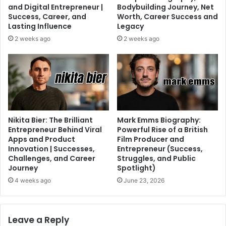
and Digital Entrepreneur |
Bodybuilding Journey, Net
Success, Career, and
Worth, Career Success and
Lasting Influence
Legacy
2 weeks ago
2 weeks ago
Nikita Bier: The Brilliant
Mark Emms Biography:
Entrepreneur Behind Viral
Powerful Rise of a British
Apps and Product
Film Producer and
Innovation | Successes,
Entrepreneur (Success,
Challenges, and Career
Struggles, and Public
Journey
Spotlight)
4 weeks ago
June 23, 2026
Leave a Reply