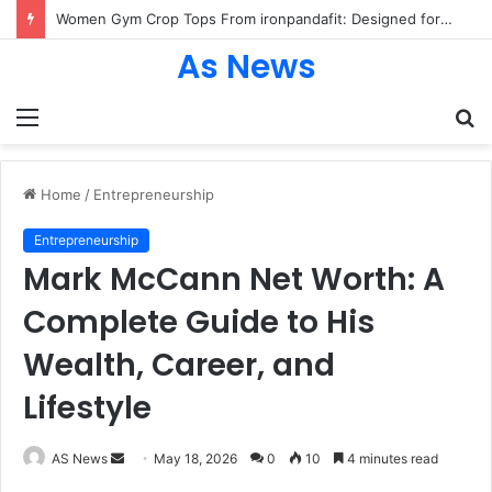
Women Gym Crop Tops From ironpandafit: Designed for Comfort, Confidence and Active Lifestyle
As News
Menu
S
fo
Home
/
Entrepreneurship
Entrepreneurship
Mark McCann Net Worth: A
Complete Guide to His
Wealth, Career, and
Lifestyle
Send
AS News
May 18, 2026
0
10
4 minutes read
an