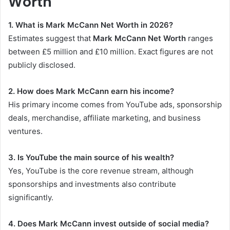
Worth
1. What is Mark McCann Net Worth in 2026?
Estimates suggest that
Mark McCann Net Worth
ranges
between £5 million and £10 million. Exact figures are not
publicly disclosed.
2. How does Mark McCann earn his income?
His primary income comes from YouTube ads, sponsorship
deals, merchandise, affiliate marketing, and business
ventures.
3. Is YouTube the main source of his wealth?
Yes, YouTube is the core revenue stream, although
sponsorships and investments also contribute
significantly.
4. Does Mark McCann invest outside of social media?