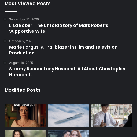
Most Viewed Posts
September 12, 2025
Lisa Rober: The Untold Story of Mark Rober’s
Supportive Wife
October 2, 2025
Marie Fargus: A Trailblazer in Film and Television
Production
August 19, 2025
Stormy Buonantony Husband: All About Christopher
Normandt
Modified Posts