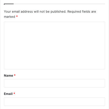
Your email address will not be published.
Required fields are
marked
*
C
o
m
m
e
n
t
Name
*
*
Email
*