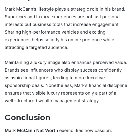
Mark McCann’s lifestyle plays a strategic role in his brand.
Supercars and luxury experiences are not just personal
interests but business tools that increase engagement.
Sharing high-performance vehicles and exciting
experiences helps solidify his online presence while
attracting a targeted audience.
Maintaining a luxury image also enhances perceived value.
Brands see influencers who display success confidently
as aspirational figures, leading to more lucrative
sponsorship deals. Nonetheless, Mark’s financial discipline
ensures that visible luxury represents only a part of a
well-structured wealth management strategy.
Conclusion
Mark McCann Net Worth
exemplifies how passion,