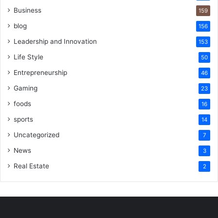
Business
159
blog
156
Leadership and Innovation
153
Life Style
50
Entrepreneurship
46
Gaming
23
foods
16
sports
14
Uncategorized
7
News
3
Real Estate
2