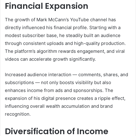
Financial Expansion
The growth of Mark McCann’s YouTube channel has
directly influenced his financial profile. Starting with a
modest subscriber base, he steadily built an audience
through consistent uploads and high-quality production.
The platform’s algorithm rewards engagement, and viral
videos can accelerate growth significantly.
Increased audience interaction — comments, shares, and
subscriptions — not only boosts visibility but also
enhances income from ads and sponsorships. The
expansion of his digital presence creates a ripple effect,
influencing overall wealth accumulation and brand
recognition.
Diversification of Income