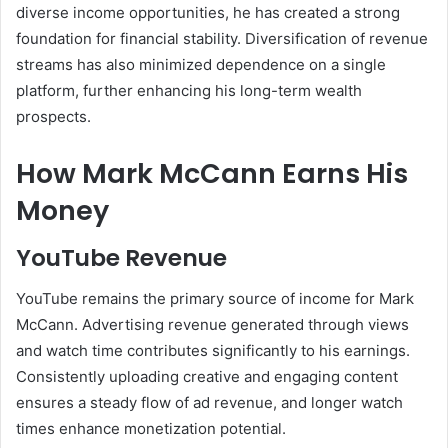
diverse income opportunities, he has created a strong
foundation for financial stability. Diversification of revenue
streams has also minimized dependence on a single
platform, further enhancing his long-term wealth
prospects.
How Mark McCann Earns His
Money
YouTube Revenue
YouTube remains the primary source of income for Mark
McCann. Advertising revenue generated through views
and watch time contributes significantly to his earnings.
Consistently uploading creative and engaging content
ensures a steady flow of ad revenue, and longer watch
times enhance monetization potential.