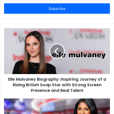
Email
address
Elle Mulvaney Biography: Inspiring Journey of a
Rising British Soap Star with Strong Screen
Presence and Real Talent