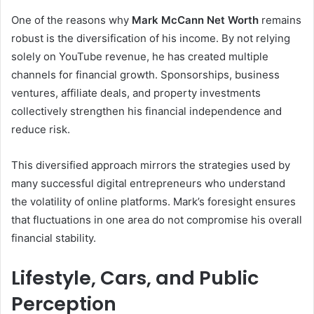
One of the reasons why
Mark McCann Net Worth
remains
robust is the diversification of his income. By not relying
solely on YouTube revenue, he has created multiple
channels for financial growth. Sponsorships, business
ventures, affiliate deals, and property investments
collectively strengthen his financial independence and
reduce risk.
This diversified approach mirrors the strategies used by
many successful digital entrepreneurs who understand
the volatility of online platforms. Mark’s foresight ensures
that fluctuations in one area do not compromise his overall
financial stability.
Lifestyle, Cars, and Public
Perception