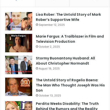
Lisa Rober: The Untold Story of Mark
Rober’s Supportive Wife
September 12, 2025
Marie Fargus: A Trailblazer in Film and
Television Production
October 2, 2025
Stormy Buonantony Husband: All
About Christopher Normandt
August 19, 2025
The Untold Story of Rogelio Baena:
The Man Who Thought Joseph Was His
Son
October 13, 2025
Perdita Weeks Disability: The Truth
Behind the Rumors and the Reality