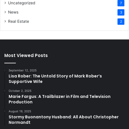
Uncategorized
7
News
3
Real Estate
2
Most Viewed Posts
September 12, 2025
Lisa Rober: The Untold Story of Mark Rober’s
Supportive Wife
October 2, 2025
Marie Fargus: A Trailblazer in Film and Television
Production
August 19, 2025
Stormy Buonantony Husband: All About Christopher
Normandt