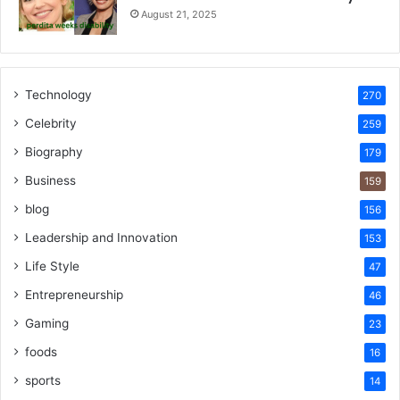
August 21, 2025
Technology
270
Celebrity
259
Biography
179
Business
159
blog
156
Leadership and Innovation
153
Life Style
47
Entrepreneurship
46
Gaming
23
foods
16
sports
14