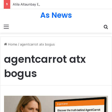
Atila Altaunbay Biography: The Untold Journey of Grace Jones’ Husband, Bodyguard, and Private Life
As News
Menu
S
fo
Home
/
agentcarrot atx bogus
agentcarrot atx
bogus