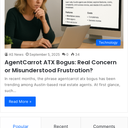
Technology
AS News
September 5, 2025
0
34
AgentCarrot ATX Bogus: Real Concern
or Misunderstood Frustration?
In recent months, the phrase agentcarrot atx bogus has been
trending among Austin-based real estate agents. At first glance,
such…
Read More »
Popular
Recent
Comments