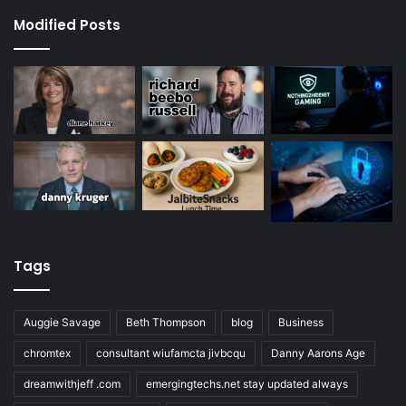
Modified Posts
Tags
Auggie Savage
Beth Thompson
blog
Business
chromtex
consultant wiufamcta jivbcqu
Danny Aarons Age
dreamwithjeff .com
emergingtechs.net stay updated always