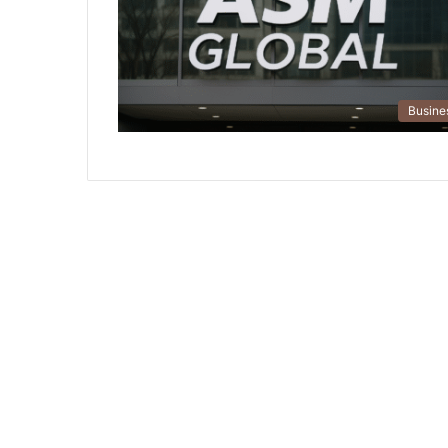
Busine