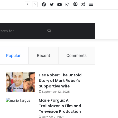
Facebook
Twitter
YouTube
Instagram
Log
Random
Sidebar
e Lifestyle
In
Article
om
Search
le
for
Popular
Recent
Comments
Lisa Rober: The Untold
Story of Mark Rober’s
Supportive Wife
September 12, 2025
Marie Fargus: A
Trailblazer in Film and
Television Production
October 2, 2025