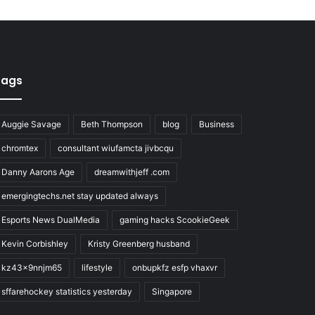
Tags
Auggie Savage
Beth Thompson
blog
Business
chromtex
consultant wiufamcta jivbcqu
Danny Aarons Age
dreamwithjeff .com
emergingtechs.net stay updated always
Esports News DualMedia
gaming hacks ScookieGeek
Kevin Corbishley
Kristy Greenberg husband
kz43x9nnjm65
lifestyle
onbupkfz esfp vhaxvr
sffarehockey statistics yesterday
Singapore