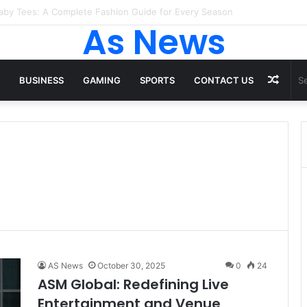
 Tops From ironpandafit: Designed for Comfort, Confidence and Activ
As News
Rand
BUSINESS
GAMING
SPORTS
CONTACT US
Artic
AS News
October 30, 2025
0
24
ASM Global: Redefining Live
Entertainment and Venue