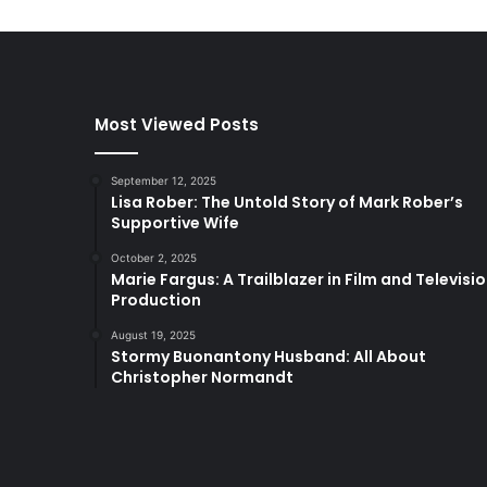
Most Viewed Posts
September 12, 2025
Lisa Rober: The Untold Story of Mark Rober’s
Supportive Wife
October 2, 2025
Marie Fargus: A Trailblazer in Film and Televisi
Production
August 19, 2025
Stormy Buonantony Husband: All About
Christopher Normandt