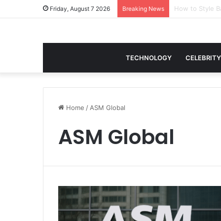
Women Gym Crop
Friday, August 7 2026
Breaking News
TECHNOLOGY
CELEBRITY
Home
/
ASM Global
ASM Global