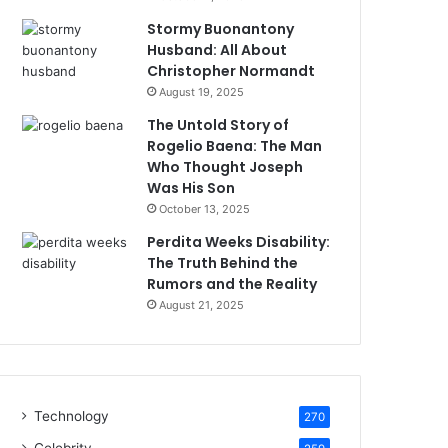
Stormy Buonantony
Husband: All About
Christopher Normandt
August 19, 2025
The Untold Story of
Rogelio Baena: The Man
Who Thought Joseph
Was His Son
October 13, 2025
Perdita Weeks Disability:
The Truth Behind the
Rumors and the Reality
August 21, 2025
Technology
270