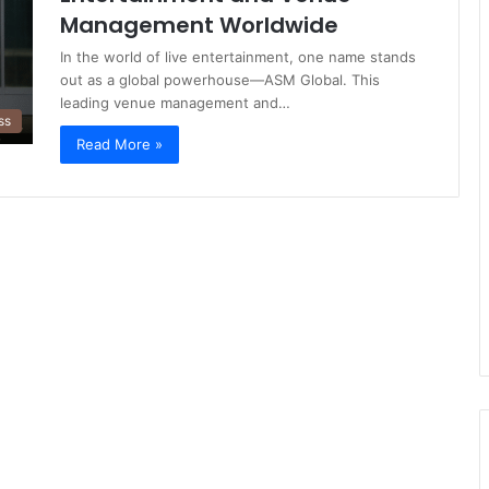
Management Worldwide
In the world of live entertainment, one name stands
out as a global powerhouse—ASM Global. This
leading venue management and…
ss
Read More »