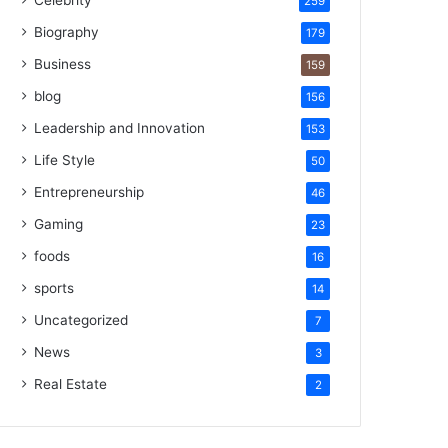
Celebrity
259
Biography
179
Business
159
blog
156
Leadership and Innovation
153
Life Style
50
Entrepreneurship
46
Gaming
23
foods
16
sports
14
Uncategorized
7
News
3
Real Estate
2