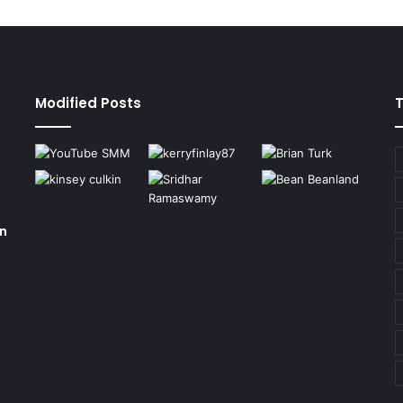
Modified Posts
on