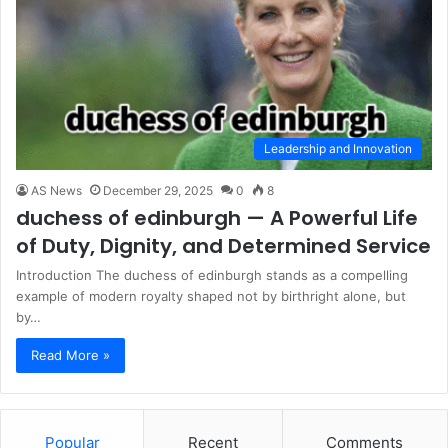
Leadership and Innovation
AS News
December 29, 2025
0
8
duchess of edinburgh — A Powerful Life
of Duty, Dignity, and Determined Service
Introduction The duchess of edinburgh stands as a compelling
example of modern royalty shaped not by birthright alone, but
by…
Read More »
Popular
Recent
Comments