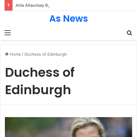
Atila Altaunbay Biography: The Untold Journey of Grace Jones’ Husband, Bodyguard, and Private Life
As News
Menu
S
fo
Home
/
Duchess of Edinburgh
Duchess of
Edinburgh