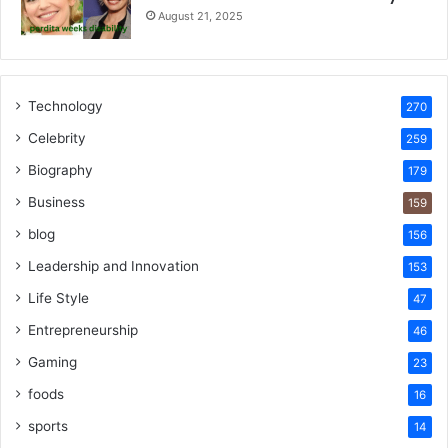
August 21, 2025
Technology
270
Celebrity
259
Biography
179
Business
159
blog
156
Leadership and Innovation
153
Life Style
47
Entrepreneurship
46
Gaming
23
foods
16
sports
14