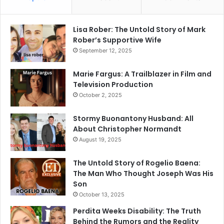
Lisa Rober: The Untold Story of Mark
Rober’s Supportive Wife
September 12, 2025
Marie Fargus: A Trailblazer in Film and
Television Production
October 2, 2025
Stormy Buonantony Husband: All
About Christopher Normandt
August 19, 2025
The Untold Story of Rogelio Baena:
The Man Who Thought Joseph Was His
Son
October 13, 2025
Perdita Weeks Disability: The Truth
Behind the Rumors and the Reality