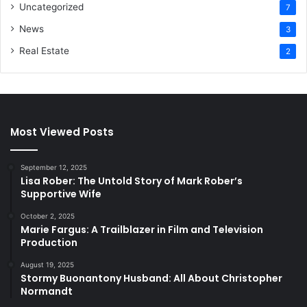
Uncategorized
7
News
3
Real Estate
2
Most Viewed Posts
September 12, 2025
Lisa Rober: The Untold Story of Mark Rober’s
Supportive Wife
October 2, 2025
Marie Fargus: A Trailblazer in Film and Television
Production
August 19, 2025
Stormy Buonantony Husband: All About Christopher
Normandt