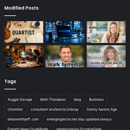
Modified Posts
Tags
Auggie Savage
Beth Thompson
blog
Business
chromtex
consultant wiufamcta jivbcqu
Danny Aarons Age
dreamwithjeff .com
emergingtechs.net stay updated always
Esports News DualMedia
gaming hacks ScookieGeek