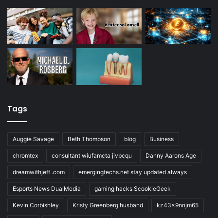
Tags
Auggie Savage
Beth Thompson
blog
Business
chromtex
consultant wiufamcta jivbcqu
Danny Aarons Age
dreamwithjeff .com
emergingtechs.net stay updated always
Esports News DualMedia
gaming hacks ScookieGeek
Kevin Corbishley
Kristy Greenberg husband
kz43x9nnjm65