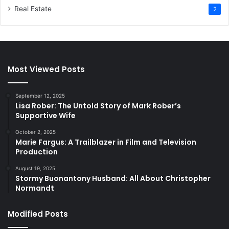
Real Estate
2
Most Viewed Posts
September 12, 2025
Lisa Rober: The Untold Story of Mark Rober’s
Supportive Wife
October 2, 2025
Marie Fargus: A Trailblazer in Film and Television
Production
August 19, 2025
Stormy Buonantony Husband: All About Christopher
Normandt
Modified Posts