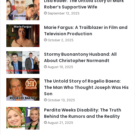
Lisa Rober: The Untold Story of Mark
Rober’s Supportive Wife
September 12, 2025
Marie Fargus: A Trailblazer in Film and
Television Production
October 2, 2025
Stormy Buonantony Husband: All
About Christopher Normandt
August 19, 2025
The Untold Story of Rogelio Baena:
The Man Who Thought Joseph Was His
Son
October 13, 2025
Perdita Weeks Disability: The Truth
Behind the Rumors and the Reality
August 21, 2025