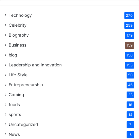
Technology
270
Celebrity
259
Biography
179
Business
159
blog
156
Leadership and Innovation
153
Life Style
50
Entrepreneurship
46
Gaming
23
foods
16
sports
14
Uncategorized
7
News
3