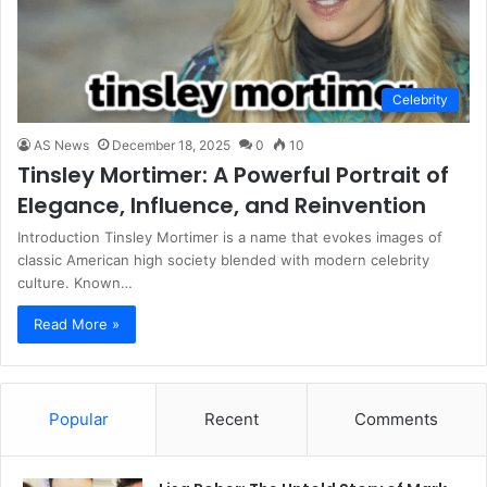
Celebrity
AS News
December 18, 2025
0
10
Tinsley Mortimer: A Powerful Portrait of
Elegance, Influence, and Reinvention
Introduction Tinsley Mortimer is a name that evokes images of
classic American high society blended with modern celebrity
culture. Known…
Read More »
Popular
Recent
Comments