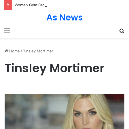
Women Gym Crop Tops From ironpandafit: Designed for Comfort, Confidence and Active Lifestyle
As News
Menu
S
fo
Home
/
Tinsley Mortimer
Tinsley Mortimer