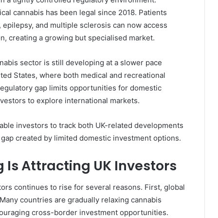
ical cannabis has been legal since 2018. Patients
, epilepsy, and multiple sclerosis can now access
, creating a growing but specialised market.
bis sector is still developing at a slower pace
ted States, where both medical and recreational
regulatory gap limits opportunities for domestic
estors to explore international markets.
ble investors to track both UK-related developments
 gap created by limited domestic investment options.
Is Attracting UK Investors
rs continues to rise for several reasons. First, global
. Many countries are gradually relaxing cannabis
ouraging cross-border investment opportunities.