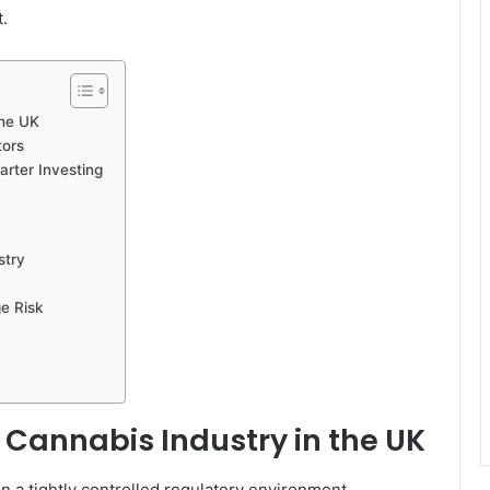
.
the UK
tors
rter Investing
stry
e Risk
e Cannabis Industry in the UK
n a tightly controlled regulatory environment.