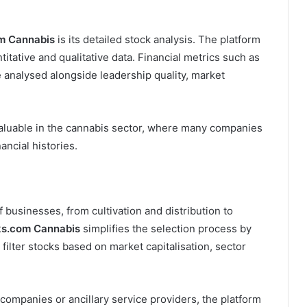
m Cannabis
is its detailed stock analysis. The platform
tative and qualitative data. Financial metrics such as
e analysed alongside leadership quality, market
valuable in the cannabis sector, where many companies
nancial histories.
 businesses, from cultivation and distribution to
ks.com Cannabis
simplifies the selection process by
 filter stocks based on market capitalisation, sector
companies or ancillary service providers, the platform