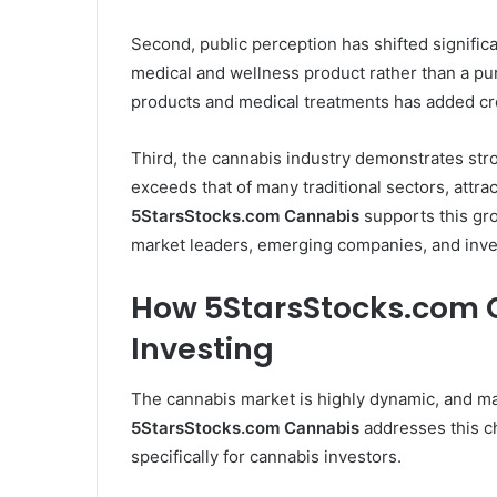
Second, public perception has shifted significa
medical and wellness product rather than a pu
products and medical treatments has added cre
Third, the cannabis industry demonstrates stro
exceeds that of many traditional sectors, attr
5StarsStocks.com Cannabis
supports this gro
market leaders, emerging companies, and inve
How 5StarsStocks.com 
Investing
The cannabis market is highly dynamic, and mak
5StarsStocks.com Cannabis
addresses this ch
specifically for cannabis investors.