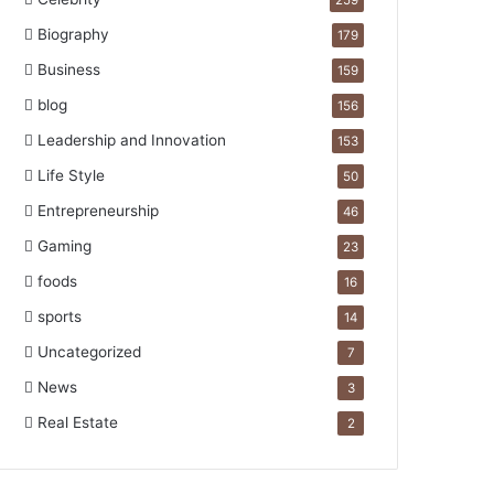
259
Biography
179
Business
159
blog
156
Leadership and Innovation
153
Life Style
50
Entrepreneurship
46
Gaming
23
foods
16
sports
14
Uncategorized
7
News
3
Real Estate
2