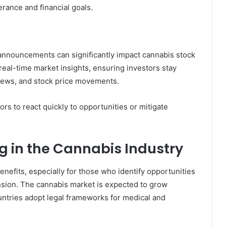
erance and financial goals.
announcements can significantly impact cannabis stock
eal-time market insights, ensuring investors stay
news, and stock price movements.
ors to react quickly to opportunities or mitigate
g in the Cannabis Industry
benefits, especially for those who identify opportunities
nsion. The cannabis market is expected to grow
untries adopt legal frameworks for medical and