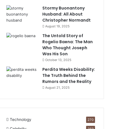
Stormy Buonantony
Husband: All About
Christopher Normandt
August 19, 2025
The Untold Story of
Rogelio Baena: The Man
Who Thought Joseph
Was His Son
October 13, 2025
Perdita Weeks Disability:
The Truth Behind the
Rumors and the Reality
August 21, 2025
Technology
270
Celebrity