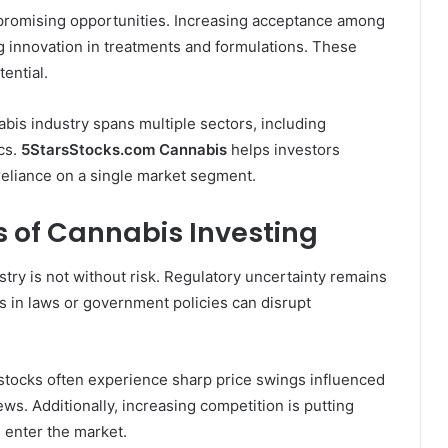
promising opportunities. Increasing acceptance among
ng innovation in treatments and formulations. These
ential.
abis industry spans multiple sectors, including
ics.
5StarsStocks.com Cannabis
helps investors
reliance on a single market segment.
s of Cannabis Investing
stry is not without risk. Regulatory uncertainty remains
 in laws or government policies can disrupt
 stocks often experience sharp price swings influenced
ews. Additionally, increasing competition is putting
 enter the market.