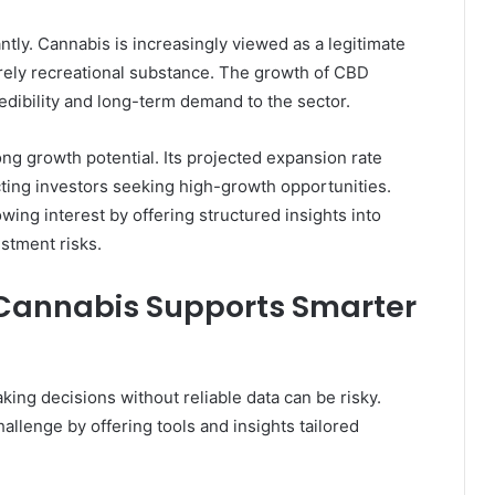
ntly. Cannabis is increasingly viewed as a legitimate
rely recreational substance. The growth of CBD
dibility and long-term demand to the sector.
ng growth potential. Its projected expansion rate
acting investors seeking high-growth opportunities.
wing interest by offering structured insights into
stment risks.
Cannabis Supports Smarter
ing decisions without reliable data can be risky.
allenge by offering tools and insights tailored