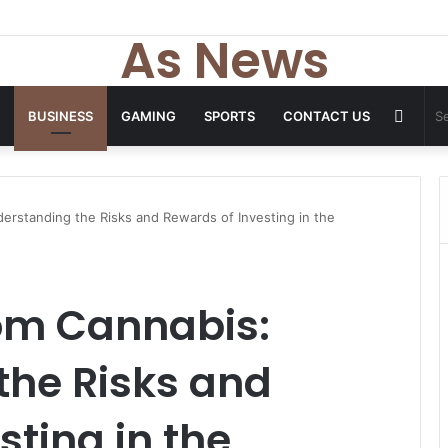
As News
Rand
BUSINESS
GAMING
SPORTS
CONTACT US
Articl
erstanding the Risks and Rewards of Investing in the
om Cannabis:
the Risks and
sting in the