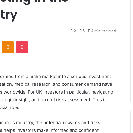
try
0
6
4 minutes read
VKontakte
Odnoklassniki
Pocket
sformed from a niche market into a serious investment
lisation, medical research, and consumer demand have
s worldwide. For UK investors in particular, navigating
rategic insight, and careful risk assessment. This is
cial role.
cannabis industry, the potential rewards and risks
s
helps investors make informed and confident