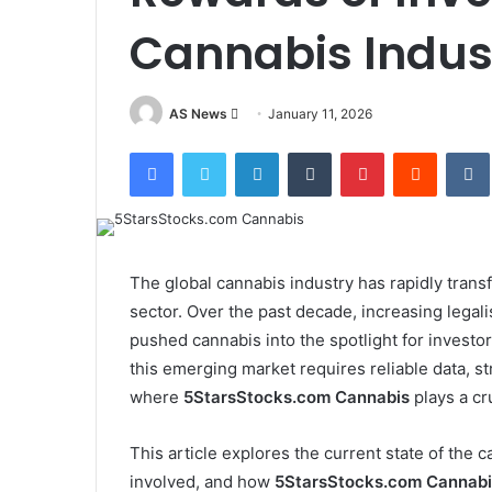
Cannabis Indus
Send
AS News
January 11, 2026
an
Facebook
Twitter
LinkedIn
Tumblr
Pinterest
Reddit
email
The global cannabis industry has rapidly tran
sector. Over the past decade, increasing lega
pushed cannabis into the spotlight for investor
this emerging market requires reliable data, st
where
5StarsStocks.com Cannabis
plays a cru
This article explores the current state of the 
involved, and how
5StarsStocks.com Cannabi