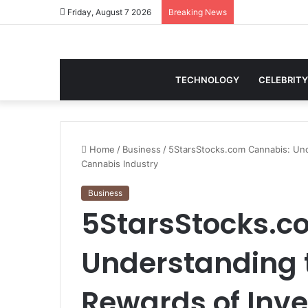
Friday, August 7 2026
Breaking News
TECHNOLOGY
CELEBRITY
Home
/
Business
/
5StarsStocks.com Cannabis: Und
Cannabis Industry
Business
5StarsStocks.c
Understanding 
Rewards of Inve