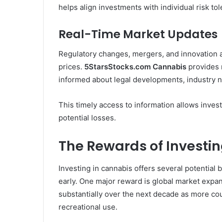
helps align investments with individual risk tol
Real-Time Market Updates
Regulatory changes, mergers, and innovation 
prices.
5StarsStocks.com Cannabis
provides r
informed about legal developments, industry 
This timely access to information allows invest
potential losses.
The Rewards of Investin
Investing in cannabis offers several potential 
early. One major reward is global market expa
substantially over the next decade as more co
recreational use.