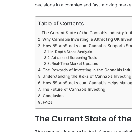
decisions in a complex and fast-moving market
Table of Contents
The Current State of the Cannabis Industry in 
Why Cannabis Investing Is Attracting UK Inves
How 5StarsStocks.com Cannabis Supports Sma
In-Depth Stock Analysis
Advanced Screening Tools
Real-Time Market Updates
The Rewards of Investing in the Cannabis Indu
Understanding the Risks of Cannabis Investing
How 5StarsStocks.com Cannabis Helps Manag
The Future of Cannabis Investing
Conclusion
FAQs
The Current State of th
The cannabis industry in the UK operates withi