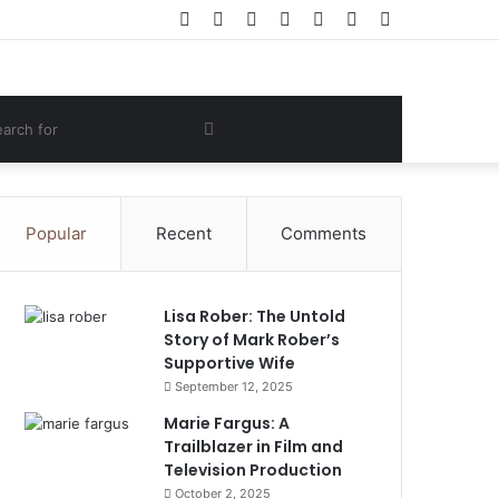
Facebook
Twitter
YouTube
Instagram
Log
Random
Sidebar
In
Article
om
Search
e
for
Popular
Recent
Comments
Lisa Rober: The Untold
Story of Mark Rober’s
Supportive Wife
September 12, 2025
Marie Fargus: A
Trailblazer in Film and
Television Production
October 2, 2025