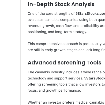
In-Depth Stock Analysis
One of the core strengths of
5StarsStocks.co
evaluates cannabis companies using both quanti
revenue growth, cash flow, and profitability ar
positioning, and long-term strategy.
This comprehensive approach is particularly 
are still in early growth stages and lack long fi
Advanced Screening Tools
The cannabis industry includes a wide range of
technology and support services.
5StarsStoc
offering screening tools that allow investors to
focus, and growth performance.
Whether an investor prefers medical cannabis 