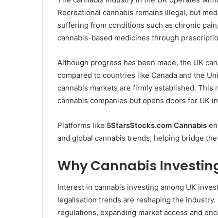
Recreational cannabis remains illegal, but med
suffering from conditions such as chronic pain
cannabis-based medicines through prescription
Although progress has been made, the UK canna
compared to countries like Canada and the Uni
cannabis markets are firmly established. This 
cannabis companies but opens doors for UK inv
Platforms like
5StarsStocks.com Cannabis
ena
and global cannabis trends, helping bridge the
Why Cannabis Investing 
Interest in cannabis investing among UK investo
legalisation trends are reshaping the industry
regulations, expanding market access and enc