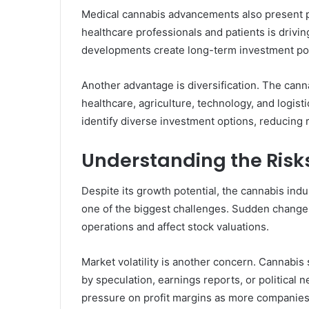
Medical cannabis advancements also present 
healthcare professionals and patients is drivi
developments create long-term investment pot
Another advantage is diversification. The cann
healthcare, agriculture, technology, and logist
identify diverse investment options, reducing 
Understanding the Risk
Despite its growth potential, the cannabis indu
one of the biggest challenges. Sudden changes
operations and affect stock valuations.
Market volatility is another concern. Cannabis
by speculation, earnings reports, or political n
pressure on profit margins as more companies