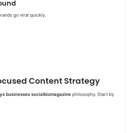
round
rands go viral quickly.
ocused Content Strategy
ys businesses socialbizmagazine
philosophy. Start by