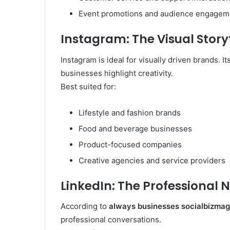
Event promotions and audience engagem
Instagram: The Visual Story
Instagram is ideal for visually driven brands. I
businesses highlight creativity.
Best suited for:
Lifestyle and fashion brands
Food and beverage businesses
Product-focused companies
Creative agencies and service providers
LinkedIn: The Professional 
According to
always businesses socialbizmag
professional conversations.