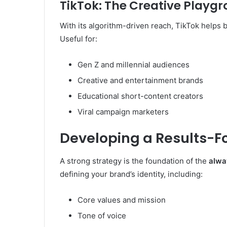
TikTok: The Creative Playg
With its algorithm-driven reach, TikTok helps b
Useful for:
Gen Z and millennial audiences
Creative and entertainment brands
Educational short-content creators
Viral campaign marketers
Developing a Results-F
A strong strategy is the foundation of the
alwa
defining your brand’s identity, including:
Core values and mission
Tone of voice