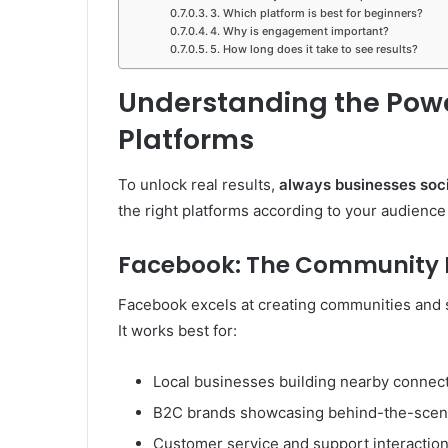
3. Which platform is best for beginners?
4. Why is engagement important?
5. How long does it take to see results?
Understanding the Powe
Platforms
To unlock real results,
always businesses soc
the right platforms according to your audience
Facebook: The Community B
Facebook excels at creating communities and s
It works best for:
Local businesses building nearby connec
B2C brands showcasing behind-the-sce
Customer service and support interactio