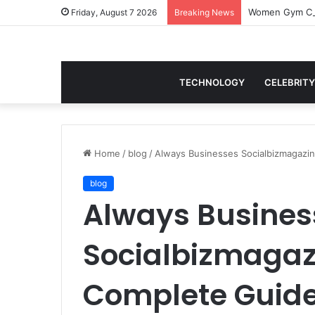
Women Gym Crop
Friday, August 7 2026
Breaking News
TECHNOLOGY
CELEBRITY
Home
/
blog
/
Always Businesses Socialbizmagazi
blog
Always Busines
Socialbizmagaz
Complete Guide