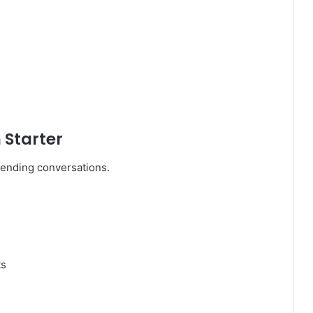
 Starter
rending conversations.
ts