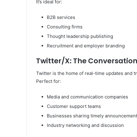
It’s ideal for:
B2B services
Consulting firms
Thought leadership publishing
Recruitment and employer branding
Twitter/X: The Conversation
Twitter is the home of real-time updates and t
Perfect for:
Media and communication companies
Customer support teams
Businesses sharing timely announcemen
Industry networking and discussion