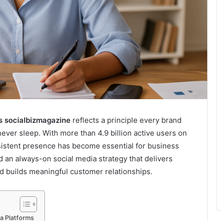
s socialbizmagazine
reflects a principle every brand
er sleep. With more than 4.9 billion active users on
nsistent presence has become essential for business
d an always-on social media strategy that delivers
and builds meaningful customer relationships.
a Platforms