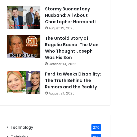
Stormy Buonantony
Husband: All About
Christopher Normandt
August 19, 2025
The Untold Story of
Rogelio Baena: The Man
Who Thought Joseph
Was His Son
October 13, 2025
Perdita Weeks Disability:
The Truth Behind the
Rumors and the Reality
August 21, 2025
Technology
270