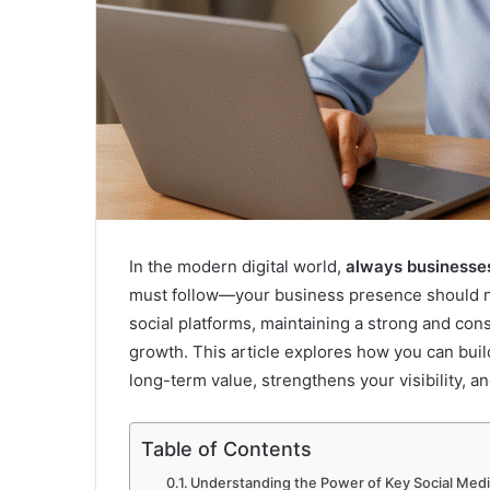
In the modern digital world,
always businesse
must follow—your business presence should nev
social platforms, maintaining a strong and co
growth. This article explores how you can buil
long-term value, strengthens your visibility, 
Table of Contents
Understanding the Power of Key Social Medi