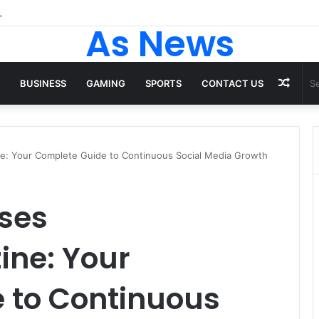
 Tops From ironpandafit: Designed for Comfort, Confidence and Activ
As News
Rand
BUSINESS
GAMING
SPORTS
CONTACT US
Artic
ne: Your Complete Guide to Continuous Social Media Growth
ses
ine: Your
 to Continuous