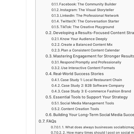
Facebook: The Community Builder
Instagram: The Visual Storyteller
LinkedIn: The Professional Network
Twitter/X: The Conversation Starter
TikTok: The Creative Playground
Developing a Results-Focused Content Str
Know Your Audience Deeply
Create a Balanced Content Mix
Plan a Consistent Content Calendar
Mastering Engagement for Stronger Result
Respond Promptly and Professionally
Use Interactive Content Formats
Real-World Success Stories
Case Study 1: Local Restaurant Chain
Case Study 2: B2B Software Company
Case Study 3: E-commerce Fashion Brand
Essential Tools to Support Your Strategy
Social Media Management Tools
Content Creation Tools
Building Your Long-Term Social Media Succ
FAQs
1. What does always businesses socialbizma
2. How many times should I post on social 