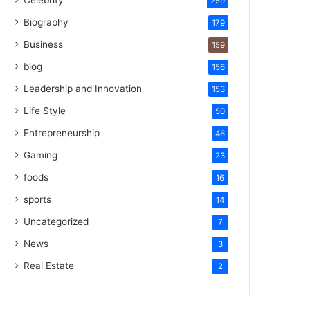
Celebrity
259
Biography
179
Business
159
blog
156
Leadership and Innovation
153
Life Style
50
Entrepreneurship
46
Gaming
23
foods
16
sports
14
Uncategorized
7
News
3
Real Estate
2