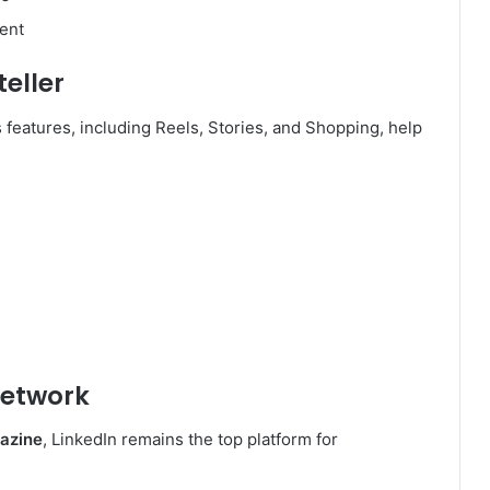
ent
teller
ts features, including Reels, Stories, and Shopping, help
Network
azine
, LinkedIn remains the top platform for