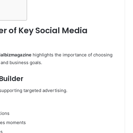
r of Key Social Media
ialbizmagazine
highlights the importance of choosing
 and business goals.
uilder
upporting targeted advertising.
tions
nes moments
ns