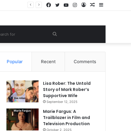
Facebook
Twitter
YouTube
Instagram
Log
Random
Sidebar
e Lifestyle
In
Article
om
Search
le
for
Popular
Recent
Comments
Lisa Rober: The Untold
Story of Mark Rober’s
Supportive Wife
September 12, 2025
Marie Fargus: A
Trailblazer in Film and
Television Production
October 2, 2025