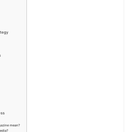
ategy
s
ess
gazine mean?
media?