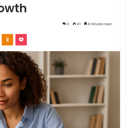
rowth
0
41
4 minutes read
VKontakte
Odnoklassniki
Pocket