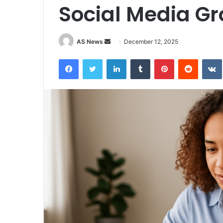
Social Media G
Send
AS News
December 12, 2025
an
Facebook
Twitter
LinkedIn
Tumblr
Pinterest
Reddit
email