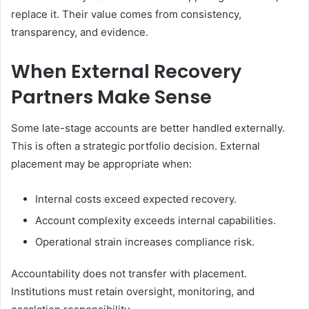
replace it. Their value comes from consistency,
transparency, and evidence.
When External Recovery
Partners Make Sense
Some late-stage accounts are better handled externally.
This is often a strategic portfolio decision. External
placement may be appropriate when:
Internal costs exceed expected recovery.
Account complexity exceeds internal capabilities.
Operational strain increases compliance risk.
Accountability does not transfer with placement.
Institutions must retain oversight, monitoring, and