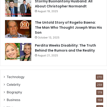
Stormy Buonantony Husband: All
About Christopher Normandt
August 19, 2025
The Untold Story of Rogelio Baena:
The Man Who Thought Joseph Was His
Son
October 13, 2025
Perdita Weeks Disability: The Truth
Behind the Rumors and the Reality
August 21, 2025
Technology
270
Celebrity
259
Biography
179
Business
159