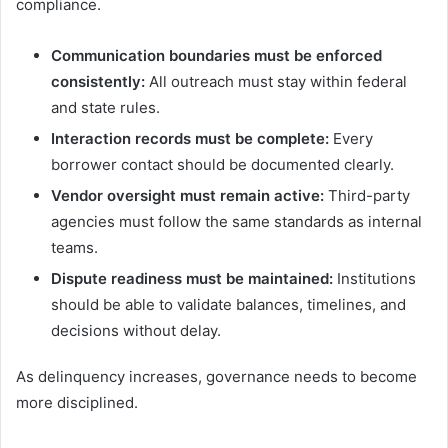
compliance.
Communication boundaries must be enforced
consistently:
All outreach must stay within federal
and state rules.
Interaction records must be complete:
Every
borrower contact should be documented clearly.
Vendor oversight must remain active:
Third-party
agencies must follow the same standards as internal
teams.
Dispute readiness must be maintained:
Institutions
should be able to validate balances, timelines, and
decisions without delay.
As delinquency increases, governance needs to become
more disciplined.