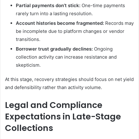
Partial payments don’t stick:
One-time payments
rarely turn into a lasting resolution.
Account histories become fragmented:
Records may
be incomplete due to platform changes or vendor
transitions.
Borrower trust gradually declines:
Ongoing
collection activity can increase resistance and
skepticism.
At this stage, recovery strategies should focus on net yield
and defensibility rather than activity volume.
Legal and Compliance
Expectations in Late-Stage
Collections