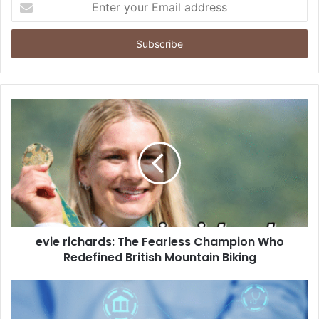
your
Email
address
evie richards: The Fearless Champion Who
Redefined British Mountain Biking