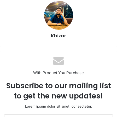
Khizar
With Product You Purchase
Subscribe to our mailing list
to get the new updates!
Lorem ipsum dolor sit amet, consectetur.
Enter