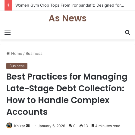
Women Gym Crop Tops From ironpandafit: Designed for Comfort, Confidence and Active Lifestyle
As News
Menu
S
fo
Home
/
Business
Business
Best Practices for Managing
Late-Stage Debt Collection:
How to Handle Complex
Accounts
Send
Khizar
January 6, 2026
0
13
4 minutes read
an