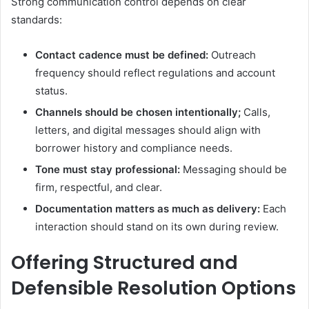
Strong communication control depends on clear
standards:
Contact cadence must be defined:
Outreach
frequency should reflect regulations and account
status.
Channels should be chosen intentionally;
Calls,
letters, and digital messages should align with
borrower history and compliance needs.
Tone must stay professional:
Messaging should be
firm, respectful, and clear.
Documentation matters as much as delivery:
Each
interaction should stand on its own during review.
Offering Structured and
Defensible Resolution Options