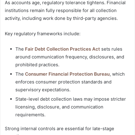
As accounts age, regulatory tolerance tightens. Financial
institutions remain fully responsible for all collection
activity, including work done by third-party agencies.
Key regulatory frameworks include:
The
Fair Debt Collection Practices Act
sets rules
around communication frequency, disclosures, and
prohibited practices.
The
Consumer Financial Protection Bureau
, which
enforces consumer protection standards and
supervisory expectations.
State-level debt collection laws may impose stricter
licensing, disclosure, and communication
requirements.
Strong internal controls are essential for late-stage