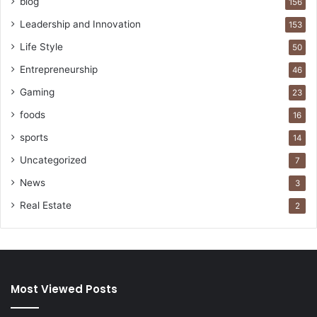
blog
156
Leadership and Innovation
153
Life Style
50
Entrepreneurship
46
Gaming
23
foods
16
sports
14
Uncategorized
7
News
3
Real Estate
2
Most Viewed Posts