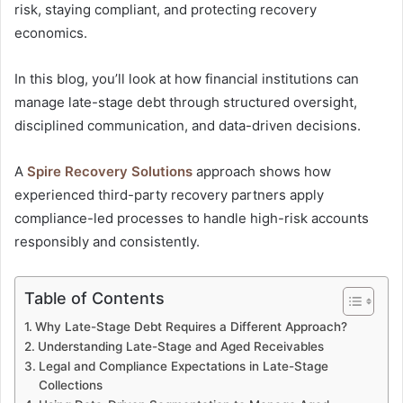
risk, staying compliant, and protecting recovery
economics.
In this blog, you’ll look at how financial institutions can
manage late-stage debt through structured oversight,
disciplined communication, and data-driven decisions.
A
Spire Recovery Solutions
approach shows how
experienced third-party recovery partners apply
compliance-led processes to handle high-risk accounts
responsibly and consistently.
Table of Contents
Why Late-Stage Debt Requires a Different Approach?
Understanding Late-Stage and Aged Receivables
Legal and Compliance Expectations in Late-Stage
Collections