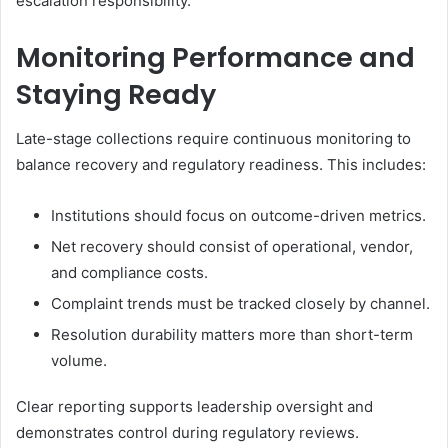
escalation responsibility.
Monitoring Performance and
Staying Ready
Late-stage collections require continuous monitoring to
balance recovery and regulatory readiness. This includes:
Institutions should focus on outcome-driven metrics.
Net recovery should consist of operational, vendor,
and compliance costs.
Complaint trends must be tracked closely by channel.
Resolution durability matters more than short-term
volume.
Clear reporting supports leadership oversight and
demonstrates control during regulatory reviews.