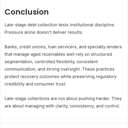
Conclusion
Late-stage debt collection tests institutional discipline.
Pressure alone doesn’t deliver results.
Banks, credit unions, loan servicers, and specialty lenders
that manage aged receivables well rely on structured
segmentation, controlled flexibility, consistent
communication, and strong oversight. These practices
protect recovery outcomes while preserving regulatory
credibility and consumer trust.
Late-stage collections are not about pushing harder. They
are about managing with clarity, consistency, and control.