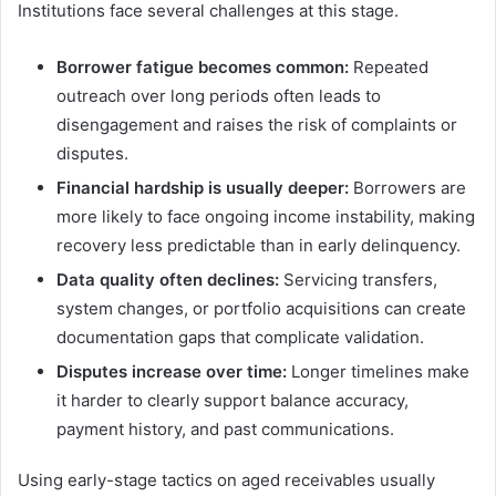
Institutions face several challenges at this stage.
Borrower fatigue becomes common:
Repeated
outreach over long periods often leads to
disengagement and raises the risk of complaints or
disputes.
Financial hardship is usually deeper:
Borrowers are
more likely to face ongoing income instability, making
recovery less predictable than in early delinquency.
Data quality often declines:
Servicing transfers,
system changes, or portfolio acquisitions can create
documentation gaps that complicate validation.
Disputes increase over time:
Longer timelines make
it harder to clearly support balance accuracy,
payment history, and past communications.
Using early-stage tactics on aged receivables usually