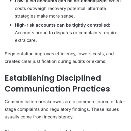
Low-yield accounts can be de-emphasized:
When
costs outweigh recovery potential, alternate
strategies make more sense.
High-risk accounts can be tightly controlled:
Accounts prone to disputes or complaints require
extra care.
Segmentation improves efficiency, lowers costs, and
creates clear justification during audits or exams.
Establishing Disciplined
Communication Practices
Communication breakdowns are a common source of late-
stage complaints and regulatory findings. These issues
usually come from inconsistency.