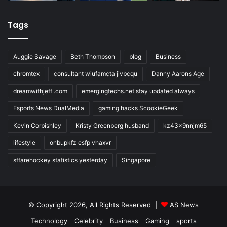
Tags
Auggie Savage
Beth Thompson
blog
Business
chromtex
consultant wiufamcta jivbcqu
Danny Aarons Age
dreamwithjeff .com
emergingtechs.net stay updated always
Esports News DualMedia
gaming hacks ScookieGeek
Kevin Corbishley
Kristy Greenberg husband
kz43x9nnjm65
lifestyle
onbupkfz esfp vhaxvr
sffarehockey statistics yesterday
Singapore
© Copyright 2026, All Rights Reserved |
AS News
Technology
Celebrity
Business
Gaming
sports