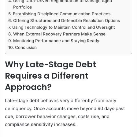
Using Data-Driven Segmentation to Manage Aged
Portfolios
Establishing Disciplined Communication Practices
Offering Structured and Defensible Resolution Options
Using Technology to Maintain Control and Oversight
When External Recovery Partners Make Sense
Monitoring Performance and Staying Ready
Conclusion
Why Late-Stage Debt
Requires a Different
Approach?
Late-stage debt behaves very differently from early
delinquency. Once accounts move beyond 90 days past
due, borrower behavior changes, costs rise, and
compliance sensitivity increases.