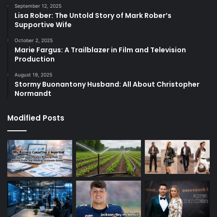
September 12, 2025
Lisa Rober: The Untold Story of Mark Rober’s
Supportive Wife
October 2, 2025
Marie Fargus: A Trailblazer in Film and Television
Production
August 19, 2025
Stormy Buonantony Husband: All About Christopher
Normandt
Modified Posts