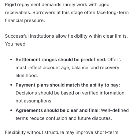
Rigid repayment demands rarely work with aged
receivables. Borrowers at this stage often face long-term
financial pressure.
Successful institutions allow flexibility within clear limits.
You need:
Settlement ranges should be predefined:
Offers
must reflect account age, balance, and recovery
likelihood.
Payment plans should match the ability to pay:
Decisions should be based on verified information,
not assumptions.
Agreements should be clear and final:
Well-defined
terms reduce confusion and future disputes.
Flexibility without structure may improve short-term