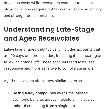
drives up costs while recoveries continue to fall. Late-
stage collections require tighter control, more selectivity,
and stronger documentation.
Understanding Late-Stage
and Aged Receivables
Late-stage or aged debt typically includes accounts that
are 90 days or more past due, including those nearing or
following charge-off. These accounts tend to be less
responsive and more sensitive to compliance errors.
Aged receivables often show similar patterns.
Delinquency compounds over time:
Missed
payments build up across multiple billing cycles
rather than coming from a single issue.