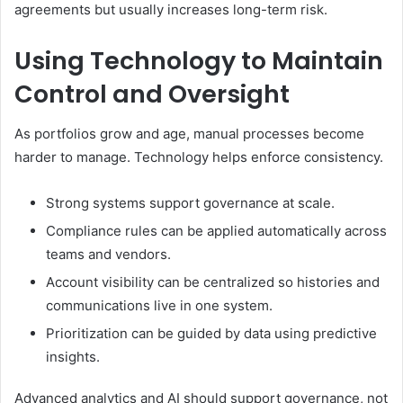
agreements but usually increases long-term risk.
Using Technology to Maintain
Control and Oversight
As portfolios grow and age, manual processes become
harder to manage. Technology helps enforce consistency.
Strong systems support governance at scale.
Compliance rules can be applied automatically across
teams and vendors.
Account visibility can be centralized so histories and
communications live in one system.
Prioritization can be guided by data using predictive
insights.
Advanced analytics and AI should support governance, not