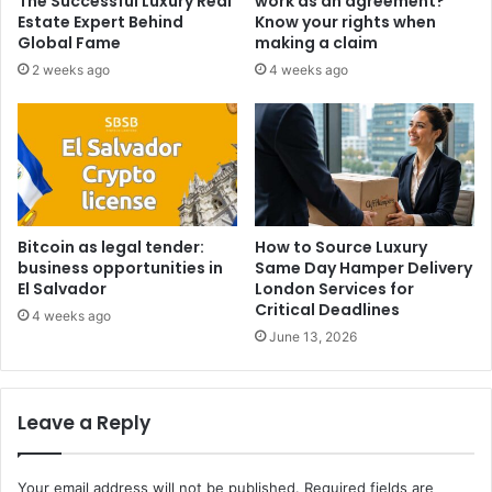
The Successful Luxury Real
work as an agreement?
Estate Expert Behind
Know your rights when
Global Fame
making a claim
2 weeks ago
4 weeks ago
Bitcoin as legal tender:
How to Source Luxury
business opportunities in
Same Day Hamper Delivery
El Salvador
London Services for
Critical Deadlines
4 weeks ago
June 13, 2026
Leave a Reply
Your email address will not be published.
Required fields are