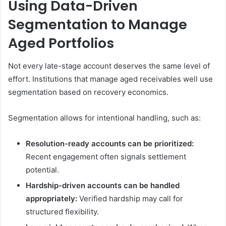
Using Data-Driven
Segmentation to Manage
Aged Portfolios
Not every late-stage account deserves the same level of
effort. Institutions that manage aged receivables well use
segmentation based on recovery economics.
Segmentation allows for intentional handling, such as:
Resolution-ready accounts can be prioritized:
Recent engagement often signals settlement
potential.
Hardship-driven accounts can be handled
appropriately:
Verified hardship may call for
structured flexibility.