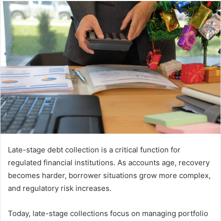
email
Late-stage debt collection is a critical function for
regulated financial institutions. As accounts age, recovery
becomes harder, borrower situations grow more complex,
and regulatory risk increases.
Today, late-stage collections focus on managing portfolio