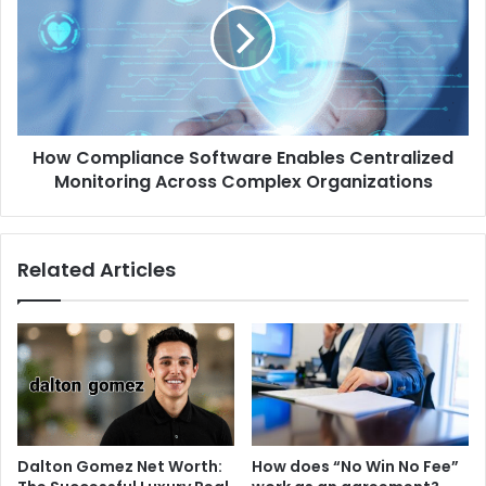
How Compliance Software Enables Centralized
Monitoring Across Complex Organizations
Related Articles
Dalton Gomez Net Worth:
How does “No Win No Fee”