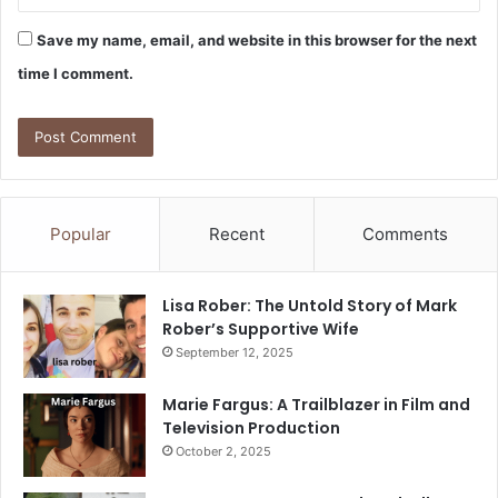
Save my name, email, and website in this browser for the next
time I comment.
Popular
Recent
Comments
Lisa Rober: The Untold Story of Mark
Rober’s Supportive Wife
September 12, 2025
Marie Fargus: A Trailblazer in Film and
Television Production
October 2, 2025