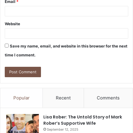
Email
*
Website
Save my name, email, and website in this browser for the next
time I comment.
Popular
Recent
Comments
Lisa Rober: The Untold Story of Mark
Rober’s Supportive Wife
September 12, 2025