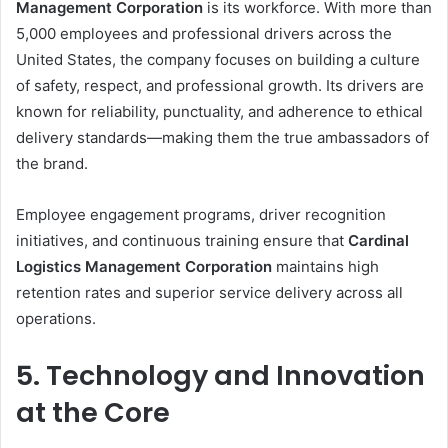
Management Corporation
is its workforce. With more than
5,000 employees and professional drivers across the
United States, the company focuses on building a culture
of safety, respect, and professional growth. Its drivers are
known for reliability, punctuality, and adherence to ethical
delivery standards—making them the true ambassadors of
the brand.
Employee engagement programs, driver recognition
initiatives, and continuous training ensure that
Cardinal
Logistics Management Corporation
maintains high
retention rates and superior service delivery across all
operations.
5. Technology and Innovation
at the Core