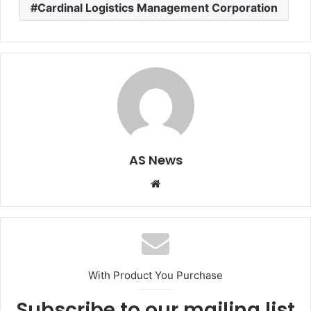
Cardinal Logistics Management Corporation
AS News
Website
With Product You Purchase
Subscribe to our mailing list