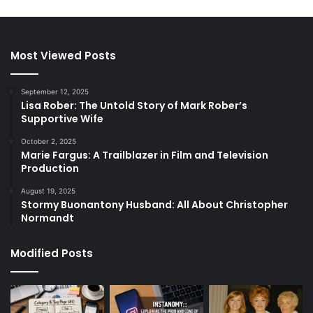
Most Viewed Posts
September 12, 2025
Lisa Rober: The Untold Story of Mark Rober’s
Supportive Wife
October 2, 2025
Marie Fargus: A Trailblazer in Film and Television
Production
August 19, 2025
Stormy Buonantony Husband: All About Christopher
Normandt
Modified Posts