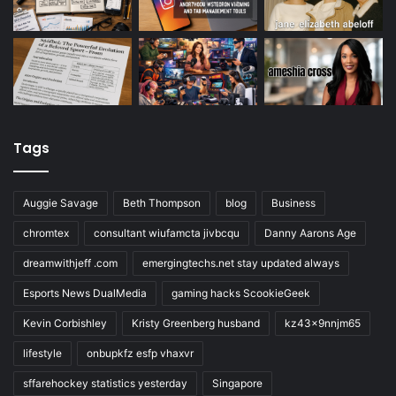
Tags
Auggie Savage
Beth Thompson
blog
Business
chromtex
consultant wiufamcta jivbcqu
Danny Aarons Age
dreamwithjeff .com
emergingtechs.net stay updated always
Esports News DualMedia
gaming hacks ScookieGeek
Kevin Corbishley
Kristy Greenberg husband
kz43x9nnjm65
lifestyle
onbupkfz esfp vhaxvr
sffarehockey statistics yesterday
Singapore