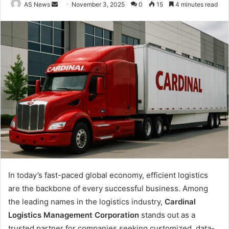
Send
AS News
November 3, 2025
0
15
4 minutes read
an
email
In today’s fast-paced global economy, efficient logistics
are the backbone of every successful business. Among
the leading names in the logistics industry,
Cardinal
Logistics Management Corporation
stands out as a
trusted partner for companies seeking customized, data-