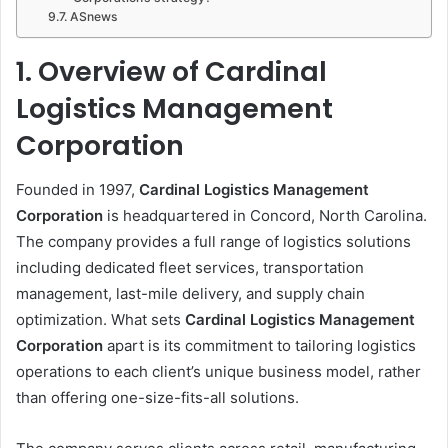
ASnews
1. Overview of Cardinal
Logistics Management
Corporation
Founded in 1997,
Cardinal Logistics Management
Corporation
is headquartered in Concord, North Carolina.
The company provides a full range of logistics solutions
including dedicated fleet services, transportation
management, last-mile delivery, and supply chain
optimization. What sets
Cardinal Logistics Management
Corporation
apart is its commitment to tailoring logistics
operations to each client’s unique business model, rather
than offering one-size-fits-all solutions.