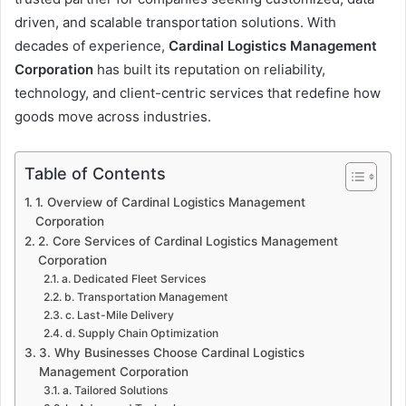
driven, and scalable transportation solutions. With
decades of experience,
Cardinal Logistics Management
Corporation
has built its reputation on reliability,
technology, and client-centric services that redefine how
goods move across industries.
Table of Contents
1. Overview of Cardinal Logistics Management
Corporation
2. Core Services of Cardinal Logistics Management
Corporation
a. Dedicated Fleet Services
b. Transportation Management
c. Last-Mile Delivery
d. Supply Chain Optimization
3. Why Businesses Choose Cardinal Logistics
Management Corporation
a. Tailored Solutions