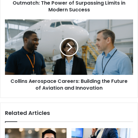
Outmatch: The Power of Surpassing Limits in
Modern Success
Collins Aerospace Careers: Building the Future
of Aviation and Innovation
Related Articles