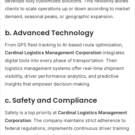
develops fully customized solutions. This flexibility allows
clients to scale operations up or down according to market
demand, seasonal peaks, or geographic expansion.
b. Advanced Technology
From GPS fleet tracking to AI-based route optimization,
Cardinal Logistics Management Corporation
integrates
digital tools into every phase of transportation. Their
logistics management systems offer real-time shipment
visibility, driver performance analytics, and predictive
insights that empower decision-making.
c. Safety and Compliance
Safety is a top priority at
Cardinal Logistics Management
Corporation
. The company maintains strict adherence to
federal regulations, implements continuous driver training