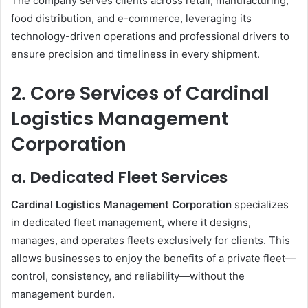
The company serves clients across retail, manufacturing,
food distribution, and e-commerce, leveraging its
technology-driven operations and professional drivers to
ensure precision and timeliness in every shipment.
2. Core Services of Cardinal
Logistics Management
Corporation
a. Dedicated Fleet Services
Cardinal Logistics Management Corporation
specializes
in dedicated fleet management, where it designs,
manages, and operates fleets exclusively for clients. This
allows businesses to enjoy the benefits of a private fleet—
control, consistency, and reliability—without the
management burden.