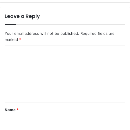
Leave a Reply
Your email address will not be published.
Required fields are
marked
*
C
o
m
m
e
n
t
Name
*
*