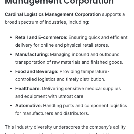
Management Corporation
Cardinal Logistics Management Corporation
supports a
broad spectrum of industries, including:
Retail and E-commerce:
Ensuring quick and efficient
delivery for online and physical retail stores.
Manufacturing:
Managing inbound and outbound
transportation of raw materials and finished goods.
Food and Beverage:
Providing temperature-
controlled logistics and timely distribution.
Healthcare:
Delivering sensitive medical supplies
and equipment with utmost care.
Automotive:
Handling parts and component logistics
for manufacturers and distributors.
This industry diversity underscores the company’s ability