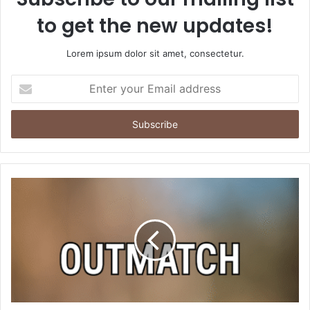
to get the new updates!
Lorem ipsum dolor sit amet, consectetur.
Enter
your
Email
address