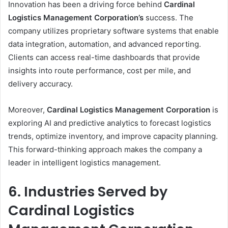
Innovation has been a driving force behind
Cardinal
Logistics Management Corporation’s
success. The
company utilizes proprietary software systems that enable
data integration, automation, and advanced reporting.
Clients can access real-time dashboards that provide
insights into route performance, cost per mile, and
delivery accuracy.
Moreover,
Cardinal Logistics Management Corporation
is
exploring AI and predictive analytics to forecast logistics
trends, optimize inventory, and improve capacity planning.
This forward-thinking approach makes the company a
leader in intelligent logistics management.
6. Industries Served by
Cardinal Logistics