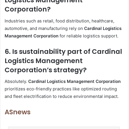
Logistics Management
Corporation?
Industries such as retail, food distribution, healthcare,
automotive, and manufacturing rely on
Cardinal Logistics
Management Corporation
for reliable logistics support.
6. Is sustainability part of Cardinal
Logistics Management
Corporation’s strategy?
Absolutely.
Cardinal Logistics Management Corporation
prioritizes eco-friendly practices like optimized routing
and fleet electrification to reduce environmental impact.
ASnews