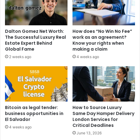
Dalton Gomez Net Worth:
How does “No Win No Fee”
The Successful Luxury Real
work as an agreement?
Estate Expert Behind
Know your rights when
Global Fame
making a claim
2 weeks ago
4 weeks ago
Bitcoin as legal tender:
How to Source Luxury
business opportunities in
Same Day Hamper Delivery
El Salvador
London Services for
Critical Deadlines
4 weeks ago
June 13, 2026