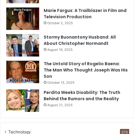
Marie Fargus: A Trailblazer in Film and
Television Production
October 2, 2025
Stormy Buonantony Husband: All
About Christopher Normandt
August 19, 2025
The Untold Story of Rogelio Baena:
The Man Who Thought Joseph Was His
Son
October 13, 2025
Perdita Weeks Disability: The Truth
Behind the Rumors and the Reality
August 21, 2025
Technology
270