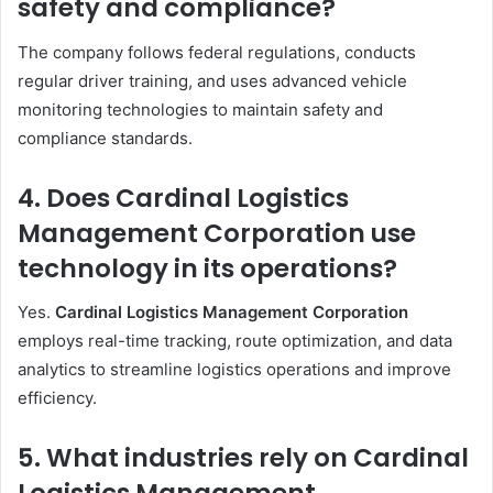
safety and compliance?
The company follows federal regulations, conducts
regular driver training, and uses advanced vehicle
monitoring technologies to maintain safety and
compliance standards.
4. Does Cardinal Logistics
Management Corporation use
technology in its operations?
Yes.
Cardinal Logistics Management Corporation
employs real-time tracking, route optimization, and data
analytics to streamline logistics operations and improve
efficiency.
5. What industries rely on Cardinal