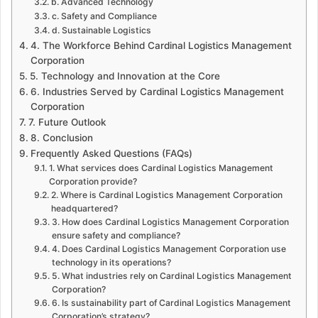
b. Advanced Technology
c. Safety and Compliance
d. Sustainable Logistics
4. The Workforce Behind Cardinal Logistics Management
Corporation
5. Technology and Innovation at the Core
6. Industries Served by Cardinal Logistics Management
Corporation
7. Future Outlook
8. Conclusion
Frequently Asked Questions (FAQs)
1. What services does Cardinal Logistics Management
Corporation provide?
2. Where is Cardinal Logistics Management Corporation
headquartered?
3. How does Cardinal Logistics Management Corporation
ensure safety and compliance?
4. Does Cardinal Logistics Management Corporation use
technology in its operations?
5. What industries rely on Cardinal Logistics Management
Corporation?
6. Is sustainability part of Cardinal Logistics Management
Corporation’s strategy?