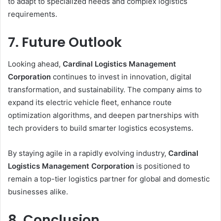
to adapt to specialized needs and complex logistics
requirements.
7. Future Outlook
Looking ahead,
Cardinal Logistics Management
Corporation
continues to invest in innovation, digital
transformation, and sustainability. The company aims to
expand its electric vehicle fleet, enhance route
optimization algorithms, and deepen partnerships with
tech providers to build smarter logistics ecosystems.
By staying agile in a rapidly evolving industry,
Cardinal
Logistics Management Corporation
is positioned to
remain a top-tier logistics partner for global and domestic
businesses alike.
8. Conclusion