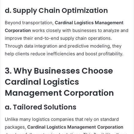
d. Supply Chain Optimization
Beyond transportation,
Cardinal Logistics Management
Corporation
works closely with businesses to analyze and
improve their end-to-end supply chain operations.
Through data integration and predictive modeling, they
help clients reduce inefficiencies and boost profitability.
3. Why Businesses Choose
Cardinal Logistics
Management Corporation
a. Tailored Solutions
Unlike many logistics companies that rely on standard
packages,
Cardinal Logistics Management Corporation