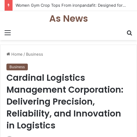
Women Gym Crop Tops From ironpandafit: Designed for Comfort, Confidence and Active Lifestyle
As News
Menu
S
fo
Home
/
Business
Business
Cardinal Logistics
Management Corporation:
Delivering Precision,
Reliability, and Innovation
in Logistics