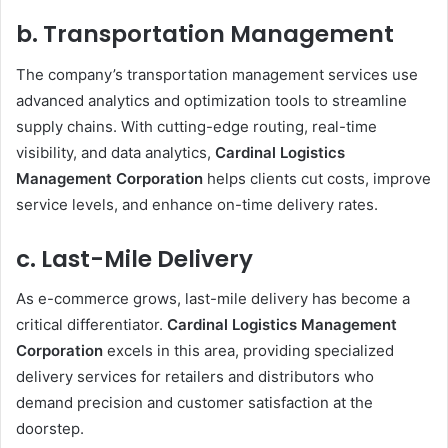
b. Transportation Management
The company’s transportation management services use
advanced analytics and optimization tools to streamline
supply chains. With cutting-edge routing, real-time
visibility, and data analytics,
Cardinal Logistics
Management Corporation
helps clients cut costs, improve
service levels, and enhance on-time delivery rates.
c. Last-Mile Delivery
As e-commerce grows, last-mile delivery has become a
critical differentiator.
Cardinal Logistics Management
Corporation
excels in this area, providing specialized
delivery services for retailers and distributors who
demand precision and customer satisfaction at the
doorstep.