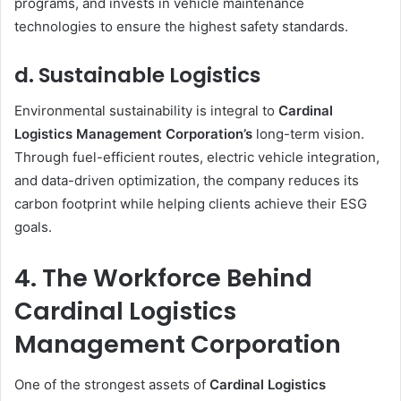
programs, and invests in vehicle maintenance
technologies to ensure the highest safety standards.
d. Sustainable Logistics
Environmental sustainability is integral to
Cardinal
Logistics Management Corporation’s
long-term vision.
Through fuel-efficient routes, electric vehicle integration,
and data-driven optimization, the company reduces its
carbon footprint while helping clients achieve their ESG
goals.
4. The Workforce Behind
Cardinal Logistics
Management Corporation
One of the strongest assets of
Cardinal Logistics