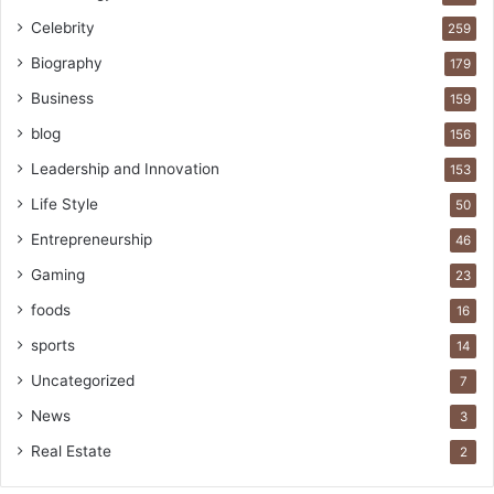
Celebrity
259
Biography
179
Business
159
blog
156
Leadership and Innovation
153
Life Style
50
Entrepreneurship
46
Gaming
23
foods
16
sports
14
Uncategorized
7
News
3
Real Estate
2