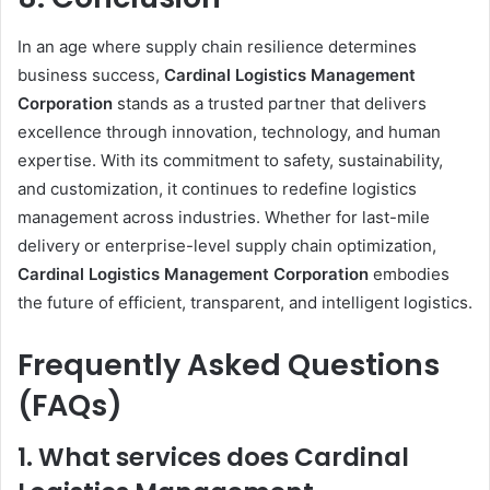
In an age where supply chain resilience determines
business success,
Cardinal Logistics Management
Corporation
stands as a trusted partner that delivers
excellence through innovation, technology, and human
expertise. With its commitment to safety, sustainability,
and customization, it continues to redefine logistics
management across industries. Whether for last-mile
delivery or enterprise-level supply chain optimization,
Cardinal Logistics Management Corporation
embodies
the future of efficient, transparent, and intelligent logistics.
Frequently Asked Questions
(FAQs)
1. What services does Cardinal