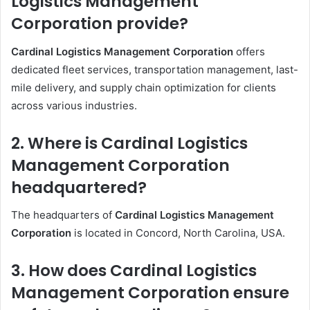
Logistics Management
Corporation provide?
Cardinal Logistics Management Corporation
offers
dedicated fleet services, transportation management, last-
mile delivery, and supply chain optimization for clients
across various industries.
2. Where is Cardinal Logistics
Management Corporation
headquartered?
The headquarters of
Cardinal Logistics Management
Corporation
is located in Concord, North Carolina, USA.
3. How does Cardinal Logistics
Management Corporation ensure