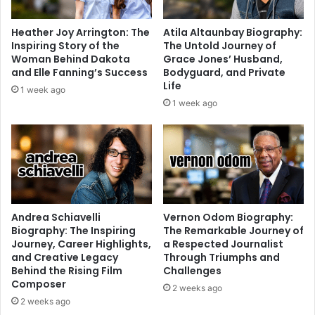
Heather Joy Arrington: The
Atila Altaunbay Biography:
Inspiring Story of the
The Untold Journey of
Woman Behind Dakota
Grace Jones’ Husband,
and Elle Fanning’s Success
Bodyguard, and Private
Life
1 week ago
1 week ago
Andrea Schiavelli
Vernon Odom Biography:
Biography: The Inspiring
The Remarkable Journey of
Journey, Career Highlights,
a Respected Journalist
and Creative Legacy
Through Triumphs and
Behind the Rising Film
Challenges
Composer
2 weeks ago
2 weeks ago