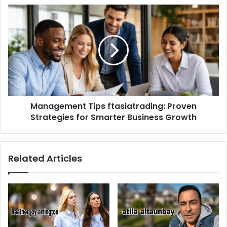
Management Tips ftasiatrading: Proven
Strategies for Smarter Business Growth
Related Articles