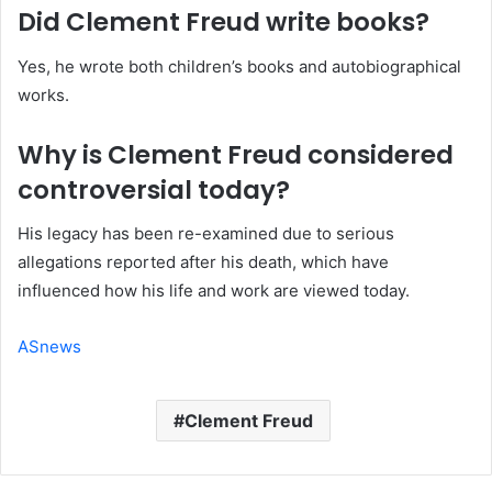
Did Clement Freud write books?
Yes, he wrote both children’s books and autobiographical
works.
Why is Clement Freud considered
controversial today?
His legacy has been re-examined due to serious
allegations reported after his death, which have
influenced how his life and work are viewed today.
ASnews
Clement Freud