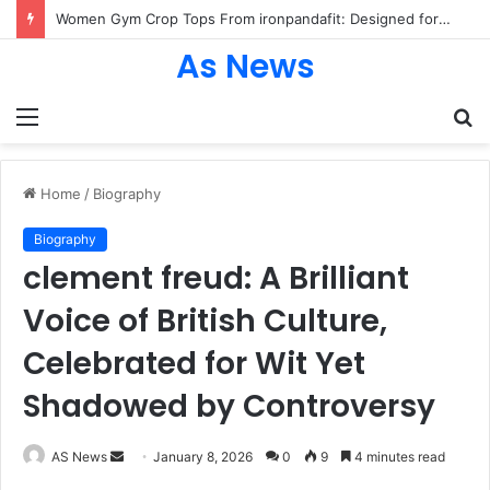
Women Gym Crop Tops From ironpandafit: Designed for Comfort, Confidence and Active Lifestyle
As News
Menu
S
fo
Home
/
Biography
Biography
clement freud: A Brilliant
Voice of British Culture,
Celebrated for Wit Yet
Shadowed by Controversy
Send
AS News
January 8, 2026
0
9
4 minutes read
an