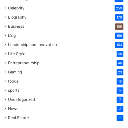
Celebrity
259
Biography
179
Business
159
blog
156
Leadership and Innovation
153
Life Style
50
Entrepreneurship
46
Gaming
23
foods
16
sports
14
Uncategorized
7
News
3
Real Estate
2