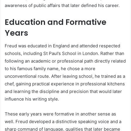
awareness of public affairs that later defined his career.
Education and Formative
Years
Freud was educated in England and attended respected
schools, including St Paul’s School in London. Rather than
following an academic or professional path directly related
to his famous family name, he chose a more
unconventional route. After leaving school, he trained as a
chef, gaining practical experience in professional kitchens
and learning the discipline and precision that would later
influence his writing style.
These early years were formative in another sense as
well. Freud developed a distinctive speaking voice and a
sharp command of language, qualities that later became