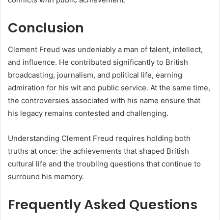
Conclusion
Clement Freud was undeniably a man of talent, intellect,
and influence. He contributed significantly to British
broadcasting, journalism, and political life, earning
admiration for his wit and public service. At the same time,
the controversies associated with his name ensure that
his legacy remains contested and challenging.
Understanding Clement Freud requires holding both
truths at once: the achievements that shaped British
cultural life and the troubling questions that continue to
surround his memory.
Frequently Asked Questions