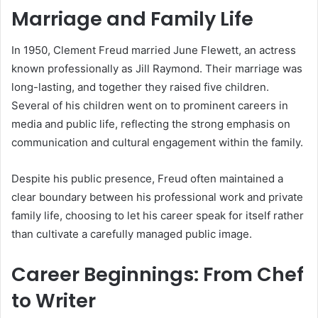
Marriage and Family Life
In 1950, Clement Freud married June Flewett, an actress
known professionally as Jill Raymond. Their marriage was
long-lasting, and together they raised five children.
Several of his children went on to prominent careers in
media and public life, reflecting the strong emphasis on
communication and cultural engagement within the family.
Despite his public presence, Freud often maintained a
clear boundary between his professional work and private
family life, choosing to let his career speak for itself rather
than cultivate a carefully managed public image.
Career Beginnings: From Chef
to Writer