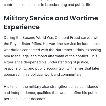
central to his success in broadcasting and public life.
Military Service and Wartime
Experience
During the Second World War, Clement Freud served with
the Royal Ulster Rifles. His wartime service included post-
war duties connected with the Nuremberg trials, exposing
him to the legal and moral aftermath of the conflict. This
experience deepened his understanding of justice,
responsibility, and public accountability, themes that later
appeared in his political work and commentary.
His time in the military also strengthened his confidence
and independence, qualities that would define his public
persona in later decades.