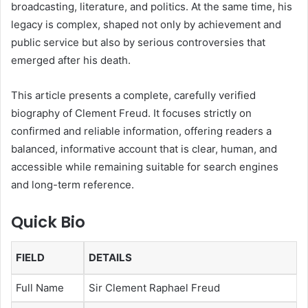
broadcasting, literature, and politics. At the same time, his
legacy is complex, shaped not only by achievement and
public service but also by serious controversies that
emerged after his death.
This article presents a complete, carefully verified
biography of Clement Freud. It focuses strictly on
confirmed and reliable information, offering readers a
balanced, informative account that is clear, human, and
accessible while remaining suitable for search engines
and long-term reference.
Quick Bio
FIELD
DETAILS
Full Name
Sir Clement Raphael Freud