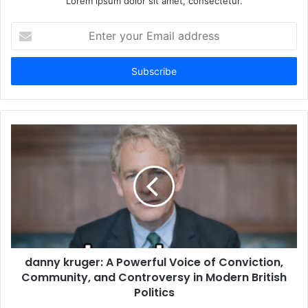
Lorem ipsum dolor sit amet, consectetur.
Enter
your
Email
address
danny kruger: A Powerful Voice of Conviction,
Community, and Controversy in Modern British
Politics