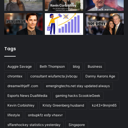
Tags
Auggie Savage
Beth Thompson
blog
Business
chromtex
consultant wiufamcta jivbcqu
Danny Aarons Age
dreamwithjeff .com
emergingtechs.net stay updated always
Esports News DualMedia
gaming hacks ScookieGeek
Kevin Corbishley
Kristy Greenberg husband
kz43x9nnjm65
lifestyle
onbupkfz esfp vhaxvr
sffarehockey statistics yesterday
Singapore