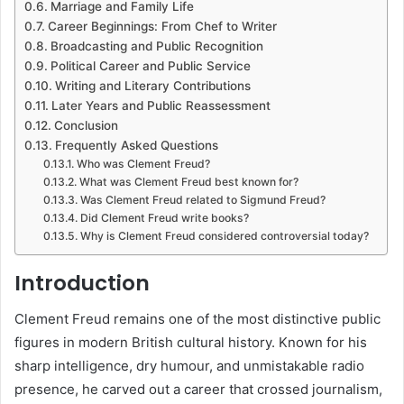
Marriage and Family Life
Career Beginnings: From Chef to Writer
Broadcasting and Public Recognition
Political Career and Public Service
Writing and Literary Contributions
Later Years and Public Reassessment
Conclusion
Frequently Asked Questions
Who was Clement Freud?
What was Clement Freud best known for?
Was Clement Freud related to Sigmund Freud?
Did Clement Freud write books?
Why is Clement Freud considered controversial today?
Introduction
Clement Freud
remains one of the most distinctive public
figures in modern British cultural history. Known for his
sharp intelligence, dry humour, and unmistakable radio
presence, he carved out a career that crossed journalism,