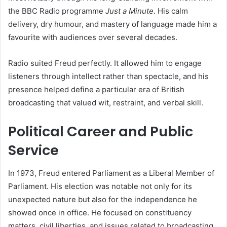
the BBC Radio programme
Just a Minute
. His calm
delivery, dry humour, and mastery of language made him a
favourite with audiences over several decades.
Radio suited Freud perfectly. It allowed him to engage
listeners through intellect rather than spectacle, and his
presence helped define a particular era of British
broadcasting that valued wit, restraint, and verbal skill.
Political Career and Public
Service
In 1973, Freud entered Parliament as a Liberal Member of
Parliament. His election was notable not only for its
unexpected nature but also for the independence he
showed once in office. He focused on constituency
matters, civil liberties, and issues related to broadcasting