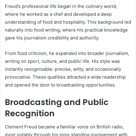
Freud’s professional life began in the culinary world,
where he worked as a chef and developed a deep
understanding of food and hospitality. This background led
naturally into food writing, where his practical knowledge
gave his journalism credibility and authority.
From food criticism, he expanded into broader journalism,
writing on sport, culture, and public life. His style was
instantly recognisable: precise, witty, and occasionally
provocative. These qualities attracted a wide readership
and opened the door to broadcasting opportunities.
Broadcasting and Public
Recognition
Clement Freud became a familiar voice on British radio,
most notably through his long-standing involvement with