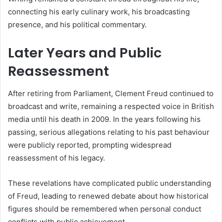
connecting his early culinary work, his broadcasting
presence, and his political commentary.
Later Years and Public
Reassessment
After retiring from Parliament, Clement Freud continued to
broadcast and write, remaining a respected voice in British
media until his death in 2009. In the years following his
passing, serious allegations relating to his past behaviour
were publicly reported, prompting widespread
reassessment of his legacy.
These revelations have complicated public understanding
of Freud, leading to renewed debate about how historical
figures should be remembered when personal conduct
conflicts with public achievement.