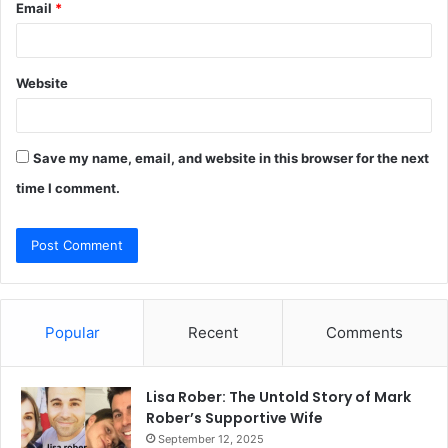
Email
*
Website
Save my name, email, and website in this browser for the next
time I comment.
Popular
Recent
Comments
Lisa Rober: The Untold Story of Mark
Rober’s Supportive Wife
September 12, 2025