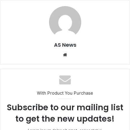
AS News
Website
With Product You Purchase
Subscribe to our mailing list
to get the new updates!