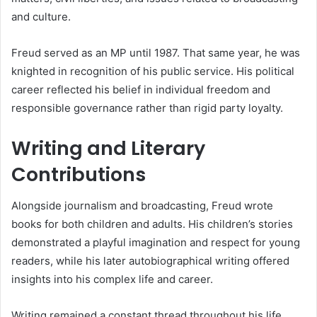
and culture.
Freud served as an MP until 1987. That same year, he was
knighted in recognition of his public service. His political
career reflected his belief in individual freedom and
responsible governance rather than rigid party loyalty.
Writing and Literary
Contributions
Alongside journalism and broadcasting, Freud wrote
books for both children and adults. His children’s stories
demonstrated a playful imagination and respect for young
readers, while his later autobiographical writing offered
insights into his complex life and career.
Writing remained a constant thread throughout his life,