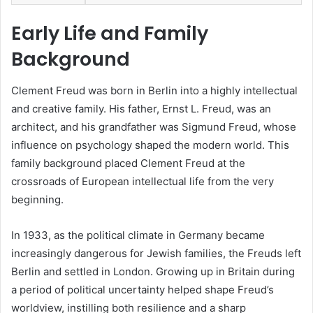
Early Life and Family
Background
Clement Freud was born in Berlin into a highly intellectual
and creative family. His father, Ernst L. Freud, was an
architect, and his grandfather was Sigmund Freud, whose
influence on psychology shaped the modern world. This
family background placed Clement Freud at the
crossroads of European intellectual life from the very
beginning.
In 1933, as the political climate in Germany became
increasingly dangerous for Jewish families, the Freuds left
Berlin and settled in London. Growing up in Britain during
a period of political uncertainty helped shape Freud’s
worldview, instilling both resilience and a sharp