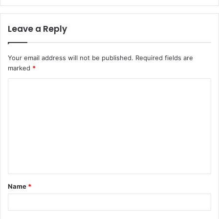
Leave a Reply
Your email address will not be published.
Required fields are
marked
*
C
o
m
m
e
n
t
Name
*
*