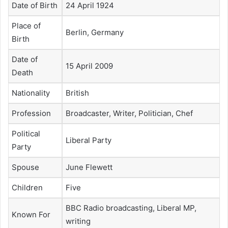
Date of Birth
24 April 1924
Place of
Berlin, Germany
Birth
Date of
15 April 2009
Death
Nationality
British
Profession
Broadcaster, Writer, Politician, Chef
Political
Liberal Party
Party
Spouse
June Flewett
Children
Five
BBC Radio broadcasting, Liberal MP,
Known For
writing