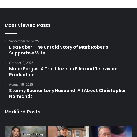
Most Viewed Posts
September 12, 2025
Lisa Rober: The Untold Story of Mark Rober’s
Supportive Wife
October 2, 2025
Marie Fargus: A Trailblazer in Film and Television
Production
August 19, 2025
Stormy Buonantony Husband: All About Christopher
Normandt
Modified Posts