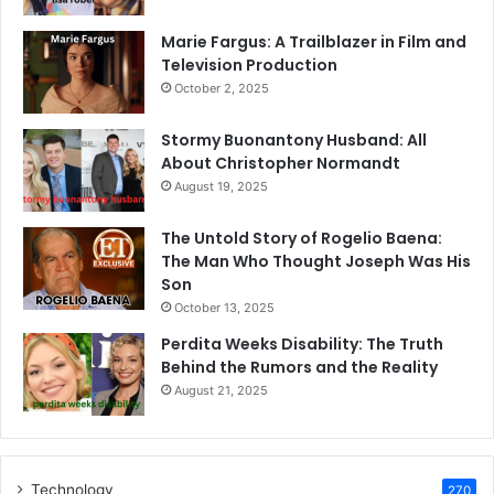
Marie Fargus: A Trailblazer in Film and
Television Production
October 2, 2025
Stormy Buonantony Husband: All
About Christopher Normandt
August 19, 2025
The Untold Story of Rogelio Baena:
The Man Who Thought Joseph Was His
Son
October 13, 2025
Perdita Weeks Disability: The Truth
Behind the Rumors and the Reality
August 21, 2025
Technology
270