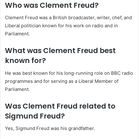
Who was Clement Freud?
Clement Freud was a British broadcaster, writer, chef, and
Liberal politician known for his work on radio and in
Parliament.
What was Clement Freud best
known for?
He was best known for his long-running role on BBC radio
programmes and for serving as a Liberal Member of
Parliament.
Was Clement Freud related to
Sigmund Freud?
Yes, Sigmund Freud was his grandfather.