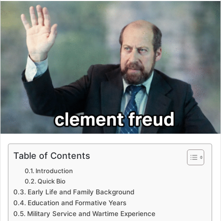
email
Table of Contents
Introduction
Quick Bio
Early Life and Family Background
Education and Formative Years
Military Service and Wartime Experience