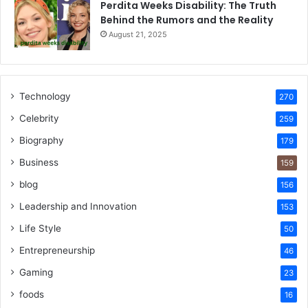
Perdita Weeks Disability: The Truth
Behind the Rumors and the Reality
August 21, 2025
Technology
270
Celebrity
259
Biography
179
Business
159
blog
156
Leadership and Innovation
153
Life Style
50
Entrepreneurship
46
Gaming
23
foods
16