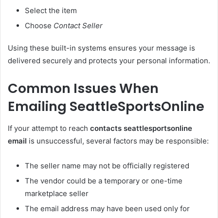
Select the item
Choose
Contact Seller
Using these built-in systems ensures your message is
delivered securely and protects your personal information.
Common Issues When
Emailing SeattleSportsOnline
If your attempt to reach
contacts seattlesportsonline
email
is unsuccessful, several factors may be responsible:
The seller name may not be officially registered
The vendor could be a temporary or one-time
marketplace seller
The email address may have been used only for