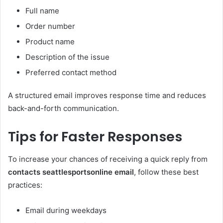
Full name
Order number
Product name
Description of the issue
Preferred contact method
A structured email improves response time and reduces
back-and-forth communication.
Tips for Faster Responses
To increase your chances of receiving a quick reply from
contacts seattlesportsonline email
, follow these best
practices:
Email during weekdays