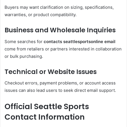
Buyers may want clarification on sizing, specifications,
warranties, or product compatibility.
Business and Wholesale Inquiries
Some searches for
contacts seattlesportsonline email
come from retailers or partners interested in collaboration
or bulk purchasing.
Technical or Website Issues
Checkout errors, payment problems, or account access
issues can also lead users to seek direct email support.
Official Seattle Sports
Contact Information