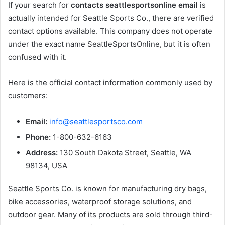
If your search for
contacts seattlesportsonline email
is
actually intended for Seattle Sports Co., there are verified
contact options available. This company does not operate
under the exact name SeattleSportsOnline, but it is often
confused with it.
Here is the official contact information commonly used by
customers:
Email:
info@seattlesportsco.com
Phone:
1-800-632-6163
Address:
130 South Dakota Street, Seattle, WA
98134, USA
Seattle Sports Co. is known for manufacturing dry bags,
bike accessories, waterproof storage solutions, and
outdoor gear. Many of its products are sold through third-