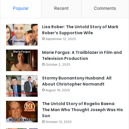
Popular
Recent
Comments
Lisa Rober: The Untold Story of Mark
Rober’s Supportive Wife
September 12, 2025
Marie Fargus: A Trailblazer in Film and
Television Production
October 2, 2025
Stormy Buonantony Husband: All
About Christopher Normandt
August 19, 2025
The Untold Story of Rogelio Baena:
The Man Who Thought Joseph Was His
Son
October 13, 2025