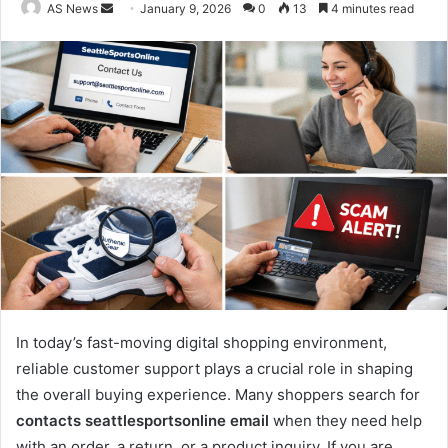
Send
AS News
January 9, 2026
0
13
4 minutes read
an
email
In today’s fast-moving digital shopping environment,
reliable customer support plays a crucial role in shaping
the overall buying experience. Many shoppers search for
contacts seattlesportsonline email
when they need help
with an order, a return, or a product inquiry. If you are