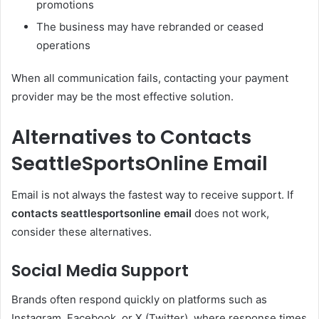
promotions
The business may have rebranded or ceased
operations
When all communication fails, contacting your payment
provider may be the most effective solution.
Alternatives to Contacts
SeattleSportsOnline Email
Email is not always the fastest way to receive support. If
contacts seattlesportsonline email
does not work,
consider these alternatives.
Social Media Support
Brands often respond quickly on platforms such as
Instagram, Facebook, or X (Twitter), where response times