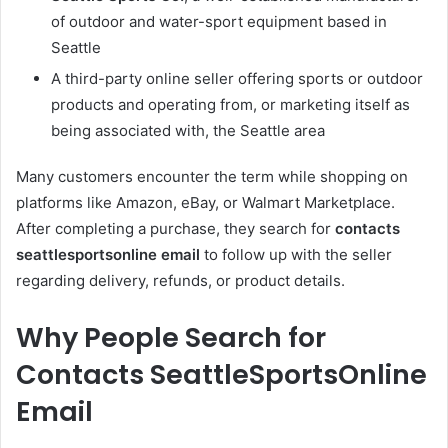
of outdoor and water-sport equipment based in
Seattle
A third-party online seller offering sports or outdoor
products and operating from, or marketing itself as
being associated with, the Seattle area
Many customers encounter the term while shopping on
platforms like Amazon, eBay, or Walmart Marketplace.
After completing a purchase, they search for
contacts
seattlesportsonline email
to follow up with the seller
regarding delivery, refunds, or product details.
Why People Search for
Contacts SeattleSportsOnline
Email