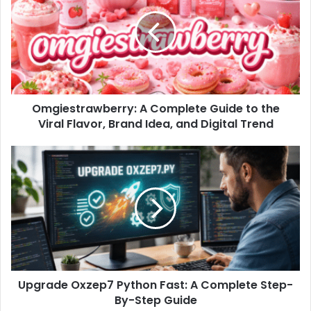
Omgiestrawberry: A Complete Guide to the
Viral Flavor, Brand Idea, and Digital Trend
Upgrade Oxzep7 Python Fast: A Complete Step-
By-Step Guide