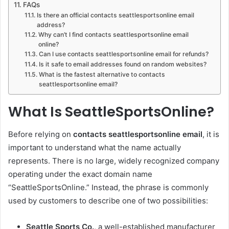
FAQs
Is there an official contacts seattlesportsonline email
address?
Why can’t I find contacts seattlesportsonline email
online?
Can I use contacts seattlesportsonline email for refunds?
Is it safe to email addresses found on random websites?
What is the fastest alternative to contacts
seattlesportsonline email?
What Is SeattleSportsOnline?
Before relying on
contacts seattlesportsonline email
, it is
important to understand what the name actually
represents. There is no large, widely recognized company
operating under the exact domain name
“SeattleSportsOnline.” Instead, the phrase is commonly
used by customers to describe one of two possibilities:
Seattle Sports Co.
, a well-established manufacturer