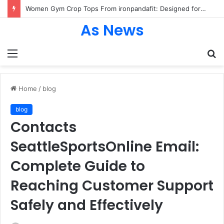
Women Gym Crop Tops From ironpandafit: Designed for Comfort, Confidence and Active Lifestyle
As News
Menu
S
fo
Home
/
blog
blog
Contacts
SeattleSportsOnline Email:
Complete Guide to
Reaching Customer Support
Safely and Effectively