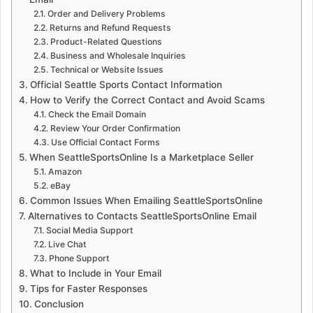
Order and Delivery Problems
Returns and Refund Requests
Product-Related Questions
Business and Wholesale Inquiries
Technical or Website Issues
Official Seattle Sports Contact Information
How to Verify the Correct Contact and Avoid Scams
Check the Email Domain
Review Your Order Confirmation
Use Official Contact Forms
When SeattleSportsOnline Is a Marketplace Seller
Amazon
eBay
Common Issues When Emailing SeattleSportsOnline
Alternatives to Contacts SeattleSportsOnline Email
Social Media Support
Live Chat
Phone Support
What to Include in Your Email
Tips for Faster Responses
Conclusion