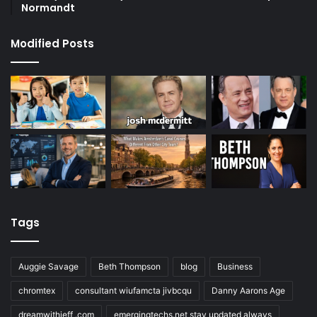
Normandt
Modified Posts
Tags
Auggie Savage
Beth Thompson
blog
Business
chromtex
consultant wiufamcta jivbcqu
Danny Aarons Age
dreamwithjeff .com
emergingtechs.net stay updated always