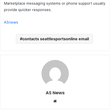
Marketplace messaging systems or phone support usually
provide quicker responses.
ASnews
contacts seattlesportsonline email
AS News
Website