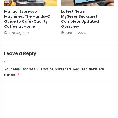
Manual Espresso
Latest News
Machines: The Hands-On
MyGreenBucks.net:
Guide to Café-Quality
Complete Updated
Coffee at Home
Overview
June 30, 2026
June 29, 2026
Leave a Reply
Your email address will not be published.
Required fields are
marked
*
C
o
m
m
e