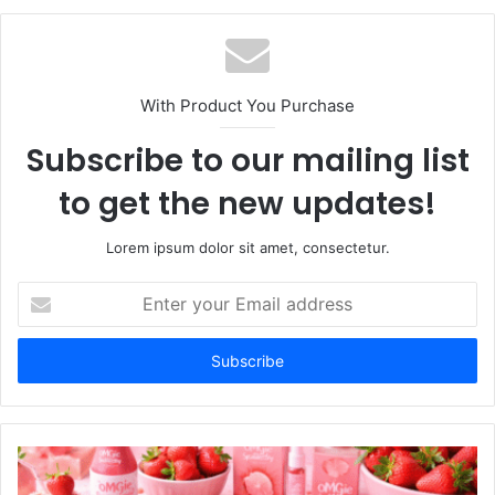
With Product You Purchase
Subscribe to our mailing list
to get the new updates!
Lorem ipsum dolor sit amet, consectetur.
Enter
your
Email
address