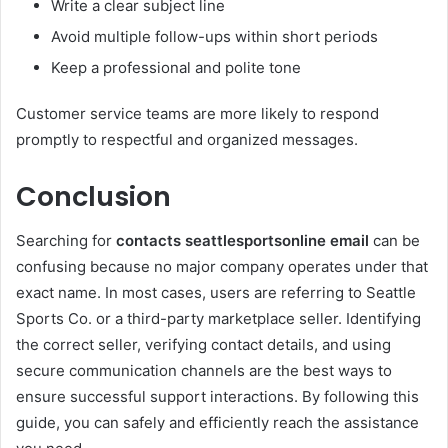
Write a clear subject line
Avoid multiple follow-ups within short periods
Keep a professional and polite tone
Customer service teams are more likely to respond
promptly to respectful and organized messages.
Conclusion
Searching for
contacts seattlesportsonline email
can be
confusing because no major company operates under that
exact name. In most cases, users are referring to Seattle
Sports Co. or a third-party marketplace seller. Identifying
the correct seller, verifying contact details, and using
secure communication channels are the best ways to
ensure successful support interactions. By following this
guide, you can safely and efficiently reach the assistance