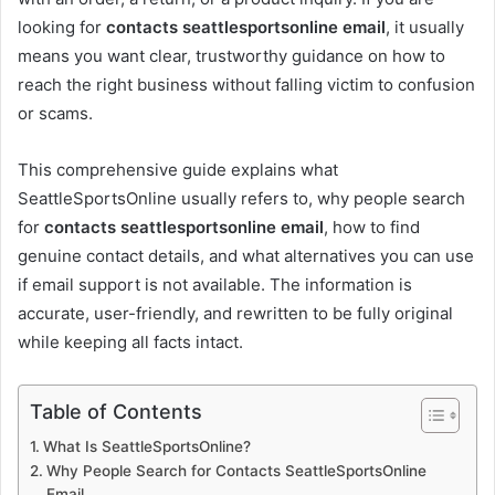
looking for
contacts seattlesportsonline email
, it usually
means you want clear, trustworthy guidance on how to
reach the right business without falling victim to confusion
or scams.
This comprehensive guide explains what
SeattleSportsOnline usually refers to, why people search
for
contacts seattlesportsonline email
, how to find
genuine contact details, and what alternatives you can use
if email support is not available. The information is
accurate, user-friendly, and rewritten to be fully original
while keeping all facts intact.
Table of Contents
What Is SeattleSportsOnline?
Why People Search for Contacts SeattleSportsOnline
Email