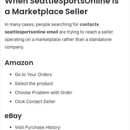
When SeattleSportsOnline Is
a Marketplace Seller
In many cases, people searching for
contacts
seattlesportsonline email
are trying to reach a seller
operating on a marketplace rather than a standalone
company.
Amazon
Go to
Your Orders
Select the product
Choose
Problem with Order
Click
Contact Seller
eBay
Visit
Purchase History