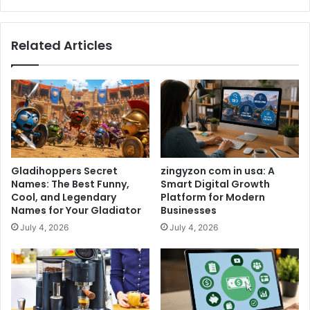
Related Articles
Gladihoppers Secret
zingyzon com in usa: A
Names: The Best Funny,
Smart Digital Growth
Cool, and Legendary
Platform for Modern
Names for Your Gladiator
Businesses
July 4, 2026
July 4, 2026