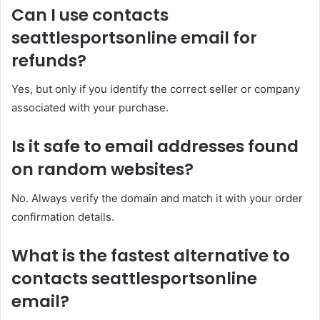
Can I use contacts
seattlesportsonline email for
refunds?
Yes, but only if you identify the correct seller or company
associated with your purchase.
Is it safe to email addresses found
on random websites?
No. Always verify the domain and match it with your order
confirmation details.
What is the fastest alternative to
contacts seattlesportsonline
email?