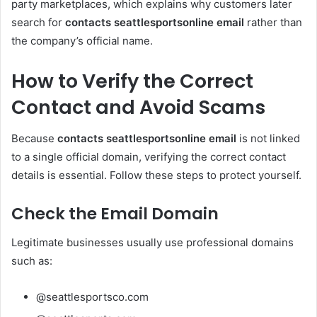
party marketplaces, which explains why customers later
search for
contacts seattlesportsonline email
rather than
the company’s official name.
How to Verify the Correct
Contact and Avoid Scams
Because
contacts seattlesportsonline email
is not linked
to a single official domain, verifying the correct contact
details is essential. Follow these steps to protect yourself.
Check the Email Domain
Legitimate businesses usually use professional domains
such as:
@seattlesportsco.com