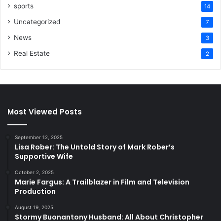
sports
14
Uncategorized
7
News
3
Real Estate
2
Most Viewed Posts
September 12, 2025
Lisa Rober: The Untold Story of Mark Rober’s
Supportive Wife
October 2, 2025
Marie Fargus: A Trailblazer in Film and Television
Production
August 19, 2025
Stormy Buonantony Husband: All About Christopher