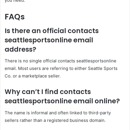
you need.
FAQs
Is there an official contacts
seattlesportsonline email
address?
There is no single official contacts seattlesportsonline
email. Most users are referring to either Seattle Sports
Co. or a marketplace seller.
Why can’t I find contacts
seattlesportsonline email online?
The name is informal and often linked to third-party
sellers rather than a registered business domain.