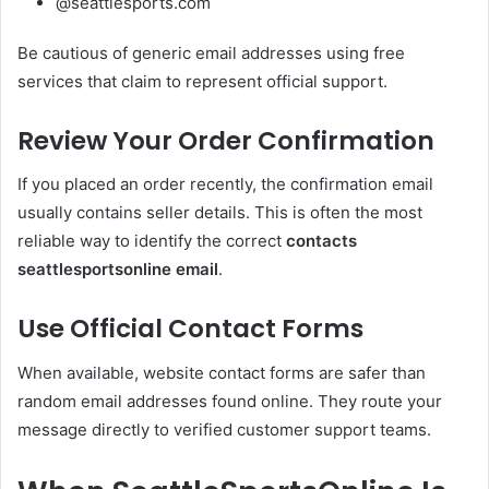
@seattlesports.com
Be cautious of generic email addresses using free
services that claim to represent official support.
Review Your Order Confirmation
If you placed an order recently, the confirmation email
usually contains seller details. This is often the most
reliable way to identify the correct
contacts
seattlesportsonline email
.
Use Official Contact Forms
When available, website contact forms are safer than
random email addresses found online. They route your
message directly to verified customer support teams.