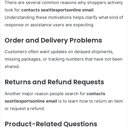
There are several common reasons why shoppers actively
look for
contacts seattlesportsonline email
.
Understanding these motivations helps clarify what kind of
response or assistance users are expecting.
Order and Delivery Problems
Customers often want updates on delayed shipments,
missing packages, or tracking numbers that have not been
shared.
Returns and Refund Requests
Another major reason people search for
contacts
seattlesportsonline email
is to learn how to return an item
or request a refund.
Product-Related Questions