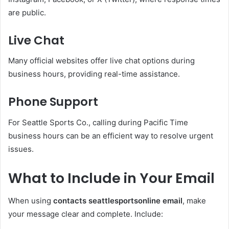
are public.
Live Chat
Many official websites offer live chat options during
business hours, providing real-time assistance.
Phone Support
For Seattle Sports Co., calling during Pacific Time
business hours can be an efficient way to resolve urgent
issues.
What to Include in Your Email
When using
contacts seattlesportsonline email
, make
your message clear and complete. Include: