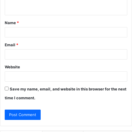
n
t
Name
*
*
Email
*
Website
Save my name, email, and website in this browser for the next
time I comment.