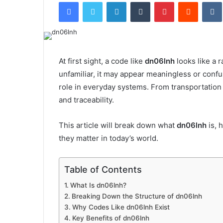
Facebook
Twitter
LinkedIn
Tumblr
Pinterest
Reddit
email
At first sight, a code like
dn06lnh
looks like a 
unfamiliar, it may appear meaningless or confus
role in everyday systems. From transportation 
and traceability.
This article will break down what
dn06lnh
is, 
they matter in today’s world.
Table of Contents
What Is dn06lnh?
Breaking Down the Structure of dn06lnh
Why Codes Like dn06lnh Exist
Key Benefits of dn06lnh