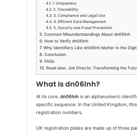
1. Uniqueness
2. Traceability
3. Compliance and Legal Use
4. Efficient Data Management
5. Security and Fraud Prevention
Common Misunderstandings About dn06lnh
How to Verify dn06lnh
Why Identifiers Like dn06lnh Matter in the Digi
Conclusion
FAQs
Read also: Job Directo: Transforming the Futu
What Is dn06lnh?
At its core,
dn06lnh
is an alphanumeric identif
specific sequence. In the United Kingdom, this 
registration numbers.
UK registration plates are made up of three par