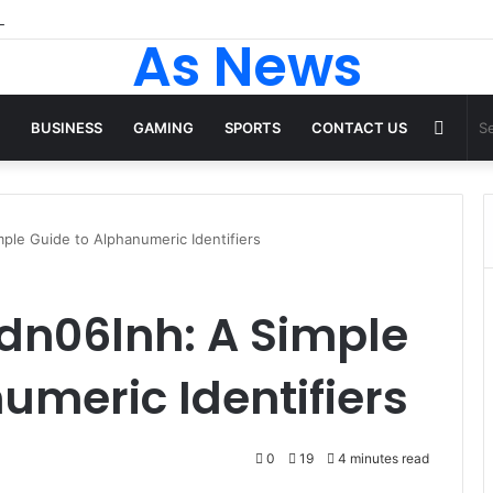
 Tops From ironpandafit: Designed for Comfort, Confidence and Active
As News
Rand
BUSINESS
GAMING
SPORTS
CONTACT US
Articl
ple Guide to Alphanumeric Identifiers
dn06lnh: A Simple
umeric Identifiers
0
19
4 minutes read