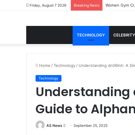
Women Gym Crop
Friday, August 7 2026
Breaking News
TECHNOLOGY
CELEBRITY
Home
/
Technology
/
Understanding dn06lnh: A Sim
Technology
Understanding 
Guide to Alphan
Send
AS News
September 25, 2025
an