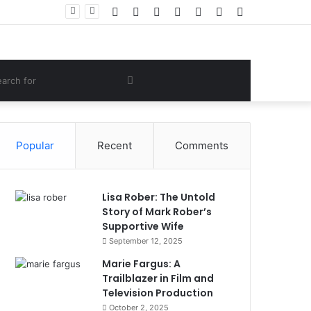
Facebook
Twitter
YouTube
Instagram
Log
Random
Sidebar
 Lifestyle
In
Article
om
Search
e
for
Popular
Recent
Comments
Lisa Rober: The Untold
Story of Mark Rober’s
Supportive Wife
September 12, 2025
Marie Fargus: A
Trailblazer in Film and
Television Production
October 2, 2025