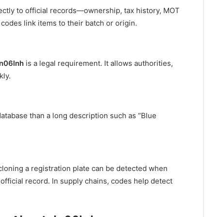
ctly to official records—ownership, tax history, MOT
codes link items to their batch or origin.
n06lnh
is a legal requirement. It allows authorities,
kly.
 database than a long description such as “Blue
 cloning a registration plate can be detected when
ficial record. In supply chains, codes help detect