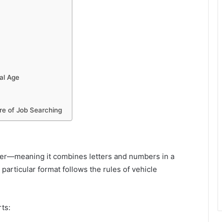
tal Age
re of Job Searching
ier—meaning it combines letters and numbers in a
particular format follows the rules of vehicle
ts: