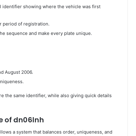
l identifier showing where the vehicle was first
 period of registration.
he sequence and make every plate unique.
nd August 2006.
uniqueness.
 the same identifier, while also giving quick details
e of dn06lnh
follows a system that balances order, uniqueness, and