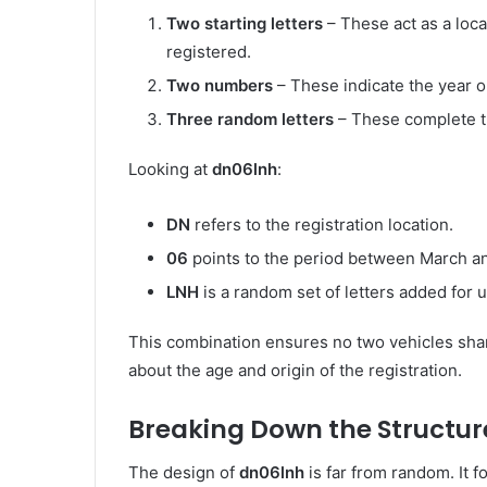
Two starting letters
– These act as a loca
registered.
Two numbers
– These indicate the year or
Three random letters
– These complete t
Looking at
dn06lnh
:
DN
refers to the registration location.
06
points to the period between March a
LNH
is a random set of letters added for 
This combination ensures no two vehicles share
about the age and origin of the registration.
Breaking Down the Structur
The design of
dn06lnh
is far from random. It 