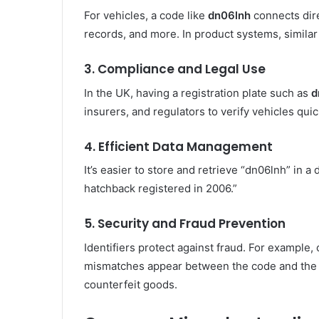
For vehicles, a code like
dn06lnh
connects dire
records, and more. In product systems, similar 
3.
Compliance and Legal Use
In the UK, having a registration plate such as
d
insurers, and regulators to verify vehicles quic
4.
Efficient Data Management
It’s easier to store and retrieve “dn06lnh” in a
hatchback registered in 2006.”
5.
Security and Fraud Prevention
Identifiers protect against fraud. For example,
mismatches appear between the code and the of
counterfeit goods.