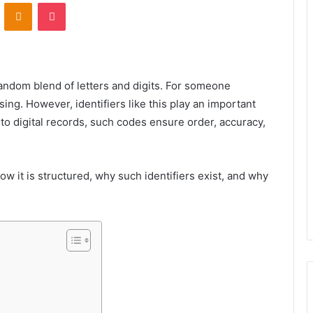
VKontakte
Odnoklassniki
Pocket
random blend of letters and digits. For someone
ing. However, identifiers like this play an important
to digital records, such codes ensure order, accuracy,
how it is structured, why such identifiers exist, and why