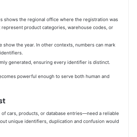
is shows the regional office where the registration was
ht represent product categories, warehouse codes, or
se show the year. In other contexts, numbers can mark
dentifiers.
ly generated, ensuring every identifier is distinct.
becomes powerful enough to serve both human and
st
f cars, products, or database entries—need a reliable
hout unique identifiers, duplication and confusion would