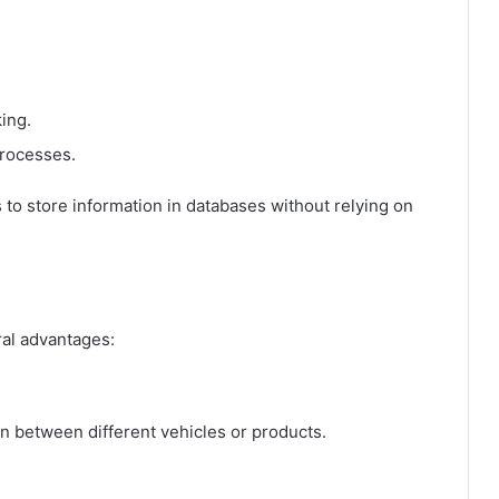
ing.
processes.
s to store information in databases without relying on
al advantages:
ion between different vehicles or products.