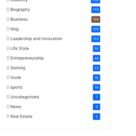
259
Biography
179
Business
159
blog
156
Leadership and Innovation
153
Life Style
50
Entrepreneurship
46
Gaming
23
foods
16
sports
14
Uncategorized
7
News
3
Real Estate
2