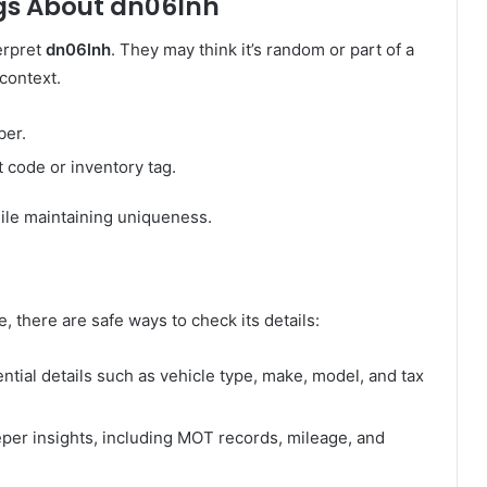
s About dn06lnh
erpret
dn06lnh
. They may think it’s random or part of a
context.
ber.
t code or inventory tag.
hile maintaining uniqueness.
e, there are safe ways to check its details:
tial details such as vehicle type, make, model, and tax
per insights, including MOT records, mileage, and