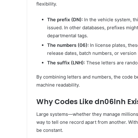
flexibility.
The prefix (DN):
In the vehicle system, th
issued. In other databases, prefixes mig
departmental tags.
The numbers (06):
In license plates, the
release dates, batch numbers, or version i
The suffix (LNH):
These letters are random
By combining letters and numbers, the code 
machine readability.
Why Codes Like dn06lnh Exi
Large systems—whether they manage millions o
way to tell one record apart from another. Wit
be constant.