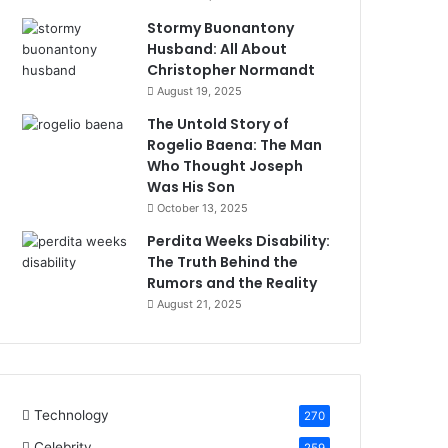
Stormy Buonantony
Husband: All About
Christopher Normandt
August 19, 2025
The Untold Story of
Rogelio Baena: The Man
Who Thought Joseph
Was His Son
October 13, 2025
Perdita Weeks Disability:
The Truth Behind the
Rumors and the Reality
August 21, 2025
Technology
270
Celebrity