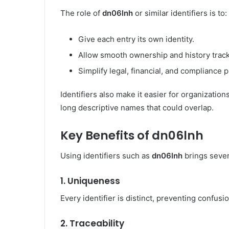
The role of
dn06lnh
or similar identifiers is to:
Give each entry its own identity.
Allow smooth ownership and history track
Simplify legal, financial, and compliance 
Identifiers also make it easier for organization
long descriptive names that could overlap.
Key Benefits of dn06lnh
Using identifiers such as
dn06lnh
brings sever
1.
Uniqueness
Every identifier is distinct, preventing confus
2.
Traceability