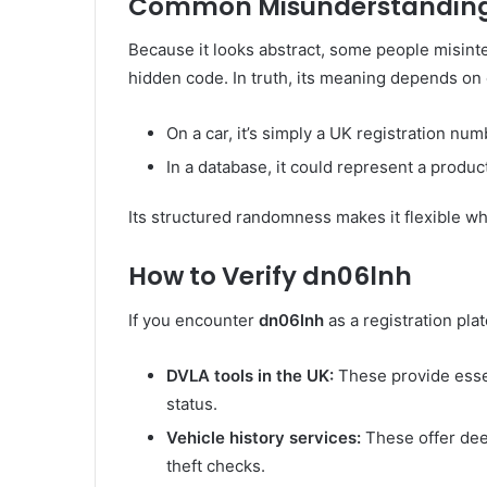
Common Misunderstanding
Because it looks abstract, some people misint
hidden code. In truth, its meaning depends on 
On a car, it’s simply a UK registration num
In a database, it could represent a produc
Its structured randomness makes it flexible w
How to Verify dn06lnh
If you encounter
dn06lnh
as a registration plat
DVLA tools in the UK:
These provide essen
status.
Vehicle history services:
These offer dee
theft checks.