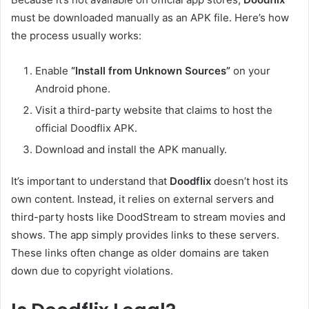
must be downloaded manually as an APK file. Here’s how
the process usually works:
Enable
“Install from Unknown Sources”
on your
Android phone.
Visit a third-party website that claims to host the
official Doodflix APK.
Download and install the APK manually.
It’s important to understand that
Doodflix
doesn’t host its
own content. Instead, it relies on external servers and
third-party hosts like DoodStream to stream movies and
shows. The app simply provides links to these servers.
These links often change as older domains are taken
down due to copyright violations.