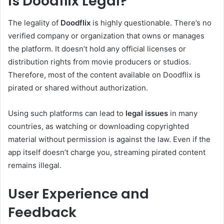
Is Doodflix Legal?
The legality of
Doodflix
is highly questionable. There’s no
verified company or organization that owns or manages
the platform. It doesn’t hold any official licenses or
distribution rights from movie producers or studios.
Therefore, most of the content available on Doodflix is
pirated or shared without authorization.
Using such platforms can lead to
legal issues
in many
countries, as watching or downloading copyrighted
material without permission is against the law. Even if the
app itself doesn’t charge you, streaming pirated content
remains illegal.
User Experience and
Feedback