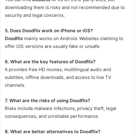
downloading them is risky and not recommended due to
security and legal concerns.
5. Does Doodflix work on iPhone or iOS?
Doodflix
mainly works on Android. Websites claiming to
offer iOS versions are usually fake or unsafe.
6. What are the key features of Doodflix?
It provides free HD movies, multilingual audio and
subtitles, offline downloads, and access to live TV
channels.
7. What are the risks of using Doodflix?
Risks include malware infections, privacy theft, legal
consequences, and unreliable performance.
8. What are better alternatives to Doodflix?