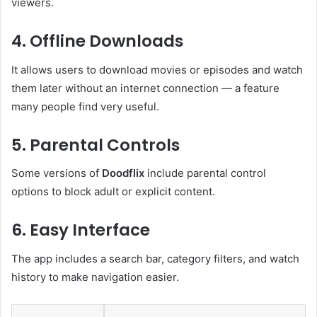
viewers.
4. Offline Downloads
It allows users to download movies or episodes and watch
them later without an internet connection — a feature
many people find very useful.
5. Parental Controls
Some versions of
Doodflix
include parental control
options to block adult or explicit content.
6. Easy Interface
The app includes a search bar, category filters, and watch
history to make navigation easier.