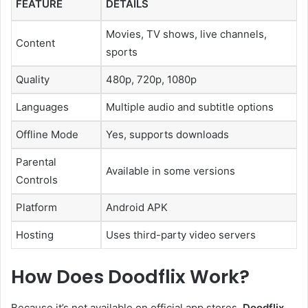
FEATURE
DETAILS
Movies, TV shows, live channels,
Content
sports
Quality
480p, 720p, 1080p
Languages
Multiple audio and subtitle options
Offline Mode
Yes, supports downloads
Parental
Available in some versions
Controls
Platform
Android APK
Hosting
Uses third-party video servers
How Does Doodflix Work?
Because it’s not available on official app stores,
Doodflix