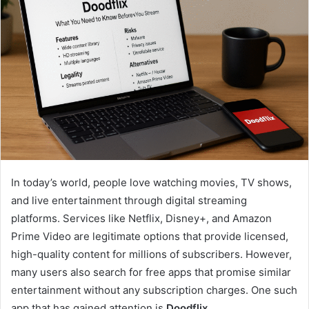
In today’s world, people love watching movies, TV shows,
and live entertainment through digital streaming
platforms. Services like Netflix, Disney+, and Amazon
Prime Video are legitimate options that provide licensed,
high-quality content for millions of subscribers. However,
many users also search for free apps that promise similar
entertainment without any subscription charges. One such
app that has gained attention is
Doodflix
.