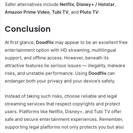
Safer alternatives include
Netflix
,
Disney+ / Hotstar
,
Amazon Prime Video
,
Tubi TV
, and
Pluto TV
.
Conclusion
At first glance,
Doodflix
may appear to be an excellent free
entertainment option with HD streaming, multilingual
support, and offline access. However, beneath its
attractive features lie serious issues — illegality, malware
risks, and unstable performance. Using
Doodflix
can
endanger both your privacy and your device’s safety.
Instead of taking such risks, choose reliable and legal
streaming services that respect copyrights and protect
users. Platforms like Netflix, Disney+, and Tubi TV offer
safe and secure entertainment experiences. Remember,
supporting legal platforms not only protects you but also