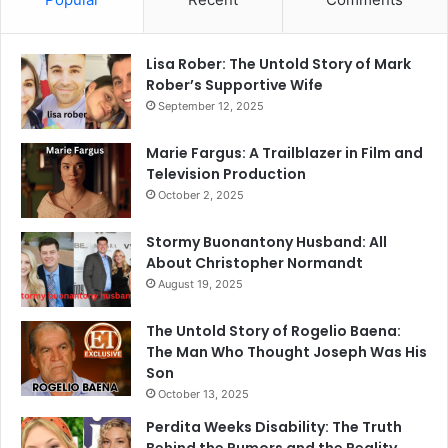
Lisa Rober: The Untold Story of Mark
Rober’s Supportive Wife
September 12, 2025
Marie Fargus: A Trailblazer in Film and
Television Production
October 2, 2025
Stormy Buonantony Husband: All
About Christopher Normandt
August 19, 2025
The Untold Story of Rogelio Baena:
The Man Who Thought Joseph Was His
Son
October 13, 2025
Perdita Weeks Disability: The Truth