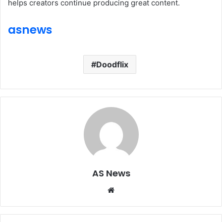
helps creators continue producing great content.
asnews
Doodflix
AS News
Website