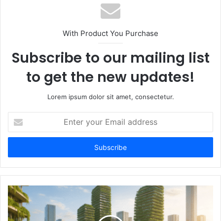
With Product You Purchase
Subscribe to our mailing list
to get the new updates!
Lorem ipsum dolor sit amet, consectetur.
Enter
your
Email
address