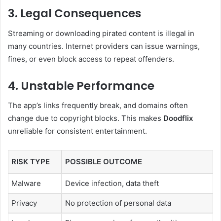
3. Legal Consequences
Streaming or downloading pirated content is illegal in
many countries. Internet providers can issue warnings,
fines, or even block access to repeat offenders.
4. Unstable Performance
The app’s links frequently break, and domains often
change due to copyright blocks. This makes
Doodflix
unreliable for consistent entertainment.
RISK TYPE
POSSIBLE OUTCOME
Malware
Device infection, data theft
Privacy
No protection of personal data