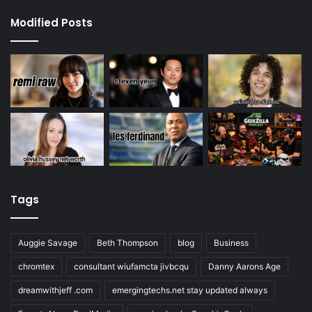
Modified Posts
Tags
Auggie Savage
Beth Thompson
blog
Business
chromtex
consultant wiufamcta jivbcqu
Danny Aarons Age
dreamwithjeff .com
emergingtechs.net stay updated always