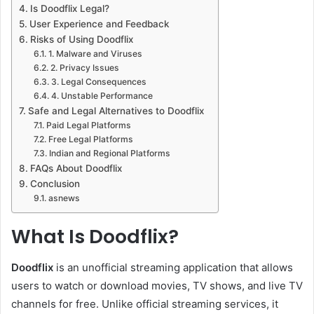
Is Doodflix Legal?
User Experience and Feedback
Risks of Using Doodflix
1. Malware and Viruses
2. Privacy Issues
3. Legal Consequences
4. Unstable Performance
Safe and Legal Alternatives to Doodflix
Paid Legal Platforms
Free Legal Platforms
Indian and Regional Platforms
FAQs About Doodflix
Conclusion
asnews
What Is Doodflix?
Doodflix
is an unofficial streaming application that allows
users to watch or download movies, TV shows, and live TV
channels for free. Unlike official streaming services, it