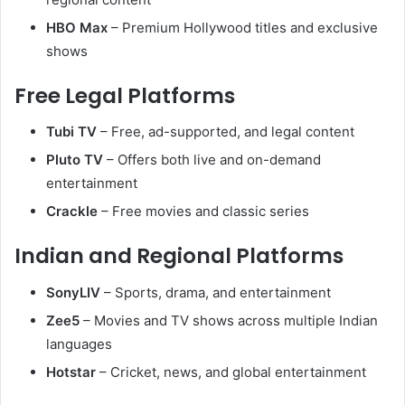
HBO Max
– Premium Hollywood titles and exclusive
shows
Free Legal Platforms
Tubi TV
– Free, ad-supported, and legal content
Pluto TV
– Offers both live and on-demand
entertainment
Crackle
– Free movies and classic series
Indian and Regional Platforms
SonyLIV
– Sports, drama, and entertainment
Zee5
– Movies and TV shows across multiple Indian
languages
Hotstar
– Cricket, news, and global entertainment