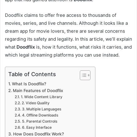
Doodflix claims to offer free access to thousands of
movies, series, and live channels. Although it looks like a
dream app for movie lovers, there are several concerns
regarding its safety and legality. In this article, we’ll explain
what
Doodflix
is, how it functions, what risks it carries, and
which legal streaming platforms you can use instead.
Table of Contents
What Is Doodflix?
Main Features of Doodflix
1. Wide Content Library
2. Video Quality
3. Multiple Languages
4. Offline Downloads
5. Parental Controls
6. Easy Interface
How Does Doodflix Work?