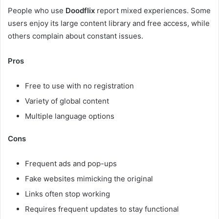
People who use
Doodflix
report mixed experiences. Some
users enjoy its large content library and free access, while
others complain about constant issues.
Pros
Free to use with no registration
Variety of global content
Multiple language options
Cons
Frequent ads and pop-ups
Fake websites mimicking the original
Links often stop working
Requires frequent updates to stay functional