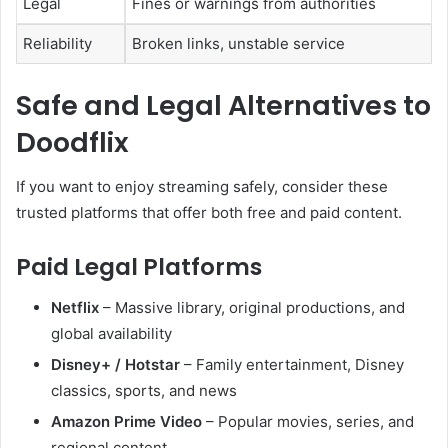
Legal
Fines or warnings from authorities
Reliability
Broken links, unstable service
Safe and Legal Alternatives to
Doodflix
If you want to enjoy streaming safely, consider these
trusted platforms that offer both free and paid content.
Paid Legal Platforms
Netflix
– Massive library, original productions, and
global availability
Disney+ / Hotstar
– Family entertainment, Disney
classics, sports, and news
Amazon Prime Video
– Popular movies, series, and
regional content