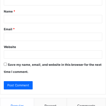
t
Name
*
*
Email
*
Website
Save my name, email, and website in this browser for the next
time I comment.
Popular
Recent
Comments