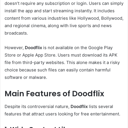
doesn’t require any subscription or login. Users can simply
install the app and start streaming instantly. It includes
content from various industries like Hollywood, Bollywood,
and regional cinema, along with live sports and news
broadcasts.
However,
Doodflix
is not available on the Google Play
Store or Apple App Store. Users must download its APK
file from third-party websites. This alone makes it a risky
choice because such files can easily contain harmful
software or malware.
Main Features of Doodflix
Despite its controversial nature,
Doodflix
lists several
features that attract users looking for free entertainment.