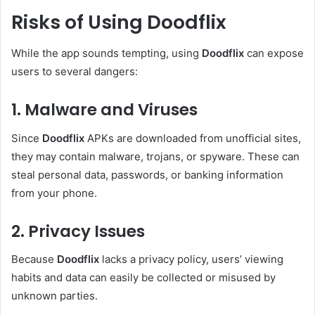
Risks of Using Doodflix
While the app sounds tempting, using
Doodflix
can expose
users to several dangers:
1. Malware and Viruses
Since
Doodflix
APKs are downloaded from unofficial sites,
they may contain malware, trojans, or spyware. These can
steal personal data, passwords, or banking information
from your phone.
2. Privacy Issues
Because
Doodflix
lacks a privacy policy, users’ viewing
habits and data can easily be collected or misused by
unknown parties.