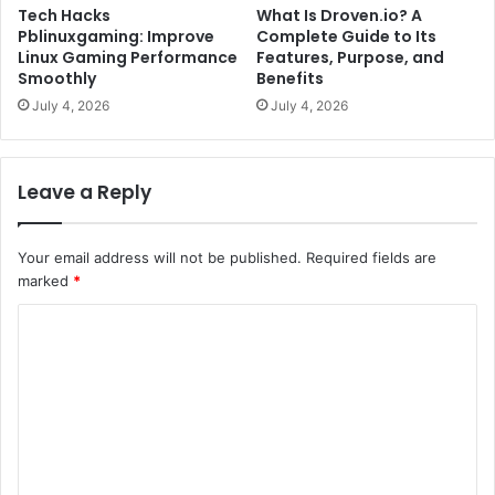
Tech Hacks
What Is Droven.io? A
Pblinuxgaming: Improve
Complete Guide to Its
Linux Gaming Performance
Features, Purpose, and
Smoothly
Benefits
July 4, 2026
July 4, 2026
Leave a Reply
Your email address will not be published.
Required fields are
marked
*
C
o
m
m
e
n