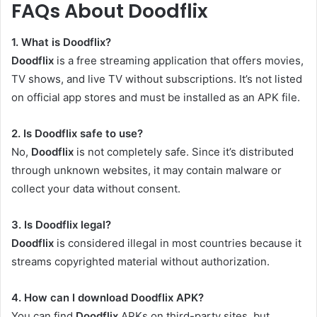
FAQs About Doodflix
1. What is Doodflix?
Doodflix
is a free streaming application that offers movies,
TV shows, and live TV without subscriptions. It’s not listed
on official app stores and must be installed as an APK file.
2. Is Doodflix safe to use?
No,
Doodflix
is not completely safe. Since it’s distributed
through unknown websites, it may contain malware or
collect your data without consent.
3. Is Doodflix legal?
Doodflix
is considered illegal in most countries because it
streams copyrighted material without authorization.
4. How can I download Doodflix APK?
You can find
Doodflix
APKs on third-party sites, but