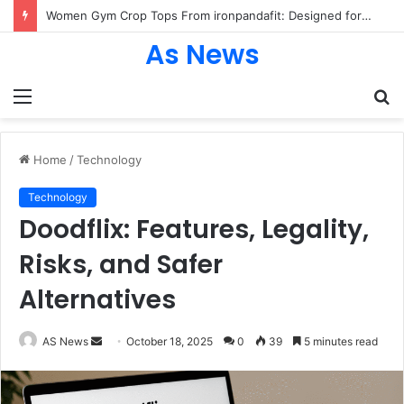
Women Gym Crop Tops From ironpandafit: Designed for Comfort, Confidence and Active Lifestyle
As News
Menu
S
fo
Home
/
Technology
Technology
Doodflix: Features, Legality,
Risks, and Safer
Alternatives
Send
AS News
October 18, 2025
0
39
5 minutes read
an
email