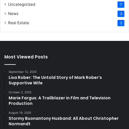
Uncategorized
7
News
3
Real Estate
2
Most Viewed Posts
September 12, 2025
Lisa Rober: The Untold Story of Mark Rober’s
Supportive Wife
October 2, 2025
Marie Fargus: A Trailblazer in Film and Television
Production
August 19, 2025
Stormy Buonantony Husband: All About Christopher
Normandt