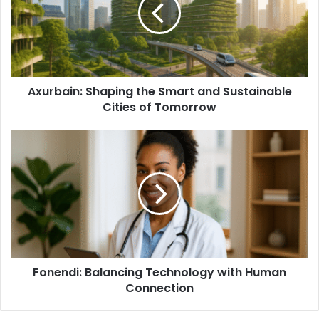
Axurbain: Shaping the Smart and Sustainable
Cities of Tomorrow
Fonendi: Balancing Technology with Human
Connection