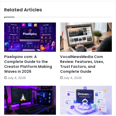
Related Articles
Pixelspinx com: A
VocalNewsMedia Com
Complete Guide to the
Review: Features, Uses,
Creator Platform Making
Trust Factors, and
Waves in 2026
Complete Guide
July 4, 2026
July 4, 2026