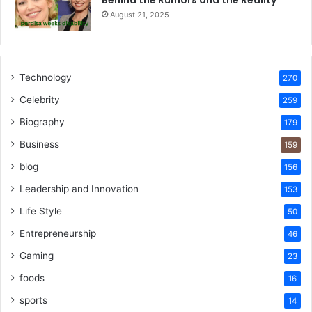
Behind the Rumors and the Reality
August 21, 2025
Technology
270
Celebrity
259
Biography
179
Business
159
blog
156
Leadership and Innovation
153
Life Style
50
Entrepreneurship
46
Gaming
23
foods
16
sports
14