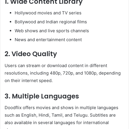
1. Wide Content Library
Hollywood movies and TV series
Bollywood and Indian regional films
Web shows and live sports channels
News and entertainment content
2. Video Quality
Users can stream or download content in different
resolutions, including 480p, 720p, and 1080p, depending
on their internet speed.
3. Multiple Languages
Doodflix offers movies and shows in multiple languages
such as English, Hindi, Tamil, and Telugu. Subtitles are
also available in several languages for international