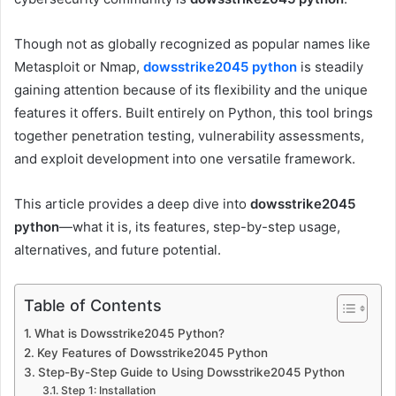
Though not as globally recognized as popular names like
Metasploit or Nmap,
dowsstrike2045 python
is steadily
gaining attention because of its flexibility and the unique
features it offers. Built entirely on Python, this tool brings
together penetration testing, vulnerability assessments,
and exploit development into one versatile framework.
This article provides a deep dive into
dowsstrike2045
python
—what it is, its features, step-by-step usage,
alternatives, and future potential.
Table of Contents
What is Dowsstrike2045 Python?
Key Features of Dowsstrike2045 Python
Step-By-Step Guide to Using Dowsstrike2045 Python
Step 1: Installation