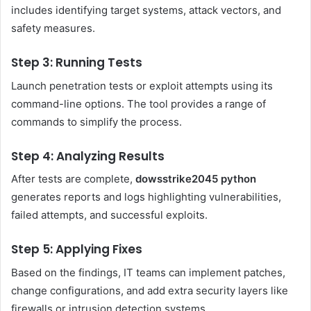
includes identifying target systems, attack vectors, and
safety measures.
Step 3: Running Tests
Launch penetration tests or exploit attempts using its
command-line options. The tool provides a range of
commands to simplify the process.
Step 4: Analyzing Results
After tests are complete,
dowsstrike2045 python
generates reports and logs highlighting vulnerabilities,
failed attempts, and successful exploits.
Step 5: Applying Fixes
Based on the findings, IT teams can implement patches,
change configurations, and add extra security layers like
firewalls or intrusion detection systems.