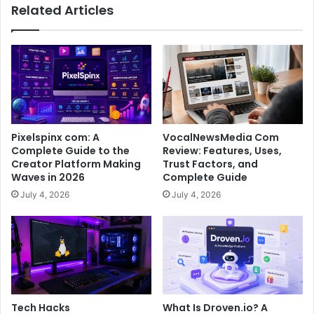
Related Articles
Pixelspinx com: A
VocalNewsMedia Com
Complete Guide to the
Review: Features, Uses,
Creator Platform Making
Trust Factors, and
Waves in 2026
Complete Guide
July 4, 2026
July 4, 2026
Tech Hacks
What Is Droven.io? A