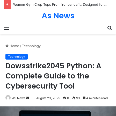
Women Gym Crop Tops From ironpandafit: Designed for Comfort, Confidence and Active Lifestyle
As News
Menu
S
fo
Home
/
Technology
Technology
Dowsstrike2045 Python: A
Complete Guide to the
Cybersecurity Tool
Send
AS News
August 23, 2025
0
93
4 minutes read
an
email