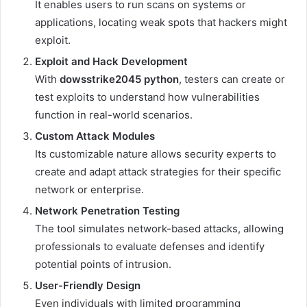
It enables users to run scans on systems or
applications, locating weak spots that hackers might
exploit.
Exploit and Hack Development
With
dowsstrike2045 python
, testers can create or
test exploits to understand how vulnerabilities
function in real-world scenarios.
Custom Attack Modules
Its customizable nature allows security experts to
create and adapt attack strategies for their specific
network or enterprise.
Network Penetration Testing
The tool simulates network-based attacks, allowing
professionals to evaluate defenses and identify
potential points of intrusion.
User-Friendly Design
Even individuals with limited programming