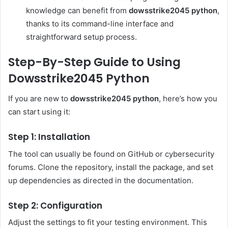
knowledge can benefit from
dowsstrike2045 python
,
thanks to its command-line interface and
straightforward setup process.
Step-By-Step Guide to Using
Dowsstrike2045 Python
If you are new to
dowsstrike2045 python
, here’s how you
can start using it:
Step 1: Installation
The tool can usually be found on GitHub or cybersecurity
forums. Clone the repository, install the package, and set
up dependencies as directed in the documentation.
Step 2: Configuration
Adjust the settings to fit your testing environment. This