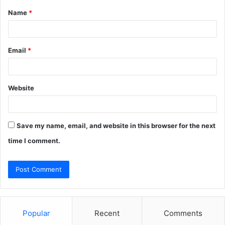
Name
*
*
Email
*
Website
Save my name, email, and website in this browser for the next
time I comment.
Popular
Recent
Comments