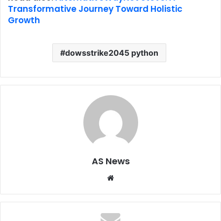
Transformative Journey Toward Holistic
Growth
dowsstrike2045 python
AS News
Website