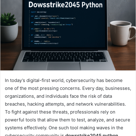
In today’s digital-first world, cybersecurity has become
one of the most pressing concerns. Every day, businesses,
organizations, and individuals face the risk of data
breaches, hacking attempts, and network vulnerabilities.
To fight against these threats, professionals rely on
powerful tools that allow them to test, analyze, and secure
systems effectively. One such tool making waves in the
cybersecurity community is
dowsstrike2045 python
.