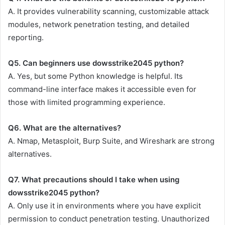
A. It provides vulnerability scanning, customizable attack
modules, network penetration testing, and detailed
reporting.
Q5. Can beginners use dowsstrike2045 python?
A. Yes, but some Python knowledge is helpful. Its
command-line interface makes it accessible even for
those with limited programming experience.
Q6. What are the alternatives?
A. Nmap, Metasploit, Burp Suite, and Wireshark are strong
alternatives.
Q7. What precautions should I take when using
dowsstrike2045 python?
A. Only use it in environments where you have explicit
permission to conduct penetration testing. Unauthorized