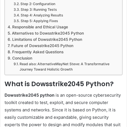
Step 2: Configuration
Step 3: Running Tests
Step 4: Analyzing Results
Step 5: Applying Fixes
Responsible and Ethical Usage
Alternatives to Dowsstrike2045 Python
Limitations of Dowsstrike2045 Python
Future of Dowsstrike2045 Python
Frequently Asked Questions
Conclusion
Read also: AlternativeWayNet Steve: A Transformative
Journey Toward Holistic Growth
What is Dowsstrike2045 Python?
Dowsstrike2045 python
is an open-source cybersecurity
toolkit created to test, exploit, and secure computer
systems and networks. Since it is based on Python, it is
easily customizable and expandable, giving security
experts the power to design and modify modules that suit