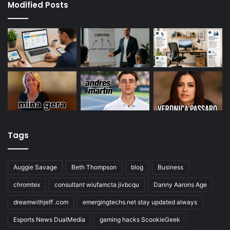
Modified Posts
Tags
Auggie Savage
Beth Thompson
blog
Business
chromtex
consultant wiufamcta jivbcqu
Danny Aarons Age
dreamwithjeff .com
emergingtechs.net stay updated always
Esports News DualMedia
gaming hacks ScookieGeek