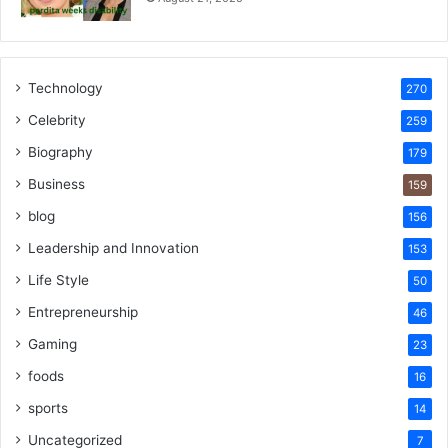
Technology
270
Celebrity
259
Biography
179
Business
159
blog
156
Leadership and Innovation
153
Life Style
50
Entrepreneurship
46
Gaming
23
foods
16
sports
14
Uncategorized
7