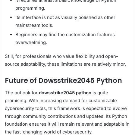
It requires at least a basic knowledge of Python
programming.
Its interface is not as visually polished as other
mainstream tools.
Beginners may find the customization features
overwhelming.
Still, for professionals who value flexibility and open-
source adaptability, these limitations are relatively minor.
Future of Dowsstrike2045 Python
The outlook for
dowsstrike2045 python
is quite
promising. With increasing demand for customizable
cybersecurity tools, this framework is expected to evolve
through community contributions and updates. Its Python
foundation ensures it will remain relevant and adaptable in
the fast-changing world of cybersecurity.