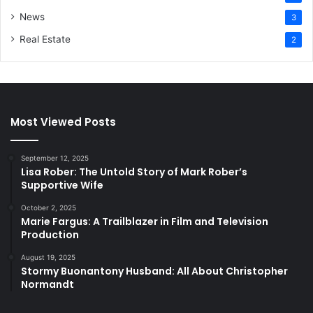
News
3
Real Estate
2
Most Viewed Posts
September 12, 2025
Lisa Rober: The Untold Story of Mark Rober’s
Supportive Wife
October 2, 2025
Marie Fargus: A Trailblazer in Film and Television
Production
August 19, 2025
Stormy Buonantony Husband: All About Christopher
Normandt