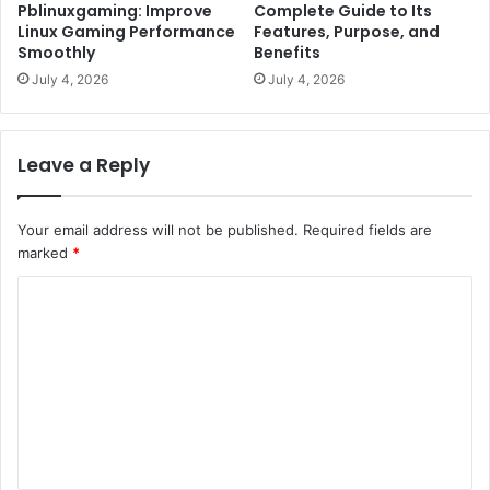
Pblinuxgaming: Improve
Complete Guide to Its
Linux Gaming Performance
Features, Purpose, and
Smoothly
Benefits
July 4, 2026
July 4, 2026
Leave a Reply
Your email address will not be published.
Required fields are
marked
*
C
o
m
m
e
n
t