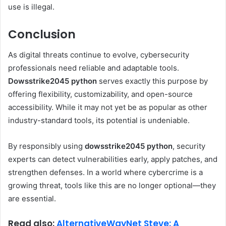
use is illegal.
Conclusion
As digital threats continue to evolve, cybersecurity
professionals need reliable and adaptable tools.
Dowsstrike2045 python
serves exactly this purpose by
offering flexibility, customizability, and open-source
accessibility. While it may not yet be as popular as other
industry-standard tools, its potential is undeniable.
By responsibly using
dowsstrike2045 python
, security
experts can detect vulnerabilities early, apply patches, and
strengthen defenses. In a world where cybercrime is a
growing threat, tools like this are no longer optional—they
are essential.
Read also:
AlternativeWayNet Steve: A