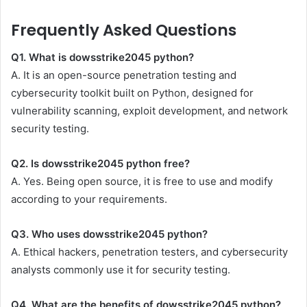
Frequently Asked Questions
Q1. What is dowsstrike2045 python?
A. It is an open-source penetration testing and
cybersecurity toolkit built on Python, designed for
vulnerability scanning, exploit development, and network
security testing.
Q2. Is dowsstrike2045 python free?
A. Yes. Being open source, it is free to use and modify
according to your requirements.
Q3. Who uses dowsstrike2045 python?
A. Ethical hackers, penetration testers, and cybersecurity
analysts commonly use it for security testing.
Q4. What are the benefits of dowsstrike2045 python?