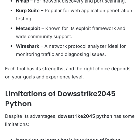
Nmap
– For network discovery and port scanning.
Burp Suite
– Popular for web application penetration
testing.
Metasploit
– Known for its exploit framework and
wide community support.
Wireshark
– A network protocol analyzer ideal for
monitoring traffic and diagnosing issues.
Each tool has its strengths, and the right choice depends
on your goals and experience level.
Limitations of Dowsstrike2045
Python
Despite its advantages,
dowsstrike2045 python
has some
limitations: