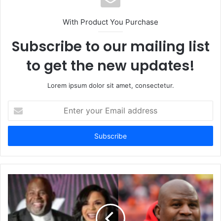
With Product You Purchase
Subscribe to our mailing list
to get the new updates!
Lorem ipsum dolor sit amet, consectetur.
Enter
your
Email
address