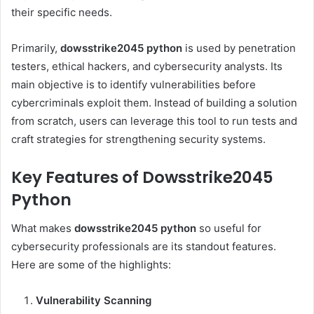
their specific needs.
Primarily,
dowsstrike2045 python
is used by penetration
testers, ethical hackers, and cybersecurity analysts. Its
main objective is to identify vulnerabilities before
cybercriminals exploit them. Instead of building a solution
from scratch, users can leverage this tool to run tests and
craft strategies for strengthening security systems.
Key Features of Dowsstrike2045
Python
What makes
dowsstrike2045 python
so useful for
cybersecurity professionals are its standout features.
Here are some of the highlights:
Vulnerability Scanning