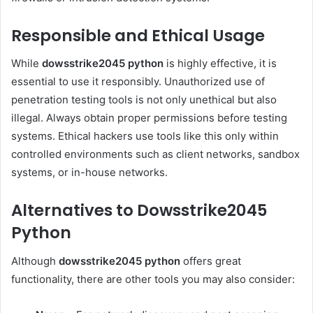
Responsible and Ethical Usage
While
dowsstrike2045 python
is highly effective, it is
essential to use it responsibly. Unauthorized use of
penetration testing tools is not only unethical but also
illegal. Always obtain proper permissions before testing
systems. Ethical hackers use tools like this only within
controlled environments such as client networks, sandbox
systems, or in-house networks.
Alternatives to Dowsstrike2045
Python
Although
dowsstrike2045 python
offers great
functionality, there are other tools you may also consider: