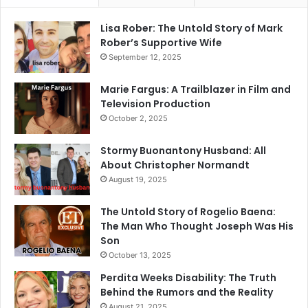
Lisa Rober: The Untold Story of Mark
Rober’s Supportive Wife
September 12, 2025
Marie Fargus: A Trailblazer in Film and
Television Production
October 2, 2025
Stormy Buonantony Husband: All
About Christopher Normandt
August 19, 2025
The Untold Story of Rogelio Baena:
The Man Who Thought Joseph Was His
Son
October 13, 2025
Perdita Weeks Disability: The Truth
Behind the Rumors and the Reality
August 21, 2025