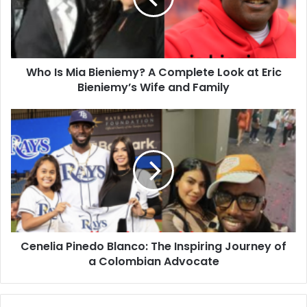
Who Is Mia Bieniemy? A Complete Look at Eric
Bieniemy’s Wife and Family
Cenelia Pinedo Blanco: The Inspiring Journey of
a Colombian Advocate