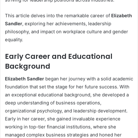
This article delves into the remarkable career of
Elizabeth
Sandler
, exploring her achievements, leadership
philosophy, and impact on workplace culture and gender
equality.
Early Career and Educational
Background
Elizabeth Sandler
began her journey with a solid academic
foundation that set the stage for her future success. With
an exceptional educational background, she developed a
deep understanding of business operations,
organizational psychology, and leadership development.
Early in her career, she gained invaluable experience
working in top-tier financial institutions, where she
managed complex business strategies and honed her