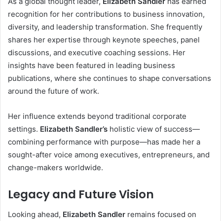
As a global thought leader,
Elizabeth Sandler
has earned
recognition for her contributions to business innovation,
diversity, and leadership transformation. She frequently
shares her expertise through keynote speeches, panel
discussions, and executive coaching sessions. Her
insights have been featured in leading business
publications, where she continues to shape conversations
around the future of work.
Her influence extends beyond traditional corporate
settings.
Elizabeth Sandler’s
holistic view of success—
combining performance with purpose—has made her a
sought-after voice among executives, entrepreneurs, and
change-makers worldwide.
Legacy and Future Vision
Looking ahead,
Elizabeth Sandler
remains focused on