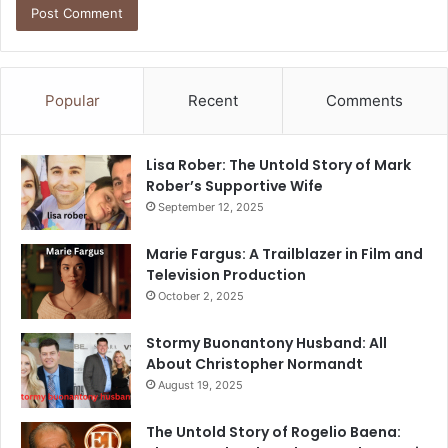
Popular
Recent
Comments
Lisa Rober: The Untold Story of Mark
Rober’s Supportive Wife
September 12, 2025
Marie Fargus: A Trailblazer in Film and
Television Production
October 2, 2025
Stormy Buonantony Husband: All
About Christopher Normandt
August 19, 2025
The Untold Story of Rogelio Baena: