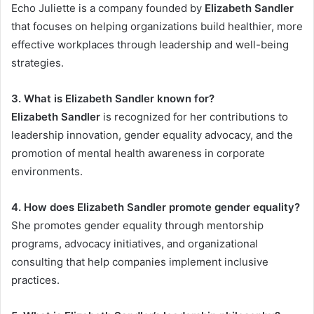
Echo Juliette is a company founded by
Elizabeth Sandler
that focuses on helping organizations build healthier, more
effective workplaces through leadership and well-being
strategies.
3. What is Elizabeth Sandler known for?
Elizabeth Sandler
is recognized for her contributions to
leadership innovation, gender equality advocacy, and the
promotion of mental health awareness in corporate
environments.
4. How does Elizabeth Sandler promote gender equality?
She promotes gender equality through mentorship
programs, advocacy initiatives, and organizational
consulting that help companies implement inclusive
practices.