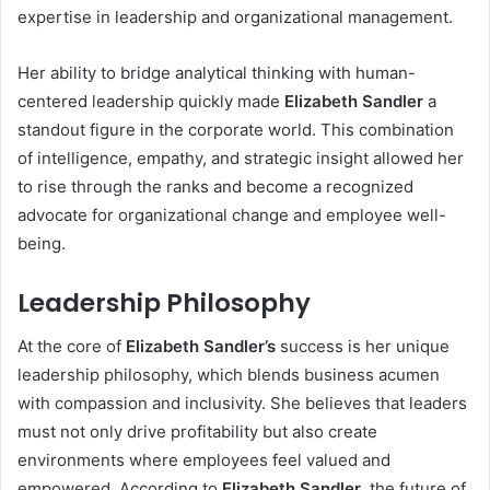
expertise in leadership and organizational management.
Her ability to bridge analytical thinking with human-
centered leadership quickly made
Elizabeth Sandler
a
standout figure in the corporate world. This combination
of intelligence, empathy, and strategic insight allowed her
to rise through the ranks and become a recognized
advocate for organizational change and employee well-
being.
Leadership Philosophy
At the core of
Elizabeth Sandler’s
success is her unique
leadership philosophy, which blends business acumen
with compassion and inclusivity. She believes that leaders
must not only drive profitability but also create
environments where employees feel valued and
empowered. According to
Elizabeth Sandler
, the future of