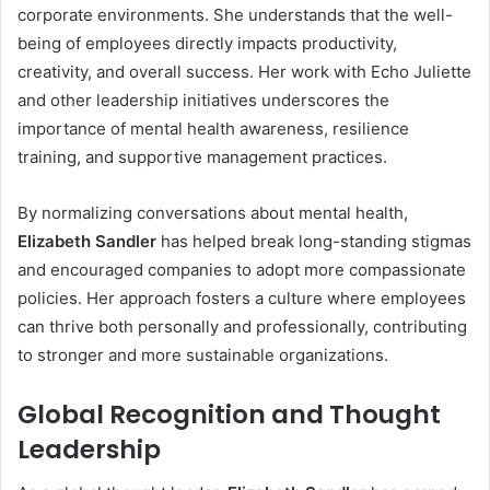
corporate environments. She understands that the well-
being of employees directly impacts productivity,
creativity, and overall success. Her work with Echo Juliette
and other leadership initiatives underscores the
importance of mental health awareness, resilience
training, and supportive management practices.
By normalizing conversations about mental health,
Elizabeth Sandler
has helped break long-standing stigmas
and encouraged companies to adopt more compassionate
policies. Her approach fosters a culture where employees
can thrive both personally and professionally, contributing
to stronger and more sustainable organizations.
Global Recognition and Thought
Leadership