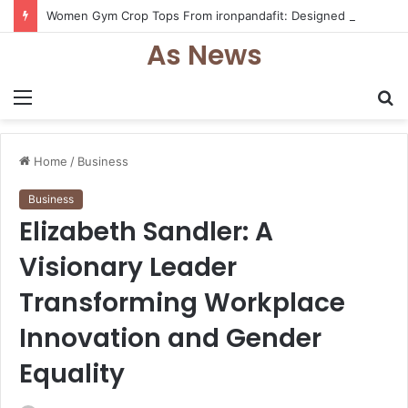
Women Gym Crop Tops From ironpandafit: Designed for Comfort, Confidence and Active Lifestyle
As News
Menu
S
fo
Home
/
Business
Business
Elizabeth Sandler: A
Visionary Leader
Transforming Workplace
Innovation and Gender
Equality