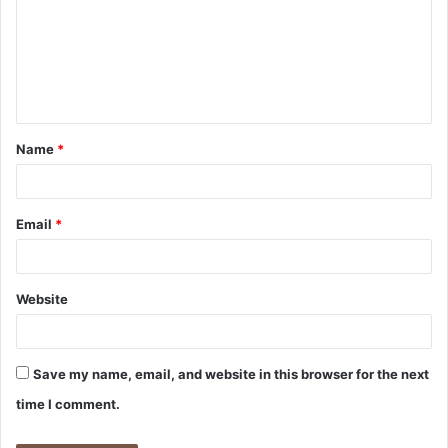
m
m
e
n
t
Name
*
*
Email
*
Website
Save my name, email, and website in this browser for the next
time I comment.