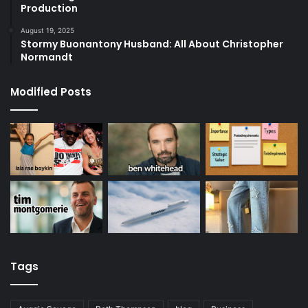
Production
August 19, 2025
Stormy Buonantony Husband: All About Christopher
Normandt
Modified Posts
Tags