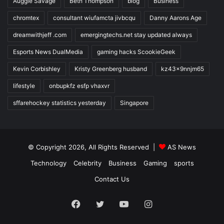
Auggie Savage
Beth Thompson
blog
Business
chromtex
consultant wiufamcta jivbcqu
Danny Aarons Age
dreamwithjeff .com
emergingtechs.net stay updated always
Esports News DualMedia
gaming hacks ScookieGeek
Kevin Corbishley
Kristy Greenberg husband
kz43x9nnjm65
lifestyle
onbupkfz esfp vhaxvr
sffarehockey statistics yesterday
Singapore
© Copyright 2026, All Rights Reserved |
AS News
Technology
Celebrity
Business
Gaming
sports
Contact Us
Facebook
Twitter
YouTube
Instagram