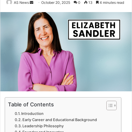
Send
AS News
October 20, 2025
0
13
4 minutes read
an
email
Table of Contents
Introduction
Early Career and Educational Background
Leadership Philosophy