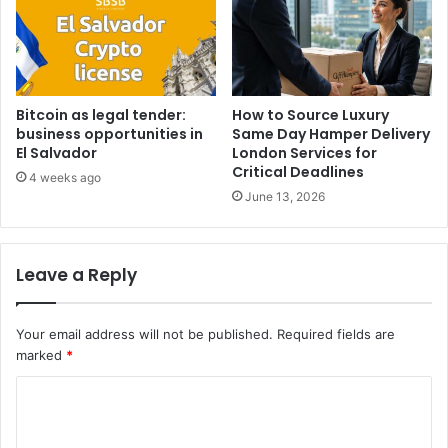
Bitcoin as legal tender:
How to Source Luxury
business opportunities in
Same Day Hamper Delivery
El Salvador
London Services for
Critical Deadlines
4 weeks ago
June 13, 2026
Leave a Reply
Your email address will not be published.
Required fields are
marked
*
C
o