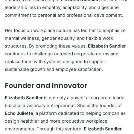
leadership lies in empathy, adaptability, and a genuine
commitment to personal and professional development.
Her focus on workplace culture has led her to emphasize
mental wellness, gender equality, and flexible work
structures. By promoting these values,
Elizabeth Sandler
continues to challenge outdated corporate norms and
replace them with systems designed to support
sustainable growth and employee satisfaction.
Founder and Innovator
Elizabeth Sandler
is not only a powerful corporate leader
but also a visionary entrepreneur. She is the founder of
Echo Juliette
, a platform dedicated to helping companies
design healthier and more productive workplace
environments. Through this venture,
Elizabeth Sandler