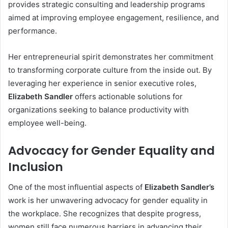
provides strategic consulting and leadership programs
aimed at improving employee engagement, resilience, and
performance.
Her entrepreneurial spirit demonstrates her commitment
to transforming corporate culture from the inside out. By
leveraging her experience in senior executive roles,
Elizabeth Sandler
offers actionable solutions for
organizations seeking to balance productivity with
employee well-being.
Advocacy for Gender Equality and
Inclusion
One of the most influential aspects of
Elizabeth Sandler’s
work is her unwavering advocacy for gender equality in
the workplace. She recognizes that despite progress,
women still face numerous barriers in advancing their