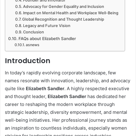
Founder and Innovator
Advocacy for Gender Equality and Inclusion
Impact on Mental Health and Workplace Well-Being
Global Recognition and Thought Leadership
Legacy and Future Vision
Conclusion
FAQs about Elizabeth Sandler
asnews
Introduction
In today’s rapidly evolving corporate landscape, few
names resonate with innovation, leadership, and advocacy
quite like
Elizabeth Sandler
. A highly respected executive
and thought leader,
Elizabeth Sandler
has dedicated her
career to reshaping the modern workplace through
strategic leadership, diversity empowerment, and mental
well-being initiatives. Her professional journey stands as
an inspiration to countless individuals, especially women
striving for leadership positions across industries.