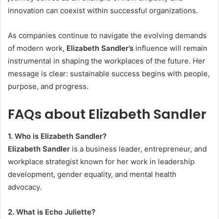
innovation can coexist within successful organizations.
As companies continue to navigate the evolving demands
of modern work,
Elizabeth Sandler’s
influence will remain
instrumental in shaping the workplaces of the future. Her
message is clear: sustainable success begins with people,
purpose, and progress.
FAQs about Elizabeth Sandler
1. Who is Elizabeth Sandler?
Elizabeth Sandler
is a business leader, entrepreneur, and
workplace strategist known for her work in leadership
development, gender equality, and mental health
advocacy.
2. What is Echo Juliette?