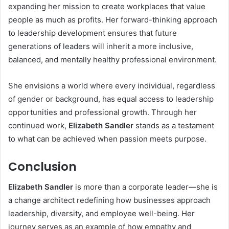
expanding her mission to create workplaces that value
people as much as profits. Her forward-thinking approach
to leadership development ensures that future
generations of leaders will inherit a more inclusive,
balanced, and mentally healthy professional environment.
She envisions a world where every individual, regardless
of gender or background, has equal access to leadership
opportunities and professional growth. Through her
continued work,
Elizabeth Sandler
stands as a testament
to what can be achieved when passion meets purpose.
Conclusion
Elizabeth Sandler
is more than a corporate leader—she is
a change architect redefining how businesses approach
leadership, diversity, and employee well-being. Her
journey serves as an example of how empathy and