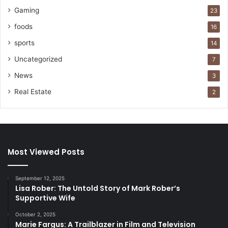
Gaming
23
foods
16
sports
14
Uncategorized
7
News
3
Real Estate
2
Most Viewed Posts
September 12, 2025
Lisa Rober: The Untold Story of Mark Rober’s
Supportive Wife
October 2, 2025
Marie Fargus: A Trailblazer in Film and Television