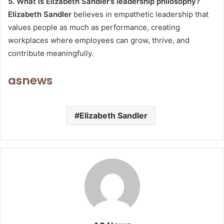
5. What is Elizabeth Sandler’s leadership philosophy?
Elizabeth Sandler
believes in empathetic leadership that
values people as much as performance, creating
workplaces where employees can grow, thrive, and
contribute meaningfully.
asnews
Elizabeth Sandler