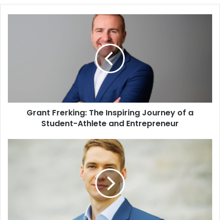
Grant Frerking: The Inspiring Journey of a
Student-Athlete and Entrepreneur