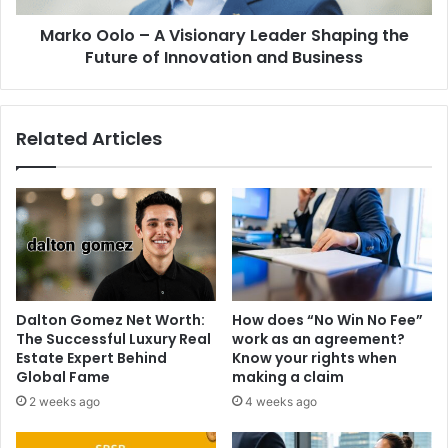
Marko Oolo – A Visionary Leader Shaping the
Future of Innovation and Business
Related Articles
Dalton Gomez Net Worth:
How does “No Win No Fee”
The Successful Luxury Real
work as an agreement?
Estate Expert Behind
Know your rights when
Global Fame
making a claim
2 weeks ago
4 weeks ago