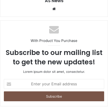
AS News
Website
With Product You Purchase
Subscribe to our mailing list
to get the new updates!
Lorem ipsum dolor sit amet, consectetur.
Enter
your
Email
address