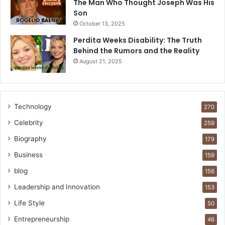
The Man Who Thought Joseph Was His
Son
October 13, 2025
Perdita Weeks Disability: The Truth
Behind the Rumors and the Reality
August 21, 2025
Technology
270
Celebrity
259
Biography
179
Business
159
blog
156
Leadership and Innovation
153
Life Style
50
Entrepreneurship
46