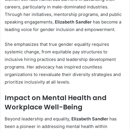
careers, particularly in male-dominated industries.
Through her initiatives, mentorship programs, and public
speaking engagements,
Elizabeth Sandler
has become a
leading voice for gender inclusion and empowerment.
She emphasizes that true gender equality requires
systemic change, from equitable pay structures to
inclusive hiring practices and leadership development
programs. Her advocacy has inspired countless
organizations to reevaluate their diversity strategies and
prioritize inclusivity at all levels.
Impact on Mental Health and
Workplace Well-Being
Beyond leadership and equality,
Elizabeth Sandler
has
been a pioneer in addressing mental health within