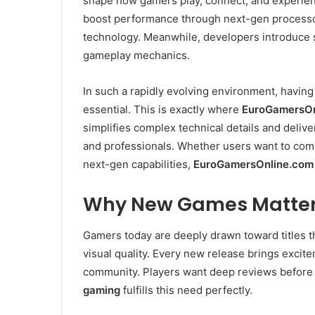
shape how gamers play, connect, and experien
boost performance through next-gen processor
technology. Meanwhile, developers introduce 
gameplay mechanics.
In such a rapidly evolving environment, havin
essential. This is exactly where
EuroGamersOn
simplifies complex technical details and deliv
and professionals. Whether users want to comp
next-gen capabilities,
EuroGamersOnline.com
Why New Games Matter
Gamers today are deeply drawn toward titles th
visual quality. Every new release brings excit
community. Players want deep reviews before
gaming
fulfills this need perfectly.