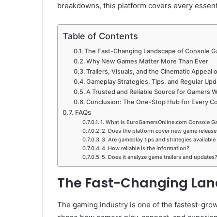
breakdowns, this platform covers every essent
Table of Contents
The Fast-Changing Landscape of Console 
Why New Games Matter More Than Ever
Trailers, Visuals, and the Cinematic Appea
Gameplay Strategies, Tips, and Regular Up
A Trusted and Reliable Source for Gamers 
Conclusion: The One-Stop Hub for Every C
FAQs
1. What is EuroGamersOnline.com Console G
2. Does the platform cover new game release
3. Are gameplay tips and strategies available
4. How reliable is the information?
5. Does it analyze game trailers and updates
The Fast-Changing Lan
The gaming industry is one of the fastest-grow