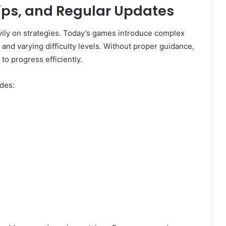
ips, and Regular Updates
ly on strategies. Today’s games introduce complex
and varying difficulty levels. Without proper guidance,
 to progress efficiently.
des: