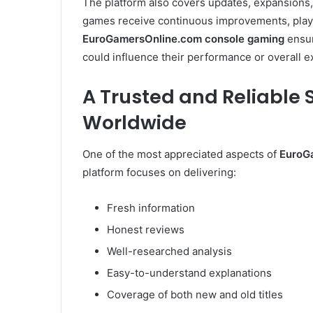
The platform also covers updates, expansions
games receive continuous improvements, playe
EuroGamersOnline.com console gaming
ensur
could influence their performance or overall e
A Trusted and Reliable
Worldwide
One of the most appreciated aspects of
EuroG
platform focuses on delivering:
Fresh information
Honest reviews
Well-researched analysis
Easy-to-understand explanations
Coverage of both new and old titles