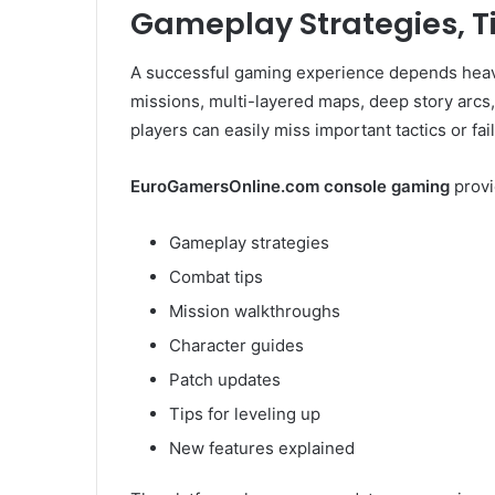
Gameplay Strategies, T
A successful gaming experience depends heavi
missions, multi-layered maps, deep story arcs, 
players can easily miss important tactics or fail
EuroGamersOnline.com console gaming
provi
Gameplay strategies
Combat tips
Mission walkthroughs
Character guides
Patch updates
Tips for leveling up
New features explained