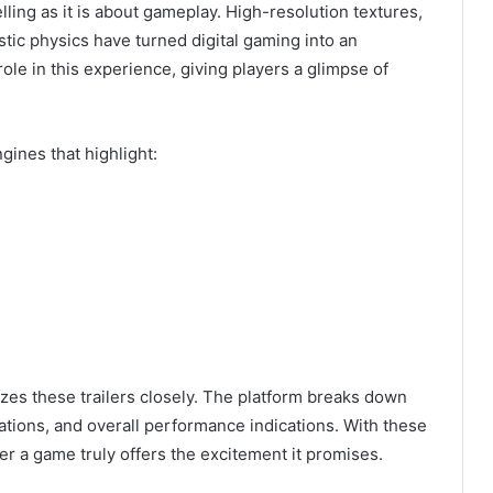
ling as it is about gameplay. High-resolution textures,
listic physics have turned digital gaming into an
ole in this experience, giving players a glimpse of
ines that highlight:
zes these trailers closely. The platform breaks down
tations, and overall performance indications. With these
r a game truly offers the excitement it promises.