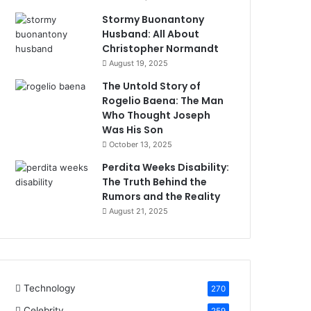
Stormy Buonantony
Husband: All About
Christopher Normandt
August 19, 2025
The Untold Story of
Rogelio Baena: The Man
Who Thought Joseph
Was His Son
October 13, 2025
Perdita Weeks Disability:
The Truth Behind the
Rumors and the Reality
August 21, 2025
Technology
270
Celebrity