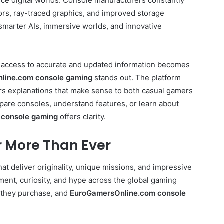
ce digital worlds. Console manufacturers constantly
s, ray-traced graphics, and improved storage
smarter AIs, immersive worlds, and innovative
g access to accurate and updated information becomes
line.com console gaming
stands out. The platform
ers explanations that make sense to both casual gamers
are consoles, understand features, or learn about
 console gaming
offers clarity.
 More Than Ever
at deliver originality, unique missions, and impressive
ement, curiosity, and hype across the global gaming
 they purchase, and
EuroGamersOnline.com console