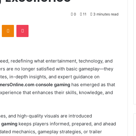
0
11
3 minutes read
VKontakte
Odnoklassniki
Pocket
peed, redefining what entertainment, technology, and
ayers are no longer satisfied with basic gameplay—they
ates, in-depth insights, and expert guidance on
ersOnline.com console gaming
has emerged as that
xperience that enhances their skills, knowledge, and
s, and high-quality visuals are introduced
 gaming
keeps players informed, prepared, and ahead
dated mechanics, gameplay strategies, or trailer