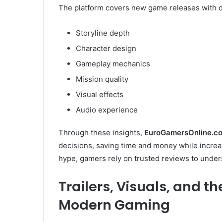
The platform covers new game releases with de
Storyline depth
Character design
Gameplay mechanics
Mission quality
Visual effects
Audio experience
Through these insights,
EuroGamersOnline.co
decisions, saving time and money while increas
hype, gamers rely on trusted reviews to unders
Trailers, Visuals, and t
Modern Gaming