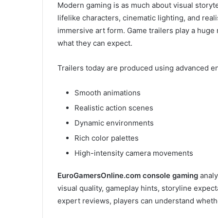
Modern gaming is as much about visual storytel
lifelike characters, cinematic lighting, and rea
immersive art form. Game trailers play a huge r
what they can expect.
Trailers today are produced using advanced eng
Smooth animations
Realistic action scenes
Dynamic environments
Rich color palettes
High-intensity camera movements
EuroGamersOnline.com console gaming
analy
visual quality, gameplay hints, storyline expec
expert reviews, players can understand whethe