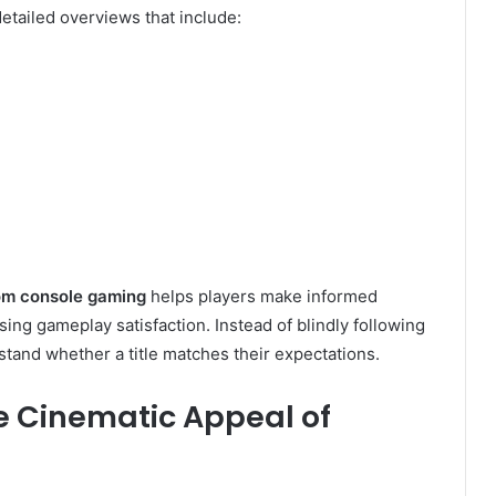
tailed overviews that include:
m console gaming
helps players make informed
ing gameplay satisfaction. Instead of blindly following
tand whether a title matches their expectations.
he Cinematic Appeal of