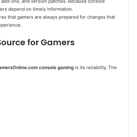
, add-ons, and version patches. Because console
rs depend on timely information.
es that gamers are always prepared for changes that
xperience.
 Source for Gamers
amersOnline.com console gaming
is its reliability. The