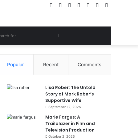
Facebook
Twitter
YouTube
Instagram
Log
Random
Sidebar
In
Article
om
Search
e
for
Popular
Recent
Comments
Lisa Rober: The Untold
Story of Mark Rober’s
Supportive Wife
September 12, 2025
Marie Fargus: A
Trailblazer in Film and
Television Production
October 2, 2025