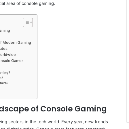
ial area of console gaming.
Gaming
l of Modern Gaming
dates
Worldwide
onsole Gamer
aming?
s?
 here?
?
dscape of Console Gaming
ing sectors in the tech world. Every year, new trends