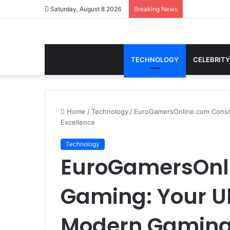
Saturday, August 8 2026
Breaking News
TECHNOLOGY
CELEBRITY
Home
/
Technology
/
EuroGamersOnline.com Conso
Excellence
Technology
EuroGamersOnl
Gaming: Your Ul
Modern Gaming 