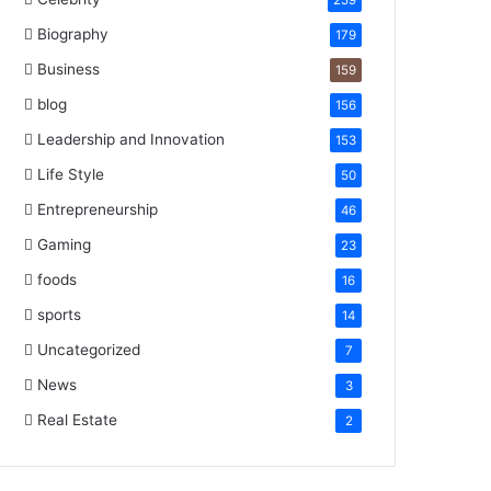
259
Biography
179
Business
159
blog
156
Leadership and Innovation
153
Life Style
50
Entrepreneurship
46
Gaming
23
foods
16
sports
14
Uncategorized
7
News
3
Real Estate
2