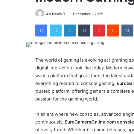
Send
AS News
December 1, 2025
an
Facebook
Twitter
LinkedIn
Tumblr
Pinterest
Reddit
email
The world of gaming is evolving at lightning s
digital interaction look like today. Modern pl
want a platform that gives them the latest upd
everything related to console gaming.
EuroGam
trusted platform, offering gamers a complete e
passion for the gaming world.
In an era where new consoles, advanced engine
continuously,
EuroGamersOnline.com console
of every trend. Whether it’s game releases, up