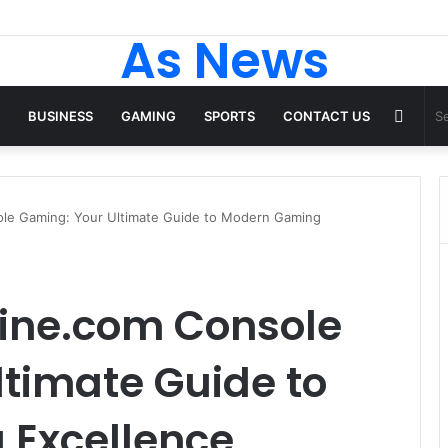
As News
Rand
BUSINESS
GAMING
SPORTS
CONTACT US
Articl
le Gaming: Your Ultimate Guide to Modern Gaming
ine.com Console
timate Guide to
Excellence