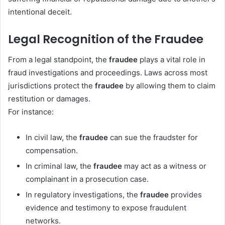
intentional deceit.
Legal Recognition of the Fraudee
From a legal standpoint, the
fraudee
plays a vital role in
fraud investigations and proceedings. Laws across most
jurisdictions protect the
fraudee
by allowing them to claim
restitution or damages.
For instance:
In civil law, the
fraudee
can sue the fraudster for
compensation.
In criminal law, the
fraudee
may act as a witness or
complainant in a prosecution case.
In regulatory investigations, the
fraudee
provides
evidence and testimony to expose fraudulent
networks.