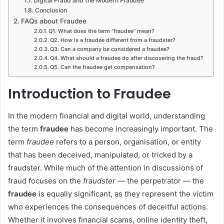
Digital Fraud and the Modern Fraudee
Conclusion
FAQs about Fraudee
Q1. What does the term “fraudee” mean?
Q2. How is a fraudee different from a fraudster?
Q3. Can a company be considered a fraudee?
Q4. What should a fraudee do after discovering the fraud?
Q5. Can the fraudee get compensation?
Introduction to Fraudee
In the modern financial and digital world, understanding
the term
fraudee
has become increasingly important. The
term
fraudee
refers to a person, organisation, or entity
that has been deceived, manipulated, or tricked by a
fraudster. While much of the attention in discussions of
fraud focuses on the
fraudster
— the perpetrator — the
fraudee
is equally significant, as they represent the victim
who experiences the consequences of deceitful actions.
Whether it involves financial scams, online identity theft,