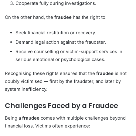
Cooperate fully during investigations.
On the other hand, the
fraudee
has the right to:
Seek financial restitution or recovery.
Demand legal action against the fraudster.
Receive counselling or victim-support services in
serious emotional or psychological cases.
Recognising these rights ensures that the
fraudee
is not
doubly victimised — first by the fraudster, and later by
system inefficiency.
Challenges Faced by a Fraudee
Being a
fraudee
comes with multiple challenges beyond
financial loss. Victims often experience: