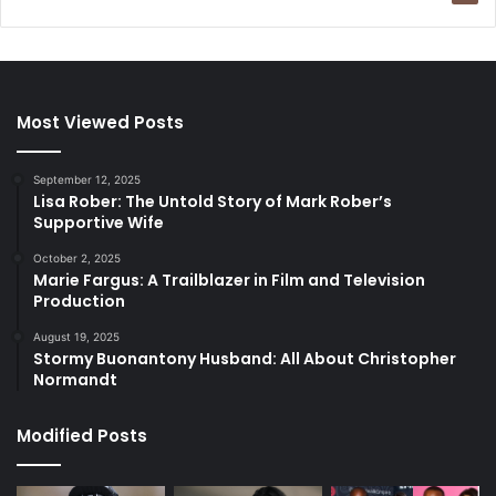
Most Viewed Posts
September 12, 2025
Lisa Rober: The Untold Story of Mark Rober’s
Supportive Wife
October 2, 2025
Marie Fargus: A Trailblazer in Film and Television
Production
August 19, 2025
Stormy Buonantony Husband: All About Christopher
Normandt
Modified Posts