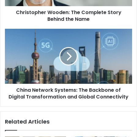
Christopher Wooden: The Complete Story
Behind the Name
China Network Systems: The Backbone of
Digital Transformation and Global Connectivity
Related Articles