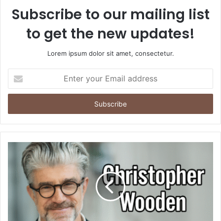
Subscribe to our mailing list
to get the new updates!
Lorem ipsum dolor sit amet, consectetur.
Enter
your
Email
address