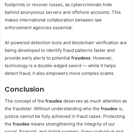
footprints or recover losses, as cybercriminals hide
behind anonymous servers and offshore accounts. This
makes international collaboration between law
enforcement agencies essential.
AI-powered detection tools and blockchain verification are
being developed to identify fraud patterns faster and
provide early alerts to potential
fraudees
. However,
technology is a double-edged sword — while it helps
detect fraud, it also empowers more complex scams.
Conclusion
The concept of the
fraudee
deserves as much attention as
the fraudster. Without understanding who the
fraudee
is,
justice cannot be fully achieved in fraud cases. Protecting
the
fraudee
means strengthening the integrity of our
social, financial, and digital systems. Every individual and