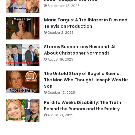
September 12, 2025
Marie Fargus: A Trailblazer in Film and
Television Production
October 2, 2025
Stormy Buonantony Husband: All
About Christopher Normandt
August 19, 2025
The Untold Story of Rogelio Baena:
The Man Who Thought Joseph Was His
Son
October 13, 2025
Perdita Weeks Disability: The Truth
Behind the Rumors and the Reality
August 21, 2025