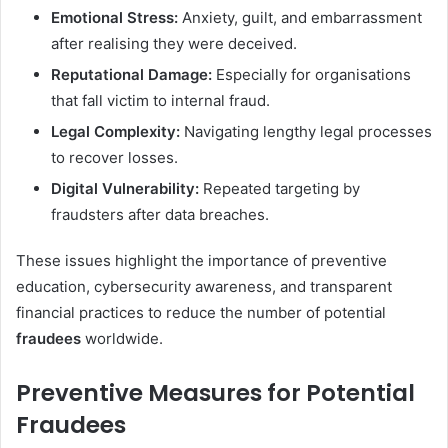
Emotional Stress:
Anxiety, guilt, and embarrassment
after realising they were deceived.
Reputational Damage:
Especially for organisations
that fall victim to internal fraud.
Legal Complexity:
Navigating lengthy legal processes
to recover losses.
Digital Vulnerability:
Repeated targeting by
fraudsters after data breaches.
These issues highlight the importance of preventive
education, cybersecurity awareness, and transparent
financial practices to reduce the number of potential
fraudees
worldwide.
Preventive Measures for Potential
Fraudees