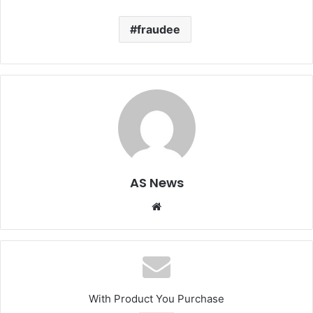
fraudee
AS News
Website
With Product You Purchase