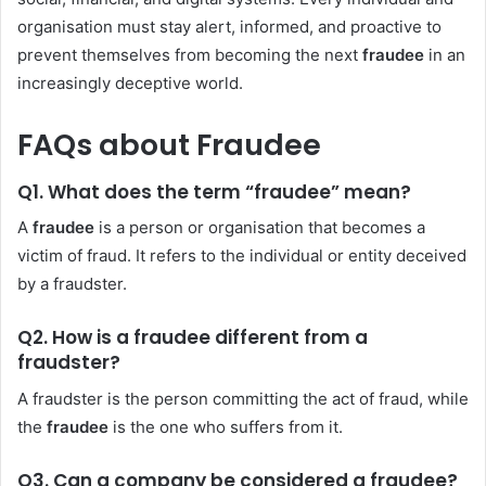
organisation must stay alert, informed, and proactive to
prevent themselves from becoming the next
fraudee
in an
increasingly deceptive world.
FAQs about Fraudee
Q1. What does the term “fraudee” mean?
A
fraudee
is a person or organisation that becomes a
victim of fraud. It refers to the individual or entity deceived
by a fraudster.
Q2. How is a fraudee different from a
fraudster?
A fraudster is the person committing the act of fraud, while
the
fraudee
is the one who suffers from it.
Q3. Can a company be considered a fraudee?