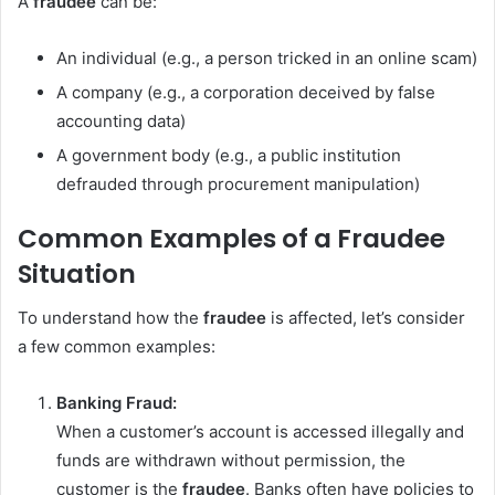
A
fraudee
can be:
An individual (e.g., a person tricked in an online scam)
A company (e.g., a corporation deceived by false
accounting data)
A government body (e.g., a public institution
defrauded through procurement manipulation)
Common Examples of a Fraudee
Situation
To understand how the
fraudee
is affected, let’s consider
a few common examples:
Banking Fraud:
When a customer’s account is accessed illegally and
funds are withdrawn without permission, the
customer is the
fraudee
. Banks often have policies to