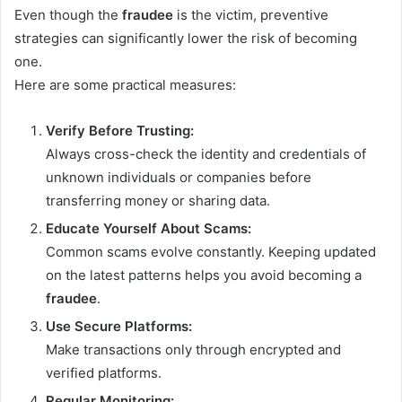
Even though the
fraudee
is the victim, preventive
strategies can significantly lower the risk of becoming
one.
Here are some practical measures:
Verify Before Trusting:
Always cross-check the identity and credentials of
unknown individuals or companies before
transferring money or sharing data.
Educate Yourself About Scams:
Common scams evolve constantly. Keeping updated
on the latest patterns helps you avoid becoming a
fraudee
.
Use Secure Platforms:
Make transactions only through encrypted and
verified platforms.
Regular Monitoring: