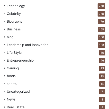
Technology
270
Celebrity
259
Biography
179
Business
159
blog
156
Leadership and Innovation
153
Life Style
50
Entrepreneurship
46
Gaming
23
foods
16
sports
14
Uncategorized
7
News
3
Real Estate
2