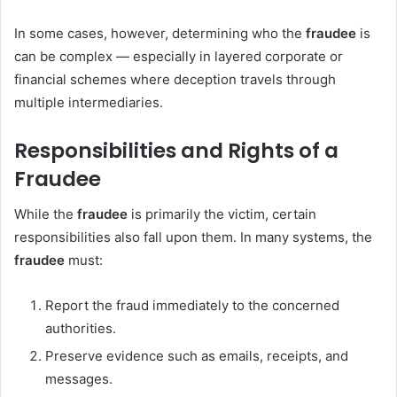
In some cases, however, determining who the
fraudee
is
can be complex — especially in layered corporate or
financial schemes where deception travels through
multiple intermediaries.
Responsibilities and Rights of a
Fraudee
While the
fraudee
is primarily the victim, certain
responsibilities also fall upon them. In many systems, the
fraudee
must:
Report the fraud immediately to the concerned
authorities.
Preserve evidence such as emails, receipts, and
messages.