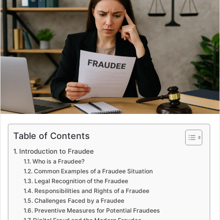
Table of Contents
Introduction to Fraudee
Who is a Fraudee?
Common Examples of a Fraudee Situation
Legal Recognition of the Fraudee
Responsibilities and Rights of a Fraudee
Challenges Faced by a Fraudee
Preventive Measures for Potential Fraudees