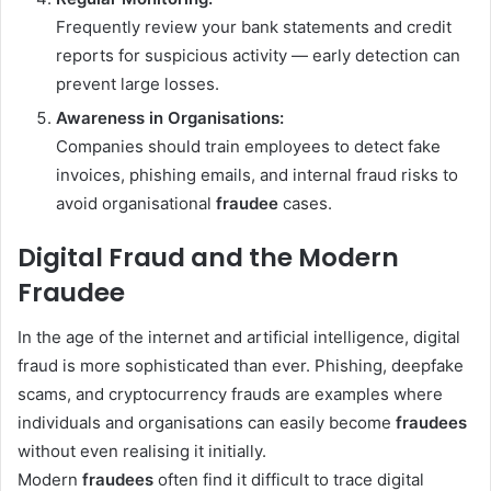
Frequently review your bank statements and credit
reports for suspicious activity — early detection can
prevent large losses.
Awareness in Organisations:
Companies should train employees to detect fake
invoices, phishing emails, and internal fraud risks to
avoid organisational
fraudee
cases.
Digital Fraud and the Modern
Fraudee
In the age of the internet and artificial intelligence, digital
fraud is more sophisticated than ever. Phishing, deepfake
scams, and cryptocurrency frauds are examples where
individuals and organisations can easily become
fraudees
without even realising it initially.
Modern
fraudees
often find it difficult to trace digital