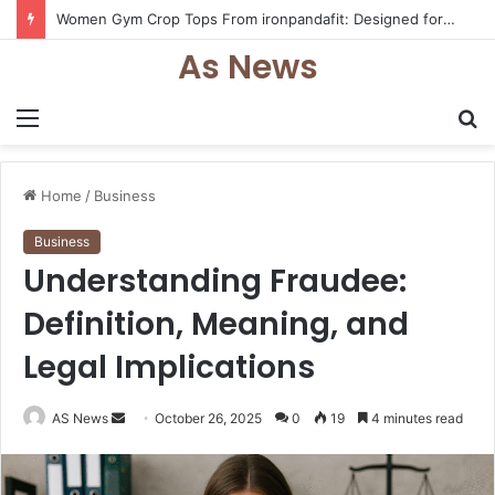
Women Gym Crop Tops From ironpandafit: Designed for Comfort, Confidence and Active Lifestyle
As News
Menu
S
fo
Home
/
Business
Business
Understanding Fraudee:
Definition, Meaning, and
Legal Implications
Send
AS News
October 26, 2025
0
19
4 minutes read
an
email