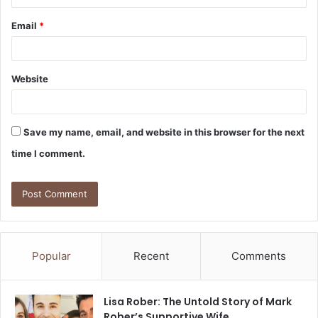
Email
*
Website
Save my name, email, and website in this browser for the next
time I comment.
Popular
Recent
Comments
Lisa Rober: The Untold Story of Mark
Rober’s Supportive Wife