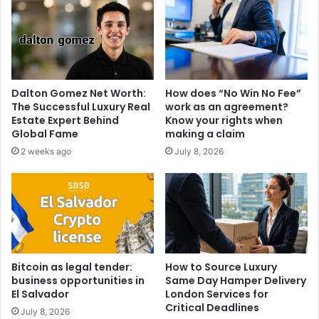
Dalton Gomez Net Worth:
How does “No Win No Fee”
The Successful Luxury Real
work as an agreement?
Estate Expert Behind
Know your rights when
Global Fame
making a claim
2 weeks ago
July 8, 2026
Bitcoin as legal tender:
How to Source Luxury
business opportunities in
Same Day Hamper Delivery
El Salvador
London Services for
Critical Deadlines
July 8, 2026