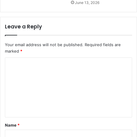
June 13, 2026
Leave a Reply
Your email address will not be published.
Required fields are
marked
*
C
o
m
m
e
n
t
Name
*
*