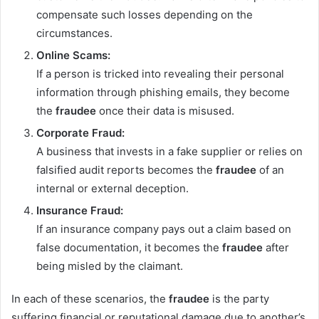
compensate such losses depending on the
circumstances.
Online Scams:
If a person is tricked into revealing their personal
information through phishing emails, they become
the
fraudee
once their data is misused.
Corporate Fraud:
A business that invests in a fake supplier or relies on
falsified audit reports becomes the
fraudee
of an
internal or external deception.
Insurance Fraud:
If an insurance company pays out a claim based on
false documentation, it becomes the
fraudee
after
being misled by the claimant.
In each of these scenarios, the
fraudee
is the party
suffering financial or reputational damage due to another’s