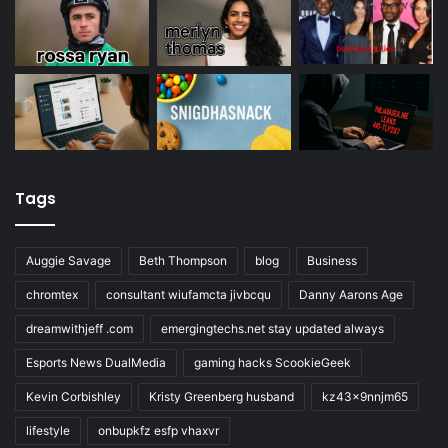
Tags
Auggie Savage
Beth Thompson
blog
Business
chromtex
consultant wiufamcta jivbcqu
Danny Aarons Age
dreamwithjeff .com
emergingtechs.net stay updated always
Esports News DualMedia
gaming hacks ScookieGeek
Kevin Corbishley
Kristy Greenberg husband
kz43x9nnjm65
lifestyle
onbupkfz esfp vhaxvr