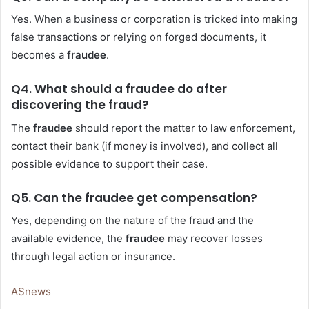
Yes. When a business or corporation is tricked into making
false transactions or relying on forged documents, it
becomes a
fraudee
.
Q4. What should a fraudee do after
discovering the fraud?
The
fraudee
should report the matter to law enforcement,
contact their bank (if money is involved), and collect all
possible evidence to support their case.
Q5. Can the fraudee get compensation?
Yes, depending on the nature of the fraud and the
available evidence, the
fraudee
may recover losses
through legal action or insurance.
ASnews