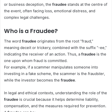
or business deception, the
fraudee
stands at the centre of
the event, often facing loss, emotional distress, and
complex legal challenges.
Who is a Fraudee?
The word
fraudee
originates from the root “fraud,”
meaning deceit or trickery, combined with the suffix “-ee,”
indicating the receiver of an action. Thus, a
fraudee
is the
one upon whom fraud is committed.
For example, if a scammer manipulates someone into
investing in a fake scheme, the scammer is the
fraudster
,
while the investor becomes the
fraudee
.
In legal and ethical contexts, understanding the role of the
fraudee
is crucial because it helps determine liability,
compensation, and the measures required for prevention.