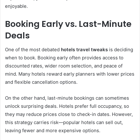
enjoyable.
Booking Early vs. Last-Minute
Deals
One of the most debated
hotels travel tweaks
is deciding
when to book. Booking early often provides access to
discounted rates, wider room selection, and peace of
mind. Many hotels reward early planners with lower prices
and flexible cancellation options.
On the other hand, last-minute bookings can sometimes
unlock surprising deals. Hotels prefer full occupancy, so
they may reduce prices close to check-in dates. However,
this strategy carries risk—popular hotels can sell out,
leaving fewer and more expensive options.