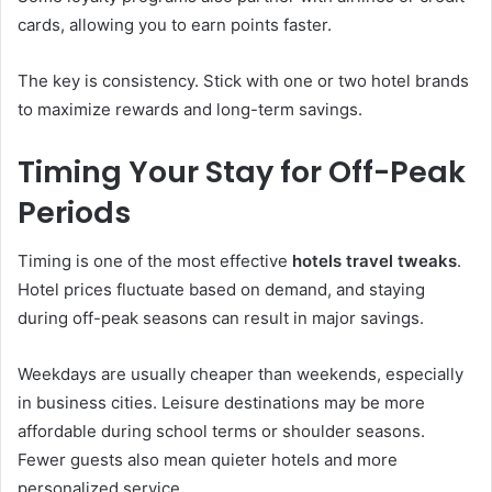
cards, allowing you to earn points faster.
The key is consistency. Stick with one or two hotel brands
to maximize rewards and long-term savings.
Timing Your Stay for Off-Peak
Periods
Timing is one of the most effective
hotels travel tweaks
.
Hotel prices fluctuate based on demand, and staying
during off-peak seasons can result in major savings.
Weekdays are usually cheaper than weekends, especially
in business cities. Leisure destinations may be more
affordable during school terms or shoulder seasons.
Fewer guests also mean quieter hotels and more
personalized service.