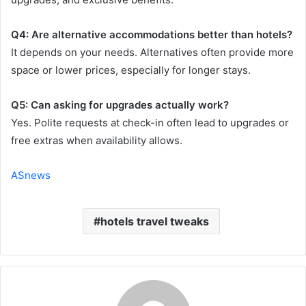
Q4: Are alternative accommodations better than hotels?
It depends on your needs. Alternatives often provide more
space or lower prices, especially for longer stays.
Q5: Can asking for upgrades actually work?
Yes. Polite requests at check-in often lead to upgrades or
free extras when availability allows.
ASnews
hotels travel tweaks