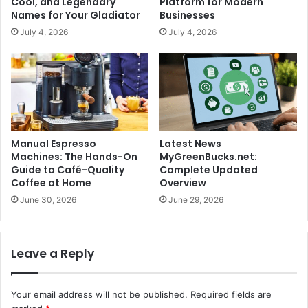
Cool, and Legendary
Platform for Modern
Names for Your Gladiator
Businesses
July 4, 2026
July 4, 2026
Manual Espresso
Latest News
Machines: The Hands-On
MyGreenBucks.net:
Guide to Café-Quality
Complete Updated
Coffee at Home
Overview
June 30, 2026
June 29, 2026
Leave a Reply
Your email address will not be published.
Required fields are