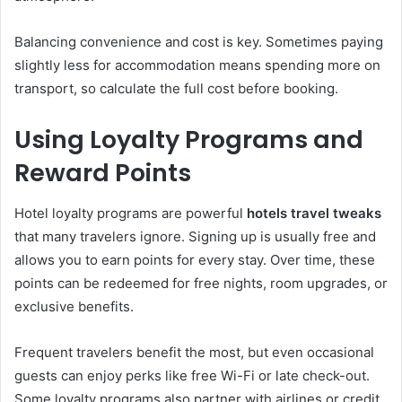
Balancing convenience and cost is key. Sometimes paying
slightly less for accommodation means spending more on
transport, so calculate the full cost before booking.
Using Loyalty Programs and
Reward Points
Hotel loyalty programs are powerful
hotels travel tweaks
that many travelers ignore. Signing up is usually free and
allows you to earn points for every stay. Over time, these
points can be redeemed for free nights, room upgrades, or
exclusive benefits.
Frequent travelers benefit the most, but even occasional
guests can enjoy perks like free Wi-Fi or late check-out.
Some loyalty programs also partner with airlines or credit