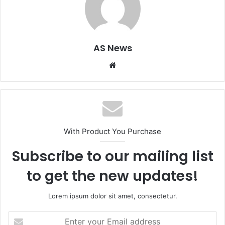
AS News
Website
With Product You Purchase
Subscribe to our mailing list
to get the new updates!
Lorem ipsum dolor sit amet, consectetur.
Enter