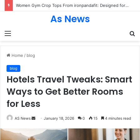
Women Gym Crop Tops From ironpandafit: Designed for Comfort, Confidence and Active Lifestyle
As News
Menu
S
fo
Home
/
blog
blog
Hotels Travel Tweaks: Smart
Ways to Get Better Rooms
for Less
Send
AS News
January 18, 2026
0
15
4 minutes read
an
email