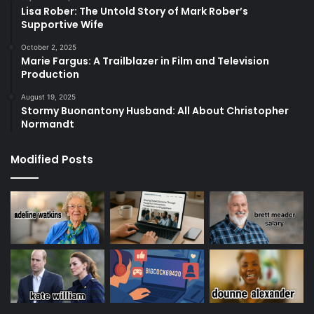
Lisa Rober: The Untold Story of Mark Rober’s
Supportive Wife
October 2, 2025
Marie Fargus: A Trailblazer in Film and Television
Production
August 19, 2025
Stormy Buonantony Husband: All About Christopher
Normandt
Modified Posts