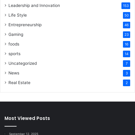
Leadership and Innovation
153
Life Style
50
Entrepreneurship
46
Gaming
23
foods
16
sports
14
Uncategorized
7
News
3
Real Estate
2
Most Viewed Posts
September 12, 2025