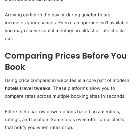
Arriving earlier in the day or during quieter hours
increases your chances. Even if an upgrade isn’t available,
you may receive complimentary breakfast or late check-
out.
Comparing Prices Before You
Book
Using price comparison websites is a core part of modern
hotels travel tweaks
. These platforms allow you to
compare rates across multiple booking sites in seconds.
Filters help narrow down options based on amenities,
ratings, and location. Some tools even offer price alerts
that notify you when rates drop.