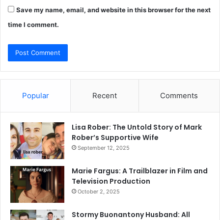
Save my name, email, and website in this browser for the next
time I comment.
Popular
Recent
Comments
Lisa Rober: The Untold Story of Mark
Rober’s Supportive Wife
September 12, 2025
Marie Fargus: A Trailblazer in Film and
Television Production
October 2, 2025
Stormy Buonantony Husband: All