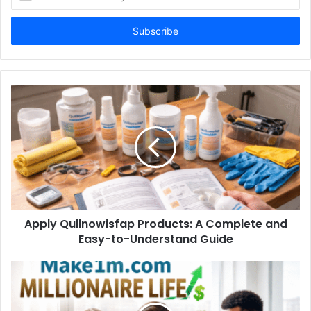
your
Email
address
Apply Qullnowisfap Products: A Complete and
Easy-to-Understand Guide