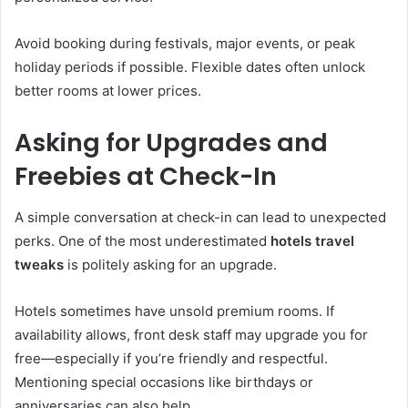
Avoid booking during festivals, major events, or peak
holiday periods if possible. Flexible dates often unlock
better rooms at lower prices.
Asking for Upgrades and
Freebies at Check-In
A simple conversation at check-in can lead to unexpected
perks. One of the most underestimated
hotels travel
tweaks
is politely asking for an upgrade.
Hotels sometimes have unsold premium rooms. If
availability allows, front desk staff may upgrade you for
free—especially if you’re friendly and respectful.
Mentioning special occasions like birthdays or
anniversaries can also help.