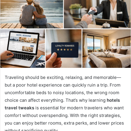
Traveling should be exciting, relaxing, and memorable—
but a poor hotel experience can quickly ruin a trip. From
uncomfortable beds to noisy locations, the wrong room
choice can affect everything. That’s why learning
hotels
travel tweaks
is essential for modern travelers who want
comfort without overspending. With the right strategies,
you can enjoy better rooms, extra perks, and lower prices
without sacrificing quality.