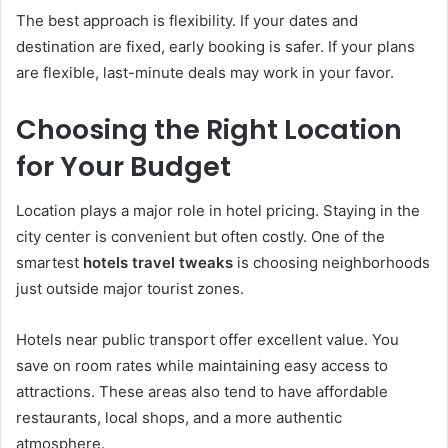
The best approach is flexibility. If your dates and
destination are fixed, early booking is safer. If your plans
are flexible, last-minute deals may work in your favor.
Choosing the Right Location
for Your Budget
Location plays a major role in hotel pricing. Staying in the
city center is convenient but often costly. One of the
smartest
hotels travel tweaks
is choosing neighborhoods
just outside major tourist zones.
Hotels near public transport offer excellent value. You
save on room rates while maintaining easy access to
attractions. These areas also tend to have affordable
restaurants, local shops, and a more authentic
atmosphere.