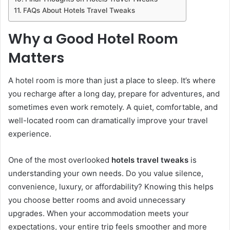
FAQs About Hotels Travel Tweaks
Why a Good Hotel Room
Matters
A hotel room is more than just a place to sleep. It’s where
you recharge after a long day, prepare for adventures, and
sometimes even work remotely. A quiet, comfortable, and
well-located room can dramatically improve your travel
experience.
One of the most overlooked
hotels travel tweaks
is
understanding your own needs. Do you value silence,
convenience, luxury, or affordability? Knowing this helps
you choose better rooms and avoid unnecessary
upgrades. When your accommodation meets your
expectations, your entire trip feels smoother and more