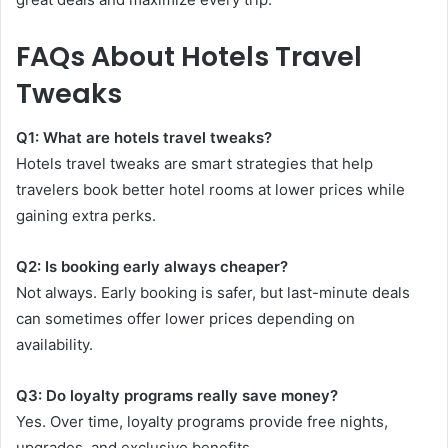
FAQs About Hotels Travel
Tweaks
Q1: What are hotels travel tweaks?
Hotels travel tweaks are smart strategies that help
travelers book better hotel rooms at lower prices while
gaining extra perks.
Q2: Is booking early always cheaper?
Not always. Early booking is safer, but last-minute deals
can sometimes offer lower prices depending on
availability.
Q3: Do loyalty programs really save money?
Yes. Over time, loyalty programs provide free nights,
upgrades, and exclusive benefits.