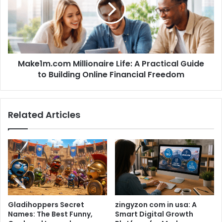
Make1m.com Millionaire Life: A Practical Guide
to Building Online Financial Freedom
Related Articles
Gladihoppers Secret
zingyzon com in usa: A
Names: The Best Funny,
Smart Digital Growth