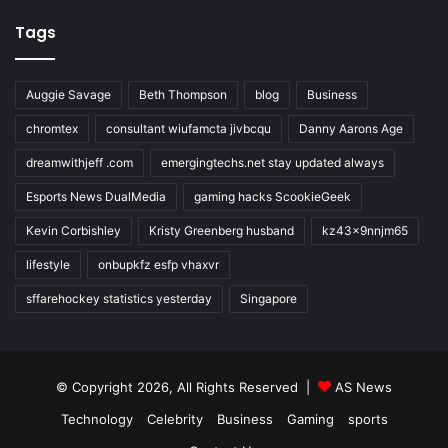
Tags
Auggie Savage
Beth Thompson
blog
Business
chromtex
consultant wiufamcta jivbcqu
Danny Aarons Age
dreamwithjeff .com
emergingtechs.net stay updated always
Esports News DualMedia
gaming hacks ScookieGeek
Kevin Corbishley
Kristy Greenberg husband
kz43x9nnjm65
lifestyle
onbupkfz esfp vhaxvr
sffarehockey statistics yesterday
Singapore
© Copyright 2026, All Rights Reserved |
AS News
Technology
Celebrity
Business
Gaming
sports