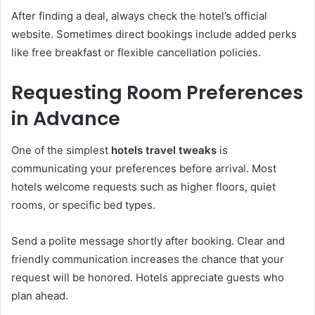
After finding a deal, always check the hotel’s official
website. Sometimes direct bookings include added perks
like free breakfast or flexible cancellation policies.
Requesting Room Preferences
in Advance
One of the simplest
hotels travel tweaks
is
communicating your preferences before arrival. Most
hotels welcome requests such as higher floors, quiet
rooms, or specific bed types.
Send a polite message shortly after booking. Clear and
friendly communication increases the chance that your
request will be honored. Hotels appreciate guests who
plan ahead.