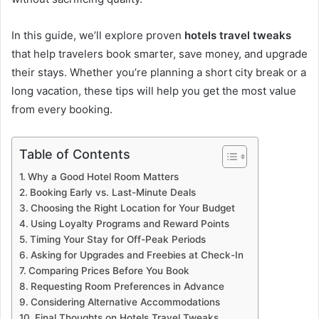
In this guide, we’ll explore proven
hotels travel tweaks
that help travelers book smarter, save money, and upgrade
their stays. Whether you’re planning a short city break or a
long vacation, these tips will help you get the most value
from every booking.
Table of Contents
Why a Good Hotel Room Matters
Booking Early vs. Last-Minute Deals
Choosing the Right Location for Your Budget
Using Loyalty Programs and Reward Points
Timing Your Stay for Off-Peak Periods
Asking for Upgrades and Freebies at Check-In
Comparing Prices Before You Book
Requesting Room Preferences in Advance
Considering Alternative Accommodations
Final Thoughts on Hotels Travel Tweaks