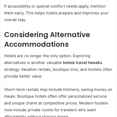
If accessibility or special comfort needs apply, mention
them early. This helps hotels prepare and improves your
overall stay.
Considering Alternative
Accommodations
Hotels are no longer the only option. Exploring
alternatives is another valuable
hotels travel tweaks
strategy. Vacation rentals, boutique inns, and hostels often
provide better value.
Short-term rentals may include kitchens, saving money on
meals. Boutique hotels often offer personalized service
and unique charm at competitive prices. Modern hostels
now include private rooms for travelers who want
affordability without sharing dorms.