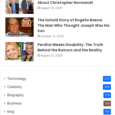
About Christopher Normandt
August 19, 2025
The Untold Story of Rogelio Baena:
The Man Who Thought Joseph Was His
Son
October 13, 2025
Perdita Weeks Disability: The Truth
Behind the Rumors and the Reality
August 21, 2025
Technology
270
Celebrity
259
Biography
179
Business
159
blog
156