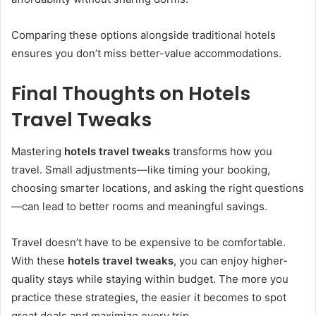
Comparing these options alongside traditional hotels
ensures you don’t miss better-value accommodations.
Final Thoughts on Hotels
Travel Tweaks
Mastering
hotels travel tweaks
transforms how you
travel. Small adjustments—like timing your booking,
choosing smarter locations, and asking the right questions
—can lead to better rooms and meaningful savings.
Travel doesn’t have to be expensive to be comfortable.
With these
hotels travel tweaks
, you can enjoy higher-
quality stays while staying within budget. The more you
practice these strategies, the easier it becomes to spot
great deals and maximize every trip.